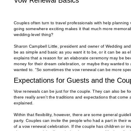
Vow Renewal Basics
Couples often turn to travel professionals with help plannin
going somewhere exciting makes it that much more memorable
wedding-level thing?
Sharon Campbell Little, president and owner of Wedding and 
be as simple and basic as you want it to be, or it can be as 
explains that a reason for an elaborate ceremony may be bec
money for their dream celebration, or maybe they wanted to g
wanted to. “So sometimes the vow renewal can be more speci
Expectations for Guests and the Cou
Vow renewals can be just for the couple. They can also be for 
there really aren’t the traditions and expectations that come
explained.
Within that flexibility, however, there are some general guidel
party. Couples can invite the people who had a part in their w
of a vow renewal celebration. If the couple has children or 