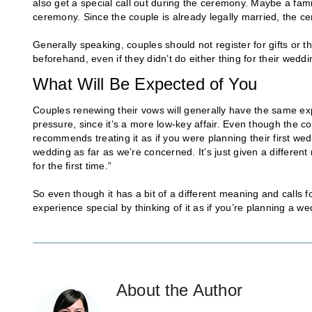
also get a special call out during the ceremony. Maybe a fa
ceremony. Since the couple is already legally married, the c
Generally speaking, couples should not register for gifts or t
beforehand, even if they didn’t do either thing for their weddi
What Will Be Expected of You
Couples renewing their vows will generally have the same exp
pressure, since it’s a more low-key affair. Even though the co
recommends treating it as if you were planning their first wedd
wedding as far as we’re concerned. It’s just given a differen
for the first time.”
So even though it has a bit of a different meaning and calls
experience special by thinking of it as if you’re planning a we
About the Author