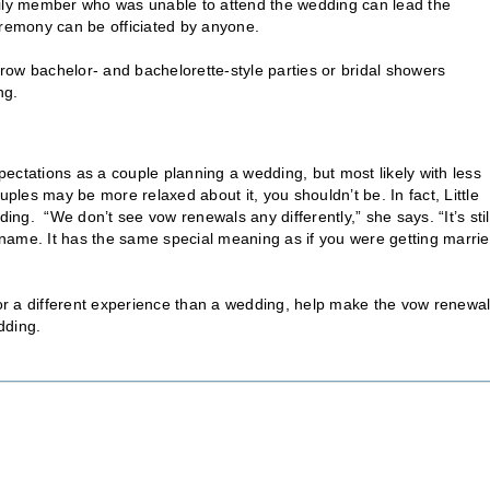
mily member who was unable to attend the wedding can lead the
eremony can be officiated by anyone.
hrow bachelor- and bachelorette-style parties or bridal showers
ng.
ectations as a couple planning a wedding, but most likely with less
uples may be more relaxed about it, you shouldn’t be. In fact, Little
ing. “We don’t see vow renewals any differently,” she says. “It’s stil
t name. It has the same special meaning as if you were getting marri
 for a different experience than a wedding, help make the vow renewa
dding.