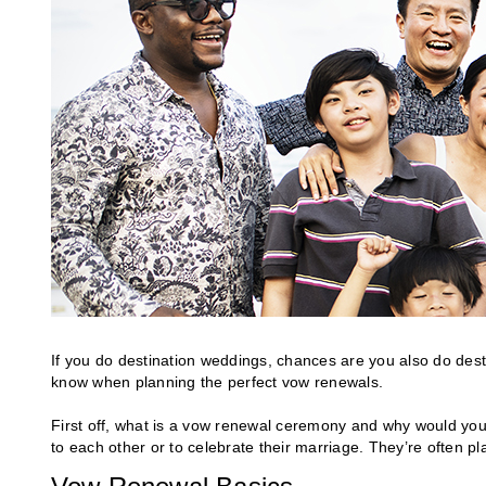
If you do destination weddings, chances are you also do dest
know when planning the perfect vow renewals.
First off, what is a vow renewal ceremony and why would you 
to each other or to celebrate their marriage. They’re often plan