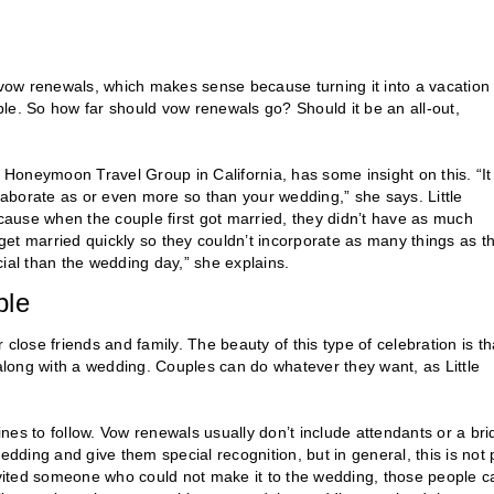
g vow renewals, which makes sense because turning it into a vacation
. So how far should vow renewals go? Should it be an all-out,
Honeymoon Travel Group in California, has some insight on this. “It
elaborate as or even more so than your wedding,” she says. Little
ause when the couple first got married, they didn’t have as much
et married quickly so they couldn’t incorporate as many things as t
al than the wedding day,” she explains.
ple
close friends and family. The beauty of this type of celebration is th
 along with a wedding. Couples can do whatever they want, as Little
ines to follow. Vow renewals usually don’t include attendants or a bri
edding and give them special recognition, but in general, this is not 
invited someone who could not make it to the wedding, those people c