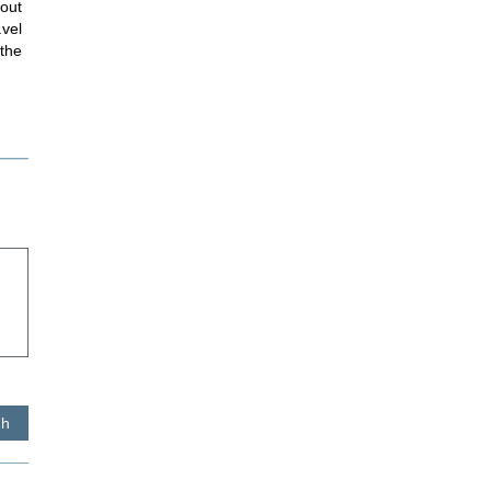
hout
avel
 the
sh