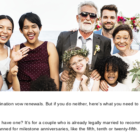
ination vow renewals. But if you do neither, here’s what you need to
have one? It’s for a couple who is already legally married to recom
ned for milestone anniversaries, like the fifth, tenth or twenty-fifth.