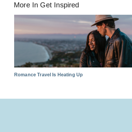
More In
Get Inspired
Romance Travel Is Heating Up