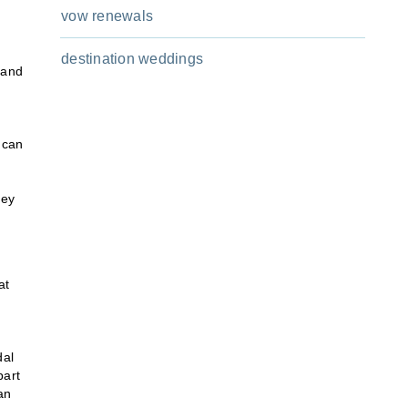
vow renewals
destination weddings
 and
 can
hey
at
dal
part
an