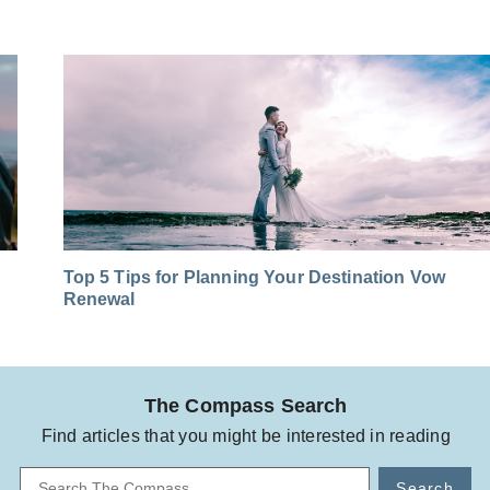
Top 5 Tips for Planning Your Destination Vow
Renewal
The Compass Search
Find articles that you might be interested in reading
Search