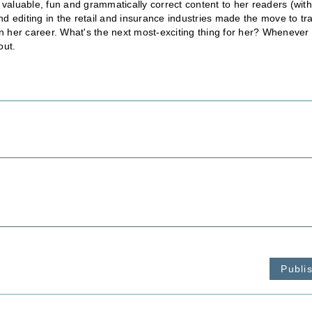
 valuable, fun and grammatically correct content to her readers (wit
 editing in the retail and insurance industries made the move to tr
in her career. What's the next most-exciting thing for her? Whenever
out.
Publi