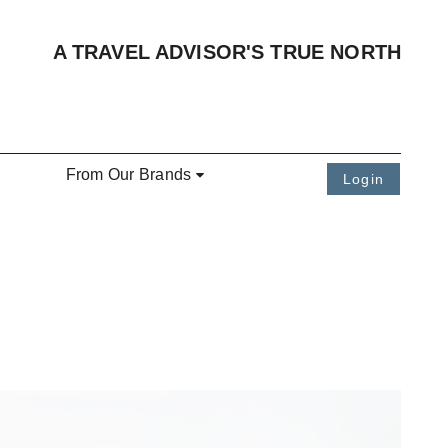
A TRAVEL ADVISOR'S TRUE NORTH
From Our Brands
Login