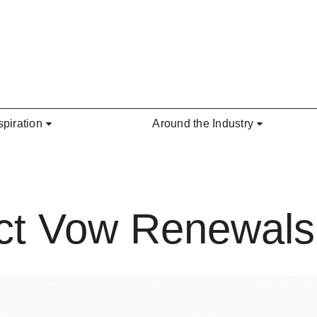
spiration
Around the Industry
ect Vow Renewals