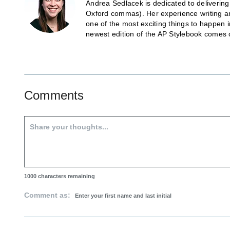
Andrea Sedlacek is dedicated to delivering
Oxford commas). Her experience writing and
one of the most exciting things to happen 
newest edition of the AP Stylebook comes 
Comments
1000
characters remaining
Comment as: