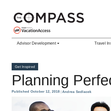
Skip to main content
Advisor Development
Travel In
Get Inspired
Planning Perf
Published October 12, 2018
Andrea Sedlacek