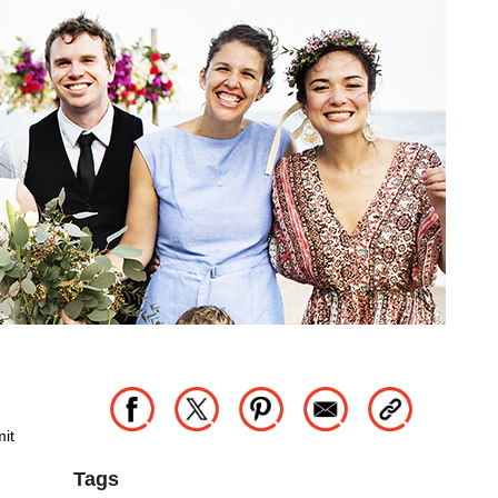
mit
Tags