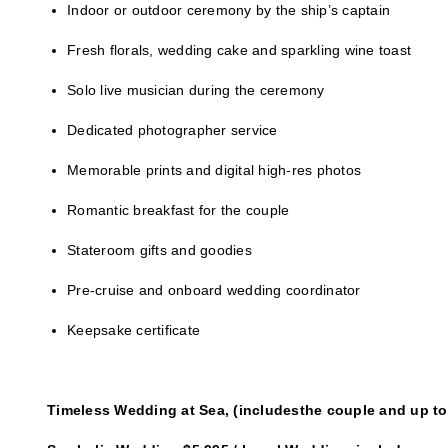
Indoor or outdoor ceremony by the ship’s captain
Fresh florals, wedding cake and sparkling wine toast
Solo live musician during the ceremony
Dedicated photographer service
Memorable prints and digital high-res photos
Romantic breakfast for the couple
Stateroom gifts and goodies
Pre-cruise and onboard wedding coordinator
Keepsake certificate
Timeless Wedding at Sea, (includesthe couple and up to