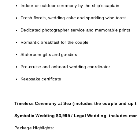
Indoor or outdoor ceremony by the ship’s captain
Fresh florals, wedding cake and sparkling wine toast
Dedicated photographer service and memorable prints
Romantic breakfast for the couple
Stateroom gifts and goodies
Pre-cruise and onboard wedding coordinator
Keepsake certificate
Timeless Ceremony at Sea (includes the couple and up t
Symbolic Wedding $3,995 / Legal Wedding, includes marr
Package Highlights: