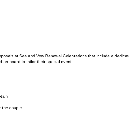
oposals at Sea and Vow Renewal Celebrations that include a dedica
 on board to tailor their special event.
ptain
r the couple