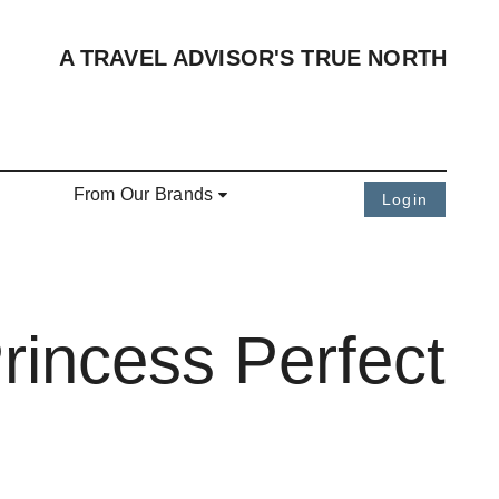
A TRAVEL ADVISOR'S TRUE NORTH
From Our Brands
Login
rincess Perfect