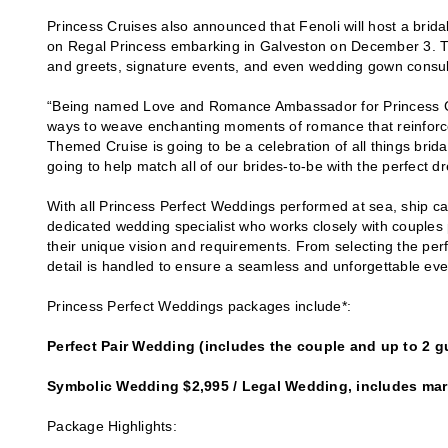
Princess Cruises also announced that Fenoli will host a br
on Regal Princess embarking in Galveston on December 3. Th
and greets, signature events, and even wedding gown consulta
“Being named Love and Romance Ambassador for Princess Cru
ways to weave enchanting moments of romance that reinforc
Themed Cruise is going to be a celebration of all things brida
going to help match all of our brides-to-be with the perfect dr
With all Princess Perfect Weddings performed at sea, ship ca
dedicated wedding specialist who works closely with couples 
their unique vision and requirements. From selecting the per
detail is handled to ensure a seamless and unforgettable eve
Princess Perfect Weddings packages include*:
Perfect Pair Wedding (includes the couple and up to 2 g
Symbolic Wedding $2,995 / Legal Wedding, includes marr
Package Highlights: