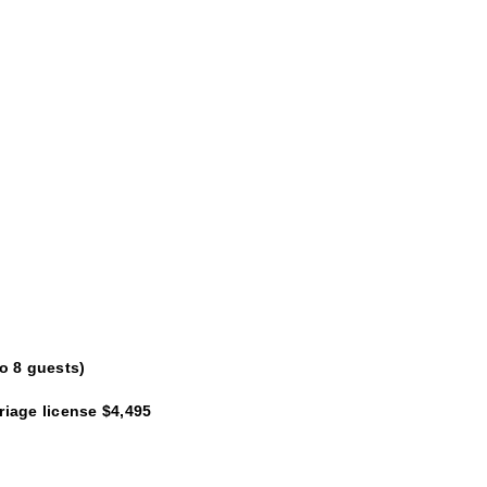
o 8 guests)
iage license $4,495