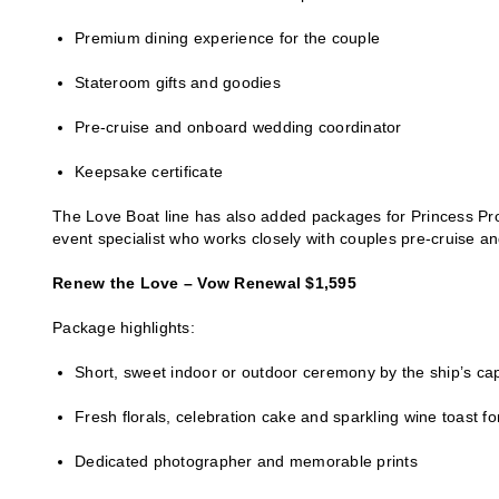
Premium dining experience for the couple
Stateroom gifts and goodies
Pre-cruise and onboard wedding coordinator
Keepsake certificate
The Love Boat line has also added packages for Princess Pr
event specialist who works closely with couples pre-cruise and
Renew the Love – Vow Renewal $1,595
Package highlights:
Short, sweet indoor or outdoor ceremony by the ship’s ca
Fresh florals, celebration cake and sparkling wine toast fo
Dedicated photographer and memorable prints