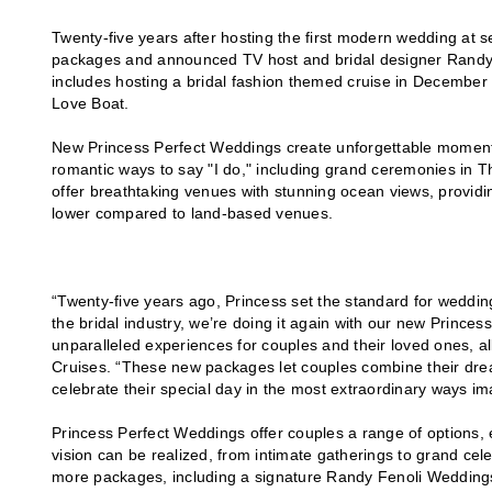
Twenty-five years after hosting the first modern wedding at 
packages and announced TV host and bridal designer Randy
includes hosting a bridal fashion themed cruise in Decembe
Love Boat.
New Princess Perfect Weddings create unforgettable moments
romantic ways to say "I do," including grand ceremonies in T
offer breathtaking venues with stunning ocean views, providin
lower compared to land-based venues.
“Twenty-five years ago, Princess set the standard for wedding
the bridal industry, we’re doing it again with our new Prince
unparalleled experiences for couples and their loved ones, al
Cruises. “These new packages let couples combine their drea
celebrate their special day in the most extraordinary ways im
Princess Perfect Weddings offer couples a range of options
vision can be realized, from intimate gatherings to grand cel
more packages, including a signature Randy Fenoli Weddings