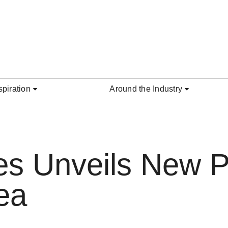
spiration
Around the Industry
es Unveils New P
ea