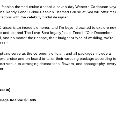
idal fashion themed cruise aboard a seven-day Western Caribbean vo
e Randy Fenoli Bridal Fashion Themed Cruise at Sea will offer me
tions with the celebrity bridal designer.
ises is an incredible honor, and I’m beyond excited to explore ne
e and expand The Love Boat legacy,” said Fenoli. “Our December
l, and no matter their shape, their budget or type of wedding, we’re
ess.”
ptains serve as the ceremony officiant and all packages include a
pre-cruise and on board to tailor their wedding package according t
fect venue to arranging decorations, flowers, and photography, ever
nt.
uests)
iage license $3,495