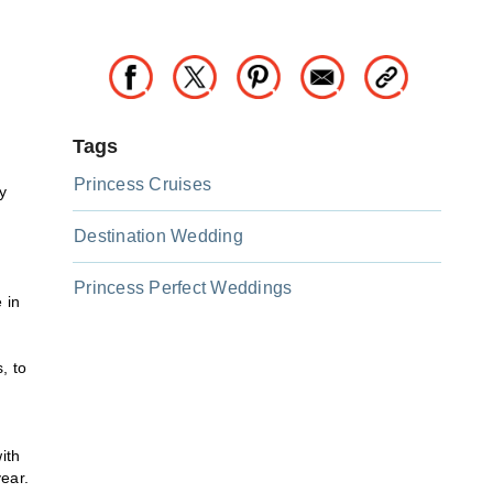
Tags
Princess Cruises
y
Destination Wedding
Princess Perfect Weddings
 in
, to
ith
ear.