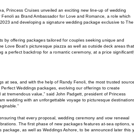
sea, Princess Cruises unveiled an exciting new line-up of wedding
 Fenoli as Brand Ambassador for Love and Romance, a role which
r 2023 and developing a signature wedding package exclusive to The
 by offering packages tailored for couples seeking unique and
he Love Boat’s picturesque piazza as well as outside deck areas that
g a perfect backdrop for a romantic ceremony, at a price significantl
s at sea, and with the help of Randy Fenoli, the most trusted source
ss Perfect Weddings packages, evolving our offerings to create
l at tremendous value,” said John Padgett, president of Princess
m wedding with an unforgettable voyage to picturesque destinations
aginable.”
, ensuring that every proposal, wedding ceremony and vow renewal
ebrations. The first phase of new packages features at-sea options, w
 package, as well as Weddings Ashore, to be announced later this y