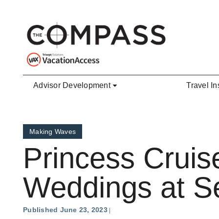
Skip to main content
Advisor Development
Travel In
Making Waves
Princess Cruis
Weddings at S
Published June 23, 2023