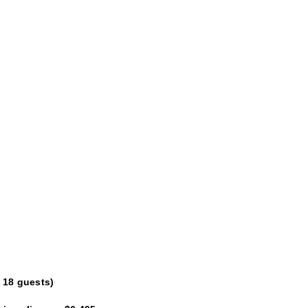
 18 guests)