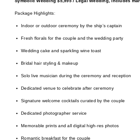
Symbolic Wedding $5,995 / Legal Wedding, includes marr
Package Highlights:
Indoor or outdoor ceremony by the ship’s captain
Fresh florals for the couple and the wedding party
Wedding cake and sparkling wine toast
Bridal hair styling & makeup
Solo live musician during the ceremony and reception
Dedicated venue to celebrate after ceremony
Signature welcome cocktails curated by the couple
Dedicated photographer service
Memorable prints and all digital high-res photos
Romantic breakfast for the couple