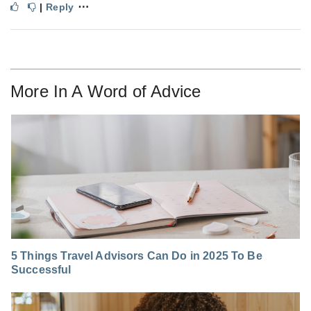
⋯
|
Reply
More In
A Word of Advice
5 Things Travel Advisors Can Do in 2025 To Be
Successful