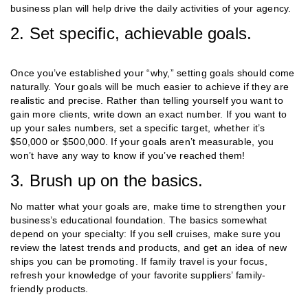
business plan will help drive the daily activities of your agency.
2. Set specific, achievable goals.
Once you’ve established your “why,” setting goals should come
naturally. Your goals will be much easier to achieve if they are
realistic and precise. Rather than telling yourself you want to
gain more clients, write down an exact number. If you want to
up your sales numbers, set a specific target, whether it’s
$50,000 or $500,000. If your goals aren’t measurable, you
won’t have any way to know if you’ve reached them!
3. Brush up on the basics.
No matter what your goals are, make time to strengthen your
business’s educational foundation. The basics somewhat
depend on your specialty: If you sell cruises, make sure you
review the latest trends and products, and get an idea of new
ships you can be promoting. If family travel is your focus,
refresh your knowledge of your favorite suppliers’ family-
friendly products.