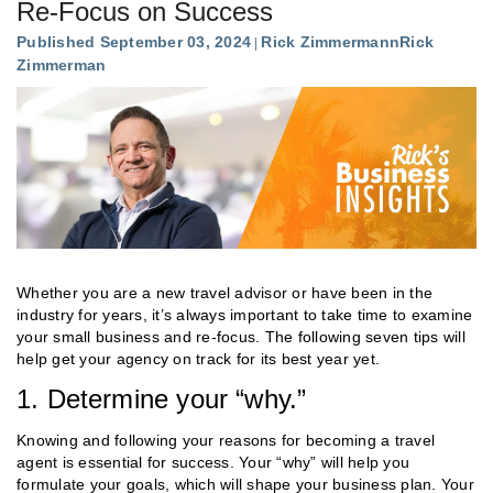
Re-Focus on Success
Published September 03, 2024
Rick Zimmermann
Rick
Zimmerman
Whether you are a new travel advisor or have been in the
industry for years, it’s always important to take time to examine
your small business and re-focus. The following seven tips will
help get your agency on track for its best year yet.
1. Determine your “why.”
Knowing and following your reasons for becoming a travel
agent is essential for success. Your “why” will help you
formulate your goals, which will shape your business plan. Your