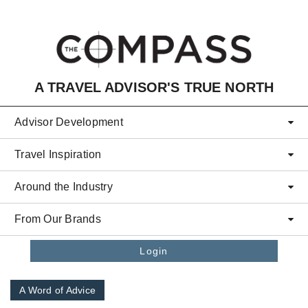
Skip to main content
A TRAVEL ADVISOR'S TRUE NORTH
Advisor Development
Travel Inspiration
Around the Industry
From Our Brands
Login
A Word of Advice