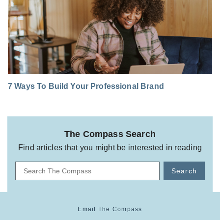
7 Ways To Build Your Professional Brand
The Compass Search
Find articles that you might be interested in reading
Search
Email The Compass