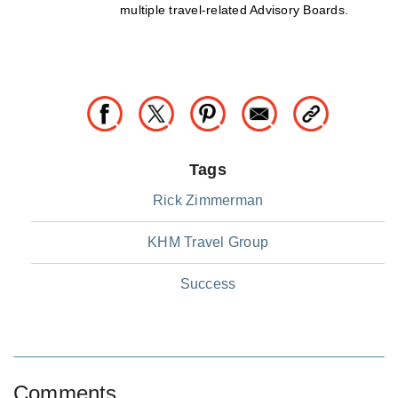
multiple travel-related Advisory Boards.
Tags
Rick Zimmerman
KHM Travel Group
Success
Comments