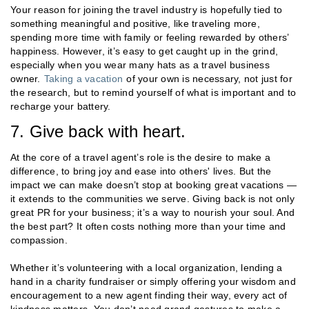
Your reason for joining the travel industry is hopefully tied to
something meaningful and positive, like traveling more,
spending more time with family or feeling rewarded by others’
happiness. However, it’s easy to get caught up in the grind,
especially when you wear many hats as a travel business
owner.
Taking a vacation
of your own is necessary, not just for
the research, but to remind yourself of what is important and to
recharge your battery.
7. Give back with heart.
At the core of a travel agent’s role is the desire to make a
difference, to bring joy and ease into others' lives. But the
impact we can make doesn’t stop at booking great vacations —
it extends to the communities we serve. Giving back is not only
great PR for your business; it’s a way to nourish your soul. And
the best part? It often costs nothing more than your time and
compassion.
Whether it’s volunteering with a local organization, lending a
hand in a charity fundraiser or simply offering your wisdom and
encouragement to a new agent finding their way, every act of
kindness matters. You don’t need grand gestures to make a