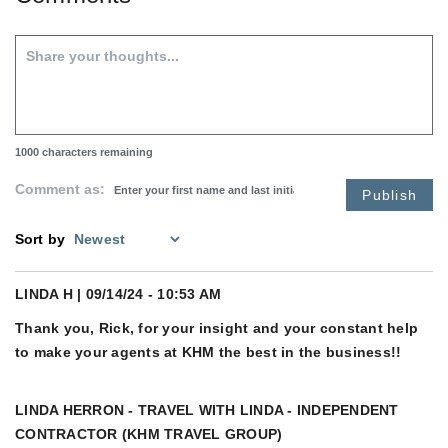
1000
characters remaining
Comment as:
Publish
Sort by
LINDA H
| 09/14/24 - 10:53 AM
Thank you, Rick, for your insight and your constant help
to make your agents at KHM the best in the business!!
LINDA HERRON - TRAVEL WITH LINDA - INDEPENDENT
CONTRACTOR (KHM TRAVEL GROUP)