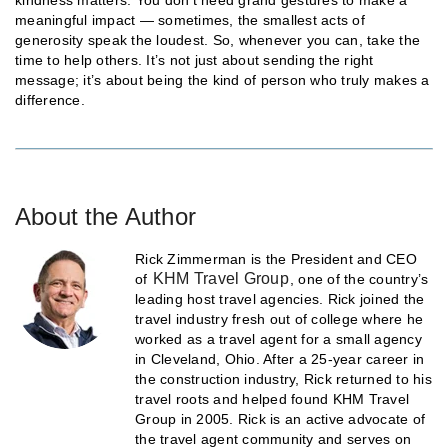
meaningful impact — sometimes, the smallest acts of
generosity speak the loudest. So, whenever you can, take the
time to help others. It’s not just about sending the right
message; it’s about being the kind of person who truly makes a
difference.
About the Author
Rick Zimmerman is the President and CEO
KHM Travel Group
of
, one of the country’s
leading host travel agencies. Rick joined the
travel industry fresh out of college where he
worked as a travel agent for a small agency
in Cleveland, Ohio. After a 25-year career in
the construction industry, Rick returned to his
travel roots and helped found KHM Travel
Group in 2005. Rick is an active advocate of
the travel agent community and serves on