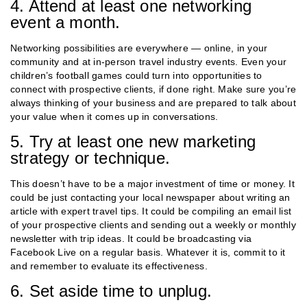
4. Attend at least one networking
event a month.
Networking possibilities are everywhere — online, in your
community and at in-person travel industry events. Even your
children’s football games could turn into opportunities to
connect with prospective clients, if done right. Make sure you’re
always thinking of your business and are prepared to talk about
your value when it comes up in conversations.
5. Try at least one new marketing
strategy or technique.
This doesn’t have to be a major investment of time or money. It
could be just contacting your local newspaper about writing an
article with expert travel tips. It could be compiling an email list
of your prospective clients and sending out a weekly or monthly
newsletter with trip ideas. It could be broadcasting via
Facebook Live on a regular basis. Whatever it is, commit to it
and remember to evaluate its effectiveness.
6. Set aside time to unplug.