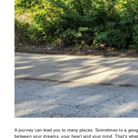
A journey can lead you to many places. Sometimes to a geog
between your dreams, your heart and your mind. That’s what 