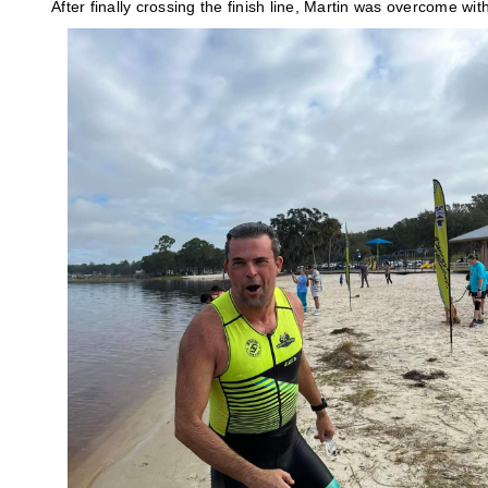
After finally crossing the finish line, Martin was overcome wit