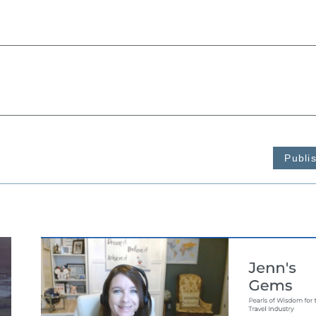
Publi