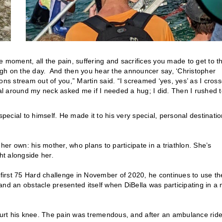
 moment, all the pain, suffering and sacrifices you made to get to t
rough on the day. And then you hear the announcer say, ‘Christopher
ons stream out of you,” Martin said. “I screamed ‘yes, yes’ as I cros
dal around my neck asked me if I needed a hug; I did. Then I rushed 
cial to himself. He made it to his very special, personal destinatio
 her own: his mother, who plans to participate in a triathlon. She’s
ght alongside her.
 first 75 Hard challenge in November of 2020, he continues to use th
and an obstacle presented itself when DiBella was participating in a
 hurt his knee. The pain was tremendous, and after an ambulance ride