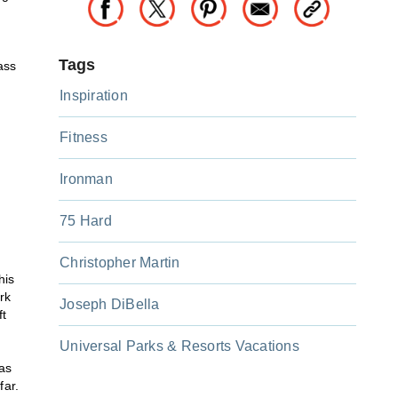
Tags
ass
Inspiration
Fitness
Ironman
75 Hard
!
Christopher Martin
his
rk
Joseph DiBella
ft
Universal Parks & Resorts Vacations
as
far.