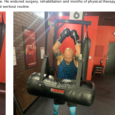
ere. He endured surgery, rehabilitation and months of physical therapy
l workout routine.