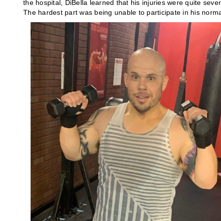
the hospital, DiBella learned that his injuries were quite sev
The hardest part was being unable to participate in his norma