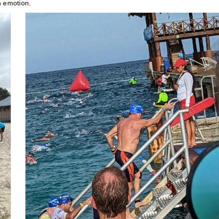
h emotion.