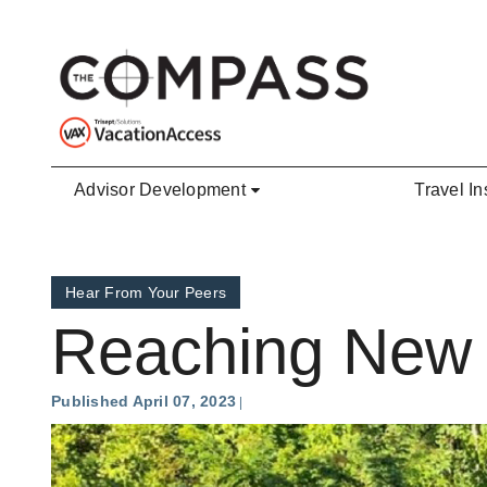
Skip to main content
Advisor Development
Travel In
Hear From Your Peers
Reaching New 
Published April 07, 2023