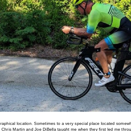
raphical location. Sometimes to a very special place located somew
Chris Martin and Joe DiBella taught me when they first led me thro