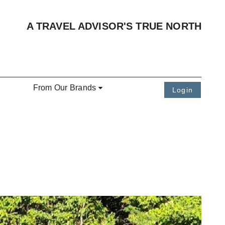
A TRAVEL ADVISOR'S TRUE NORTH
From Our Brands
Login