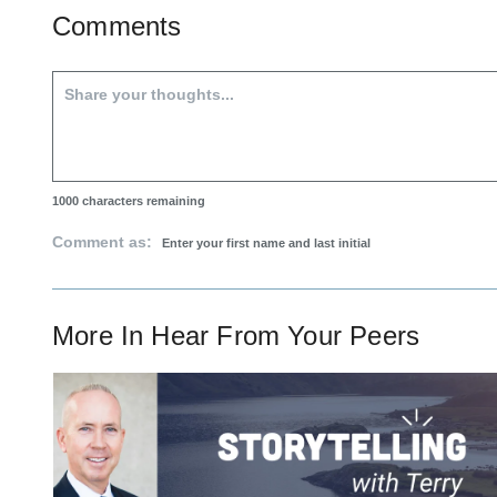
Comments
1000
characters remaining
Comment as:
More In
Hear From Your Peers