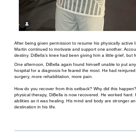
After being given permission to resume his physically active 
Martin continued to motivate and support one another. Accou
destiny. DiBella’s knee had been giving him a little grief, bu
One afternoon, DiBella again found himself unable to put any
hospital for a diagnosis he feared the most. He had reinjured
surgery, more rehabilitation, more pain.
How do you recover from this setback? Why did this happen? Ac
physical therapy, DiBella is now recovered. He worked hard
abilities as it was healing. His mind and body are stronger a
destination in his life.