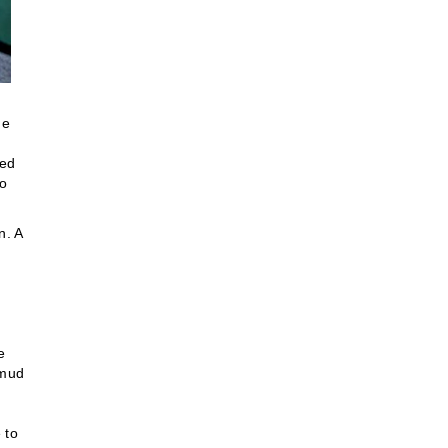
he
sed
to
n. A
e
 mud
 to