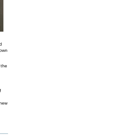
d
 own
 the
f
 new