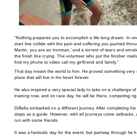
“Nothing prepares you to accomplish a life-long dream. In one
start line collide with the pain and suffering you pushed th
Martin, you are an Ironman,’ and a torrent of tears and emoti
the finish line crying. The volunteer who put the finisher me
find my phone to video call my girlfriend and family.”
That day meant the world to him. He proved something very spe
place that will live in his heart forever.
He also inspired a very special lady to take on a challenge of
training now, and on race day, he will be there, competing ri
DiBella embarked on a different journey. After completing his
steps as a guide. However, with all journeys come setbacks, 
run with some friends.
It was a fantastic day for the event, but partway through he