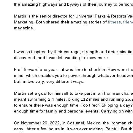
the amazing highways and byways of their journey to person
Martin is the senior director for Universal Parks & Resorts V
Marketing. Both shared their amazing stories of
fitness, fri
magazine.
I was so inspired by their courage, strength and determina
discovered, and I was left wanting to know more.
Fast forward one year – it was time to check in. How were th
mind, which enables you to power through whatever headwind lif
But, in two very, very different ways.
Martin set a goal for himself to take part in an Ironman chall
meant swimming 2.4 miles, biking 112 miles and running 26.2 
to ensure there was enough time. Too tired? Skipping a day?
enough time for family and personal events. Carrying on with
On November 20, 2022, in Cozumel, Mexico, the Ironman chall
easy. After a few hours in, it was excruciating. Painful. But 