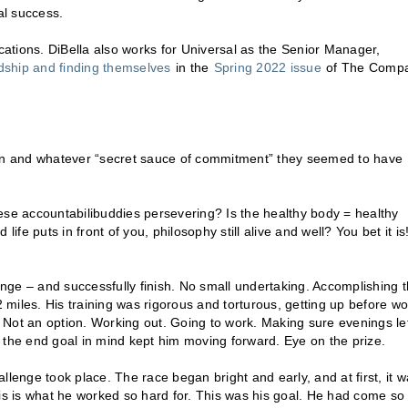
al success.
acations. DiBella also works for Universal as the Senior Manager,
endship and finding themselves
in the
Spring 2022 issue
of The Comp
tion and whatever “secret sauce of commitment” they seemed to have
ese accountabilibuddies persevering? Is the healthy body = healthy
e puts in front of you, philosophy still alive and well? You bet it is
enge – and successfully finish. No small undertaking. Accomplishing t
miles. His training was rigorous and torturous, getting up before wo
 Not an option. Working out. Going to work. Making sure evenings le
 the end goal in mind kept him moving forward. Eye on the prize.
enge took place. The race began bright and early, and at first, it w
this is what he worked so hard for. This was his goal. He had come so 