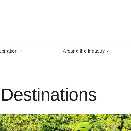
spiration
Around the Industry
Destinations