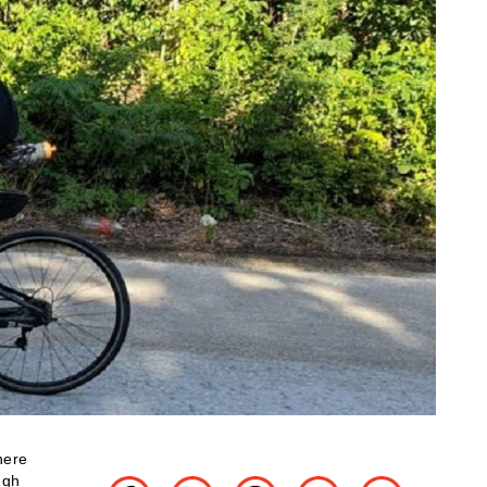
here
ugh