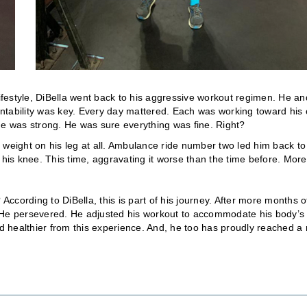
lifestyle, DiBella went back to his aggressive workout regimen. He an
ntability was key. Every day mattered. Each was working toward his
t he was strong. He was sure everything was fine. Right?
 weight on his leg at all. Ambulance ride number two led him back to
 his knee. This time, aggravating it worse than the time before. More
cording to DiBella, this is part of his journey. After more months o
. He persevered. He adjusted his workout to accommodate his body’s
nd healthier from this experience. And, he too has proudly reached a