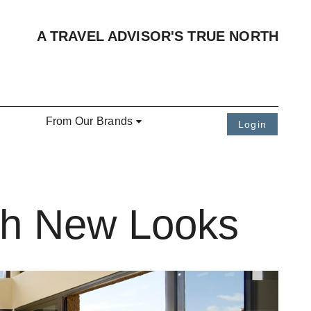
A TRAVEL ADVISOR'S TRUE NORTH
From Our Brands
Login
ith New Looks