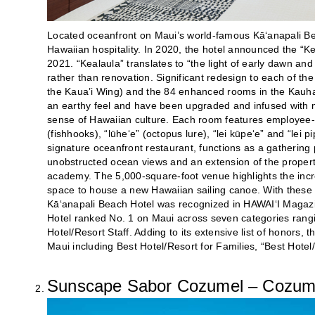
Located oceanfront on Maui’s world-famous Kā‘anapali Be
Hawaiian hospitality. In 2020, the hotel announced the “K
2021. “Kealaula” translates to “the light of early dawn an
rather than renovation. Significant redesign to each of 
the Kaua’i Wing) and the 84 enhanced rooms in the Kauh
an earthy feel and have been upgraded and infused with mo
sense of Hawaiian culture. Each room features employ
(fishhooks), “lūhe‘e” (octopus lure), “lei kūpe‘e” and “lei 
signature oceanfront restaurant, functions as a gathering p
unobstructed ocean views and an extension of the property
academy. The 5,000-square-foot venue highlights the inc
space to house a new Hawaiian sailing canoe. With these
Kā‘anapali Beach Hotel was recognized in HAWAI‘I Magaz
Hotel ranked No. 1 on Maui across seven categories rangin
Hotel/Resort Staff. Adding to its extensive list of honors,
Maui including Best Hotel/Resort for Families, “Best Hot
Sunscape Sabor Cozumel – Cozume