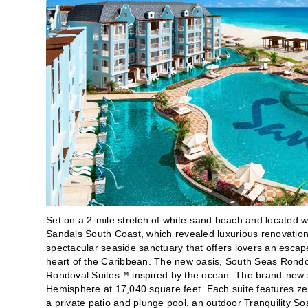
Set on a 2-mile stretch of white-sand beach and located w
Sandals South Coast, which revealed luxurious renovatio
spectacular seaside sanctuary that offers lovers an escap
heart of the Caribbean. The new oasis, South Seas Rondova
Rondoval Suites™ inspired by the ocean. The brand-new su
Hemisphere at 17,040 square feet. Each suite features zer
a private patio and plunge pool, an outdoor Tranquility S