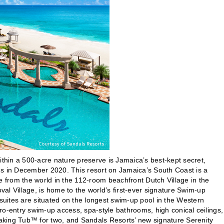
ithin a 500-acre nature preserve is Jamaica’s best-kept secret,
ns in December 2020. This resort on Jamaica’s South Coast is a
e from the world in the 112-room beachfront Dutch Village in the
l Village, is home to the world’s first-ever signature Swim-up
ites are situated on the longest swim-up pool in the Western
o-entry swim-up access, spa-style bathrooms, high conical ceilings,
oaking Tub™ for two, and Sandals Resorts’ new signature Serenity