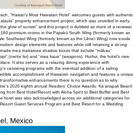
ach, “Hawaii’s Most Hawaiian Hotel” welcomes guests with authenti
ealaula” property enhancement project, which was unveiled in early
d the glow of sunset” and this project is dubbed as more of a renewal
the 180 premium rooms in the Papakū South Wing (formerly known as
ale Southeast Wing (formerly known as the Lāna’i Wing) now exude
dern design elements and features while still retaining a strong
ee-made mea makamae shadow boxes that include “mākau”
pipipi” (nerite lei) and “mea kaua” (weapons). Huihui, the hotel’s new
lace. It also serves as a relaxing dining experience with
’s canoeing programs with the eventual addition of a sailing
redible accomplishment of Hawaiian navigation and features a uniqu
 transformative enhancements there is no question as to why
ine’s 2020 eighth annual Readers’ Choice Awards. Kā‘anapali Beach
g from Best Hotel/Resort with Aloha Spirit to Best Buffet and Best
 the hotel was also acknowledged across six additional categories for
el/Resort Guest Services Program and Best Resort for a Wedding.
l, Mexico