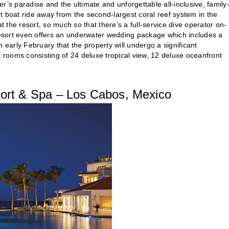
’s paradise and the ultimate and unforgettable all-inclusive, family
rt boat ride away from the second-largest coral reef system in the
t the resort, so much so that there’s a full-service dive operator on-
 resort even offers an underwater wedding package which includes a
 early February that the property will undergo a significant
t rooms consisting of 24 deluxe tropical view, 12 deluxe oceanfront
ort & Spa – Los Cabos, Mexico