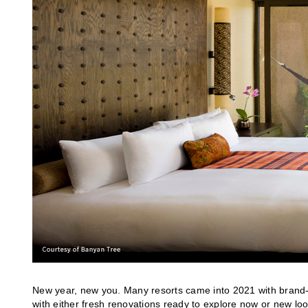
New year, new you. Many resorts came into 2021 with brand-ne
with either fresh renovations ready to explore now or new loo