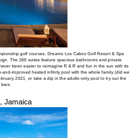
ampionship golf courses, Dreams Los Cabos Golf Resort & Spa
esign. The 260 suites feature spacious bathrooms and private
never been easier to reimagine R & R and fun in the sun with its
and-improved heated infinity pool with the whole family (did we
ruary 2021, or take a dip in the adults-only pool to try out the
 bars.
, Jamaica