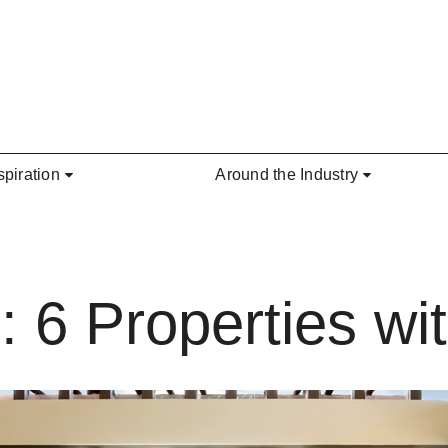
spiration
Around the Industry
: 6 Properties w