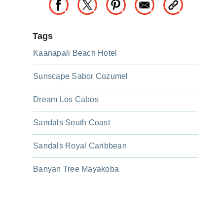
Tags
Kaanapali Beach Hotel
Sunscape Sabor Cozumel
Dream Los Cabos
Sandals South Coast
Sandals Royal Caribbean
Banyan Tree Mayakoba