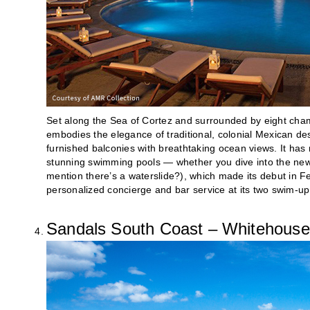
Set along the Sea of Cortez and surrounded by eight ch
embodies the elegance of traditional, colonial Mexican d
furnished balconies with breathtaking ocean views. It has 
stunning swimming pools — whether you dive into the new-
mention there’s a waterslide?), which made its debut in Feb
personalized concierge and bar service at its two swim-up
Sandals South Coast – Whitehouse