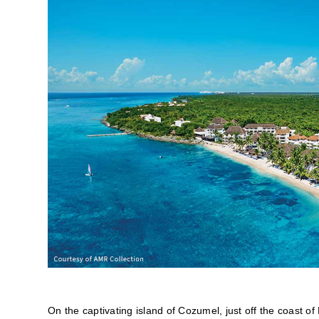
On the captivating island of Cozumel, just off the coast 