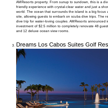
AMResorts property. From sunup to sundown, this is a diver
friendly experience with crystal-clear water and just a sho
world. The ocean that surrounds the island is a big focus a
site, allowing guests to embark on scuba dive trips. The
dive trip for water-loving couples. AMResorts announced in
investment of $2.5 million to completely renovate 48 gues
and 12 deluxe ocean view rooms.
Dreams Los Cabos Suites Golf Res