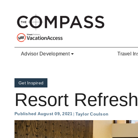
Skip to main content
Advisor Development
Travel In
Get Inspired
Resort Refresh
Published August 09, 2021
Taylor Coulson