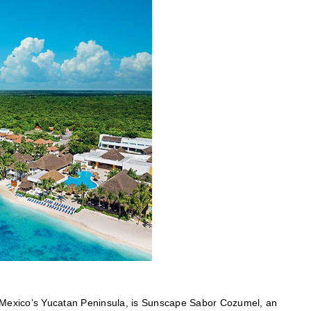
of Mexico’s Yucatan Peninsula, is Sunscape Sabor Cozumel, an