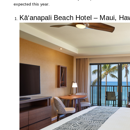
expected this year.
Kā‘anapali Beach Hotel – Maui, Haw