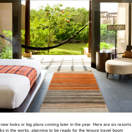
w looks or big plans coming later in the year. Here are six resorts
ks in the works, planning to be ready for the leisure travel boom