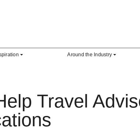
spiration
Around the Industry
elp Travel Advi
ations