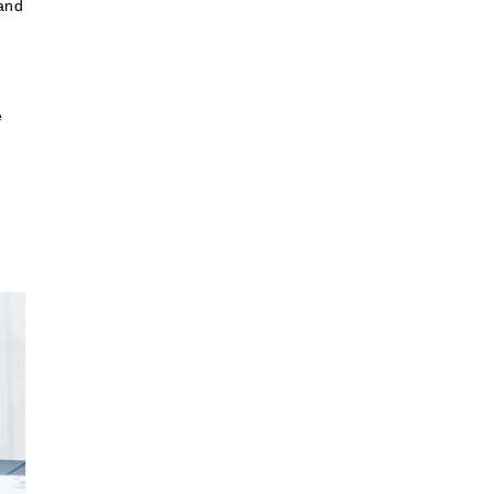
 and
e
r