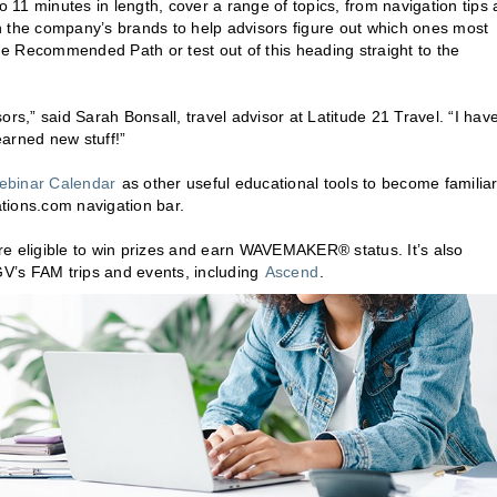
11 minutes in length, cover a range of topics, from navigation tips
ugh the company’s brands to help advisors figure out which ones most
the Recommended Path or test out of this heading straight to the
,” said Sarah Bonsall, travel advisor at Latitude 21 Travel. “I hav
arned new stuff!”
ebinar Calendar
as other useful educational tools to become familia
tions.com navigation bar.
 are eligible to win prizes and earn WAVEMAKER® status. It’s also
LGV’s FAM trips and events, including
Ascend
.