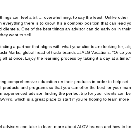
y, things can feel a bit … overwhelming, to say the least. Unlike other
n everything there is to know. It’s a complex position that can lead y
 clientele. One of the best things an advisor can do early on in their
 they want to sell.
finding a partner that aligns with what your clients are looking for, al
 Jacki Marks, global head of trade brands at ALG Vacations. “Once yo
ng all at once. Enjoy the learning process by taking it a day at a time.”
ring comprehensive education on their products in order to help set
of products and programs so that you can offer the best for your ma
an experienced advisor, finding the perfect trip for your clients can be
Pro, which is a great place to start if you’re hoping to learn more
el advisors can take to learn more about ALGV brands and how to b