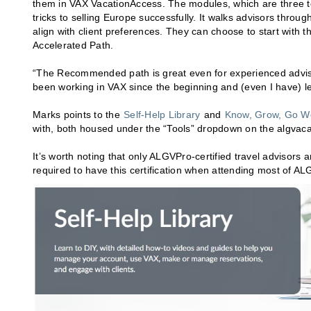
them in VAX VacationAccess. The modules, which are three to 
tricks to selling Europe successfully. It walks advisors thro
align with client preferences. They can choose to start with 
Accelerated Path.
“The Recommended path is great even for experienced advisors
been working in VAX since the beginning and (even I have) le
Marks points to the
Self-Help Library
and
Know, Grow, Go W
with, both housed under the “Tools” dropdown on the algvaca
It’s worth noting that only ALGVPro-certified travel advisors
required to have this certification when attending most of A