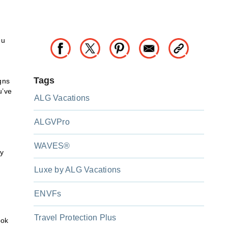
ou
Tags
igns
u’ve
ALG Vacations
ALGVPro
WAVES®
ny
Luxe by ALG Vacations
ENVFs
Travel Protection Plus
ook