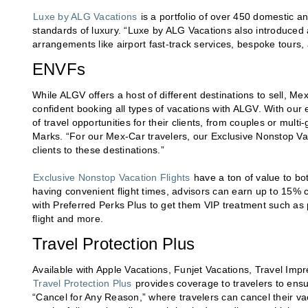
Luxe by ALG Vacations
is a portfolio of over 450 domestic an
standards of luxury. “Luxe by ALG Vacations also introduced 
arrangements like airport fast-track services, bespoke tours,
ENVFs
While ALGV offers a host of different destinations to sell, 
confident booking all types of vacations with ALGV. With our 
of travel opportunities for their clients, from couples or mul
Marks. “For our Mex-Car travelers, our Exclusive Nonstop Va
clients to these destinations.”
Exclusive Nonstop Vacation Flights
have a ton of value to bot
having convenient flight times, advisors can earn up to 15% 
with Preferred Perks Plus to get them VIP treatment such as
flight and more.
Travel Protection Plus
Available with Apple Vacations, Funjet Vacations, Travel Im
Travel Protection Plus
provides coverage to travelers to ensu
“Cancel for Any Reason,” where travelers can cancel their v