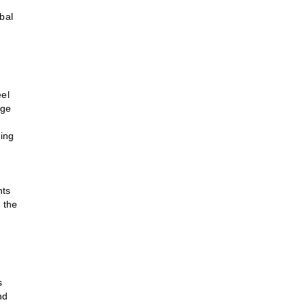
bal
eel
nge
ting
nts
 the
s
nd