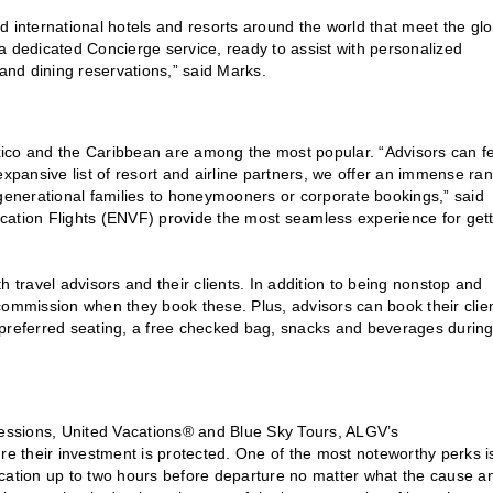
d international hotels and resorts around the world that meet the glo
a dedicated Concierge service, ready to assist with personalized
 and dining reservations,” said Marks.
Mexico and the Caribbean are among the most popular. “Advisors can f
expansive list of resort and airline partners, we offer an immense ra
ti-generational families to honeymooners or corporate bookings,” said
cation Flights (ENVF) provide the most seamless experience for get
h travel advisors and their clients. In addition to being nonstop and
commission when they book these. Plus, advisors can book their clie
 preferred seating, a free checked bag, snacks and beverages during
pressions, United Vacations® and Blue Sky Tours, ALGV’s
re their investment is protected. One of the most noteworthy perks i
acation up to two hours before departure no matter what the cause a