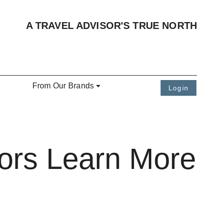
A TRAVEL ADVISOR'S TRUE NORTH
From Our Brands
Login
sors Learn More