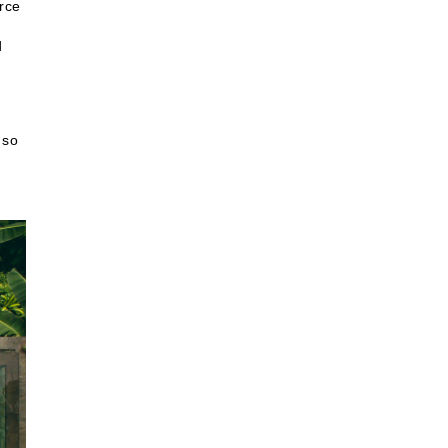
urce
d
 so