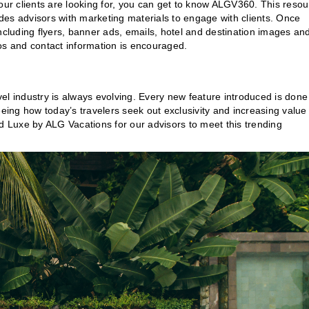
your clients are looking for, you can get to know ALGV360. This reso
des advisors with marketing materials to engage with clients. Once
ncluding flyers, banner ads, emails, hotel and destination images an
os and contact information is encouraged.
el industry is always evolving. Every new feature introduced is done
eeing how today’s travelers seek out exclusivity and increasing value
ed Luxe by ALG Vacations for our advisors to meet this trending