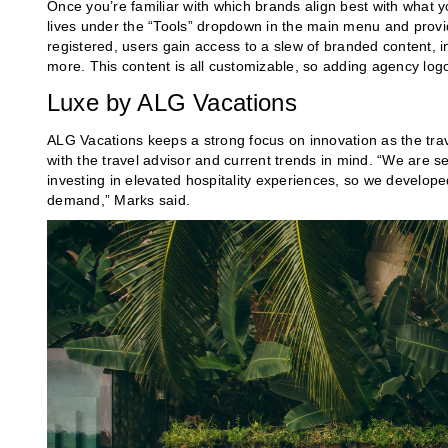
Once you’re familiar with which brands align best with what 
lives under the “Tools” dropdown in the main menu and provi
registered, users gain access to a slew of branded content, i
more. This content is all customizable, so adding agency log
Luxe by ALG Vacations
ALG Vacations keeps a strong focus on innovation as the trav
with the travel advisor and current trends in mind. “We are s
investing in elevated hospitality experiences, so we develop
demand,” Marks said.