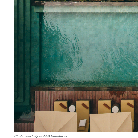
Photo courtesy of ALG Vacations