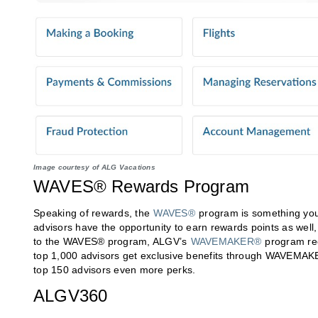
Image courtesy of ALG Vacations
WAVES® Rewards Program
Speaking of rewards, the
WAVES®
program is something you’
advisors have the opportunity to earn rewards points as well,
to the WAVES® program, ALGV’s
WAVEMAKER®
program rec
top 1,000 advisors get exclusive benefits through WAVEMAK
top 150 advisors even more perks.
ALGV360