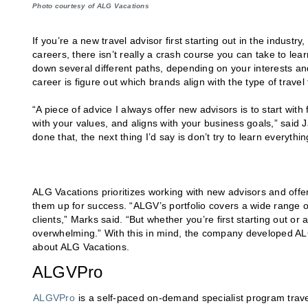
Photo courtesy of ALG Vacations
If you’re a new travel advisor first starting out in the industr
careers, there isn’t really a crash course you can take to lear
down several different paths, depending on your interests and
career is figure out which brands align with the type of travel
“A piece of advice I always offer new advisors is to start with 
with your values, and aligns with your business goals,” said
done that, the next thing I’d say is don’t try to learn everythi
ALG Vacations prioritizes working with new advisors and offe
them up for success. “ALGV’s portfolio covers a wide range 
clients,” Marks said. “But whether you’re first starting out or 
overwhelming.” With this in mind, the company developed ALGV
about ALG Vacations.
ALGVPro
ALGVPro
is a self-paced on-demand specialist program trav