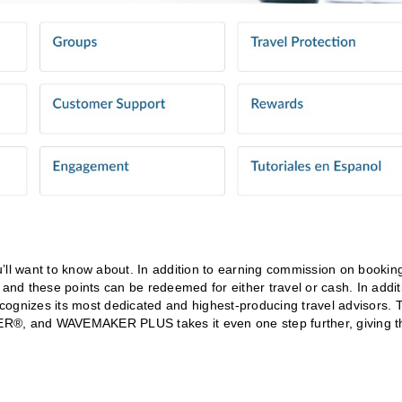
ll want to know about. In addition to earning commission on bookin
 and these points can be redeemed for either travel or cash. In addit
ognizes its most dedicated and highest-producing travel advisors. 
ER®, and WAVEMAKER PLUS takes it even one step further, giving t