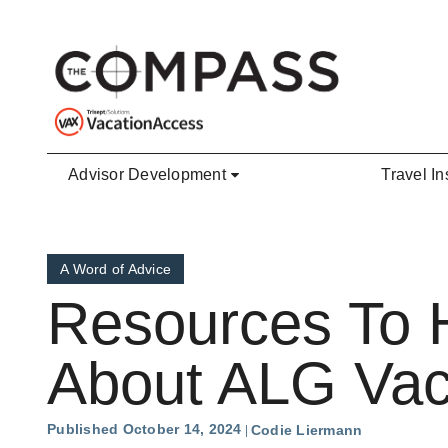
Skip to main content
Advisor Development
Travel In
A Word of Advice
Resources To H
About ALG Vac
Published October 14, 2024
Codie Liermann