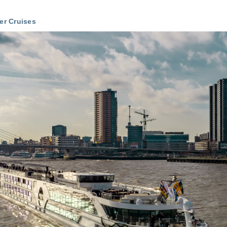
ver Cruises