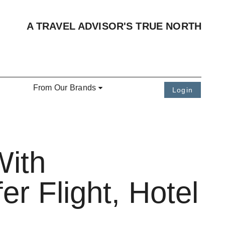
A TRAVEL ADVISOR'S TRUE NORTH
From Our Brands
Login
With
er Flight, Hotel