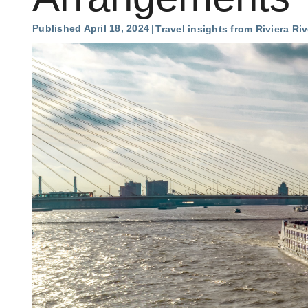
Published April 18, 2024
Travel insights from Riviera Ri