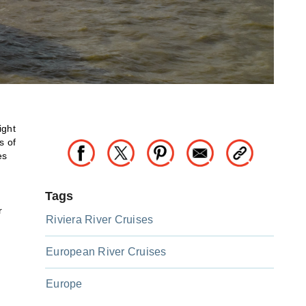
ight
s of
es
Tags
r
Riviera River Cruises
European River Cruises
Europe