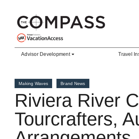
Skip to main content
Advisor Development
Travel In
Making Waves
Brand News
Riviera River 
Tourcrafters, A
Arrangements