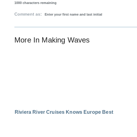
1000
characters remaining
Comment as:
More In
Making Waves
Riviera River Cruises Knows Europe Best