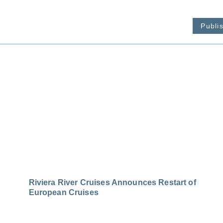
Publi
Riviera River Cruises Announces Restart of
European Cruises