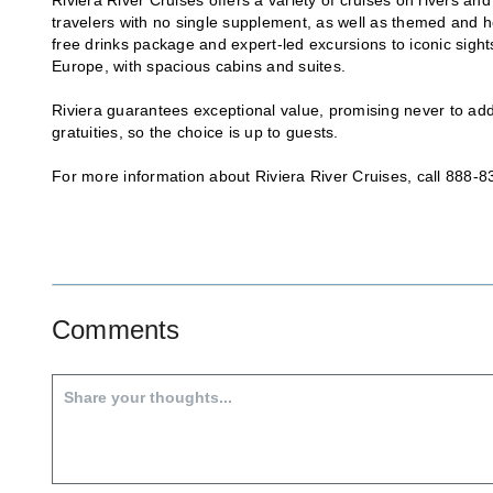
travelers with no single supplement, as well as themed and hol
free drinks package and expert-led excursions to iconic sigh
Europe, with spacious cabins and suites.
Riviera guarantees exceptional value, promising never to add
gratuities, so the choice is up to guests.
For more information about Riviera River Cruises, call 888-8
Comments