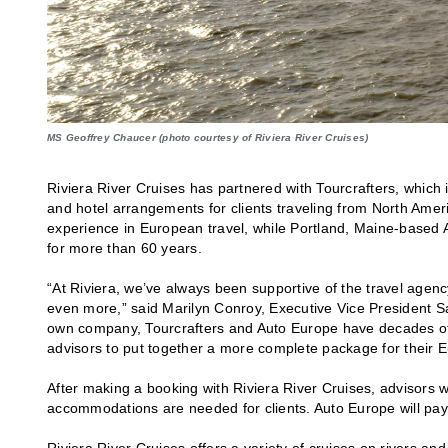
MS Geoffrey Chaucer (photo courtesy of Riviera River Cruises)
Riviera River Cruises has partnered with Tourcrafters, which i
and hotel arrangements for clients traveling from North Americ
experience in European travel, while Portland, Maine-based A
for more than 60 years.
“At Riviera, we’ve always been supportive of the travel agenc
even more,” said Marilyn Conroy, Executive Vice President Sa
own company, Tourcrafters and Auto Europe have decades of ex
advisors to put together a more complete package for their Eu
After making a booking with Riviera River Cruises, advisors wi
accommodations are needed for clients. Auto Europe will pay
Riviera River Cruises offers a variety of cruises on rivers a