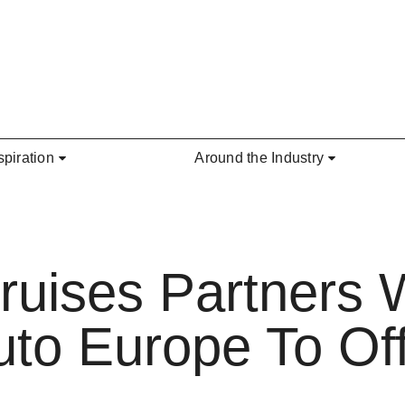
spiration
Around the Industry
Cruises Partners 
uto Europe To Off