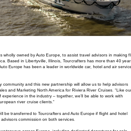
s wholly owned by Auto Europe, to assist travel advisors in making fl
a. Based in Libertyville, Illinois, Tourcrafters has more than 40 year
uto Europe has been a leader in worldwide car, hotel and air servic
y community and this new partnership will allow us to help advisors
les and Marketing North America for Riviera River Cruises. “Like ou
perience in the industry – together, we’ll be able to work with
ropean river cruise clients.”
ll be transferred to Tourcrafters and Auto Europe if flight and hotel
 advisors commission on both services.
nd waterways across Europe, including dedicated departures for solo