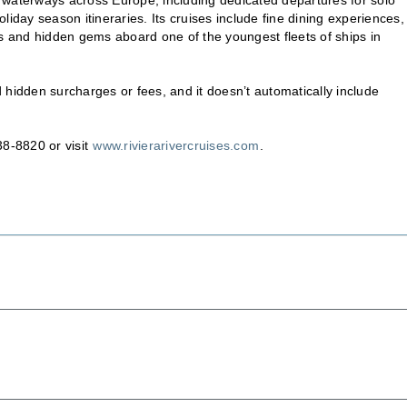
iday season itineraries. Its cruises include fine dining experiences,
ts and hidden gems aboard one of the youngest fleets of ships in
 hidden surcharges or fees, and it doesn’t automatically include
38-8820 or visit
www.rivierarivercruises.com
.