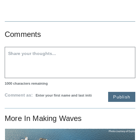
Comments
1000
characters remaining
Comment as:
Publish
More In
Making Waves