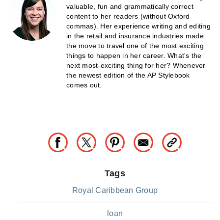
valuable, fun and grammatically correct
content to her readers (without Oxford
commas). Her experience writing and editing
in the retail and insurance industries made
the move to travel one of the most exciting
things to happen in her career. What's the
next most-exciting thing for her? Whenever
the newest edition of the AP Stylebook
comes out.
Tags
Royal Caribbean Group
loan