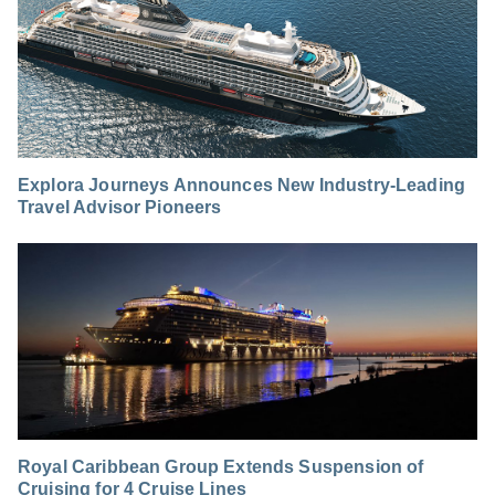
Explora Journeys Announces New Industry-Leading
Travel Advisor Pioneers
Royal Caribbean Group Extends Suspension of
Cruising for 4 Cruise Lines