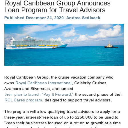
Royal Caribbean Group Announces
Loan Program for Travel Advisors
Published December 24, 2020
Andrea Sedlacek
Royal Caribbean Group, the cruise vacation company who
owns
Royal Caribbean International
, Celebrity Cruises,
Azamara and Silverseas, announced
their plan to launch “Pay It Forward,”
the second phase of their
RCL Cares program
, designed to support travel advisors.
The program will allow qualifying travel advisors to apply for a
three-year, interest-free loan of up to $250,000 to be used to
“keep their businesses focused on a return to growth at a time