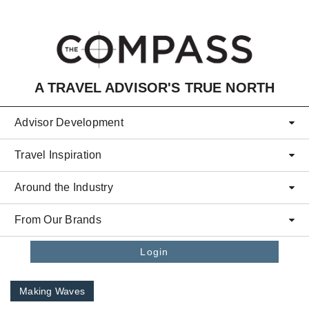
Skip to main content
A TRAVEL ADVISOR'S TRUE NORTH
Advisor Development
Travel Inspiration
Around the Industry
From Our Brands
Login
Making Waves