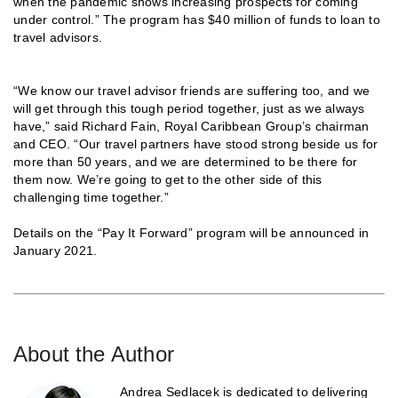
when the pandemic shows increasing prospects for coming
under control.” The program has $40 million of funds to loan to
travel advisors.
“We know our travel advisor friends are suffering too, and we
will get through this tough period together, just as we always
have,” said Richard Fain, Royal Caribbean Group’s chairman
and CEO. “Our travel partners have stood strong beside us for
more than 50 years, and we are determined to be there for
them now. We’re going to get to the other side of this
challenging time together.”
Details on the “Pay It Forward” program will be announced in
January 2021.
About the Author
Andrea Sedlacek is dedicated to delivering