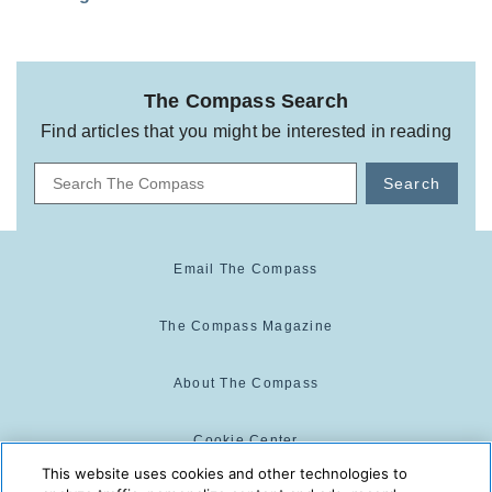
The Compass Search
Find articles that you might be interested in reading
Search
Email The Compass
The Compass Magazine
About The Compass
Cookie Center
This website uses cookies and other technologies to