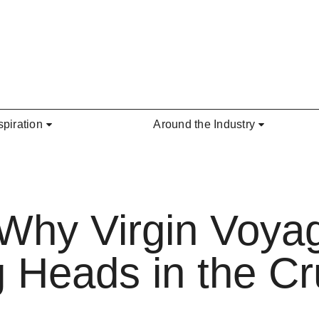
spiration
Around the Industry
 Why Virgin Voyag
g Heads in the Cr