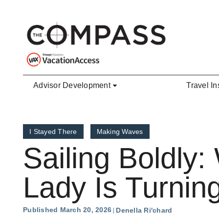
Skip to main content
Advisor Development
Travel In
I Stayed There
Making Waves
Sailing Boldly:
Lady Is Turnin
Published March 20, 2026
Denella Ri'chard