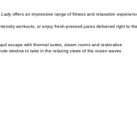
t Lady
offers an impressive range of fitness and relaxation experienc
ntensity workouts, or enjoy fresh-pressed juices delivered right to the
quil escape with thermal suites, steam rooms and restorative
hole window to take in the relaxing views of the ocean waves.