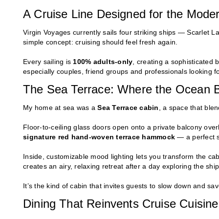
A Cruise Line Designed for the Moder
Virgin Voyages currently sails four striking ships — Scarlet La
simple concept: cruising should feel fresh again.
Every sailing is
100% adults-only
, creating a sophisticated
especially couples, friend groups and professionals looking f
The Sea Terrace: Where the Ocean 
My home at sea was a
Sea Terrace cabin
, a space that blen
Floor-to-ceiling glass doors open onto a private balcony overl
signature red hand-woven terrace hammock
— a perfect s
Inside, customizable mood lighting lets you transform the ca
creates an airy, relaxing retreat after a day exploring the ship
It’s the kind of cabin that invites guests to slow down and sav
Dining That Reinvents Cruise Cuisine