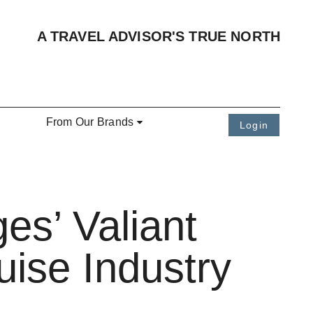
A TRAVEL ADVISOR'S TRUE NORTH
From Our Brands
Login
es’ Valiant
uise Industry