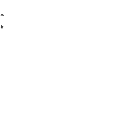
es.
ir