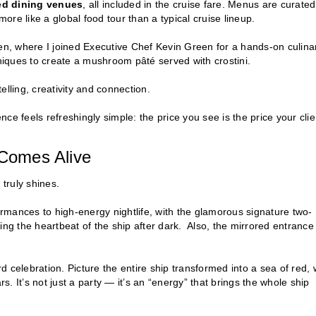
ed dining venues
, all included in the cruise fare. Menus are curated
more like a global food tour than a typical cruise lineup.
n, where I joined Executive Chef Kevin Green for a hands-on culina
iques to create a mushroom pâté served with crostini.
telling, creativity and connection.
ence feels refreshingly simple: the price you see is the price your clie
Comes Alive
 truly shines.
rmances to high-energy nightlife, with the glamorous signature two-
ng the heartbeat of the ship after dark. Also, the mirrored entrance
d celebration. Picture the entire ship transformed into a sea of red, 
 It’s not just a party — it’s an “energy” that brings the whole ship