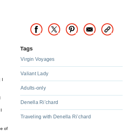
Tags
Virgin Voyages
Valiant Lady
 I
Adults-only
d
Denella Ri'chard
I
Traveling with Denella Ri'chard
e of