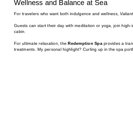
Wellness and Balance at Sea
For travelers who want both indulgence and wellness,
Valian
Guests can start their day with meditation or yoga, join high-i
cabin.
For ultimate relaxation, the
Redemption Spa
provides a tran
treatments. My personal highlight? Curling up in the spa port