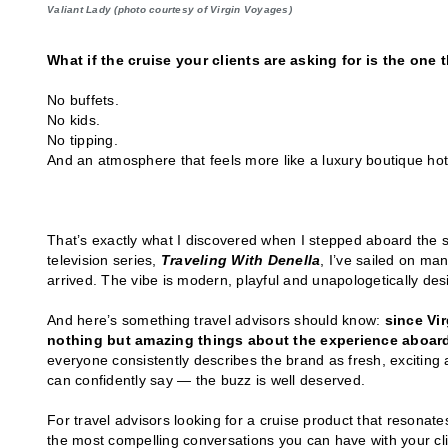
Valiant Lady (photo courtesy of Virgin Voyages)
What if the cruise your clients are asking for is the one t
No buffets.
No kids.
No tipping.
And an atmosphere that feels more like a luxury boutique hotel
That’s exactly what I discovered when I stepped aboard the 
television series,
Traveling With Denella
, I’ve sailed on ma
arrived. The vibe is modern, playful and unapologetically desi
And here’s something travel advisors should know:
since Vir
nothing but amazing things about the experience aboard
everyone consistently describes the brand as fresh, exciting 
can confidently say — the buzz is well deserved.
For travel advisors looking for a cruise product that resonat
the most compelling conversations you can have with your cli