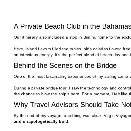
A Private Beach Club in the Bahama
Our itinerary also included a stop in Bimini, home to the exc
Here, island flavors filled the tables, piña coladas flowed fr
an infectious energy. It’s the perfect blend of beach day and 
Behind the Scenes on the Bridge
One of the most fascinating experiences of my sailing came w
During a private bridge tour, I saw the technology and contro
the chance to blow the ship’s horn. For a moment, I felt like 
Why Travel Advisors Should Take Not
By the end of my voyage, one thing was clear: Virgin Voyages
and unapologetically bold
.