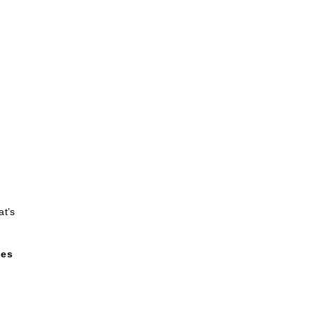
at’s
ges