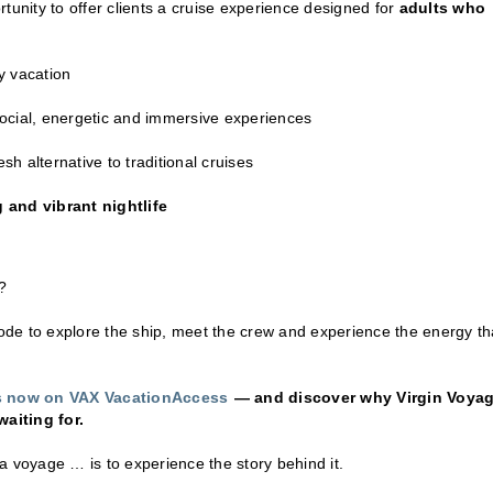
tunity to offer clients a cruise experience designed for
adults who
y vacation
social, energetic and immersive experiences
h alternative to traditional cruises
 and vibrant nightlife
?
de to explore the ship, meet the crew and experience the energy th
rs now on VAX VacationAccess
— and discover why Virgin Voya
aiting for.
a voyage … is to experience the story behind it.