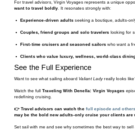
For travel advisors, Virgin Voyages represents a unique oppor
want to travel boldly
. It resonates strongly with:
Experience-driven adults
seeking a boutique, adults-onl
Couples, friend groups and solo travelers
looking for 
First-time cruisers and seasoned sailors
who want a fres
Clients who value luxury, wellness, world-class dining
See the Full Experience
Want to see what sailing aboard
Valiant Lady
really looks like
Watch the full
Traveling With Denella: Virgin Voyages
episo
redefining cruising.
👉 Travel advisors can watch the
full episode and othe
may be the bold new adults-only cruise your clients are w
Set sail with me and see why sometimes the best way to sell 