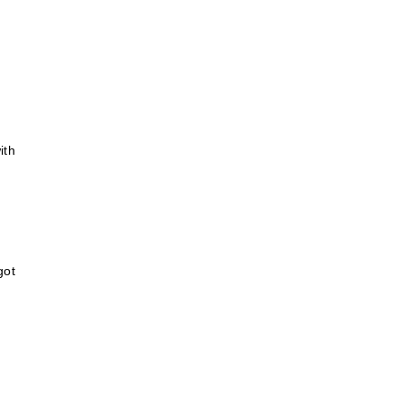
ith
got