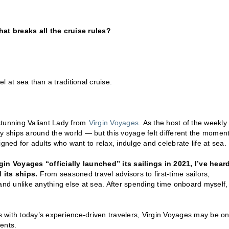
hat breaks all the cruise rules?
 at sea than a traditional cruise.
stunning Valiant Lady from
Virgin Voyages
. As the host of the weekly
ny ships around the world — but this voyage felt different the moment
gned for adults who want to relax, indulge and celebrate life at sea.
gin Voyages “officially launched” its sailings in 2021, I’ve hear
 its ships.
From seasoned travel advisors to first-time sailors,
and unlike anything else at sea. After spending time onboard myself, 
es with today’s experience-driven travelers, Virgin Voyages may be on
ents.