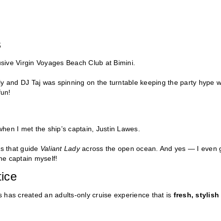
s
lusive Virgin Voyages Beach Club at Bimini.
eely and DJ Taj was spinning on the turntable keeping the party hype w
fun!
hen I met the ship’s captain, Justin Lawes.
ls that guide
Valiant Lady
across the open ocean. And yes — I even 
the captain myself!
ice
 has created an adults-only cruise experience that is
fresh, stylish