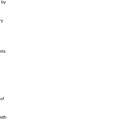
 by
ry
nts
 of
with