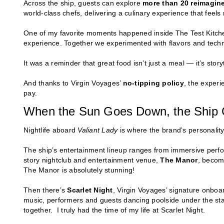
Across the ship, guests can explore
more than 20 reimagin
world-class chefs, delivering a culinary experience that feels 
One of my favorite moments happened inside The Test Kitche
experience. Together we experimented with flavors and techn
It was a reminder that great food isn’t just a meal — it’s story
And thanks to Virgin Voyages’
no-tipping policy
, the experi
pay.
When the Sun Goes Down, the Ship 
Nightlife aboard
Valiant Lady
is where the brand’s personality
The ship’s entertainment lineup ranges from immersive perfo
story nightclub and entertainment venue,
The Manor
, becomi
The Manor is absolutely stunning!
Then there’s
Scarlet Night
, Virgin Voyages’ signature onboar
music, performers and guests dancing poolside under the stars.
together. I truly had the time of my life at Scarlet Night.