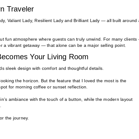
n Traveler
dy, Valiant Lady, Resilient Lady and Brilliant Lady — all built around 
 but fun atmosphere where guests can truly unwind. For many clients
or a vibrant getaway — that alone can be a major selling point.
Becomes Your Living Room
ds sleek design with comfort and thoughtful details.
ooking the horizon. But the feature that I loved the most is the
pot for morning coffee or sunset reflection.
bin’s ambiance with the touch of a button, while the modern layout
.
or the journey.