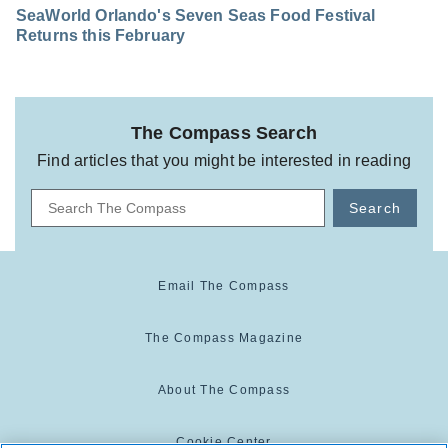
SeaWorld Orlando's Seven Seas Food Festival
Returns this February
The Compass Search
Find articles that you might be interested in reading
Search
Email The Compass
The Compass Magazine
About The Compass
Cookie Center