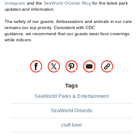
Instagram
and the
SeaWorld Orlando Blog
for the latest park
updates and information.
The safety of our guests, Ambassadors and animals in our care
remains our top priority. Consistent with CDC
guidance, we recommend that our guests wear face coverings
while indoors.
Tags
SeaWorld Parks & Entertainment
SeaWorld Orlando
craft beer