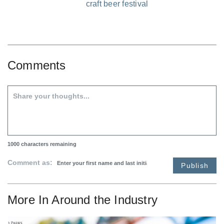
craft beer festival
Comments
1000
characters remaining
Comment as:
Publish
More In
Around the Industry