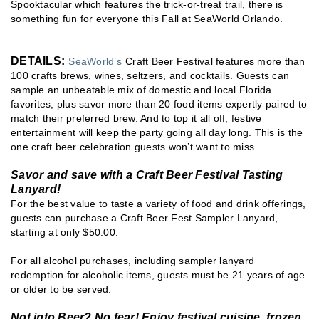
Spooktacular which features the trick-or-treat trail, there is
something fun for everyone this Fall at SeaWorld Orlando.
DETAILS:
SeaWorld’s
Craft Beer Festival features more than
100 crafts brews, wines, seltzers, and cocktails. Guests can
sample an unbeatable mix of domestic and local Florida
favorites, plus savor more than 20 food items expertly paired to
match their preferred brew. And to top it all off, festive
entertainment will keep the party going all day long. This is the
one craft beer celebration guests won’t want to miss.
Savor and save with a Craft Beer Festival Tasting
Lanyard!
For the best value to taste a variety of food and drink offerings,
guests can purchase a Craft Beer Fest Sampler Lanyard,
starting at only $50.00.
For all alcohol purchases, including sampler lanyard
redemption for alcoholic items, guests must be 21 years of age
or older to be served.
Not into Beer? No fear! Enjoy festival cuisine, frozen