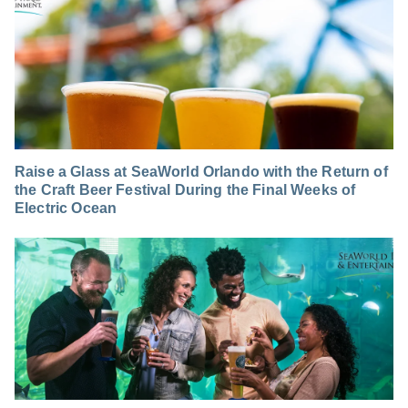
Raise a Glass at SeaWorld Orlando with the Return of
the Craft Beer Festival During the Final Weeks of
Electric Ocean