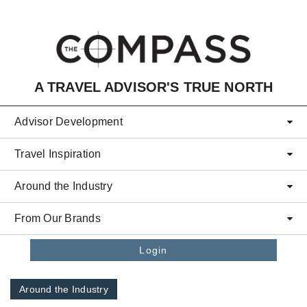
Skip to main content
A TRAVEL ADVISOR'S TRUE NORTH
Advisor Development
Travel Inspiration
Around the Industry
From Our Brands
Login
Around the Industry