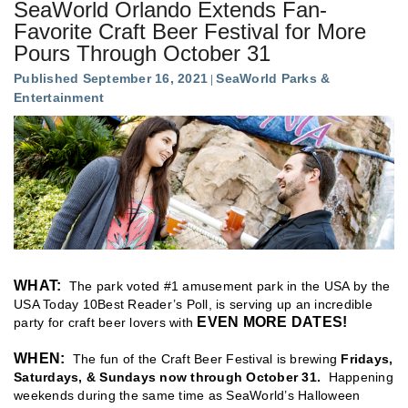
SeaWorld Orlando Extends Fan-
Favorite Craft Beer Festival for More
Pours Through October 31
Published September 16, 2021
SeaWorld Parks &
Entertainment
WHAT:
The park voted #1 amusement park in the USA by the
USA Today 10Best Reader’s Poll, is serving up an incredible
EVEN MORE DATES!
party for craft beer lovers with
WHEN:
The fun of the Craft Beer Festival is brewing
Fridays,
Saturdays, & Sundays now through October 31
.
Happening
weekends during the same time as SeaWorld’s Halloween