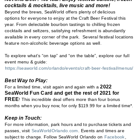
cocktails & mocktails, live music and more!
Beyond the brews, SeaWorld offers plenty of delicious
options for everyone to enjoy at the Craft Beer Festival this
year. From delectable bourbon tastings to chilling frozen
cocktails and seltzers, satisfying refreshment is abundantly
available in every corner of the park. Several festival locations
feature non-alcoholic beverage options as well.
To explore what’s “on tap” and “on the table”, explore our full
event menu & guide:
https://seaworld.com/orlando/events/craft-beer-festival/menus/
Best Way to Play:
2022
For a limited time, visit again and again with a
SeaWorld Fun Card and get the rest of 2021 for
FREE
! This incredible deal offers more than four bonus
months when you buy now, for only $119.99 for a limited time*.
Keep in Touch:
For more information, park hours and to purchase tickets and
passes, visit
SeaWorldOrlando.com
. Events and times are
subject to change. Follow SeaWorld Orlando on
Facebook
,