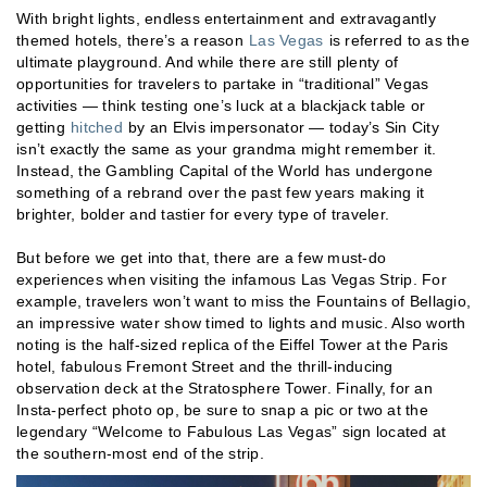
With bright lights, endless entertainment and extravagantly
themed hotels, there’s a reason
Las Vegas
is referred to as the
ultimate playground. And while there are still plenty of
opportunities for travelers to partake in “traditional” Vegas
activities — think testing one’s luck at a blackjack table or
getting
hitched
by an Elvis impersonator — today’s Sin City
isn’t exactly the same as your grandma might remember it.
Instead, the Gambling Capital of the World has undergone
something of a rebrand over the past few years making it
brighter, bolder and tastier for every type of traveler.
But before we get into that, there are a few must-do
experiences when visiting the infamous Las Vegas Strip. For
example, travelers won’t want to miss the Fountains of Bellagio,
an impressive water show timed to lights and music. Also worth
noting is the half-sized replica of the Eiffel Tower at the Paris
hotel, fabulous Fremont Street and the thrill-inducing
observation deck at the Stratosphere Tower. Finally, for an
Insta-perfect photo op, be sure to snap a pic or two at the
legendary “Welcome to Fabulous Las Vegas” sign located at
the southern-most end of the strip.