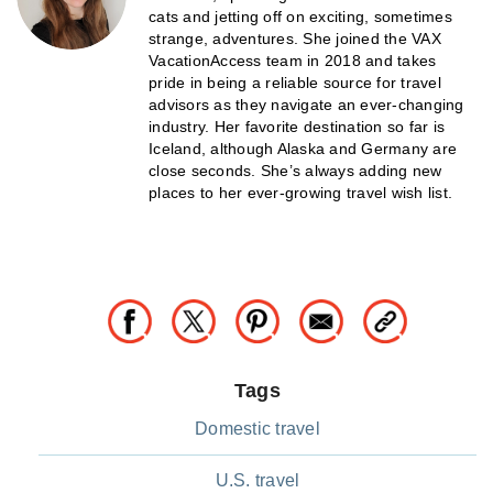
cats and jetting off on exciting, sometimes
strange, adventures. She joined the VAX
VacationAccess team in 2018 and takes
pride in being a reliable source for travel
advisors as they navigate an ever-changing
industry. Her favorite destination so far is
Iceland, although Alaska and Germany are
close seconds. She’s always adding new
places to her ever-growing travel wish list.
Tags
Domestic travel
U.S. travel