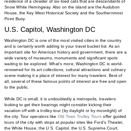
residence of a clowder of six-toed cats that are descendants of
Snow White Hemingway. Also on the island are the Audubon
House, the Key West Historical Society and the Southernmost
Point Buoy.
U.S. Capitol, Washington DC
Washington DC is one of the most visited cities in the country
and is certainly worth adding to your travel bucket list. As an
important site for American history and government, there are a
wide variety of museums, monuments and significant spots
waiting to be explored. What’s more, Washington DC is world-
renowned for its art collections, cultural attractions and culinary
scene making it a place of interest for many travelers. Best of
all, several of these famous points of interest are free and open
to the public.
While DC is small, it is undoubtedly a metropolis, travelers
looking to get their bearings might consider kicking their
vacation off with a trolley tour (by daylight or by moonlight) of
the city. Tour operators like
Old Town Trolley Tours
offer guided
tours of the city with stops at popular sites like Ford’s Theater,
the White House, the U.S. Capitol, the U.S. Supreme Court,