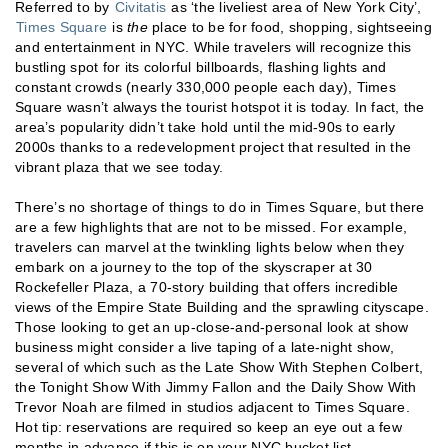
Referred to by
Civitatis
as ‘the liveliest area of New York City’,
Times Square
is
the
place to be for food, shopping, sightseeing
and entertainment in NYC. While travelers will recognize this
bustling spot for its colorful billboards, flashing lights and
constant crowds (nearly 330,000 people each day), Times
Square wasn’t always the tourist hotspot it is today. In fact, the
area’s popularity didn’t take hold until the mid-90s to early
2000s thanks to a redevelopment project that resulted in the
vibrant plaza that we see today.
There’s no shortage of things to do in Times Square, but there
are a few highlights that are not to be missed. For example,
travelers can marvel at the twinkling lights below when they
embark on a journey to the top of the skyscraper at 30
Rockefeller Plaza, a 70-story building that offers incredible
views of the Empire State Building and the sprawling cityscape.
Those looking to get an up-close-and-personal look at show
business might consider a live taping of a late-night show,
several of which such as the Late Show With Stephen Colbert,
the Tonight Show With Jimmy Fallon and the Daily Show With
Trevor Noah are filmed in studios adjacent to Times Square.
Hot tip: reservations are required so keep an eye out a few
months in advance if this is on your NYC bucket list.