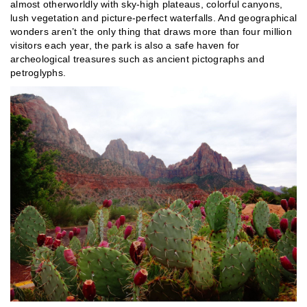
almost otherworldly with sky-high plateaus, colorful canyons,
lush vegetation and picture-perfect waterfalls. And geographical
wonders aren’t the only thing that draws more than four million
visitors each year, the park is also a safe haven for
archeological treasures such as ancient pictographs and
petroglyphs.