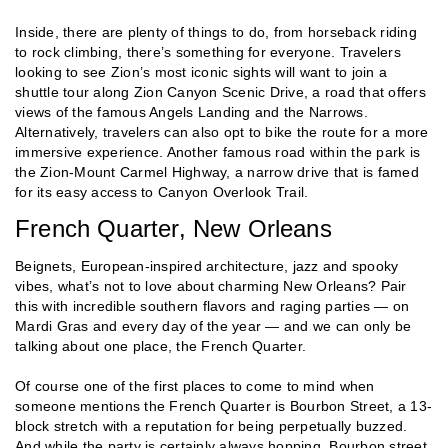
Inside, there are plenty of things to do, from horseback riding
to rock climbing, there’s something for everyone. Travelers
looking to see Zion’s most iconic sights will want to join a
shuttle tour along Zion Canyon Scenic Drive, a road that offers
views of the famous Angels Landing and the Narrows.
Alternatively, travelers can also opt to bike the route for a more
immersive experience. Another famous road within the park is
the Zion-Mount Carmel Highway, a narrow drive that is famed
for its easy access to Canyon Overlook Trail.
French Quarter, New Orleans
Beignets, European-inspired architecture, jazz and spooky
vibes, what’s not to love about charming New Orleans? Pair
this with incredible southern flavors and raging parties — on
Mardi Gras and every day of the year — and we can only be
talking about one place, the French Quarter.
Of course one of the first places to come to mind when
someone mentions the French Quarter is Bourbon Street, a 13-
block stretch with a reputation for being perpetually buzzed.
And while the party is certainly always hopping, Bourbon street