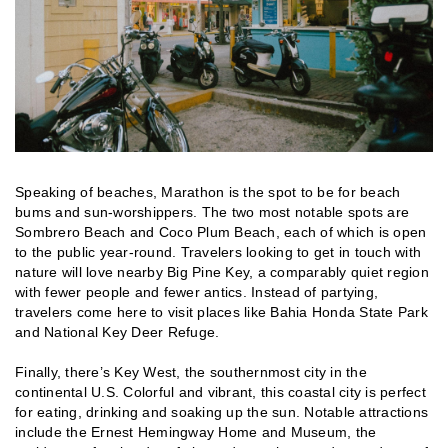
Speaking of beaches, Marathon is the spot to be for beach
bums and sun-worshippers. The two most notable spots are
Sombrero Beach and Coco Plum Beach, each of which is open
to the public year-round. Travelers looking to get in touch with
nature will love nearby Big Pine Key, a comparably quiet region
with fewer people and fewer antics. Instead of partying,
travelers come here to visit places like Bahia Honda State Park
and National Key Deer Refuge.
Finally, there’s Key West, the southernmost city in the
continental U.S. Colorful and vibrant, this coastal city is perfect
for eating, drinking and soaking up the sun. Notable attractions
include the Ernest Hemingway Home and Museum, the