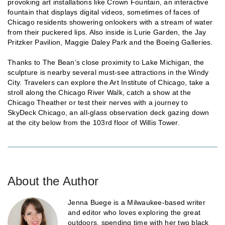
provoking art installations like Crown Fountain, an interactive
fountain that displays digital videos, sometimes of faces of
Chicago residents showering onlookers with a stream of water
from their puckered lips. Also inside is Lurie Garden, the Jay
Pritzker Pavilion, Maggie Daley Park and the Boeing Galleries.
Thanks to The Bean’s close proximity to Lake Michigan, the
sculpture is nearby several must-see attractions in the Windy
City. Travelers can explore the Art Institute of Chicago, take a
stroll along the Chicago River Walk, catch a show at the
Chicago Theather or test their nerves with a journey to
SkyDeck Chicago, an all-glass observation deck gazing down
at the city below from the 103rd floor of Willis Tower.
About the Author
Jenna Buege is a Milwaukee-based writer
and editor who loves exploring the great
outdoors, spending time with her two black