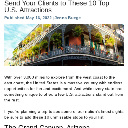
Send Your Clients to These 10 Top
U.S. Attractions
Published May 16, 2022
Jenna Buege
With over 3,000 miles to explore from the west coast to the
east coast, the United States is a massive country with endless
opportunities for fun and excitement. And while every state has
something unique to offer, a few U.S. attractions stand out from
the rest.
If you’re planning a trip to see some of our nation’s finest sights
be sure to add these 10 unmissable stops to your list.
The Grand Canyon, Arizona