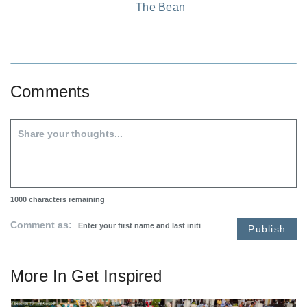
The Bean
Comments
1000
characters remaining
Comment as:
Publish
More In
Get Inspired