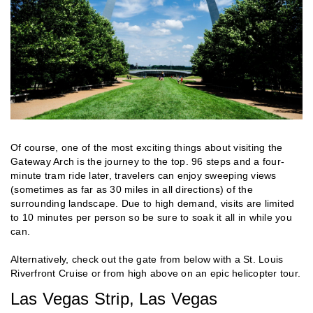
Of course, one of the most exciting things about visiting the
Gateway Arch is the journey to the top. 96 steps and a four-
minute tram ride later, travelers can enjoy sweeping views
(sometimes as far as 30 miles in all directions) of the
surrounding landscape. Due to high demand, visits are limited
to 10 minutes per person so be sure to soak it all in while you
can.
Alternatively, check out the gate from below with a St. Louis
Riverfront Cruise or from high above on an epic helicopter tour.
Las Vegas Strip, Las Vegas