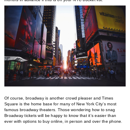
Of course, broadway is another crowd pleaser and Times
Square is the home base for many of New York City’s most
famous broadway theaters. Those wondering how to snag
Broadway tickets will be happy to know that it’s easier than
ever with options to buy online, in person and over the phone.