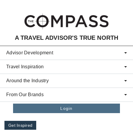
Skip to main content
A TRAVEL ADVISOR'S TRUE NORTH
Advisor Development
Travel Inspiration
Around the Industry
From Our Brands
Login
Get Inspired