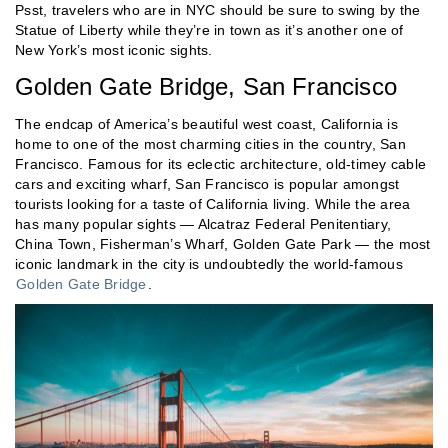
Psst, travelers who are in NYC should be sure to swing by the
Statue of Liberty while they’re in town as it’s another one of
New York’s most iconic sights.
Golden Gate Bridge, San Francisco
The endcap of America’s beautiful west coast, California is
home to one of the most charming cities in the country, San
Francisco. Famous for its eclectic architecture, old-timey cable
cars and exciting wharf, San Francisco is popular amongst
tourists looking for a taste of California living. While the area
has many popular sights — Alcatraz Federal Penitentiary,
China Town, Fisherman’s Wharf, Golden Gate Park — the most
iconic landmark in the city is undoubtedly the world-famous
Golden Gate Bridge
.