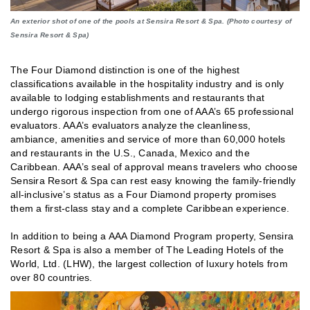
An exterior shot of one of the pools at Sensira Resort & Spa. (Photo courtesy of
Sensira Resort & Spa)
The Four Diamond distinction is one of the highest
classifications available in the hospitality industry and is only
available to lodging establishments and restaurants that
undergo rigorous inspection from one of AAA’s 65 professional
evaluators. AAA’s evaluators analyze the cleanliness,
ambiance, amenities and service of more than 60,000 hotels
and restaurants in the U.S., Canada, Mexico and the
Caribbean. AAA’s seal of approval means travelers who choose
Sensira Resort & Spa can rest easy knowing the family-friendly
all-inclusive’s status as a Four Diamond property promises
them a first-class stay and a complete Caribbean experience.
In addition to being a AAA Diamond Program property, Sensira
Resort & Spa is also a member of The Leading Hotels of the
World, Ltd. (LHW), the largest collection of luxury hotels from
over 80 countries.