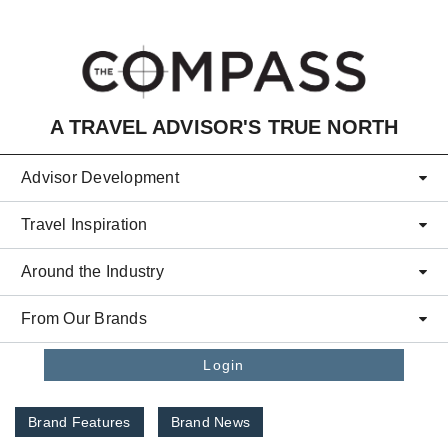
Skip to main content
A TRAVEL ADVISOR'S TRUE NORTH
Advisor Development
Travel Inspiration
Around the Industry
From Our Brands
Login
Brand Features
Brand News