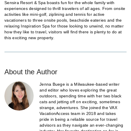
Sensira Resort & Spa boasts fun for the whole family with
experiences designed to thrill travelers of all ages. From onsite
activities like mini-golf, ziplining and tennis for active
vacationers to three onsite pools, beachside eateries and the
relaxing Inspiration Spa for those looking to unwind, no matter
how they like to travel, visitors will find there is plenty to do at
this exciting new property.
About the Author
Jenna Buege is a Milwaukee-based writer
and editor who loves exploring the great
outdoors, spending time with her two black
cats and jetting off on exciting, sometimes
strange, adventures. She joined the VAX
VacationAccess team in 2018 and takes
pride in being a reliable source for travel
advisors as they navigate an ever-changing
industry. Her favorite destination so far is