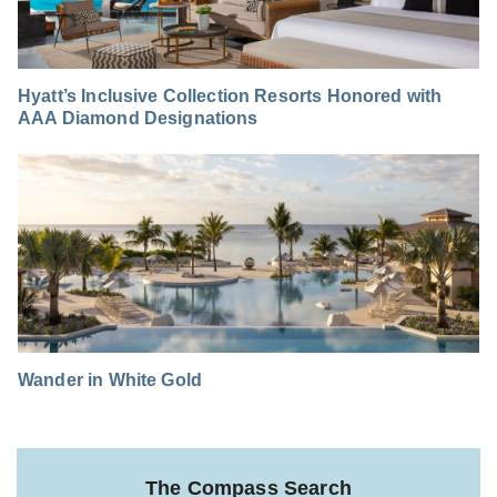
Hyatt’s Inclusive Collection Resorts Honored with
AAA Diamond Designations
Wander in White Gold
The Compass Search