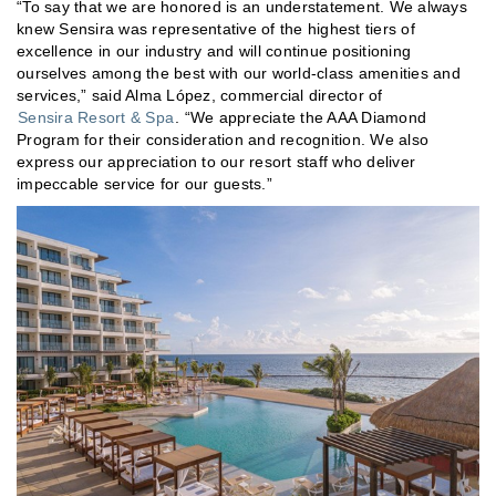
“To say that we are honored is an understatement. We always
knew Sensira was representative of the highest tiers of
excellence in our industry and will continue positioning
ourselves among the best with our world-class amenities and
services,” said Alma López, commercial director of
Sensira Resort & Spa
. “We appreciate the AAA Diamond
Program for their consideration and recognition. We also
express our appreciation to our resort staff who deliver
impeccable service for our guests.”