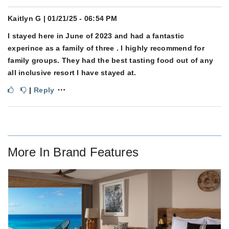
Kaitlyn G
| 01/21/25 - 06:54 PM
I stayed here in June of 2023 and had a fantastic
experince as a family of three . I highly recommend for
family groups. They had the best tasting food out of any
all inclusive resort I have stayed at.
⋯
|
Reply
More In
Brand Features