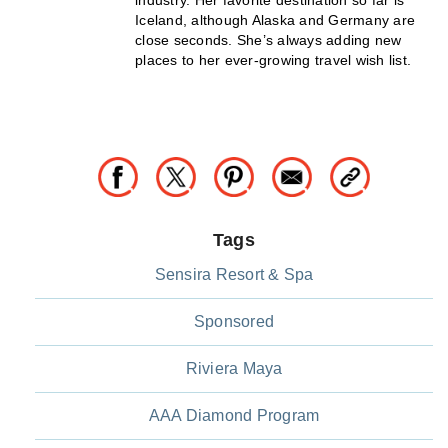
Iceland, although Alaska and Germany are
close seconds. She’s always adding new
places to her ever-growing travel wish list.
Tags
Sensira Resort & Spa
Sponsored
Riviera Maya
AAA Diamond Program