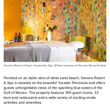
Sensira Resort & Spa's Inspiration Spa. (Photo courtesy of Sensira Resort & Spa)
Perched on an idyllic slice of white sand beach, Sensira Resort
& Spa is situated on the beautiful Yucatán Peninsula and offers
guests unforgettable views of the sparkling blue waters of the
Gulf of Mexico. The property features 359 guest rooms, 13
bars and restaurants and a wide variety of exciting onsite
activities and amenities.