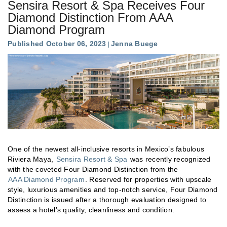
Sensira Resort & Spa Receives Four
Diamond Distinction From AAA
Diamond Program
Published October 06, 2023
Jenna Buege
One of the newest all-inclusive resorts in Mexico’s fabulous
Riviera Maya,
Sensira Resort & Spa
was recently recognized
with the coveted Four Diamond Distinction from the
AAA Diamond Program
. Reserved for properties with upscale
style, luxurious amenities and top-notch service, Four Diamond
Distinction is issued after a thorough evaluation designed to
assess a hotel’s quality, cleanliness and condition.