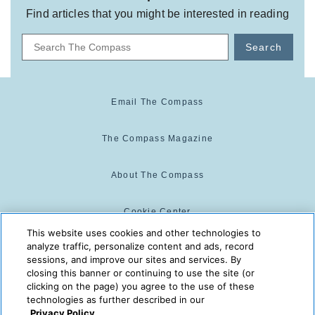
Find articles that you might be interested in reading
Search
Email The Compass
The Compass Magazine
About The Compass
Cookie Center
This website uses cookies and other technologies to
analyze traffic, personalize content and ads, record
Cookie Policy
sessions, and improve our sites and services. By
closing this banner or continuing to use the site (or
clicking on the page) you agree to the use of these
technologies as further described in our
The Compass is powered by:
© 2025 The Compass. CST
Privacy Policy.