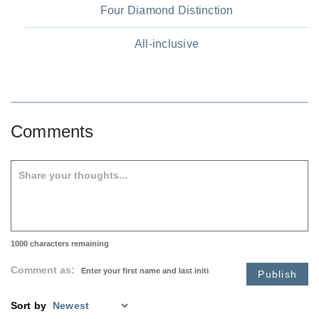
Four Diamond Distinction
All-inclusive
Comments
1000
characters remaining
Comment as:
Publish
Sort by