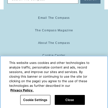
Email The Compass
The Compass Magazine
About The Compass
Cookie Center
This website uses cookies and other technologies to
analyze traffic, personalize content and ads, record
Cookie Policy
sessions, and improve our sites and services. By
closing this banner or continuing to use the site (or
clicking on the page) you agree to the use of these
technologies as further described in our
The Compass is powered by:
© 2025 The Compass. CST
Privacy Policy.
2139014-20
08/07/2026 07:06:53 AM
Cookie Settings
Close