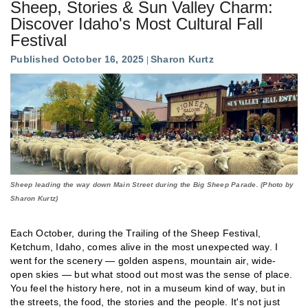
Sheep, Stories & Sun Valley Charm:
Discover Idaho's Most Cultural Fall
Festival
Published October 16, 2025
Sharon Kurtz
Sheep leading the way down Main Street during the Big Sheep Parade. (Photo by
Sharon Kurtz)
Each October, during the Trailing of the Sheep Festival,
Ketchum, Idaho, comes alive in the most unexpected way. I
went for the scenery — golden aspens, mountain air, wide-
open skies — but what stood out most was the sense of place.
You feel the history here, not in a museum kind of way, but in
the streets, the food, the stories and the people. It's not just