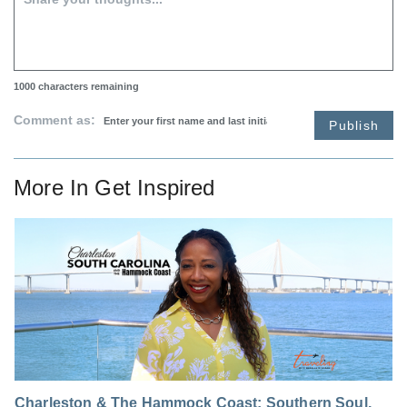
1000
characters remaining
Comment as:
Publish
More In
Get Inspired
Charleston & The Hammock Coast: Southern Soul,