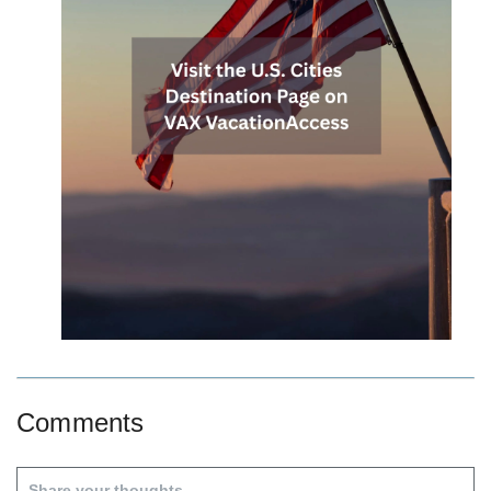
Comments