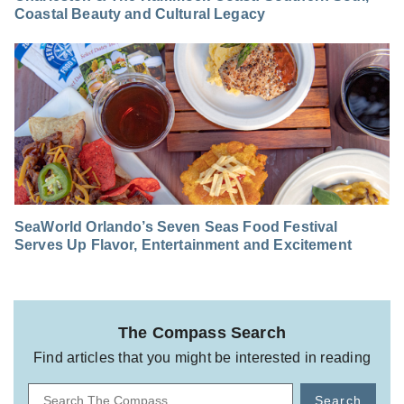
Coastal Beauty and Cultural Legacy
SeaWorld Orlando’s Seven Seas Food Festival
Serves Up Flavor, Entertainment and Excitement
The Compass Search
Find articles that you might be interested in reading
Search