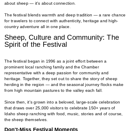
about sheep — it's about connection.
The festival blends warmth and deep tradition — a rare chance
for travelers to connect with authenticity, heritage and high-
country adventure all in one place.
Sheep, Culture and Community: The
Spirit of the Festival
The festival began in 1996 as a joint effort between a
prominent local ranching family and the Chamber
representative with a deep passion for community and
heritage. Together, they set out to share the story of sheep
herding in the region — and the seasonal journey flocks make
from high mountain pastures to the valley each fall.
Since then, it's grown into a beloved, large-scale celebration
that draws over 25,000 visitors to celebrate 150+ years of
Idaho sheep ranching with food, music, stories and of course,
the sheep themselves.
Don't-Miss Festival Moments