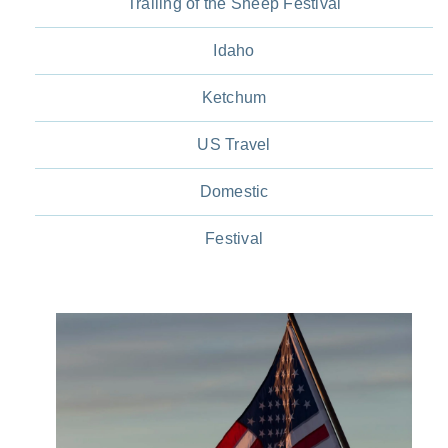
Trailing of the Sheep Festival
Idaho
Ketchum
US Travel
Domestic
Festival