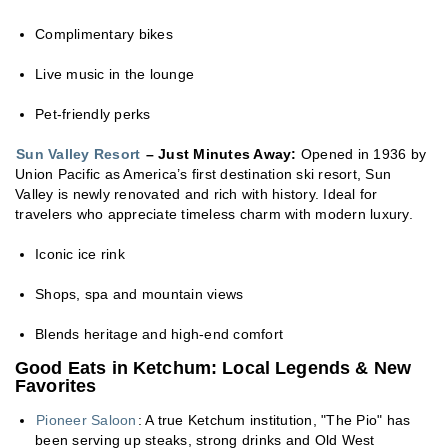
Complimentary bikes
Live music in the lounge
Pet-friendly perks
Sun Valley Resort
– Just Minutes Away:
Opened in 1936 by
Union Pacific as America’s first destination ski resort, Sun
Valley is newly renovated and rich with history. Ideal for
travelers who appreciate timeless charm with modern luxury.
Iconic ice rink
Shops, spa and mountain views
Blends heritage and high-end comfort
Good Eats in Ketchum: Local Legends & New
Favorites
Pioneer Saloon
: A true Ketchum institution, "The Pio" has
been serving up steaks, strong drinks and Old West