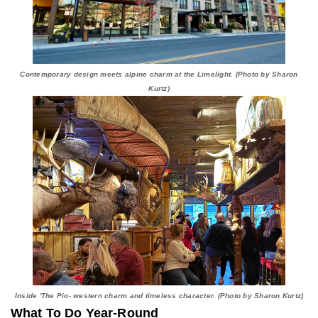
Contemporary design meets alpine charm at the Limelight. (Photo by Sharon
Kurtz)
Inside 'The Pio- western charm and timeless character. (Photo by Sharon Kurtz)
What To Do Year-Round