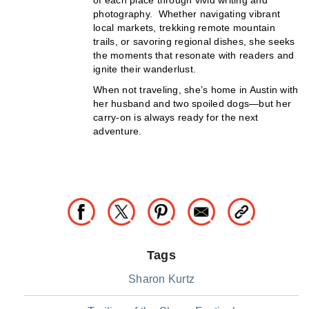
photography. Whether navigating vibrant
local markets, trekking remote mountain
trails, or savoring regional dishes, she seeks
the moments that resonate with readers and
ignite their wanderlust.
When not traveling, she’s home in Austin with
her husband and two spoiled dogs—but her
carry-on is always ready for the next
adventure.
Tags
Sharon Kurtz