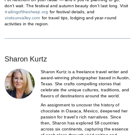
don’t wait. The festival and autumn beauty don’t last long. Visit
trailingofthesheep.org
for festival details, and
visitsunvalley.com
for travel tips, lodging and year-round
activities in the region.
Sharon Kurtz
Sharon Kurtz is a freelance travel writer and
award-winning photographer based in Austin,
Texas. She crafts compelling stories that
celebrate the unique cultures, traditions, and
flavors of destinations around the world.
An assignment to uncover the history of
chocolate in Oaxaca, Mexico, deepened her
passion for travel’s rich narratives. Since
then, Sharon has explored 58 countries
across six continents, capturing the essence
of each place through vivid writing and