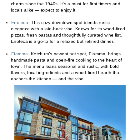
charm since the 1940s. It's a must for first timers and
locals alike — expect to enjoy it.
Enoteca
: This cozy downtown spot blends rustic
elegance with a laid-back vibe. Known for its wood-fired
pizzas, fresh pastas and thoughtfully curated wine list,
Enoteca is a go-to for a relaxed but refined dinner.
Fiamma
: Ketchum's newest hot spot, Fiamma, brings
handmade pasta and open-fire cooking to the heart of
town. The menu leans seasonal and rustic, with bold
flavors, local ingredients and a wood-fired hearth that
anchors the kitchen — and the vibe.