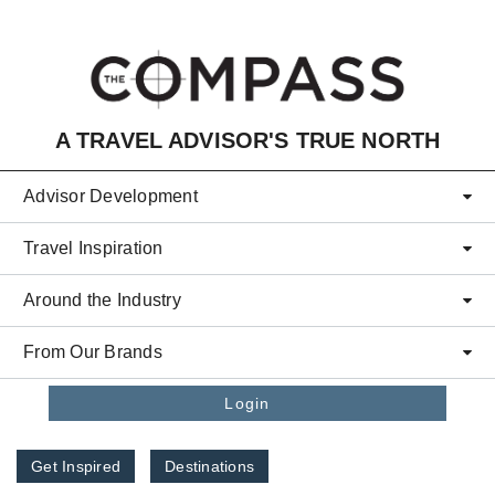
Skip to main content
A TRAVEL ADVISOR'S TRUE NORTH
Advisor Development
Travel Inspiration
Around the Industry
From Our Brands
Login
Get Inspired
Destinations