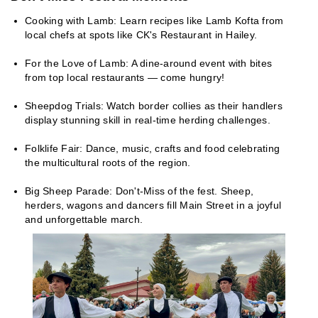
Cooking with Lamb: Learn recipes like Lamb Kofta from
local chefs at spots like CK's Restaurant in Hailey.
For the Love of Lamb: A dine-around event with bites
from top local restaurants — come hungry!
Sheepdog Trials: Watch border collies as their handlers
display stunning skill in real-time herding challenges.
Folklife Fair: Dance, music, crafts and food celebrating
the multicultural roots of the region.
Big Sheep Parade: Don't-Miss of the fest. Sheep,
herders, wagons and dancers fill Main Street in a joyful
and unforgettable march.