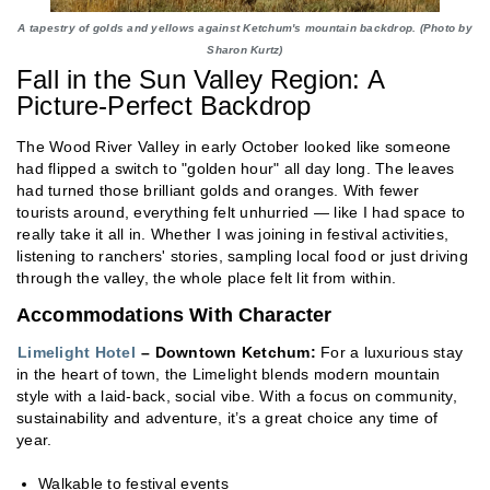
A tapestry of golds and yellows against Ketchum's mountain backdrop. (Photo by
Sharon Kurtz)
Fall in the Sun Valley Region: A
Picture-Perfect Backdrop
The Wood River Valley in early October looked like someone
had flipped a switch to "golden hour" all day long. The leaves
had turned those brilliant golds and oranges. With fewer
tourists around, everything felt unhurried — like I had space to
really take it all in. Whether I was joining in festival activities,
listening to ranchers' stories, sampling local food or just driving
through the valley, the whole place felt lit from within.
Accommodations With Character
Limelight Hotel
– Downtown Ketchum:
For a luxurious stay
in the heart of town, the Limelight blends modern mountain
style with a laid-back, social vibe. With a focus on community,
sustainability and adventure, it’s a great choice any time of
year.
Walkable to festival events