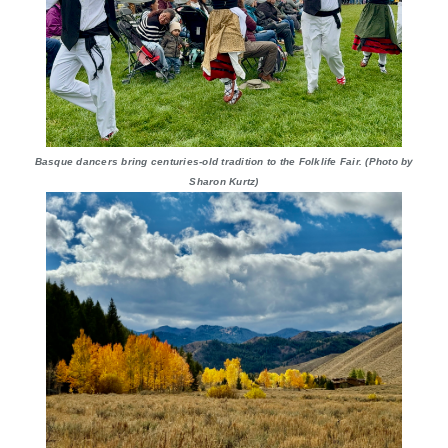
Basque dancers bring centuries-old tradition to the Folklife Fair. (Photo by
Sharon Kurtz)