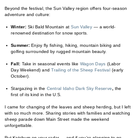
Beyond the festival, the Sun Valley region offers four-season
adventure and culture:
Winter:
Ski Bald Mountain at
Sun Valley
— a world-
renowned destination for snow sports.
Summer:
Enjoy fly fishing, hiking, mountain biking and
golfing surrounded by rugged mountain beauty.
Fall:
Take in seasonal events like
Wagon Days
(Labor
Day Weekend) and
Trailing of the Sheep Festival
(early
October).
Stargazing in the
Central Idaho Dark Sky Reserve
,
the
first of its kind in the U.S.
I came for changing of the leaves and sheep herding, but I left
with so much more. Sharing stories with families and watching
sheep parade down Main Street made the weekend
unforgettable.
Put Ketchum on your radar — and if you’re planning to go,