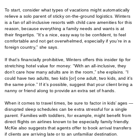
To start, consider what types of vacations might automatically
relieve a solo parent of sticky on-the-ground logistics. Winters
is a fan of all-inclusive resorts with child care amenities for this
reason, because everything a family needs and wants is at
their fingertips. “It’s a nice, easy way to be confident, to feel
comfortable and not get overwhelmed, especially if you’re in a
foreign country,” she says.
If that’s financially prohibitive, Winters offers this insider tip for
stretching hotel value for money: “With an all-inclusive, they
don’t care how many adults are in the room,” she explains. “I
could have two adults, two kids [or] one adult, two kids, and it’s
the same price.” If it’s possible, suggest that your client bring a
nanny or friend along to provide an extra set of hands.
When it comes to travel times, be sure to factor in kids’ ages —
disrupted sleep schedules can be extra stressful for a single
parent. Families with toddlers, for example, might benefit from
direct flights on airlines known to be especially family friendly.
McKie also suggests that agents offer to book arrival transfers
if clients are arriving late or to an unfamiliar destination.