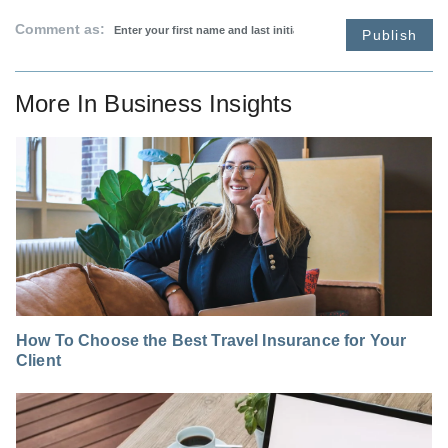
Comment as:
Publish
More In
Business Insights
How To Choose the Best Travel Insurance for Your
Client