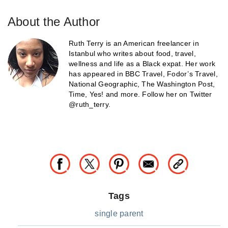
About the Author
Ruth Terry is an American freelancer in
Istanbul who writes about food, travel,
wellness and life as a Black expat. Her work
has appeared in BBC Travel, Fodor’s Travel,
National Geographic, The Washington Post,
Time, Yes! and more. Follow her on Twitter
@ruth_terry.
Tags
single parent