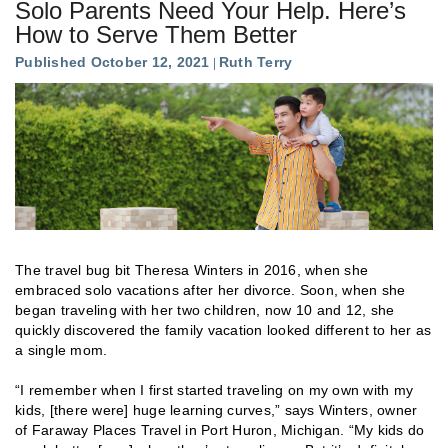
Solo Parents Need Your Help. Here’s
How to Serve Them Better
Published October 12, 2021
Ruth Terry
The travel bug bit Theresa Winters in 2016, when she
embraced solo vacations after her divorce. Soon, when she
began traveling with her two children, now 10 and 12, she
quickly discovered the family vacation looked different to her as
a single mom.
“I remember when I first started traveling on my own with my
kids, [there were] huge learning curves,” says Winters, owner
of Faraway Places Travel in Port Huron, Michigan. “My kids do