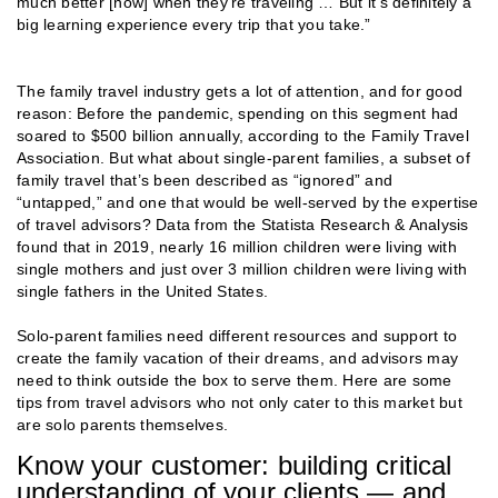
much better [now] when they’re traveling … But it’s definitely a
big learning experience every trip that you take.”
The family travel industry gets a lot of attention, and for good
reason: Before the pandemic, spending on this segment had
soared to $500 billion annually, according to the Family Travel
Association. But what about single-parent families, a subset of
family travel that’s been described as “ignored” and
“untapped,” and one that would be well-served by the expertise
of travel advisors? Data from the Statista Research & Analysis
found that in 2019, nearly 16 million children were living with
single mothers and just over 3 million children were living with
single fathers in the United States.
Solo-parent families need different resources and support to
create the family vacation of their dreams, and advisors may
need to think outside the box to serve them. Here are some
tips from travel advisors who not only cater to this market but
are solo parents themselves.
Know your customer: building critical
understanding of your clients — and