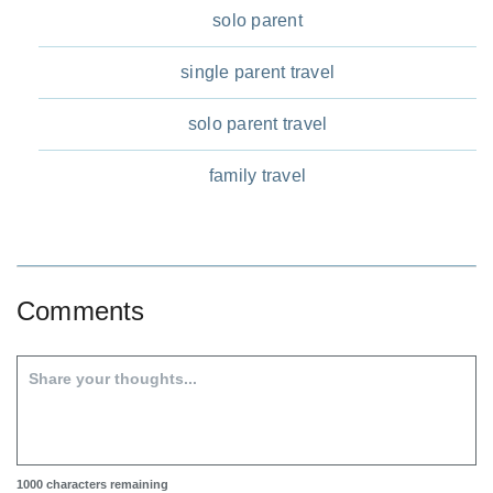
solo parent
single parent travel
solo parent travel
family travel
Comments
1000
characters remaining