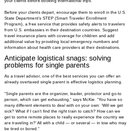
your clients before booking international trips.
Before your clients depart, encourage them to enroll in the U.S.
State Department’s STEP (Smart Traveler Enrollment
Program), a free service that provides safety alerts to travelers
from U.S. embassies in their destination countries. Suggest
travel insurance plans with coverage for children and add
additional value by providing local emergency numbers and
information about health care providers at their destinations.
Anticipate logistical snags: solving
problems for single parents
As a travel advisor, one of the best services you can offer an
already overtaxed single parent is effective logistics planning.
“Single parents are the organizer, leader, protector and go-to
person, which can get exhausting,” says McKie. “You have so
many different elements to deal with on your own: ‘Will we get
sick? What if I can’t find the right train to catch? How can we
get to some remote places to really experience the country we
are traveling in?’ All with a child — or several — in tow who may
be tired or bored.”