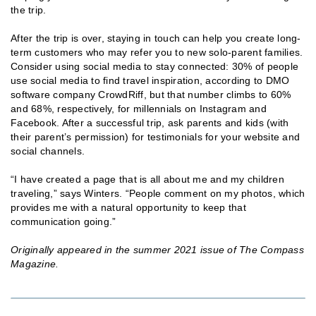
the trip.
After the trip is over, staying in touch can help you create long-
term customers who may refer you to new solo-parent families.
Consider using social media to stay connected: 30% of people
use social media to find travel inspiration, according to DMO
software company CrowdRiff, but that number climbs to 60%
and 68%, respectively, for millennials on Instagram and
Facebook. After a successful trip, ask parents and kids (with
their parent’s permission) for testimonials for your website and
social channels.
“I have created a page that is all about me and my children
traveling,” says Winters. “People comment on my photos, which
provides me with a natural opportunity to keep that
communication going.”
Originally appeared in the summer 2021 issue of The Compass
Magazine.