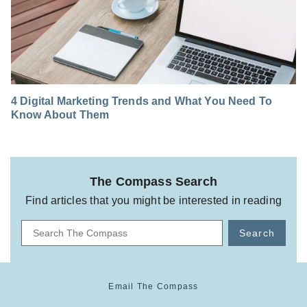
4 Digital Marketing Trends and What You Need To
Know About Them
The Compass Search
Find articles that you might be interested in reading
Search
Email The Compass