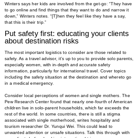
Winters says her kids are involved from the get-go: “They have
to go online and find things that they want to do and narrow it
down,” Winters notes. “[T]hen they feel like they have a say,
that this is their trip.”
Put safety first: educating your clients
about destination risks
The most important logistics to consider are those related to
safety. As a travel advisor, it’s up to you to provide solo parents,
especially women, with in-depth and accurate safety
information, particularly for international travel. Cover topics
including the safety situation at the destination and whereto go
in a medical emergency.
Consider local perceptions of women and single mothers. The
Pew Research Center found that nearly one-fourth of American
children live in solo-parent households, which far exceeds the
rest of the world. In some countries, there is still a stigma
associated with single motherhood, writes hospitality and
tourism researcher Dr. Yunqui Wei. This could lead to
unwanted attention or unsafe situations. Talk this through with