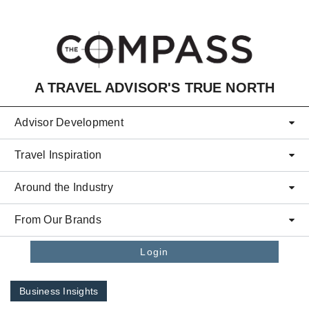
Skip to main content
A TRAVEL ADVISOR'S TRUE NORTH
Advisor Development
Travel Inspiration
Around the Industry
From Our Brands
Login
Business Insights