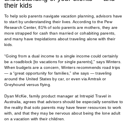
their kids
To help solo parents navigate vacation planning, advisors have
to start by understanding their lives. According to the Pew
Research Center, 81% of solo parents are mothers, they are
more strapped for cash than married or cohabiting parents,
and many have trepidations about traveling alone with their
kids.
“Going from a dual income to a single income could certainly
be a roadblock [to vacations for single parents],” says Winters.
When budgets are a concern, Winters recommends road trips
— a “great opportunity for families,” she says — traveling
around the United States by car, or even via Amtrak or
Greyhound versus flying.
Dyan McKie, family product manager at Intrepid Travel in
Australia, agrees that advisors should be especially sensitive to
the reality that solo parents may have fewer resources to work
with, and that they may be nervous about being the lone adult
on a vacation with their children.