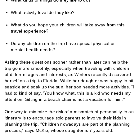
What activity level do they like?
What do you hope your children will take away from this
travel experience?
Do any children on the trip have special physical or
mental health needs?
Asking these questions sooner rather than later can help the
trip go more smoothly, especially when traveling with children
of different ages and interests, as Winters recently discovered
herself on a trip to Florida. While her daughter was happy to sit
seaside and soak up the sun, her son needed more activities. “I
had to kind of say, ‘You know what, this is a kid who needs my
attention. Sitting in a beach chair is not a vacation for him.’”
One way to minimize the risk of a mismatch of personality to an
itinerary is to encourage solo parents to involve their kids in
planning the trip. “Children nowadays are part of the planning
process,” says McKie, whose daughter is 7 years old.