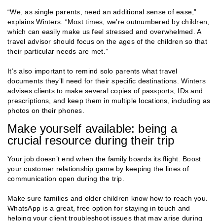
“We, as single parents, need an additional sense of ease,”
explains Winters. “Most times, we’re outnumbered by children,
which can easily make us feel stressed and overwhelmed. A
travel advisor should focus on the ages of the children so that
their particular needs are met.”
It’s also important to remind solo parents what travel
documents they’ll need for their specific destinations. Winters
advises clients to make several copies of passports, IDs and
prescriptions, and keep them in multiple locations, including as
photos on their phones.
Make yourself available: being a
crucial resource during their trip
Your job doesn’t end when the family boards its flight. Boost
your customer relationship game by keeping the lines of
communication open during the trip.
Make sure families and older children know how to reach you.
WhatsApp is a great, free option for staying in touch and
helping your client troubleshoot issues that may arise during