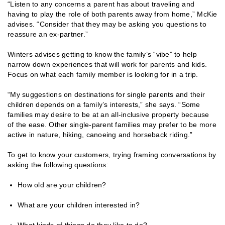
“Listen to any concerns a parent has about traveling and
having to play the role of both parents away from home,” McKie
advises. “Consider that they may be asking you questions to
reassure an ex-partner.”
Winters advises getting to know the family’s “vibe” to help
narrow down experiences that will work for parents and kids.
Focus on what each family member is looking for in a trip.
“My suggestions on destinations for single parents and their
children depends on a family’s interests,” she says. “Some
families may desire to be at an all-inclusive property because
of the ease. Other single-parent families may prefer to be more
active in nature, hiking, canoeing and horseback riding.”
To get to know your customers, trying framing conversations by
asking the following questions:
How old are your children?
What are your children interested in?
What kinds of things do they like to do?