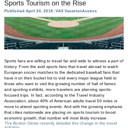
Sports Tourism on the Rise
Published April 24, 2018
VAX VacationAccess
Sports fans are willing to travel far and wide to witness a part of
history. From the avid sports fans that travel abroad to watch
European soccer matches to the dedicated baseball fans that
have it on their bucket list to visit every major league field to
those who want to visit the growing number of hall of fames
and sporting exhibits, more travelers are planning sports-
focused trips. In fact, according to the Travel Industry
Association, about 40% of American adults travel 50 miles or
more to attend sporting events. And with the growing emphasis
that cities nationwide are placing on sports tourism to boost
economic growth, that number will most likely increase.
The Boston Globe recently detailed this change in the travel
industry