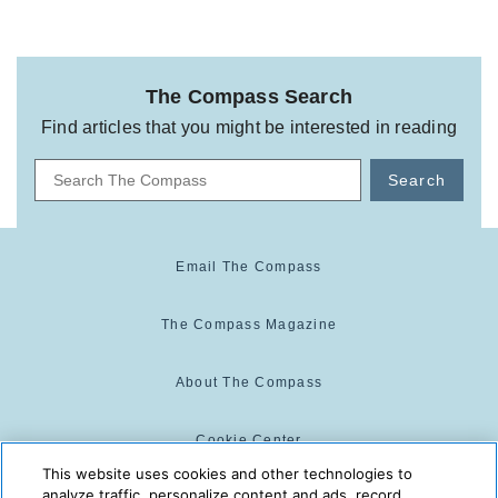
The Compass Search
Find articles that you might be interested in reading
Search
Email The Compass
The Compass Magazine
About The Compass
Cookie Center
This website uses cookies and other technologies to
analyze traffic, personalize content and ads, record
Cookie Policy