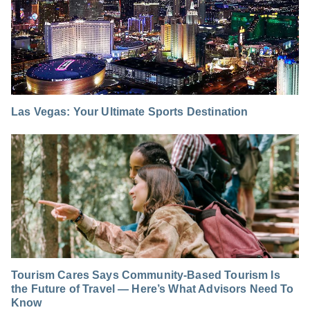
Las Vegas: Your Ultimate Sports Destination
Tourism Cares Says Community-Based Tourism Is
the Future of Travel — Here’s What Advisors Need To
Know