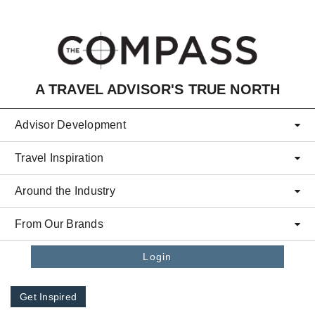
Skip to main content
A TRAVEL ADVISOR'S TRUE NORTH
Advisor Development
Travel Inspiration
Around the Industry
From Our Brands
Login
Get Inspired