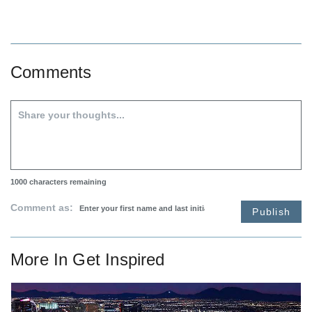
Comments
1000
characters remaining
Comment as:
Publish
More In
Get Inspired