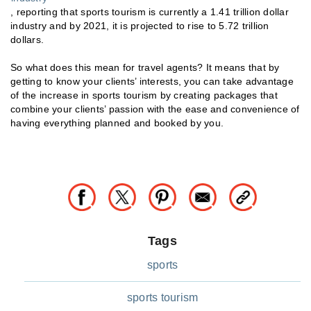
, reporting that sports tourism is currently a 1.41 trillion dollar
industry and by 2021, it is projected to rise to 5.72 trillion
dollars.
So what does this mean for travel agents? It means that by
getting to know your clients’ interests, you can take advantage
of the increase in sports tourism by creating packages that
combine your clients’ passion with the ease and convenience of
having everything planned and booked by you.
Tags
sports
sports tourism