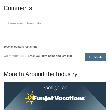
Comments
1000
characters remaining
Comment as:
Publish
More In
Around the Industry