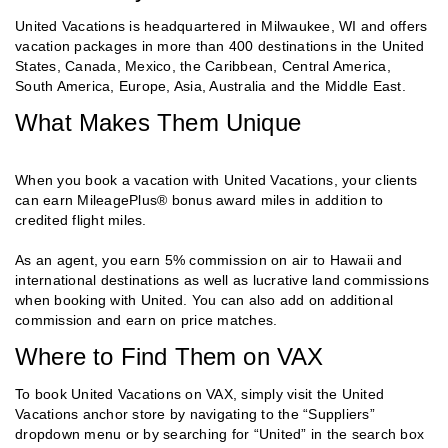
United Vacations is headquartered in Milwaukee, WI and offers
vacation packages in more than 400 destinations in the United
States, Canada, Mexico, the Caribbean, Central America,
South America, Europe, Asia, Australia and the Middle East.
What Makes Them Unique
When you book a vacation with United Vacations, your clients
can earn MileagePlus® bonus award miles in addition to
credited flight miles.
As an agent, you earn 5% commission on air to Hawaii and
international destinations as well as lucrative land commissions
when booking with United. You can also add on additional
commission and earn on price matches.
Where to Find Them on VAX
To book United Vacations on VAX, simply visit the United
Vacations anchor store by navigating to the “Suppliers”
dropdown menu or by searching for “United” in the search box