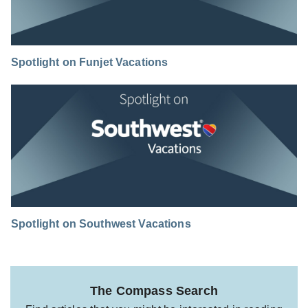
Spotlight on Funjet Vacations
Spotlight on Southwest Vacations
The Compass Search