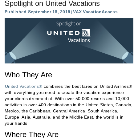
Spotlight on United Vacations
Published September 18, 2019
VAX VacationAccess
Who They Are
United Vacations®
combines the best fares on United Airlines®
with everything you need to create the vacation experience
your clients dreamed of. With over 50,000 resorts and 10,000
activities in over 400 destinations in the United States, Canada,
Mexico, the Caribbean, Central America, South America,
Europe, Asia, Australia, and the Middle East, the world is in
your hands.
Where They Are