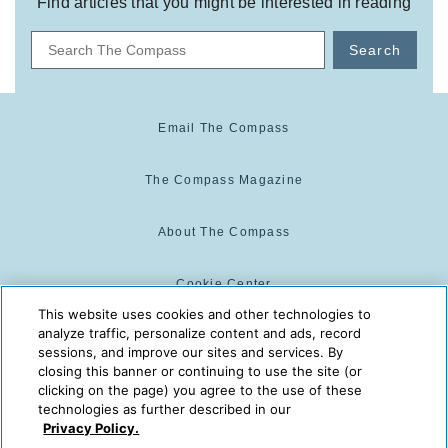
Find articles that you might be interested in reading
Search
Email The Compass
The Compass Magazine
About The Compass
Cookie Center
This website uses cookies and other technologies to
analyze traffic, personalize content and ads, record
Cookie Policy
sessions, and improve our sites and services. By
closing this banner or continuing to use the site (or
clicking on the page) you agree to the use of these
technologies as further described in our
The Compass is powered by:
© 2025 The Compass. CST
Privacy Policy.
2139014-20