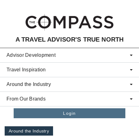
Skip to main content
A TRAVEL ADVISOR'S TRUE NORTH
Advisor Development
Travel Inspiration
Around the Industry
From Our Brands
Login
Around the Industry