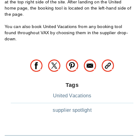
at the top right side of the site. After landing on the United
home page, the booking tool is located on the left-hand side of
the page.
You can also book United Vacations from any booking tool
found throughout VAX by choosing them in the supplier drop-
down.
Tags
United Vacations
supplier spotlight