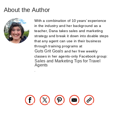
About the Author
With a combination of 10 years’ experience
in the industry and her background as a
teacher, Dana takes sales and marketing
strategy and break it down into doable steps
that any agent can use in their business
through training programs at
Guts Grit Goals
and her free weekly
classes in her agents-only Facebook group:
Sales and Marketing Tips for Travel
Agents
.