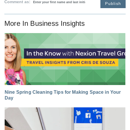
Comment as:
Publish
More In
Business Insights
Nine Spring Cleaning Tips for Making Space in Your
Day