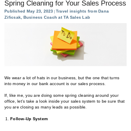
Spring Cleaning for Your Sales Process
Published May 23, 2023
Travel insights from Dana
Zificsak, Business Coach at TA Sales Lab
We wear a lot of hats in our business, but the one that turns
into money in our bank account is our sales process.
If, like me, you are doing some spring cleaning around your
office, let’s take a look inside your sales system to be sure that
you are closing as many leads as possible.
Follow-Up System