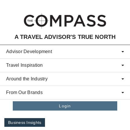
Skip to main content
A TRAVEL ADVISOR'S TRUE NORTH
Advisor Development
Travel Inspiration
Around the Industry
From Our Brands
Login
Business Insights