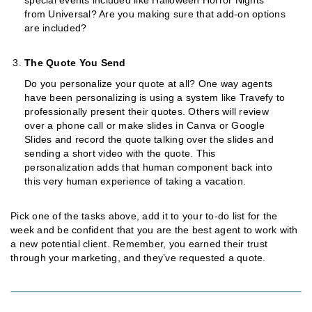
from Universal? Are you making sure that add-on options
are included?
The Quote You Send
Do you personalize your quote at all? One way agents
have been personalizing is using a system like Travefy to
professionally present their quotes. Others will review
over a phone call or make slides in Canva or Google
Slides and record the quote talking over the slides and
sending a short video with the quote. This
personalization adds that human component back into
this very human experience of taking a vacation.
Pick one of the tasks above, add it to your to-do list for the
week and be confident that you are the best agent to work with
a new potential client. Remember, you earned their trust
through your marketing, and they’ve requested a quote.