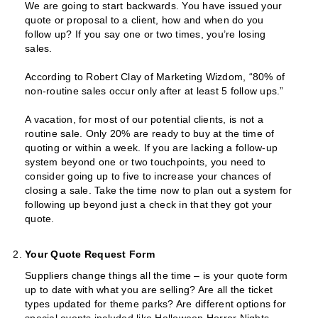
We are going to start backwards. You have issued your
quote or proposal to a client, how and when do you
follow up? If you say one or two times, you’re losing
sales.
According to Robert Clay of Marketing Wizdom, “80% of
non-routine sales occur only after at least 5 follow ups.”
A vacation, for most of our potential clients, is not a
routine sale. Only 20% are ready to buy at the time of
quoting or within a week. If you are lacking a follow-up
system beyond one or two touchpoints, you need to
consider going up to five to increase your chances of
closing a sale. Take the time now to plan out a system for
following up beyond just a check in that they got your
quote.
Your Quote Request Form
Suppliers change things all the time – is your quote form
up to date with what you are selling? Are all the ticket
types updated for theme parks? Are different options for
special events included like Halloween Horror Nights