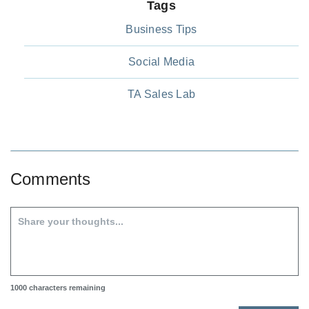
Tags
Business Tips
Social Media
TA Sales Lab
Comments
1000
characters remaining