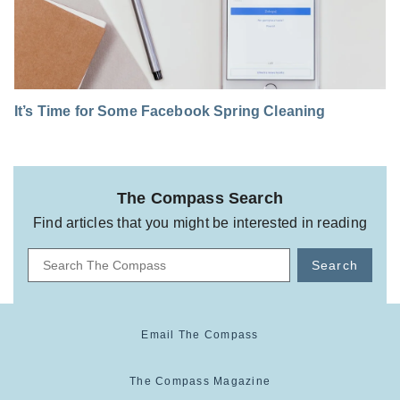
It’s Time for Some Facebook Spring Cleaning
The Compass Search
Find articles that you might be interested in reading
Search
Email The Compass
The Compass Magazine