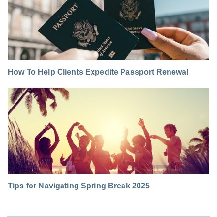
How To Help Clients Expedite Passport Renewal
Tips for Navigating Spring Break 2025