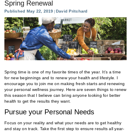
Spring Renewal
Published May 22, 2019
David Pritchard
Spring time is one of my favorite times of the year. It’s a time
for new beginnings and to renew your health and lifestyle. I
encourage you to join me on making fresh starts and renewing
your personal wellness journey. Here are seven things to renew
this season that I believe can bring anyone looking for better
health to get the results they want.
Pursue your Personal Needs
Focus on your reality and what your needs are to get healthy
and stay on track. Take the first step to ensure results all year-