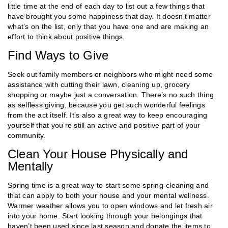
little time at the end of each day to list out a few things that
have brought you some happiness that day. It doesn’t matter
what’s on the list, only that you have one and are making an
effort to think about positive things.
Find Ways to Give
Seek out family members or neighbors who might need some
assistance with cutting their lawn, cleaning up, grocery
shopping or maybe just a conversation. There’s no such thing
as selfless giving, because you get such wonderful feelings
from the act itself. It’s also a great way to keep encouraging
yourself that you’re still an active and positive part of your
community.
Clean Your House Physically and
Mentally
Spring time is a great way to start some spring-cleaning and
that can apply to both your house and your mental wellness.
Warmer weather allows you to open windows and let fresh air
into your home. Start looking through your belongings that
haven’t been used since last season and donate the items to