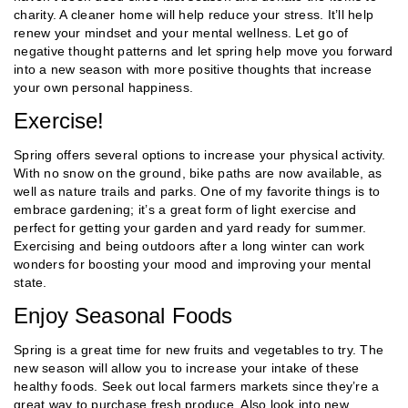
charity. A cleaner home will help reduce your stress. It’ll help
renew your mindset and your mental wellness. Let go of
negative thought patterns and let spring help move you forward
into a new season with more positive thoughts that increase
your own personal happiness.
Exercise!
Spring offers several options to increase your physical activity.
With no snow on the ground, bike paths are now available, as
well as nature trails and parks. One of my favorite things is to
embrace gardening; it’s a great form of light exercise and
perfect for getting your garden and yard ready for summer.
Exercising and being outdoors after a long winter can work
wonders for boosting your mood and improving your mental
state.
Enjoy Seasonal Foods
Spring is a great time for new fruits and vegetables to try. The
new season will allow you to increase your intake of these
healthy foods. Seek out local farmers markets since they’re a
great way to purchase fresh produce. Also look into new