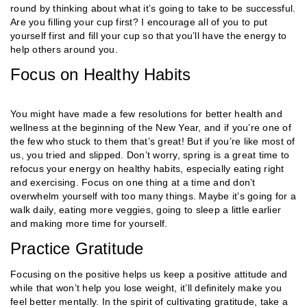
round by thinking about what it’s going to take to be successful.
Are you filling your cup first? I encourage all of you to put
yourself first and fill your cup so that you’ll have the energy to
help others around you.
Focus on Healthy Habits
You might have made a few resolutions for better health and
wellness at the beginning of the New Year, and if you’re one of
the few who stuck to them that’s great! But if you’re like most of
us, you tried and slipped. Don’t worry, spring is a great time to
refocus your energy on healthy habits, especially eating right
and exercising. Focus on one thing at a time and don’t
overwhelm yourself with too many things. Maybe it’s going for a
walk daily, eating more veggies, going to sleep a little earlier
and making more time for yourself.
Practice Gratitude
Focusing on the positive helps us keep a positive attitude and
while that won’t help you lose weight, it’ll definitely make you
feel better mentally. In the spirit of cultivating gratitude, take a