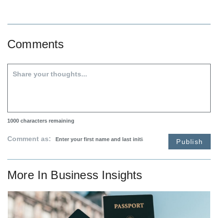
Comments
1000
characters remaining
Comment as:
Publish
More In
Business Insights