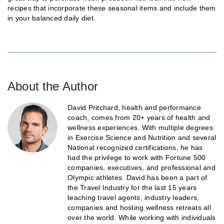
recipes that incorporate these seasonal items and include them
in your balanced daily diet.
About the Author
David Pritchard, health and performance
coach, comes from 20+ years of health and
wellness experiences. With multiple degrees
in Exercise Science and Nutrition and several
National recognized certifications, he has
had the privilege to work with Fortune 500
companies, executives, and professional and
Olympic athletes. David has been a part of
the Travel Industry for the last 15 years
teaching travel agents, industry leaders,
companies and hosting wellness retreats all
over the world. While working with individuals