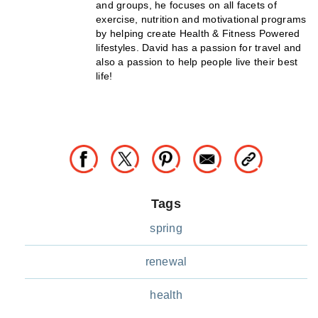
and groups, he focuses on all facets of
exercise, nutrition and motivational programs
by helping create Health & Fitness Powered
lifestyles. David has a passion for travel and
also a passion to help people live their best
life!
Tags
spring
renewal
health