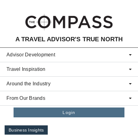
Skip to main content
A TRAVEL ADVISOR'S TRUE NORTH
Advisor Development
Travel Inspiration
Around the Industry
From Our Brands
Login
Business Insights