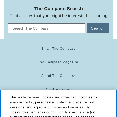
The Compass Search
Find articles that you might be interested in reading
Search
Email The Compass
The Compass Magazine
About The Compass
Cookie Center
This website uses cookies and other technologies to
analyze traffic, personalize content and ads, record
Cookie Policy
sessions, and improve our sites and services. By
closing this banner or continuing to use the site (or