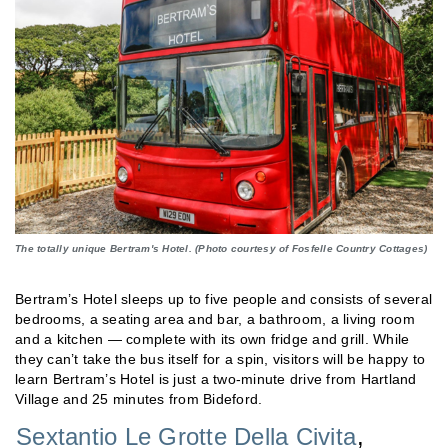
The totally unique Bertram's Hotel. (Photo courtesy of Fosfelle Country Cottages)
Bertram’s Hotel sleeps up to five people and consists of several
bedrooms, a seating area and bar, a bathroom, a living room
and a kitchen — complete with its own fridge and grill. While
they can’t take the bus itself for a spin, visitors will be happy to
learn Bertram’s Hotel is just a two-minute drive from Hartland
Village and 25 minutes from Bideford.
Sextantio Le Grotte Della Civita
,