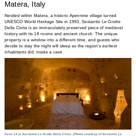
Matera, Italy
Nestled within Matera, a historic Apennine village turned
UNESCO World Heritage Site in 1993, Sextantio Le Grotte
Della Civita is an immaculately preserved piece of medieval
history with its 18 rooms and ancient church. The unique
property is a window into a different time, and guests who
decide to stay the night will sleep as the region’s earliest
inhabitants did: inside a cave.
Cave 14 at Sextantio Le Grotte Della Civita. (Photo courtesy of Sextantio Le