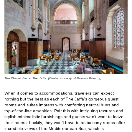
The Chapel Bar at The Jaffa. (Photo courtesy of Marriott Bonvoy)
When it comes to accommodations, travelers can expect
nothing but the best as each of The Jaffa’s gorgeous guest
rooms and suites impress with comforting neutral hues and
top-of-the-line amenities. Pair this with intriguing textures and
stylish minimalistic furnishings and guests won’t want to leave
their rooms. Luckily, they won’t have to as balcony rooms offer
incredible views of the Mediterranean Sea, which is