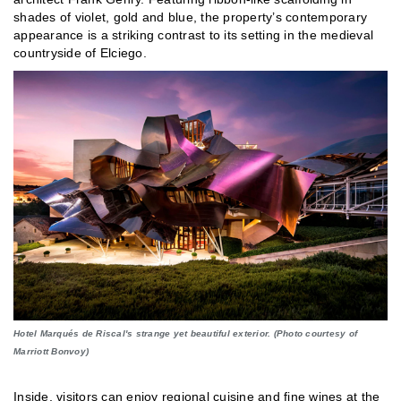
shades of violet, gold and blue, the property’s contemporary
appearance is a striking contrast to its setting in the medieval
countryside of Elciego.
Hotel Marqués de Riscal's strange yet beautiful exterior. (Photo courtesy of
Marriott Bonvoy)
Inside, visitors can enjoy regional cuisine and fine wines at the