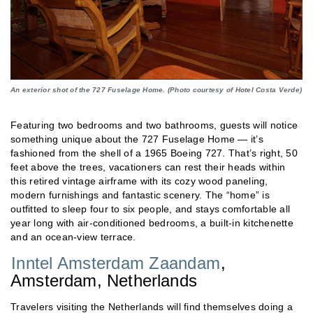
An exterior shot of the 727 Fuselage Home. (Photo courtesy of Hotel Costa Verde)
Featuring two bedrooms and two bathrooms, guests will notice
something unique about the 727 Fuselage Home — it’s
fashioned from the shell of a 1965 Boeing 727. That’s right, 50
feet above the trees, vacationers can rest their heads within
this retired vintage airframe with its cozy wood paneling,
modern furnishings and fantastic scenery. The “home” is
outfitted to sleep four to six people, and stays comfortable all
year long with air-conditioned bedrooms, a built-in kitchenette
and an ocean-view terrace.
Inntel Amsterdam Zaandam
,
Amsterdam, Netherlands
Travelers visiting the Netherlands will find themselves doing a