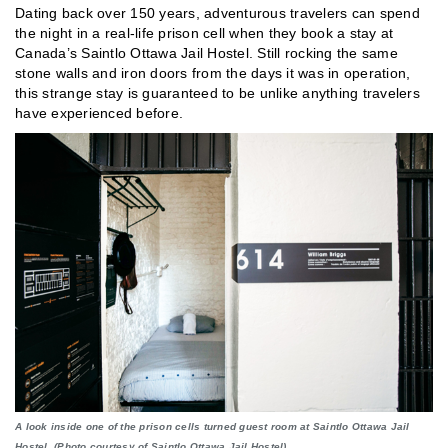
Dating back over 150 years, adventurous travelers can spend
the night in a real-life prison cell when they book a stay at
Canada’s Saintlo Ottawa Jail Hostel. Still rocking the same
stone walls and iron doors from the days it was in operation,
this strange stay is guaranteed to be unlike anything travelers
have experienced before.
A look inside one of the prison cells turned guest room at Saintlo Ottawa Jail
Hostel. (Photo courtesy of Saintlo Ottawa Jail Hostel)