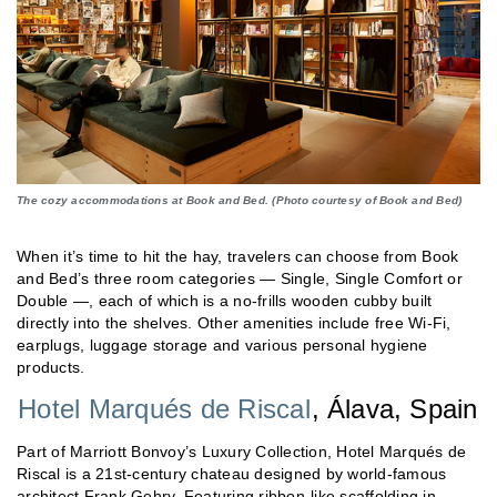
The cozy accommodations at Book and Bed. (Photo courtesy of Book and Bed)
When it’s time to hit the hay, travelers can choose from Book
and Bed’s three room categories — Single, Single Comfort or
Double —, each of which is a no-frills wooden cubby built
directly into the shelves. Other amenities include free Wi-Fi,
earplugs, luggage storage and various personal hygiene
products.
Hotel Marqués de Riscal
, Álava, Spain
Part of Marriott Bonvoy’s Luxury Collection, Hotel Marqués de
Riscal is a 21st-century chateau designed by world-famous
architect Frank Gehry. Featuring ribbon-like scaffolding in