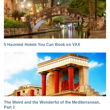
5 Haunted Hotels You Can Book on VAX
The Weird and the Wonderful of the Mediterranean,
Part 1