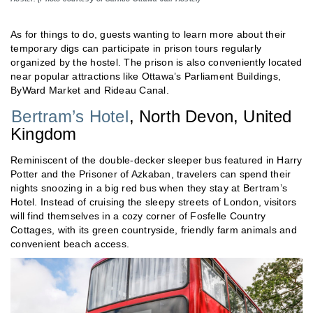
As for things to do, guests wanting to learn more about their
temporary digs can participate in prison tours regularly
organized by the hostel. The prison is also conveniently located
near popular attractions like Ottawa’s Parliament Buildings,
ByWard Market and Rideau Canal.
Bertram’s Hotel
, North Devon, United
Kingdom
Reminiscent of the double-decker sleeper bus featured in Harry
Potter and the Prisoner of Azkaban, travelers can spend their
nights snoozing in a big red bus when they stay at Bertram’s
Hotel. Instead of cruising the sleepy streets of London, visitors
will find themselves in a cozy corner of Fosfelle Country
Cottages, with its green countryside, friendly farm animals and
convenient beach access.