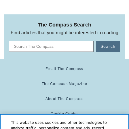
The Compass Search
Find articles that you might be interested in reading
Search
Email The Compass
The Compass Magazine
About The Compass
Cookie Center
This website uses cookies and other technologies to
analyze traffic, personalize content and ads, record
Cookie Policy