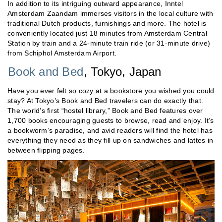
In addition to its intriguing outward appearance, Inntel
Amsterdam Zaandam immerses visitors in the local culture with
traditional Dutch products, furnishings and more. The hotel is
conveniently located just 18 minutes from Amsterdam Central
Station by train and a 24-minute train ride (or 31-minute drive)
from Schiphol Amsterdam Airport.
Book and Bed
, Tokyo, Japan
Have you ever felt so cozy at a bookstore you wished you could
stay? At Tokyo’s Book and Bed travelers can do exactly that.
The world’s first “hostel library,” Book and Bed features over
1,700 books encouraging guests to browse, read and enjoy. It’s
a bookworm’s paradise, and avid readers will find the hotel has
everything they need as they fill up on sandwiches and lattes in
between flipping pages.