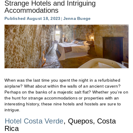
Strange Hotels and Intriguing
Accommodations
Published August 18, 2023
Jenna Buege
When was the last time you spent the night in a refurbished
airplane? What about within the walls of an ancient cavern?
Perhaps on the banks of a majestic salt flat? Whether you’re on
the hunt for strange accommodations or properties with an
interesting history, these nine hotels and hostels are sure to
intrigue.
Hotel Costa Verde
, Quepos, Costa
Rica