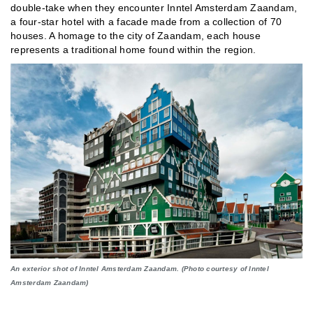
double-take when they encounter Inntel Amsterdam Zaandam,
a four-star hotel with a facade made from a collection of 70
houses. A homage to the city of Zaandam, each house
represents a traditional home found within the region.
An exterior shot of Inntel Amsterdam Zaandam. (Photo courtesy of Inntel
Amsterdam Zaandam)