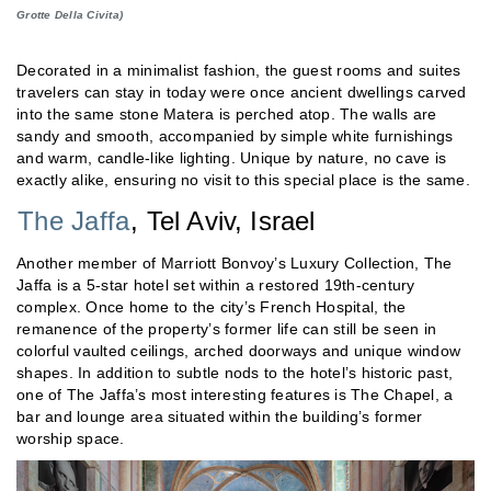
Grotte Della Civita)
Decorated in a minimalist fashion, the guest rooms and suites
travelers can stay in today were once ancient dwellings carved
into the same stone Matera is perched atop. The walls are
sandy and smooth, accompanied by simple white furnishings
and warm, candle-like lighting. Unique by nature, no cave is
exactly alike, ensuring no visit to this special place is the same.
The Jaffa
, Tel Aviv, Israel
Another member of Marriott Bonvoy’s Luxury Collection, The
Jaffa is a 5-star hotel set within a restored 19th-century
complex. Once home to the city’s French Hospital, the
remanence of the property’s former life can still be seen in
colorful vaulted ceilings, arched doorways and unique window
shapes. In addition to subtle nods to the hotel’s historic past,
one of The Jaffa’s most interesting features is The Chapel, a
bar and lounge area situated within the building’s former
worship space.