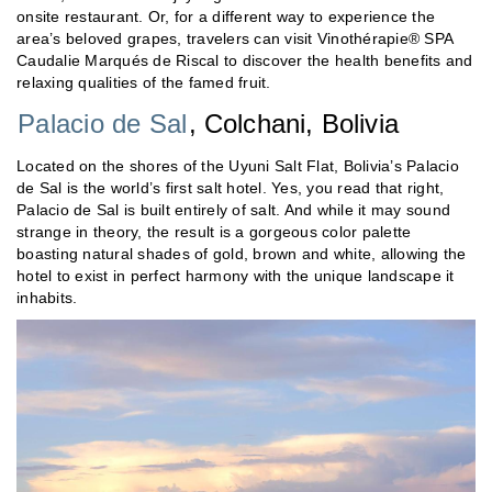
onsite restaurant. Or, for a different way to experience the
area’s beloved grapes, travelers can visit Vinothérapie® SPA
Caudalie Marqués de Riscal to discover the health benefits and
relaxing qualities of the famed fruit.
Palacio de Sal
, Colchani, Bolivia
Located on the shores of the Uyuni Salt Flat, Bolivia’s Palacio
de Sal is the world’s first salt hotel. Yes, you read that right,
Palacio de Sal is built entirely of salt. And while it may sound
strange in theory, the result is a gorgeous color palette
boasting natural shades of gold, brown and white, allowing the
hotel to exist in perfect harmony with the unique landscape it
inhabits.