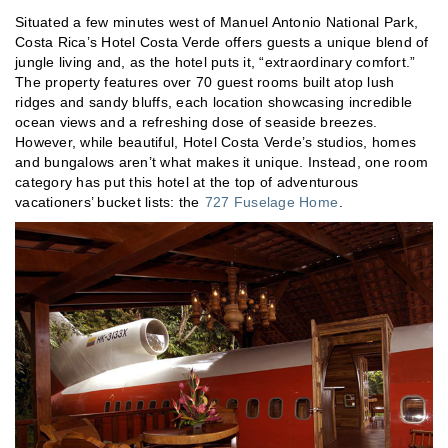
Situated a few minutes west of Manuel Antonio National Park,
Costa Rica’s Hotel Costa Verde offers guests a unique blend of
jungle living and, as the hotel puts it, “extraordinary comfort.”
The property features over 70 guest rooms built atop lush
ridges and sandy bluffs, each location showcasing incredible
ocean views and a refreshing dose of seaside breezes.
However, while beautiful, Hotel Costa Verde’s studios, homes
and bungalows aren’t what makes it unique. Instead, one room
category has put this hotel at the top of adventurous
vacationers’ bucket lists: the
727 Fuselage Home
.