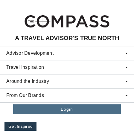
Skip to main content
A TRAVEL ADVISOR'S TRUE NORTH
Advisor Development
Travel Inspiration
Around the Industry
From Our Brands
Login
Get Inspired