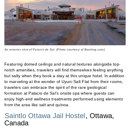
An exterior shot of Palacio de Sal. (Photo courtesy of Booking.com)
Featuring domed ceilings and natural textures alongside top-
notch amenities, travelers will find themselves feeling anything
but salty when they book a stay at this unique hotel. In addition
to marveling at the wonder of Uyuni Salt Flat from their rooms,
travelers can embrace the spirit of the rare geological
formation at Palacio de Sal’s onsite spa where guests can
enjoy high-end wellness treatments performed using elements
from the area like salt and quinoa.
Saintlo Ottawa Jail Hostel
, Ottawa,
Canada