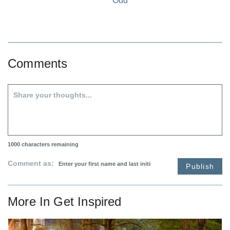
Odd
Comments
1000
characters remaining
Comment as:
Publish
More In
Get Inspired