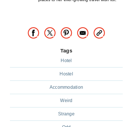
Tags
Hotel
Hostel
Accommodation
Weird
Strange