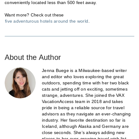
conveniently located less than 500 feet away.
Want more? Check out these
five adventurous hotels around the world
.
About the Author
Jenna Buege is a Milwaukee-based writer
and editor who loves exploring the great
outdoors, spending time with her two black
cats and jetting off on exciting, sometimes
strange, adventures. She joined the VAX
VacationAccess team in 2018 and takes
pride in being a reliable source for travel
advisors as they navigate an ever-changing
industry. Her favorite destination so far is
Iceland, although Alaska and Germany are
close seconds. She’s always adding new
places to her ever-growing travel wish list.