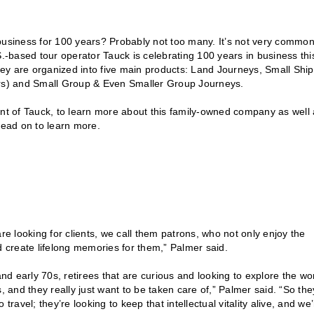
siness for 100 years? Probably not too many. It’s not very common
S.-based tour operator Tauck is celebrating 100 years in business thi
they are organized into five main products: Land Journeys, Small Ship
ours) and Small Group & Even Smaller Group Journeys.
t of Tauck, to learn more about this family-owned company as well 
Read on to learn more.
re looking for clients, we call them patrons, who not only enjoy the
d create lifelong memories for them,” Palmer said.
and early 70s, retirees that are curious and looking to explore the wo
, and they really just want to be taken care of,” Palmer said. “So the
 travel; they’re looking to keep that intellectual vitality alive, and we