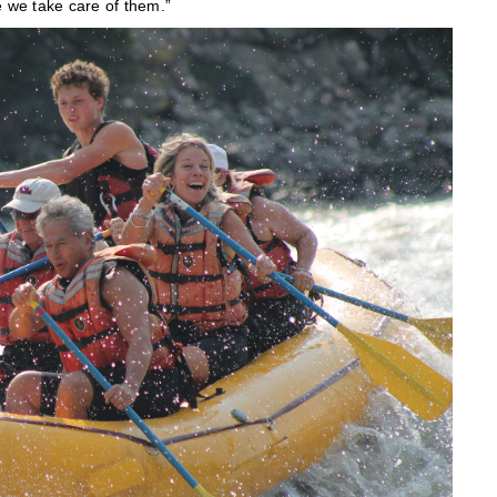
e we take care of them.”