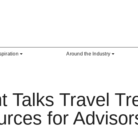
spiration
Around the Industry
t Talks Travel Tr
rces for Advisor