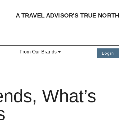
A TRAVEL ADVISOR'S TRUE NORTH
From Our Brands
Login
ends, What’s
s