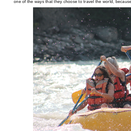
one of the ways that they choose to travel the world, becaus