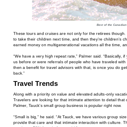
Best of the Canadian
These tours and cruises are not only for the retirees though
to take their children next time, and then they’re children’s 
earned money on multigenerational vacations all the time, an
“We have a very high repeat rate,” Palmer said. “Basically, if 
us before or were referrals of people who have traveled with u
then a benefit for travel advisors with that, is once you do 
back.”
Travel Trends
Along with a priority on value and elevated adults-only vacat
Travelers are looking for that intimate attention to detail th
Palmer, Tauck’s small group business is popular right now.
“Small is big,” he said. “At Tauck, we have various group siz
provide that care and that intimate interaction with culture.