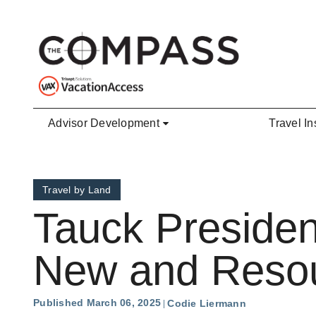
Skip to main content
Advisor Development
Travel In
Travel by Land
Tauck Presiden
New and Resou
Published March 06, 2025
Codie Liermann