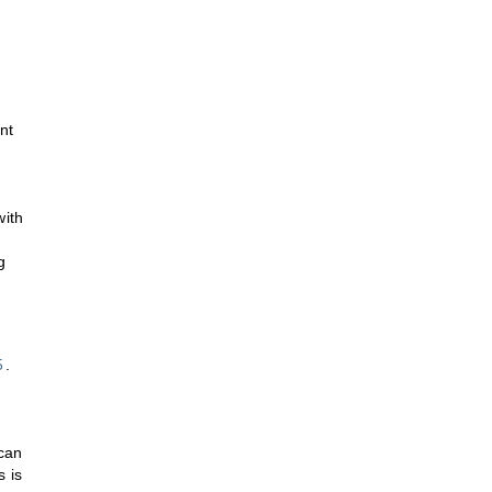
nt
with
g
5
.
 can
s is