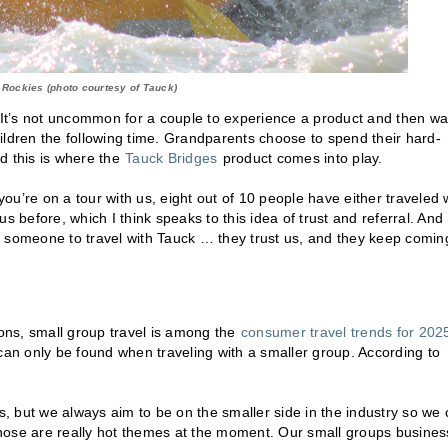
 Rockies (photo courtesy of Tauck)
. It’s not uncommon for a couple to experience a product and then wa
children the following time. Grandparents choose to spend their hard-
d this is where the
Tauck Bridges
product comes into play.
you’re on a tour with us, eight out of 10 people have either traveled 
s before, which I think speaks to this idea of trust and referral. And
get someone to travel with Tauck … they trust us, and they keep comin
ions, small group travel is among the
consumer travel trends for 202
at can only be found when traveling with a smaller group. According to
es, but we always aim to be on the smaller side in the industry so we
 Those are really hot themes at the moment. Our small groups busines