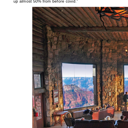
up almost 50% from before covid.”