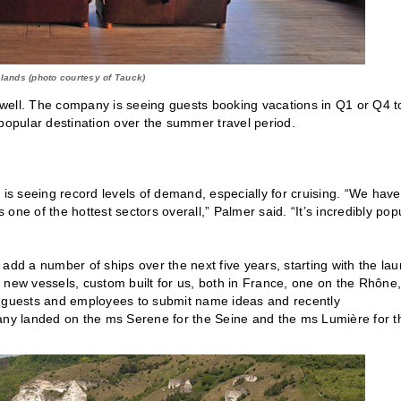
lands (photo courtesy of Tauck)
well. The company is seeing guests booking vacations in Q1 or Q4 t
 popular destination over the summer travel period.
is seeing record levels of demand, especially for cruising. “We have
ne of the hottest sectors overall,” Palmer said. “It’s incredibly pop
add a number of ships over the next five years, starting with the la
 new vessels, custom built for us, both in France, one on the Rhône,
rs, guests and employees to submit name ideas and recently
ny landed on the ms Serene for the Seine and the ms Lumière for t