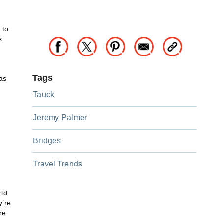
 to
s
Tags
as
Tauck
Jeremy Palmer
Bridges
Travel Trends
rld
y’re
’re