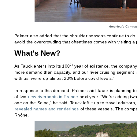
America's Canyon
Palmer also added that the shoulder seasons continue to do 
avoid the overcrowding that oftentimes comes with visiting a
What’s New?
th
As Tauck enters into its 100
year of existence, the company 
more demand than capacity, and our river cruising segment is o
with us; we’re up almost 20% before covid levels.”
In response to this demand, Palmer said Tauck is planning to 
of two
new riverboats in France
next year. “We’re adding two
one on the Seine,” he said. Tauck left it up to travel adviso
revealed names and renderings
of these vessels. The compa
Rhône.