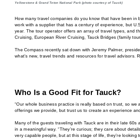
Yellowstone & Grand Teton National Park (photo courtesy of Tauck)
How many travel companies do you know that have been in bu
work with a supplier that has a century of experience, but U.
year. The tour operator offers an array of travel types, and 
Cruising, European River Cruising, Tauck Bridges (family t
The Compass recently sat down with Jeremy Palmer, presiden
what’s new, travel trends and resources for travel advisors. 
Who Is a Good Fit for Tauck?
“Our whole business practice is really based on trust, so we a
offerings we provide, but trust us to create an experience an
Many of the guests traveling with Tauck are in their late 60s 
in a meaningful way. “They’re curious; they care about details
very capable people, but at this stage of life, they’re looking to