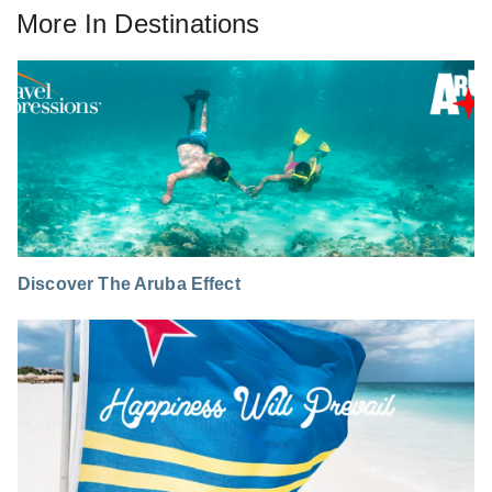
More In
Destinations
Discover The Aruba Effect