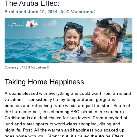
The Aruba Effect
Published June 10, 2024
ALG Vacations®
Courtesy of ALG Vacations®
Taking Home Happiness
Aruba is blessed with everything one could want from an island
vacation — consistently balmy temperatures, gorgeous
beaches and refreshing trade winds are just the start. South of
the hurricane belt, this charming ABC island in the southern
Caribbean is an ideal choice for sun lovers. From a myriad of
land and water sports to world-class shopping, dining and
nightlife, Post All the warmth and happiness you soaked up
goes home with you. Simply put, it's called the
Aruba Effect
.