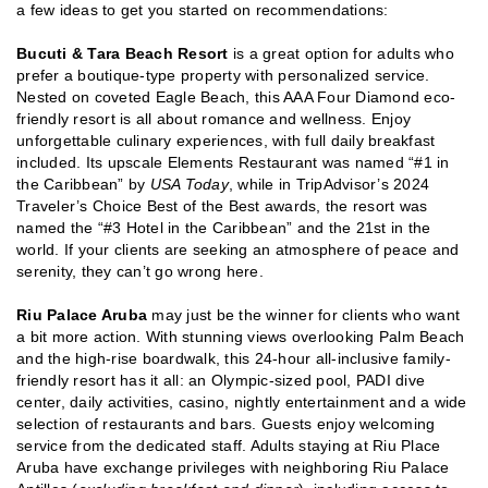
a few ideas to get you started on recommendations:
Bucuti & Tara Beach Resort
is a great option for adults who
prefer a boutique-type property with personalized service.
Nested on coveted Eagle Beach, this AAA Four Diamond eco-
friendly resort is all about romance and wellness. Enjoy
unforgettable culinary experiences, with full daily breakfast
included. Its upscale Elements Restaurant was named “#1 in
the Caribbean” by
USA Today
, while in TripAdvisor’s 2024
Traveler’s Choice Best of the Best awards, the resort was
named the “#3 Hotel in the Caribbean” and the 21st in the
world. If your clients are seeking an atmosphere of peace and
serenity, they can’t go wrong here.
Riu Palace Aruba
may just be the winner for clients who want
a bit more action. With stunning views overlooking Palm Beach
and the high-rise boardwalk, this 24-hour all-inclusive family-
friendly resort has it all: an Olympic-sized pool, PADI dive
center, daily activities, casino, nightly entertainment and a wide
selection of restaurants and bars. Guests enjoy welcoming
service from the dedicated staff. Adults staying at Riu Place
Aruba have exchange privileges with neighboring Riu Palace