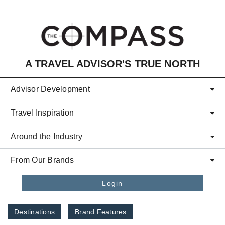
Skip to main content
A TRAVEL ADVISOR'S TRUE NORTH
Advisor Development
Travel Inspiration
Around the Industry
From Our Brands
Login
Destinations
Brand Features