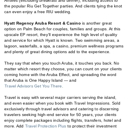
Antilles (
excluding breakfast and dinner
), including access to
the popular Riu Get Together parties. And clients tying the knot
can even enjoy a free RIU wedding.
Hyatt Regency Aruba Resort & Casino
is another great
option on Palm Beach for couples, families and groups. At this
upscale EP resort, they’ll experience the high level of quality
and service for which Hyatt is known. Two swimming areas, a
lagoon, waterfalls, a spa, a casino, premium wellness programs
and plenty of great dining options add to the experience.
They say that when you touch Aruba, it touches you back. No
matter which resort they choose, you can count on your clients
coming home with the Aruba Effect, and spreading the word
that Aruba is One Happy Island — and
Travel Advisors Get You There
.
Travel is easy with several major carriers serving the island,
and even easier when you book with Travel Impressions. Sold
exclusively through travel advisors and catering to discerning
travelers seeking high-end service for 50 years, your clients
enjoy complete packages including flights, transfers, hotel and
more. Add
Travel Protection Plus
to protect their investment