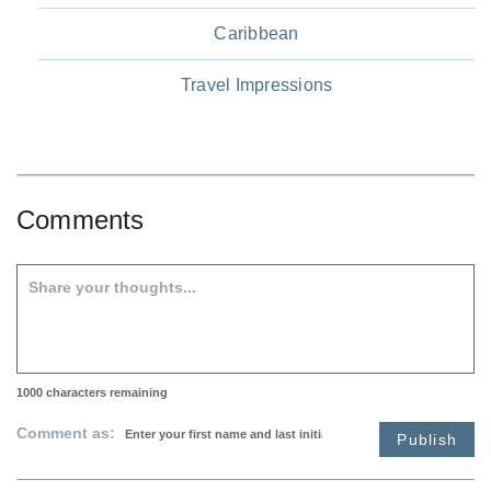
Caribbean
Travel Impressions
Comments
1000
characters remaining
Comment as:
Publish