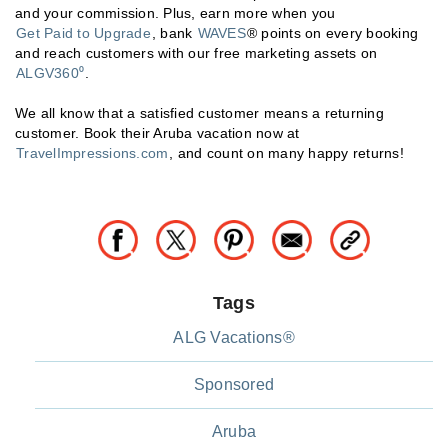
and your commission. Plus, earn more when you
Get Paid to Upgrade
, bank
WAVES
® points on every booking
and reach customers with our free marketing assets on
ALGV360⁰
.
We all know that a satisfied customer means a returning
customer. Book their Aruba vacation now at
TravelImpressions.com
, and count on many happy returns!
Tags
ALG Vacations®
Sponsored
Aruba