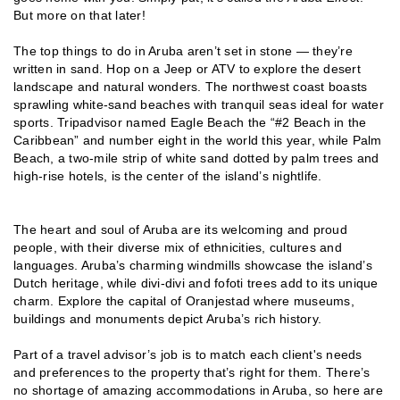
But more on that later!
The top things to do in Aruba aren’t set in stone — they’re
written in sand. Hop on a Jeep or ATV to explore the desert
landscape and natural wonders. The northwest coast boasts
sprawling white-sand beaches with tranquil seas ideal for water
sports. Tripadvisor named Eagle Beach the “#2 Beach in the
Caribbean” and number eight in the world this year, while Palm
Beach, a two-mile strip of white sand dotted by palm trees and
high-rise hotels, is the center of the island’s nightlife.
The heart and soul of Aruba are its welcoming and proud
people, with their diverse mix of ethnicities, cultures and
languages. Aruba’s charming windmills showcase the island’s
Dutch heritage, while divi-divi and fofoti trees add to its unique
charm. Explore the capital of Oranjestad where museums,
buildings and monuments depict Aruba’s rich history.
Part of a travel advisor’s job is to match each client's needs
and preferences to the property that’s right for them. There’s
no shortage of amazing accommodations in Aruba, so here are