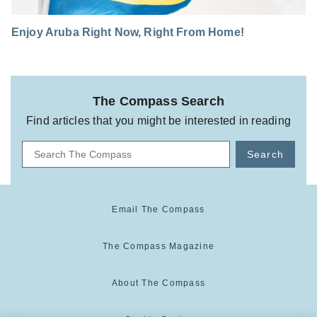
Enjoy Aruba Right Now, Right From Home!
The Compass Search
Find articles that you might be interested in reading
Search
Email The Compass
The Compass Magazine
About The Compass