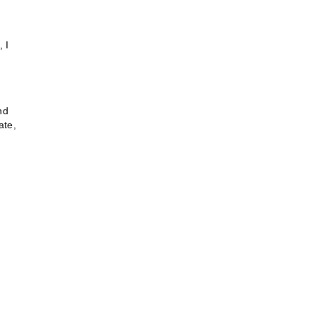
, I
nd
ate,