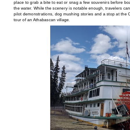
place to grab a bite to eat or snag a few souvenirs before b
the water. While the scenery is notable enough, travelers ca
pilot demonstrations, dog mushing stories and a stop at the
tour of an Athabascan village.