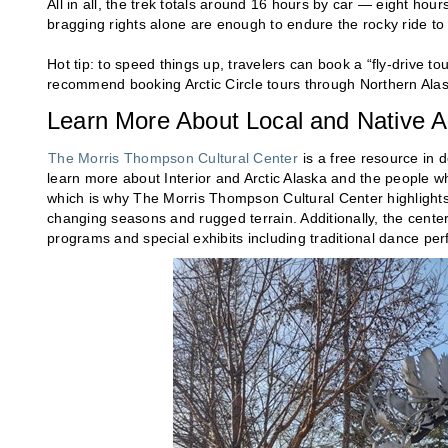
All in all, the trek totals around 16 hours by car — eight hour
bragging rights alone are enough to endure the rocky ride to t
Hot tip: to speed things up, travelers can book a “fly-drive tou
recommend booking Arctic Circle tours through Northern Al
Learn More About Local and Native 
The Morris Thompson Cultural Center
is a free resource in 
learn more about Interior and Arctic Alaska and the people who
which is why The Morris Thompson Cultural Center highlights A
changing seasons and rugged terrain. Additionally, the center 
programs and special exhibits including traditional dance pe