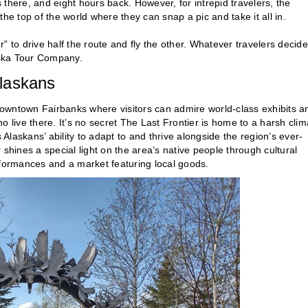
s there, and eight hours back. However, for intrepid travelers, the
he top of the world where they can snap a pic and take it all in.
r” to drive half the route and fly the other. Whatever travelers decide
aska Tour Company.
Alaskans
downtown Fairbanks where visitors can admire world-class exhibits a
 live there. It’s no secret The Last Frontier is home to a harsh clim
laskans’ ability to adapt to and thrive alongside the region’s ever-
shines a special light on the area’s native people through cultural
rformances and a market featuring local goods.