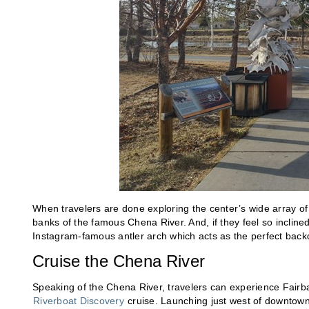
When travelers are done exploring the center’s wide array of 
banks of the famous Chena River. And, if they feel so incline
Instagram-famous antler arch which acts as the perfect backd
Cruise the Chena River
Speaking of the Chena River, travelers can experience Fairb
Riverboat Discovery
cruise. Launching just west of downtown