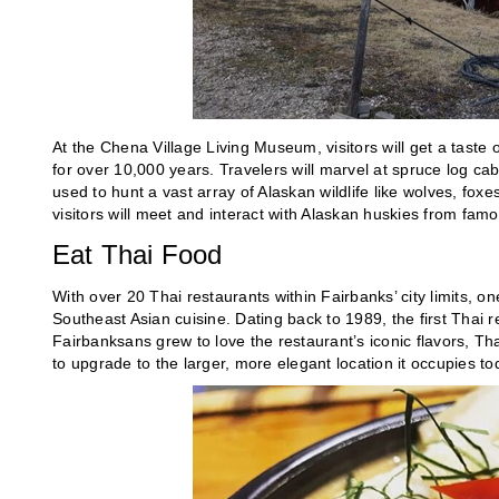
At the Chena Village Living Museum, visitors will get a taste o
for over 10,000 years. Travelers will marvel at spruce log cab
used to hunt a vast array of Alaskan wildlife like wolves, fox
visitors will meet and interact with Alaskan huskies from fam
Eat Thai Food
With over 20 Thai restaurants within Fairbanks’ city limits, on
Southeast Asian cuisine. Dating back to 1989, the first Thai 
Fairbanksans grew to love the restaurant’s iconic flavors, Tha
to upgrade to the larger, more elegant location it occupies to