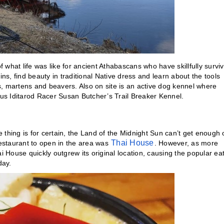
f what life was like for ancient Athabascans who have skillfully survi
ins, find beauty in traditional Native dress and learn about the tools
es, martens and beavers. Also on site is an active dog kennel where
ous Iditarod Racer Susan Butcher’s Trail Breaker Kennel.
e thing is for certain, the Land of the Midnight Sun can’t get enough 
Thai House
restaurant to open in the area was
. However, as more
i House quickly outgrew its original location, causing the popular ea
day.