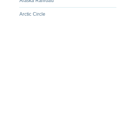
Alaska Railroad
Arctic Circle