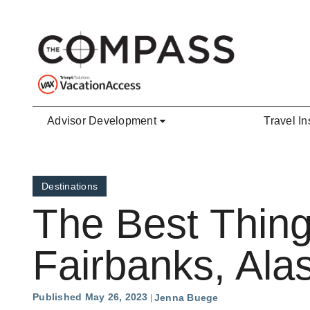
Skip to main content
Advisor Development
Travel In
Destinations
The Best Thing
Fairbanks, Ala
Published May 26, 2023
Jenna Buege