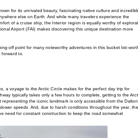
nown for its unrivaled beauty, fascinating native culture and incredibl
anywhere else on Earth. And while many travelers experience the
ort of a cruise ship, the Interior region is equally worthy of explora
tional Airport (FAI) makes discovering this unique destination more
ping-off point for many noteworthy adventures in this bucket list-wort
k forward to.
s, a voyage to the Arctic Circle makes for the perfect day trip for
way typically takes only a few hours to complete, getting to the Arct
ot representing the iconic landmark is only accessible from the Dalton
 slower speeds. And, due to harsh conditions throughout the year, the
the need for constant construction to keep the road somewhat