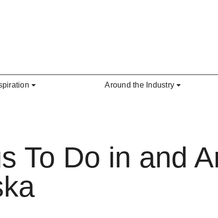
spiration
Around the Industry
s To Do in and 
ska