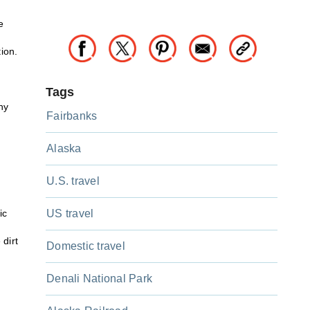
e
tion.
Tags
hy
Fairbanks
Alaska
U.S. travel
ic
US travel
 dirt
Domestic travel
Denali National Park