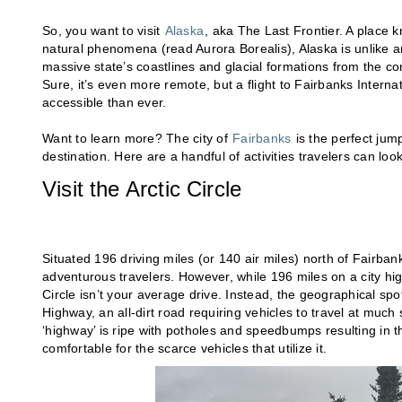
So, you want to visit
Alaska
, aka The Last Frontier. A place k
natural phenomena (read Aurora Borealis), Alaska is unlike 
massive state’s coastlines and glacial formations from the comf
Sure, it’s even more remote, but a flight to Fairbanks Interna
accessible than ever.
Want to learn more? The city of
Fairbanks
is the perfect jum
destination. Here are a handful of activities travelers can loo
Visit the Arctic Circle
Situated 196 driving miles (or 140 air miles) north of Fairbank
adventurous travelers. However, while 196 miles on a city high
Circle isn’t your average drive. Instead, the geographical sp
Highway, an all-dirt road requiring vehicles to travel at much
‘highway’ is ripe with potholes and speedbumps resulting in 
comfortable for the scarce vehicles that utilize it.