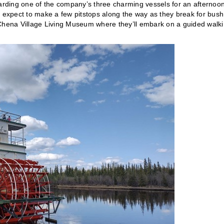
oarding one of the company’s three charming vessels for an afternoo
n expect to make a few pitstops along the way as they break for bush
 Chena Village Living Museum where they’ll embark on a guided walk