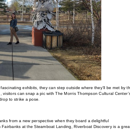
fascinating exhibits, they can step outside where they’ll be met by t
d, visitors can snap a pic with The Morris Thompson Cultural Center’
rop to strike a pose.
anks from a new perspective when they board a delightful
 Fairbanks at the Steamboat Landing, Riverboat Discovery is a grea