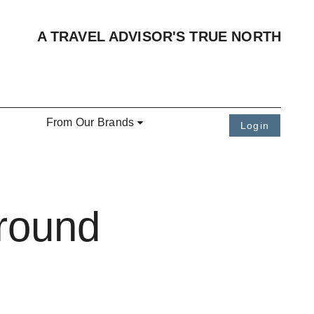
A TRAVEL ADVISOR'S TRUE NORTH
From Our Brands
Login
Around