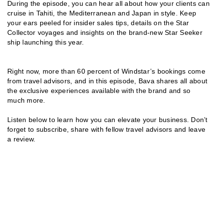
During the episode, you can hear all about how your clients can
cruise in Tahiti, the Mediterranean and Japan in style. Keep
your ears peeled for insider sales tips, details on the Star
Collector voyages and insights on the brand-new Star Seeker
ship launching this year.
Right now, more than 60 percent of Windstar’s bookings come
from travel advisors, and in this episode, Bava shares all about
the exclusive experiences available with the brand and so
much more.
Listen below to learn how you can elevate your business. Don’t
forget to subscribe, share with fellow travel advisors and leave
a review.