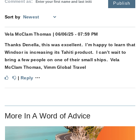
Comment as:
Publish
Sort by
Vela McClam Thomas
| 06/06/25 - 07:59 PM
Thanks Denella, this was excellent. I’m happy to learn that
Windsor is increasing its Tahiti product. I can’t wait to
bring a few people on one of their small ships. Vela
McClam Thomas, Vimm Global Travel
⋯
|
Reply
More In
A Word of Advice