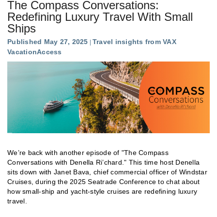
The Compass Conversations:
Redefining Luxury Travel With Small
Ships
Published May 27, 2025
Travel insights from VAX
VacationAccess
We’re back with another episode of "The Compass
Conversations with Denella Ri’chard." This time host Denella
sits down with Janet Bava, chief commercial officer of Windstar
Cruises, during the 2025 Seatrade Conference to chat about
how small-ship and yacht-style cruises are redefining luxury
travel.