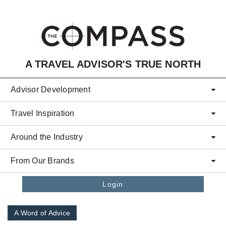
Skip to main content
A TRAVEL ADVISOR'S TRUE NORTH
Advisor Development
Travel Inspiration
Around the Industry
From Our Brands
Login
A Word of Advice