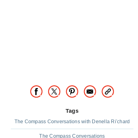
Tags
The Compass Conversations with Denella Ri'chard
The Compass Conversations