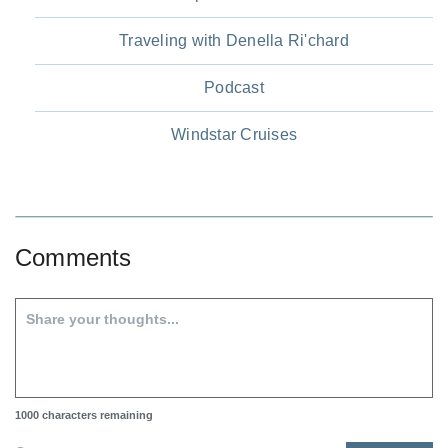
Traveling with Denella Ri'chard
Podcast
Windstar Cruises
Comments
1000
characters remaining