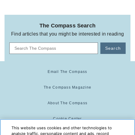
The Compass Search
Find articles that you might be interested in reading
Search
Email The Compass
The Compass Magazine
About The Compass
Cookie Center
This website uses cookies and other technologies to
analyze traffic, personalize content and ads, record
Cookie Policy