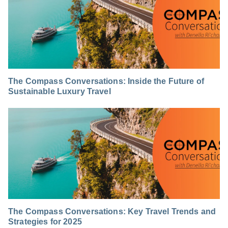
The Compass Conversations: Inside the Future of
Sustainable Luxury Travel
The Compass Conversations: Key Travel Trends and
Strategies for 2025