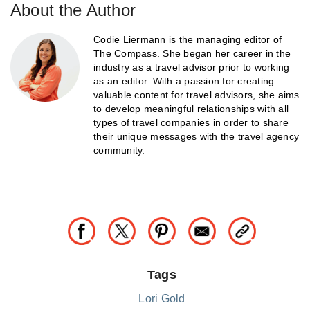
About the Author
Codie Liermann is the managing editor of
The Compass. She began her career in the
industry as a travel advisor prior to working
as an editor. With a passion for creating
valuable content for travel advisors, she aims
to develop meaningful relationships with all
types of travel companies in order to share
their unique messages with the travel agency
community.
Tags
Lori Gold