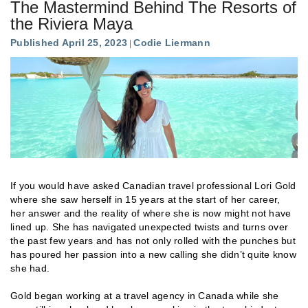
The Mastermind Behind The Resorts of
the Riviera Maya
Published April 25, 2023
Codie Liermann
If you would have asked Canadian travel professional Lori Gold
where she saw herself in 15 years at the start of her career,
her answer and the reality of where she is now might not have
lined up. She has navigated unexpected twists and turns over
the past few years and has not only rolled with the punches but
has poured her passion into a new calling she didn’t quite know
she had.
Gold began working at a travel agency in Canada while she