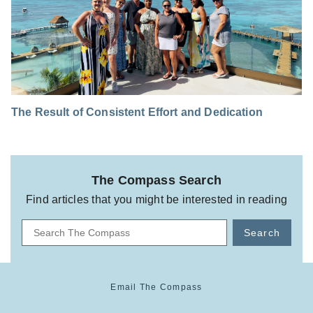
The Result of Consistent Effort and Dedication
The Compass Search
Find articles that you might be interested in reading
Search
Email The Compass