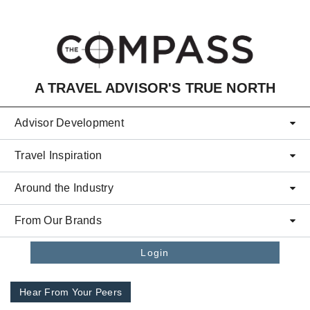
Skip to main content
A TRAVEL ADVISOR'S TRUE NORTH
Advisor Development
Travel Inspiration
Around the Industry
From Our Brands
Login
Hear From Your Peers