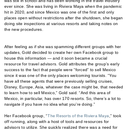
was still in school and has been working in the travel industry
ever since. She was living in Riviera Maya when the pandemic
hit in 2020, and since Mexico was one of the first and only
places open without restrictions after the shutdown, she began
doing site inspections at various resorts and taking notes on
the new procedures.
After feeling as if she was spamming different groups with her
updates, Gold decided to create her own Facebook group to
house this information — and it soon became a crucial
resource for travel advisors. Gold attributes the group’s early
success to the fact that people were “forced” to sell Mexico
since it was one of the only places welcoming tourists. “You
have all these agents that were previously selling cruises,
Disney, Europe, Asia, whatever the case might be, that needed
to learn how to sell Mexico,” Gold said. “And this area of
Mexico, in particular, has over 170 resorts. So, there’s a lot to
navigate if you have no idea what you’re doing.”
Her Facebook group, “
The Resorts of the Riviera Maya
,” took
off running, along with a host of tools and resources for
advisors to utilize. She quickly realized there was a need for