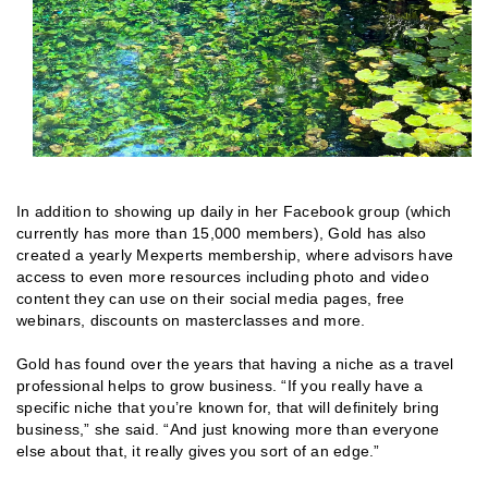
In addition to showing up daily in her Facebook group (which
currently has more than 15,000 members), Gold has also
created a yearly Mexperts membership, where advisors have
access to even more resources including photo and video
content they can use on their social media pages, free
webinars, discounts on masterclasses and more.
Gold has found over the years that having a niche as a travel
professional helps to grow business. “If you really have a
specific niche that you’re known for, that will definitely bring
business,” she said. “And just knowing more than everyone
else about that, it really gives you sort of an edge.”