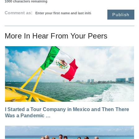
1000
characters remaining
Comment as:
Publish
More In
Hear From Your Peers
I Started a Tour Company in Mexico and Then There
Was a Pandemic …