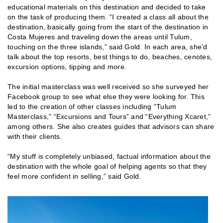
educational materials on this destination and decided to take
on the task of producing them. “I created a class all about the
destination, basically going from the start of the destination in
Costa Mujeres and traveling down the areas until Tulum,
touching on the three islands,” said Gold. In each area, she’d
talk about the top resorts, best things to do, beaches, cenotes,
excursion options, tipping and more.
The initial masterclass was well received so she surveyed her
Facebook group to see what else they were looking for. This
led to the creation of other classes including “Tulum
Masterclass,” “Excursions and Tours” and “Everything Xcaret,”
among others. She also creates guides that advisors can share
with their clients.
“My stuff is completely unbiased, factual information about the
destination with the whole goal of helping agents so that they
feel more confident in selling,” said Gold.