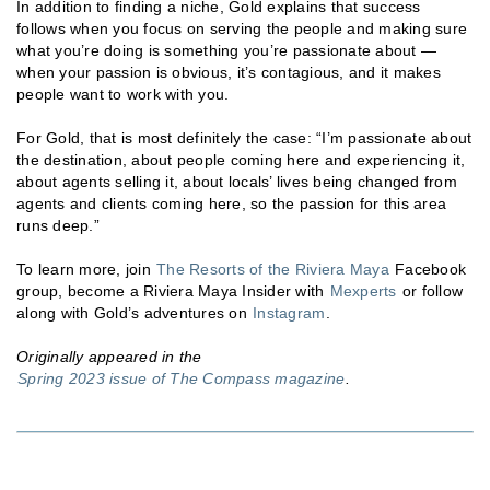
In addition to finding a niche, Gold explains that success
follows when you focus on serving the people and making sure
what you’re doing is something you’re passionate about —
when your passion is obvious, it’s contagious, and it makes
people want to work with you.
For Gold, that is most definitely the case: “I’m passionate about
the destination, about people coming here and experiencing it,
about agents selling it, about locals’ lives being changed from
agents and clients coming here, so the passion for this area
runs deep.”
To learn more, join
The Resorts of the Riviera Maya
Facebook
group, become a Riviera Maya Insider with
Mexperts
or follow
along with Gold’s adventures on
Instagram
.
Originally appeared in the
Spring 2023 issue of The Compass magazine
.