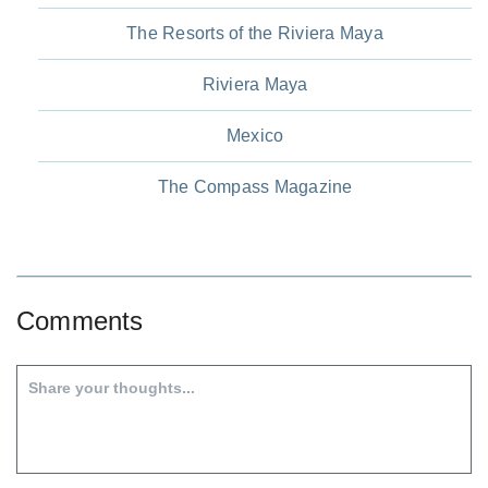
The Resorts of the Riviera Maya
Riviera Maya
Mexico
The Compass Magazine
Comments