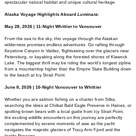
spectacular natural habitat and unique cultural heritage.
Alaska Voyage Highlights Aboard
Luminara:
May 28, 2026 | 11-Night Whittier to Vancouver
From the sea to the sky, this voyage through the Alaskan
wilderness promises endless adventures. Go rafting through
Keystone Canyon in Valdez, flightseeing over the glaciers near
Petersburg, or kayaking along the forested shores of Klawock
Lake. The biggest thrill may be riding the world’s longest zipline
from a mountaintop higher than the Empire State Building down
to the beach at Icy Strait Point.
June 8, 2026 | 10-Night Vancouver to Whittier
Whether you are salmon fishing on a charter from Sitka,
searching the skies at Chilkat Bald Eagle Preserve in Haines, or
spotting brown bears with a local guide from Icy Strait Point,
the exciting wildlife encounters on this journey are perfectly
complemented by serene moments of awe as the yacht
navigates the majestic glaciers of Tracy Arm Fjord and the
Inside Passage.