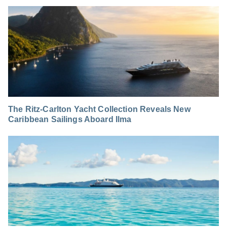
The Ritz-Carlton Yacht Collection Reveals New
Caribbean Sailings Aboard Ilma