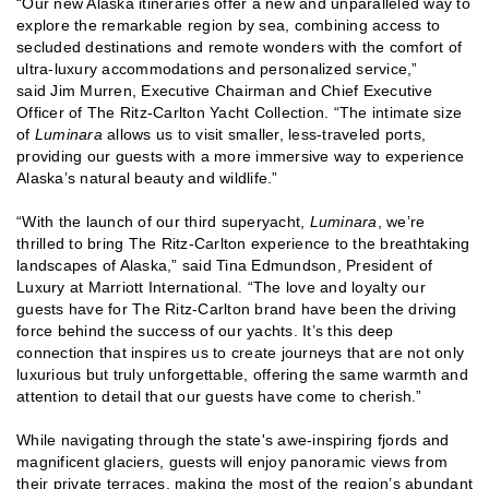
“Our new Alaska itineraries offer a new and unparalleled way to
explore the remarkable region by sea, combining access to
secluded destinations and remote wonders with the comfort of
ultra-luxury accommodations and personalized service,”
said Jim Murren, Executive Chairman and Chief Executive
Officer of The Ritz-Carlton Yacht Collection. “The intimate size
of
Luminara
allows us to visit smaller, less-traveled ports,
providing our guests with a more immersive way to experience
Alaska’s natural beauty and wildlife.”
“With the launch of our third superyacht,
Luminara
, we’re
thrilled to bring The Ritz-Carlton experience to the breathtaking
landscapes of Alaska,” said Tina Edmundson, President of
Luxury at Marriott International. “The love and loyalty our
guests have for The Ritz-Carlton brand have been the driving
force behind the success of our yachts. It’s this deep
connection that inspires us to create journeys that are not only
luxurious but truly unforgettable, offering the same warmth and
attention to detail that our guests have come to cherish.”
While navigating through the state's awe-inspiring fjords and
magnificent glaciers, guests will enjoy panoramic views from
their private terraces, making the most of the region’s abundant