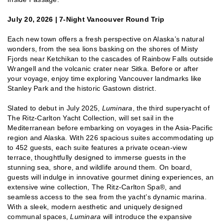
July 20, 2026 | 7-Night Vancouver Round Trip
Each new town offers a fresh perspective on Alaska’s natural
wonders, from the sea lions basking on the shores of Misty
Fjords near Ketchikan to the cascades of Rainbow Falls outside
Wrangell and the volcanic crater near Sitka. Before or after
your voyage, enjoy time exploring Vancouver landmarks like
Stanley Park and the historic Gastown district.
Slated to debut in July 2025,
Luminara
, the third superyacht of
The Ritz-Carlton Yacht Collection, will set sail in the
Mediterranean before embarking on voyages in the Asia-Pacific
region and Alaska. With 226 spacious suites accommodating up
to 452 guests, each suite features a private ocean-view
terrace, thoughtfully designed to immerse guests in the
stunning sea, shore, and wildlife around them. On board,
guests will indulge in innovative gourmet dining experiences, an
extensive wine collection, The Ritz-Carlton Spa®, and
seamless access to the sea from the yacht’s dynamic marina.
With a sleek, modern aesthetic and uniquely designed
communal spaces,
Luminara
will introduce the expansive