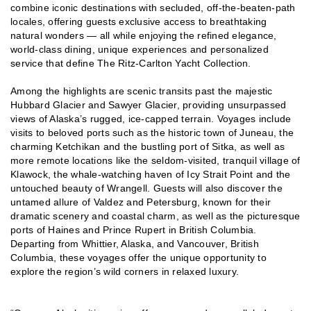
combine iconic destinations with secluded, off-the-beaten-path
locales, offering guests exclusive access to breathtaking
natural wonders — all while enjoying the refined elegance,
world-class dining, unique experiences and personalized
service that define The Ritz-Carlton Yacht Collection.
Among the highlights are scenic transits past the majestic
Hubbard Glacier and Sawyer Glacier, providing unsurpassed
views of Alaska’s rugged, ice-capped terrain. Voyages include
visits to beloved ports such as the historic town of Juneau, the
charming Ketchikan and the bustling port of Sitka, as well as
more remote locations like the seldom-visited, tranquil village of
Klawock, the whale-watching haven of Icy Strait Point and the
untouched beauty of Wrangell. Guests will also discover the
untamed allure of Valdez and Petersburg, known for their
dramatic scenery and coastal charm, as well as the picturesque
ports of Haines and Prince Rupert in British Columbia.
Departing from Whittier, Alaska, and Vancouver, British
Columbia, these voyages offer the unique opportunity to
explore the region’s wild corners in relaxed luxury.