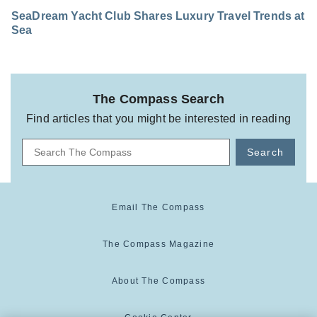
SeaDream Yacht Club Shares Luxury Travel Trends at
Sea
The Compass Search
Find articles that you might be interested in reading
Search
Email The Compass
The Compass Magazine
About The Compass