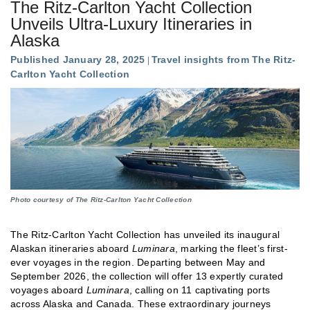
The Ritz-Carlton Yacht Collection
Unveils Ultra-Luxury Itineraries in
Alaska
Published January 28, 2025
Travel insights from The Ritz-
Carlton Yacht Collection
Photo courtesy of The Ritz-Carlton Yacht Collection
The Ritz-Carlton Yacht Collection has unveiled its inaugural
Alaskan itineraries aboard
Luminara
, marking the fleet’s first-
ever voyages in the region. Departing between May and
September 2026, the collection will offer 13 expertly curated
voyages aboard
Luminara
, calling on 11 captivating ports
across Alaska and Canada. These extraordinary journeys