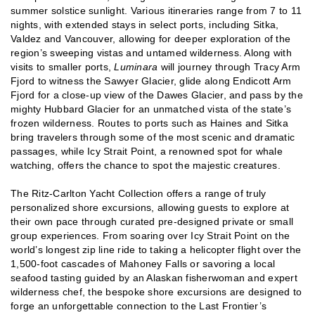
summer solstice sunlight. Various itineraries range from 7 to 11
nights, with extended stays in select ports, including Sitka,
Valdez and Vancouver, allowing for deeper exploration of the
region’s sweeping vistas and untamed wilderness. Along with
visits to smaller ports,
Luminara
will journey through Tracy Arm
Fjord to witness the Sawyer Glacier, glide along Endicott Arm
Fjord for a close-up view of the Dawes Glacier, and pass by the
mighty Hubbard Glacier for an unmatched vista of the state’s
frozen wilderness. Routes to ports such as Haines and Sitka
bring travelers through some of the most scenic and dramatic
passages, while Icy Strait Point, a renowned spot for whale
watching, offers the chance to spot the majestic creatures.
The Ritz-Carlton Yacht Collection offers a range of truly
personalized shore excursions, allowing guests to explore at
their own pace through curated pre-designed private or small
group experiences. From soaring over Icy Strait Point on the
world’s longest zip line ride to taking a helicopter flight over the
1,500-foot cascades of Mahoney Falls or savoring a local
seafood tasting guided by an Alaskan fisherwoman and expert
wilderness chef, the bespoke shore excursions are designed to
forge an unforgettable connection to the Last Frontier’s