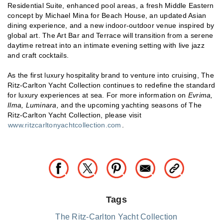
Residential Suite, enhanced pool areas, a fresh Middle Eastern
concept by Michael Mina for Beach House, an updated Asian
dining experience, and a new indoor-outdoor venue inspired by
global art. The Art Bar and Terrace will transition from a serene
daytime retreat into an intimate evening setting with live jazz
and craft cocktails.
As the first luxury hospitality brand to venture into cruising, The
Ritz-Carlton Yacht Collection continues to redefine the standard
for luxury experiences at sea. For more information on
Evrima,
Ilma, Luminara,
and the upcoming yachting seasons of The
Ritz-Carlton Yacht Collection, please visit
www.ritzcarltonyachtcollection.com
.
Tags
The Ritz-Carlton Yacht Collection