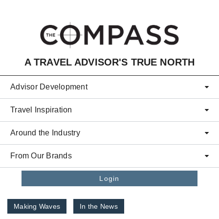
Skip to main content
A TRAVEL ADVISOR'S TRUE NORTH
Advisor Development
Travel Inspiration
Around the Industry
From Our Brands
Login
Making Waves
In the News