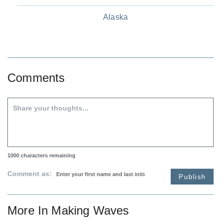
Alaska
Comments
1000
characters remaining
Comment as:
Publish
More In
Making Waves