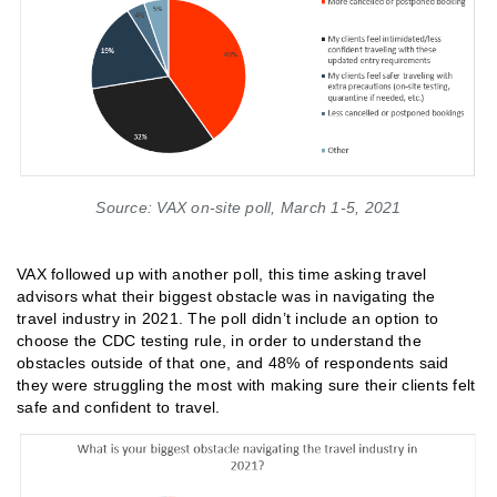
Source: VAX on-site poll, March 1-5, 2021
VAX followed up with another poll, this time asking travel
advisors what their biggest obstacle was in navigating the
travel industry in 2021. The poll didn’t include an option to
choose the CDC testing rule, in order to understand the
obstacles outside of that one, and 48% of respondents said
they were struggling the most with making sure their clients felt
safe and confident to travel.