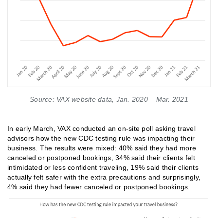
Source: VAX website data, Jan. 2020 – Mar. 2021
In early March, VAX conducted an on-site poll asking travel
advisors how the new CDC testing rule was impacting their
business. The results were mixed: 40% said they had more
canceled or postponed bookings, 34% said their clients felt
intimidated or less confident traveling, 19% said their clients
actually felt safer with the extra precautions and surprisingly,
4% said they had fewer canceled or postponed bookings.