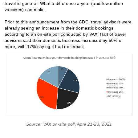
travel in general. What a difference a year (and few million
vaccines) can make.
Prior to this announcement from the CDC, travel advisors were
already seeing an increase in their domestic bookings,
according to an on-site poll conducted by VAX. Half of travel
advisors said their domestic business increased by 50% or
more, with 17% saying it had no impact.
Source: VAX on-site poll, April 21-23, 2021