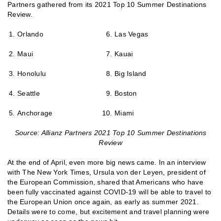
Partners gathered from its 2021 Top 10 Summer Destinations
Review.
Orlando
Las Vegas
Maui
Kauai
Honolulu
Big Island
Seattle
Boston
Anchorage
Miami
Source: Allianz Partners 2021 Top 10 Summer Destinations
Review
At the end of April, even more big news came. In an interview
with The New York Times, Ursula von der Leyen, president of
the European Commission, shared that Americans who have
been fully vaccinated against COVID-19 will be able to travel to
the European Union once again, as early as summer 2021.
Details were to come, but excitement and travel planning were