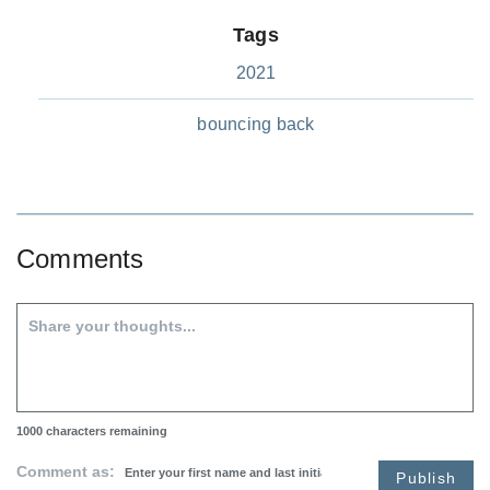
Tags
2021
bouncing back
Comments
1000
characters remaining
Comment as:
Publish