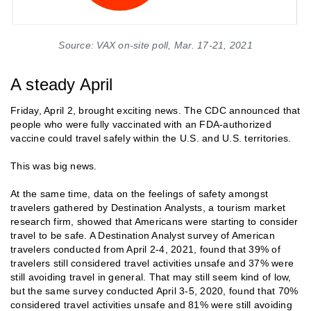
Source: VAX on-site poll, Mar. 17-21, 2021
A steady April
Friday, April 2, brought exciting news. The CDC announced that
people who were fully vaccinated with an FDA-authorized
vaccine could travel safely within the U.S. and U.S. territories.
This was big news.
At the same time, data on the feelings of safety amongst
travelers gathered by Destination Analysts, a tourism market
research firm, showed that Americans were starting to consider
travel to be safe. A Destination Analyst survey of American
travelers conducted from April 2-4, 2021, found that 39% of
travelers still considered travel activities unsafe and 37% were
still avoiding travel in general. That may still seem kind of low,
but the same survey conducted April 3-5, 2020, found that 70%
considered travel activities unsafe and 81% were still avoiding