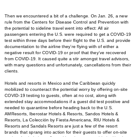
Then we encountered a bit of a challenge. On Jan. 26, a new
rule from the Centers for Disease Control and Prevention with
the potential to sideline travel went into effect: All air
passengers entering the U.S. were required to get a COVID-19
test within three days before their flight to the U.S. and provide
documentation to the airline they’re flying with of either a
negative result for COVID-19 or proof that they’ve recovered
from COVID-19. It caused quite a stir amongst travel advisors,
with many questions and unfortunately, cancellations from their
clients.
Hotels and resorts in Mexico and the Caribbean quickly
mobilized to counteract the potential worry by offering on-site
COVID-19 testing to guests, often at no cost, along with
extended stay accommodations if a guest did test positive and
needed to quarantine before heading back to the U.S.
AMResorts, Iberostar Hotels & Resorts, Sandos Hotels &
Resorts, La Colección by Fiesta Americana, RIU Hotels &
Resorts and Sandals Resorts are just a few of the resort
brands that sprang into action for their guests to offer on-site