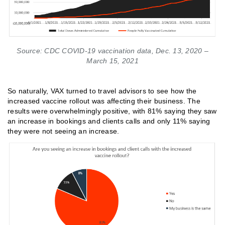
Source: CDC COVID-19 vaccination data, Dec. 13, 2020 –
March 15, 2021
So naturally, VAX turned to travel advisors to see how the
increased vaccine rollout was affecting their business. The
results were overwhelmingly positive, with 81% saying they saw
an increase in bookings and clients calls and only 11% saying
they were not seeing an increase.