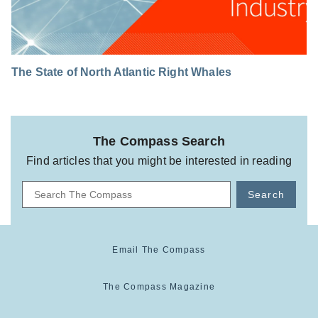
The State of North Atlantic Right Whales
The Compass Search
Find articles that you might be interested in reading
Search
Email The Compass
The Compass Magazine