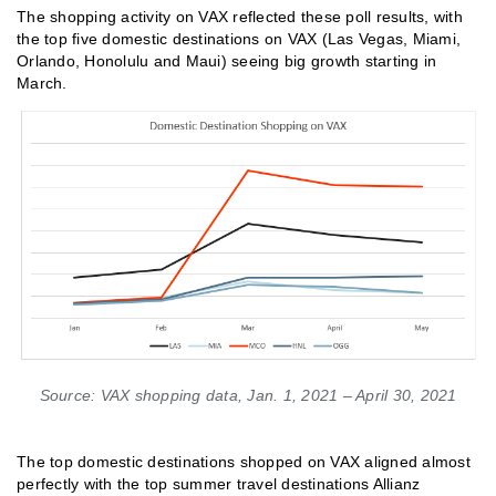
The shopping activity on VAX reflected these poll results, with
the top five domestic destinations on VAX (Las Vegas, Miami,
Orlando, Honolulu and Maui) seeing big growth starting in
March.
Source: VAX shopping data, Jan. 1, 2021 – April 30, 2021
The top domestic destinations shopped on VAX aligned almost
perfectly with the top summer travel destinations Allianz