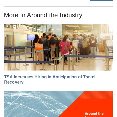
More In
Around the Industry
TSA Increases Hiring in Anticipation of Travel
Recovery