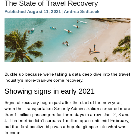
The State of Travel Recovery
Published August 11, 2021
Andrea Sedlacek
Buckle up because we’re taking a data deep dive into the travel
industry’s more-than-welcome recovery.
Showing signs in early 2021
Signs of recovery began just after the start of the new year,
when the Transportation Security Administration screened more
than 1 million passengers for three days in a row: Jan. 2, 3 and
4. That metric didn’t surpass 1 million again until mid-February,
but that first positive blip was a hopeful glimpse into what was
to come.