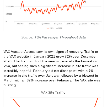
Source: TSA Passenger Throughput data
VAX VacationAccess saw its own signs of recovery. Traffic to
the VAX website in January 2021 grew 72% over December
2020. The first month of the year is generally the busiest on
VAX, but seeing such a significant increase in site traffic was
incredibly hopeful. February did not disappoint, with a 7%
increase in site traffic over January, followed by a blowout in
March with an 82% increase over February. The VAX site was
buzzing.