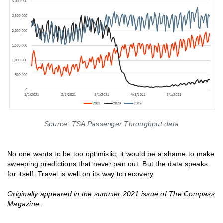
Source: TSA Passenger Throughput data
No one wants to be too optimistic; it would be a shame to make
sweeping predictions that never pan out. But the data speaks
for itself. Travel is well on its way to recovery.
Originally appeared in the summer 2021 issue of The Compass
Magazine.