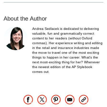
About the Author
Andrea Sedlacek is dedicated to delivering
valuable, fun and grammatically correct
content to her readers (without Oxford
commas). Her experience writing and editing
in the retail and insurance industries made
the move to travel one of the most exciting
things to happen in her career. What's the
next most-exciting thing for her? Whenever
the newest edition of the AP Stylebook
comes out.