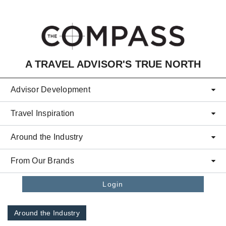
Skip to main content
A TRAVEL ADVISOR'S TRUE NORTH
Advisor Development
Travel Inspiration
Around the Industry
From Our Brands
Login
Around the Industry