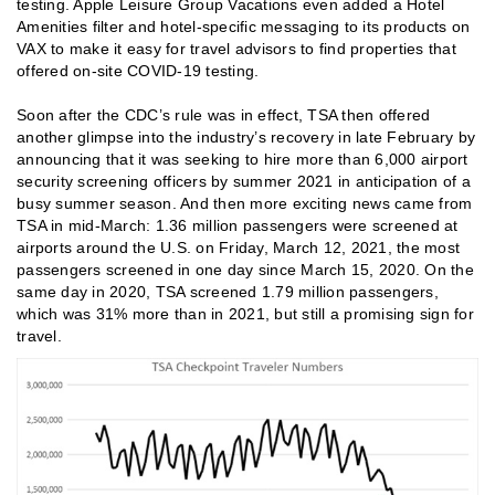
testing. Apple Leisure Group Vacations even added a Hotel
Amenities filter and hotel-specific messaging to its products on
VAX to make it easy for travel advisors to find properties that
offered on-site COVID-19 testing.
Soon after the CDC’s rule was in effect, TSA then offered
another glimpse into the industry’s recovery in late February by
announcing that it was seeking to hire more than 6,000 airport
security screening officers by summer 2021 in anticipation of a
busy summer season. And then more exciting news came from
TSA in mid-March: 1.36 million passengers were screened at
airports around the U.S. on Friday, March 12, 2021, the most
passengers screened in one day since March 15, 2020. On the
same day in 2020, TSA screened 1.79 million passengers,
which was 31% more than in 2021, but still a promising sign for
travel.