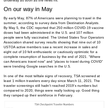
underway as soon as the news hit.
On our way in May
By early May, 87% of Americans were planning to travel in the
summer, according to survey data from Destination Analysts.
By May 5, the CDC reported that 250 million COVID-19 vaccine
doses had been administered in the U.S. and 107 million
people were fully vaccinated. The United States Tour Operators
Association shared survey results showing that nine out of 10
USTOA active members saw a recent increase in sales and
eight out of 10 felt enthusiastic or cautiously optimistic for a
complete resumption of business by the end of 2021. “Where
can Americans travel now” and “places to travel during COVID”
were trending Google searches in the U.S.
In one of the most telltale signs of recovery, TSA screened at
least 1 million travelers every day since March 11, 2021. The
traveler screenings still hadn’t reached 2019’s numbers but
compared to 2020, things were really looking up. Good thing
they ramped up their workforce in February.