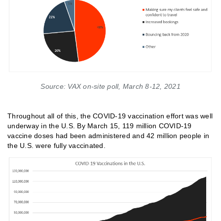
Source: VAX on-site poll, March 8-12, 2021
Throughout all of this, the COVID-19 vaccination effort was well
underway in the U.S. By March 15, 119 million COVID-19
vaccine doses had been administered and 42 million people in
the U.S. were fully vaccinated.