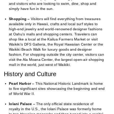
and visitors who are looking to swim, dine, shop and
simply have fun in the sun.
Shopping –
Visitors will find everything from treasures
available only in Hawaii, crafts and local surf styles to
high-end jewelry and world-renowned designer fashions
at Oahu's malls and shopping centers. Travelers can
shop like a local at the Kailua Farmers Market or visit
Waikiki’s DFS Galleria, the Royal Hawaiian Center or the
Waikiki Beach Walk for luxury goods and designer
fashion. For shopping outside the city center, visitors can
visit the Ala Moana Center, the largest open-air shopping
mall in the world, just west of Waikiki.
History and Culture
Pearl Harbor –
This National Historic Landmark is home
to five significant sites showcasing the beginning and end
of World War II.
Iolani Palace –
The only official state residence of
royalty in the U.S., the Iolani Palace was formerly home
to two Hawaiian monarchs and then turned into a capital