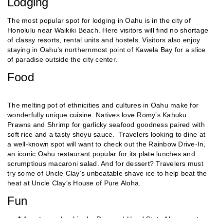
Lodging
The most popular spot for lodging in Oahu is in the city of
Honolulu near Waikiki Beach. Here visitors will find no shortage
of classy resorts, rental units and hostels. Visitors also enjoy
staying in Oahu’s northernmost point of Kawela Bay for a slice
of paradise outside the city center.
Food
The melting pot of ethnicities and cultures in Oahu make for
wonderfully unique cuisine. Natives love Romy’s Kahuku
Prawns and Shrimp for garlicky seafood goodness paired with
soft rice and a tasty shoyu sauce. Travelers looking to dine at
a well-known spot will want to check out the Rainbow Drive-In,
an iconic Oahu restaurant popular for its plate lunches and
scrumptious macaroni salad. And for dessert? Travelers must
try some of Uncle Clay’s unbeatable shave ice to help beat the
heat at Uncle Clay’s House of Pure Aloha.
Fun