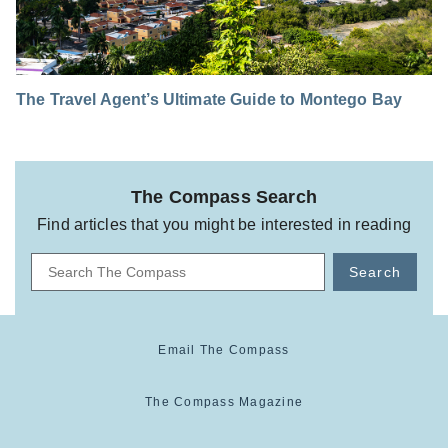
The Travel Agent’s Ultimate Guide to Montego Bay
The Compass Search
Find articles that you might be interested in reading
Search
Email The Compass
The Compass Magazine