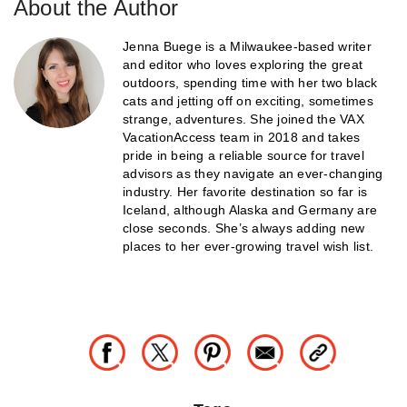
About the Author
Jenna Buege is a Milwaukee-based writer
and editor who loves exploring the great
outdoors, spending time with her two black
cats and jetting off on exciting, sometimes
strange, adventures. She joined the VAX
VacationAccess team in 2018 and takes
pride in being a reliable source for travel
advisors as they navigate an ever-changing
industry. Her favorite destination so far is
Iceland, although Alaska and Germany are
close seconds. She’s always adding new
places to her ever-growing travel wish list.