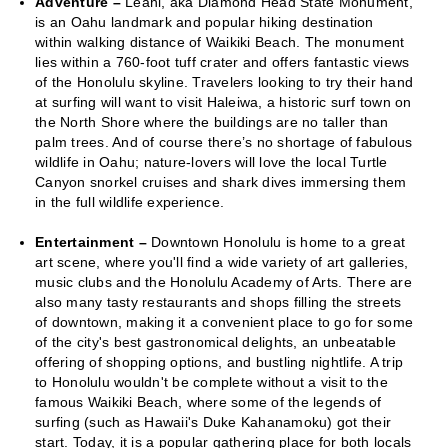
Adventure –
Leahi, aka Diamond Head State Monument,
is an Oahu landmark and popular hiking destination
within walking distance of Waikiki Beach. The monument
lies within a 760-foot tuff crater and offers fantastic views
of the Honolulu skyline. Travelers looking to try their hand
at surfing will want to visit Haleiwa, a historic surf town on
the North Shore where the buildings are no taller than
palm trees. And of course there’s no shortage of fabulous
wildlife in Oahu; nature-lovers will love the local Turtle
Canyon snorkel cruises and shark dives immersing them
in the full wildlife experience.
Entertainment –
Downtown Honolulu is home to a great
art scene, where you'll find a wide variety of art galleries,
music clubs and the Honolulu Academy of Arts. There are
also many tasty restaurants and shops filling the streets
of downtown, making it a convenient place to go for some
of the city's best gastronomical delights, an unbeatable
offering of shopping options, and bustling nightlife. A trip
to Honolulu wouldn't be complete without a visit to the
famous Waikiki Beach, where some of the legends of
surfing (such as Hawaii's Duke Kahanamoku) got their
start. Today, it is a popular gathering place for both locals