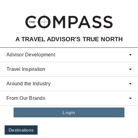
Skip to main content
A TRAVEL ADVISOR'S TRUE NORTH
Advisor Development
Travel Inspiration
Around the Industry
From Our Brands
Login
Destinations