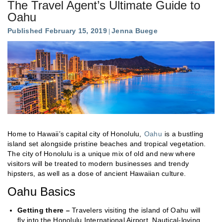
The Travel Agent’s Ultimate Guide to
Oahu
Published February 15, 2019
Jenna Buege
Home to Hawaii’s capital city of Honolulu,
Oahu
is a bustling
island set alongside pristine beaches and tropical vegetation.
The city of Honolulu is a unique mix of old and new where
visitors will be treated to modern businesses and trendy
hipsters, as well as a dose of ancient Hawaiian culture.
Oahu Basics
Getting there –
Travelers visiting the island of Oahu will
fly into the Honolulu International Airport. Nautical-loving