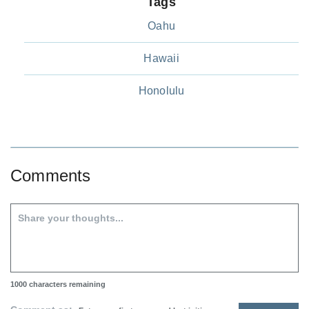
Tags
Oahu
Hawaii
Honolulu
Comments
1000
characters remaining