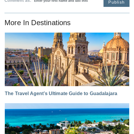
Comment as:
Publish
More In
Destinations
The Travel Agent’s Ultimate Guide to Guadalajara