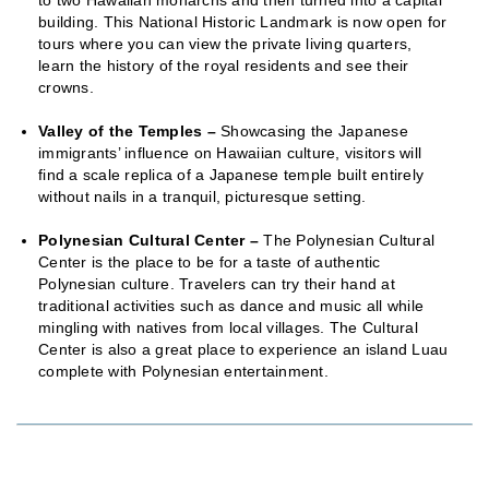
building. This National Historic Landmark is now open for
tours where you can view the private living quarters,
learn the history of the royal residents and see their
crowns.
Valley of the Temples –
Showcasing the Japanese
immigrants’ influence on Hawaiian culture, visitors will
find a scale replica of a Japanese temple built entirely
without nails in a tranquil, picturesque setting.
Polynesian Cultural Center –
The Polynesian Cultural
Center is the place to be for a taste of authentic
Polynesian culture. Travelers can try their hand at
traditional activities such as dance and music all while
mingling with natives from local villages. The Cultural
Center is also a great place to experience an island Luau
complete with Polynesian entertainment.