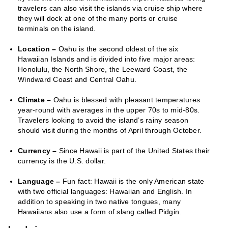
travelers can also visit the islands via cruise ship where
they will dock at one of the many ports or cruise
terminals on the island.
Location –
Oahu is the second oldest of the six
Hawaiian Islands and is divided into five major areas:
Honolulu, the North Shore, the Leeward Coast, the
Windward Coast and Central Oahu.
Climate –
Oahu is blessed with pleasant temperatures
year-round with averages in the upper 70s to mid-80s.
Travelers looking to avoid the island’s rainy season
should visit during the months of April through October.
Currency –
Since Hawaii is part of the United States their
currency is the U.S. dollar.
Language –
Fun fact: Hawaii is the only American state
with two official languages: Hawaiian and English. In
addition to speaking in two native tongues, many
Hawaiians also use a form of slang called Pidgin.