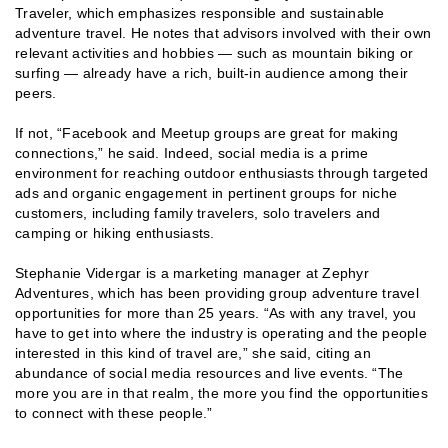
Traveler, which emphasizes responsible and sustainable
adventure travel. He notes that advisors involved with their own
relevant activities and hobbies — such as mountain biking or
surfing — already have a rich, built-in audience among their
peers.
If not, “Facebook and Meetup groups are great for making
connections,” he said. Indeed, social media is a prime
environment for reaching outdoor enthusiasts through targeted
ads and organic engagement in pertinent groups for niche
customers, including family travelers, solo travelers and
camping or hiking enthusiasts.
Stephanie Vidergar is a marketing manager at Zephyr
Adventures, which has been providing group adventure travel
opportunities for more than 25 years. “As with any travel, you
have to get into where the industry is operating and the people
interested in this kind of travel are,” she said, citing an
abundance of social media resources and live events. “The
more you are in that realm, the more you find the opportunities
to connect with these people.”