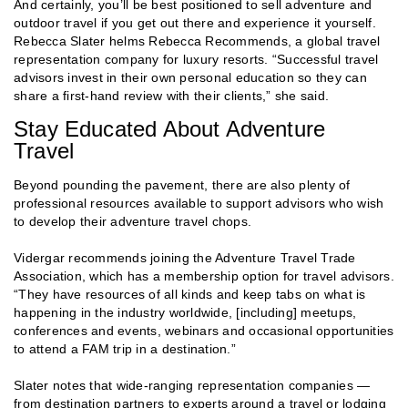
And certainly, you’ll be best positioned to sell adventure and
outdoor travel if you get out there and experience it yourself.
Rebecca Slater helms Rebecca Recommends, a global travel
representation company for luxury resorts. “Successful travel
advisors invest in their own personal education so they can
share a first-hand review with their clients,” she said.
Stay Educated About Adventure
Travel
Beyond pounding the pavement, there are also plenty of
professional resources available to support advisors who wish
to develop their adventure travel chops.
Vidergar recommends joining the Adventure Travel Trade
Association, which has a membership option for travel advisors.
“They have resources of all kinds and keep tabs on what is
happening in the industry worldwide, [including] meetups,
conferences and events, webinars and occasional opportunities
to attend a FAM trip in a destination.”
Slater notes that wide-ranging representation companies —
from destination partners to experts around a travel or lodging