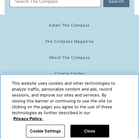
Search
Email The Compass
The Compass Magazine
About The Compass
Cookie Center
This website uses cookies and other technologies to
analyze traffic, personalize content and ads, record
Cookie Policy
sessions, and improve our sites and services. By
closing this banner or continuing to use the site (or
clicking on the page) you agree to the use of these
technologies as further described in our
The Compass is powered by:
© 2025 The Compass. CST
Privacy Policy.
2139014-20
08/06/2026 02:03:57 AM
Cookie Settings
Close