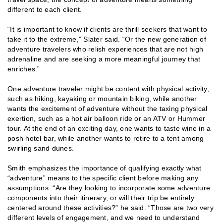
different to each client.
“It is important to know if clients are thrill seekers that want to
take it to the extreme,” Slater said. “Or the new generation of
adventure travelers who relish experiences that are not high
adrenaline and are seeking a more meaningful journey that
enriches.”
One adventure traveler might be content with physical activity,
such as hiking, kayaking or mountain biking, while another
wants the excitement of adventure without the taxing physical
exertion, such as a hot air balloon ride or an ATV or Hummer
tour. At the end of an exciting day, one wants to taste wine in a
posh hotel bar, while another wants to retire to a tent among
swirling sand dunes.
Smith emphasizes the importance of qualifying exactly what
“adventure” means to the specific client before making any
assumptions. “Are they looking to incorporate some adventure
components into their itinerary, or will their trip be entirely
centered around these activities?” he said. “Those are two very
different levels of engagement, and we need to understand