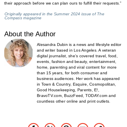
their approach before we can plan ours to fulfill their requests.”
Originally appeared in the Summer 2024 issue of The
Compass magazine
About the Author
Alesandra Dubin is a news and lifestyle editor
and writer based in Los Angeles. A veteran
digital journalist, she’s covered travel, food,
events, fashion and beauty, entertainment,
home, parenting and viral content for more
than 15 years, for both consumer and
business audiences. Her work has appeared
in Town & Country, Esquire, Cosmopolitan,
Good Housekeeping, Parents, E!,
BravoTV.com, BuzzFeed, TODAY.com and
countless other online and print outlets.