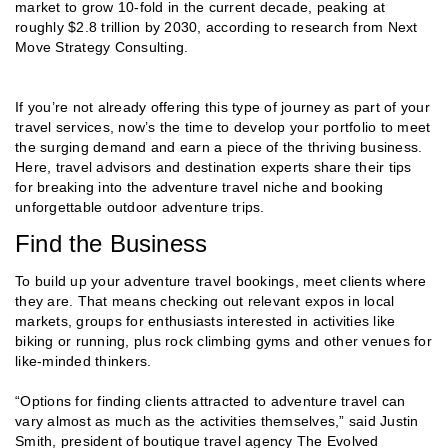
market to grow 10-fold in the current decade, peaking at
roughly $2.8 trillion by 2030, according to research from Next
Move Strategy Consulting.
If you’re not already offering this type of journey as part of your
travel services, now’s the time to develop your portfolio to meet
the surging demand and earn a piece of the thriving business.
Here, travel advisors and destination experts share their tips
for breaking into the adventure travel niche and booking
unforgettable outdoor adventure trips.
Find the Business
To build up your adventure travel bookings, meet clients where
they are. That means checking out relevant expos in local
markets, groups for enthusiasts interested in activities like
biking or running, plus rock climbing gyms and other venues for
like-minded thinkers.
“Options for finding clients attracted to adventure travel can
vary almost as much as the activities themselves,” said Justin
Smith, president of boutique travel agency The Evolved