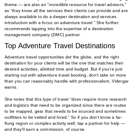
theme — are also an “incredible resource for travel advisors,”
as “they know all the services their clients can provide and are
always available to do a deeper destination and services
introduction with a focus on adventure travel.” She further
recommends tapping into the expertise of a destination
management company (DMC) partner.
Top Adventure Travel Destinations
Adventure travel opportunities dot the globe, and the right
destination for your clients will be the one that matches their
desired activities, allotted time and budget. But if you’re just
starting out with adventure travel booking, don’t take on more
than you can reasonably handle with professionalism, Vidergar
warns.
She notes that this type of travel “does require more research
and logistics that need to be organized since there are routes
to be mapped, gear that needs to be sourced and sometimes
outfitters to be vetted and hired.” So if you don’t know a far-
flung region or complex activity well, tap a partner for help —
and they’ll earn a commission, of course.