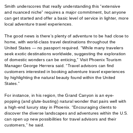
Smith underscores that really understanding this “extensive
and nuanced niche” requires a major commitment, but anyone
can get started and offer a basic level of service in lighter, more
local adventure travel experiences.
The good news is there’s plenty of adventure to be had close to
home, with world-class travel destinations throughout the
United States — no passport required. “While many travelers
seek exotic destinations worldwide, suggesting the exploration
of domestic wonders can be enticing,” Visit Phoenix Tourism
Manager George Herrera said. “Travel advisors can find
customers interested in booking adventure travel experiences
by highlighting the natural beauty found within the United
States.”
For instance, in his region, the Grand Canyon is an eye-
popping (and glute-busting) natural wonder that pairs well with
a high-end luxury stay in Phoenix. “Encouraging clients to
discover the diverse landscapes and adventures within the U.S.
can open up new possibilities for travel advisors and their
customers,” he said.