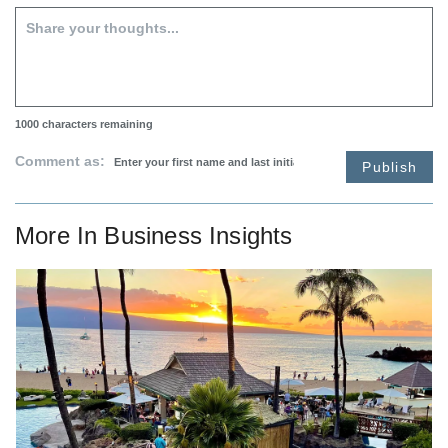
1000
characters remaining
Comment as:
Publish
More In
Business Insights