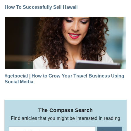
How To Successfully Sell Hawaii
#getsocial | How to Grow Your Travel Business Using
Social Media
The Compass Search
Find articles that you might be interested in reading