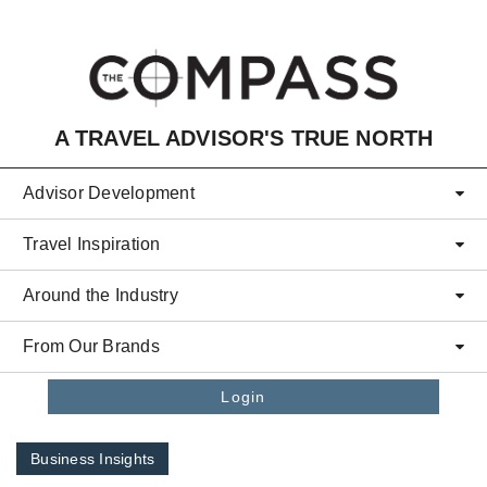
Skip to main content
A TRAVEL ADVISOR'S TRUE NORTH
Advisor Development
Travel Inspiration
Around the Industry
From Our Brands
Login
Business Insights