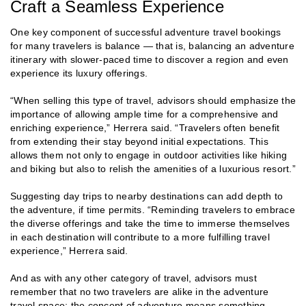
Craft a Seamless Experience
One key component of successful adventure travel bookings
for many travelers is balance — that is, balancing an adventure
itinerary with slower-paced time to discover a region and even
experience its luxury offerings.
“When selling this type of travel, advisors should emphasize the
importance of allowing ample time for a comprehensive and
enriching experience,” Herrera said. “Travelers often benefit
from extending their stay beyond initial expectations. This
allows them not only to engage in outdoor activities like hiking
and biking but also to relish the amenities of a luxurious resort.”
Suggesting day trips to nearby destinations can add depth to
the adventure, if time permits. “Reminding travelers to embrace
the diverse offerings and take the time to immerse themselves
in each destination will contribute to a more fulfilling travel
experience,” Herrera said.
And as with any other category of travel, advisors must
remember that no two travelers are alike in the adventure
travel space; the concept of adventure means something