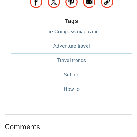
Tags
The Compass magazine
Adventure travel
Travel trends
Selling
How to
Comments