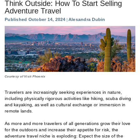
Think Outside: How To Start Selling
Adventure Travel
Published October 14, 2024
Alesandra Dubin
Courtesy of Visit Phoenix
Travelers are increasingly seeking experiences in nature,
including physically rigorous activities like hiking, scuba diving
and kayaking, as well as cultural exchange or immersion in
remote lands.
As more and more travelers of all generations grow their love
for the outdoors and increase their appetite for risk, the
adventure travel niche is exploding: Expect the size of the