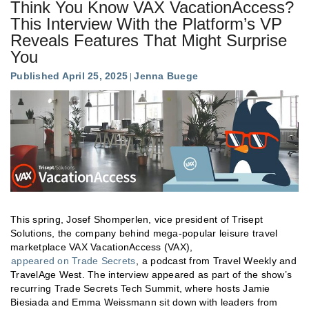
Think You Know VAX VacationAccess?
This Interview With the Platform’s VP
Reveals Features That Might Surprise
You
Published April 25, 2025
Jenna Buege
This spring, Josef Shomperlen, vice president of Trisept
Solutions, the company behind mega-popular leisure travel
marketplace VAX VacationAccess (VAX),
appeared on Trade Secrets
, a podcast from Travel Weekly and
TravelAge West. The interview appeared as part of the show’s
recurring Trade Secrets Tech Summit, where hosts Jamie
Biesiada and Emma Weissmann sit down with leaders from