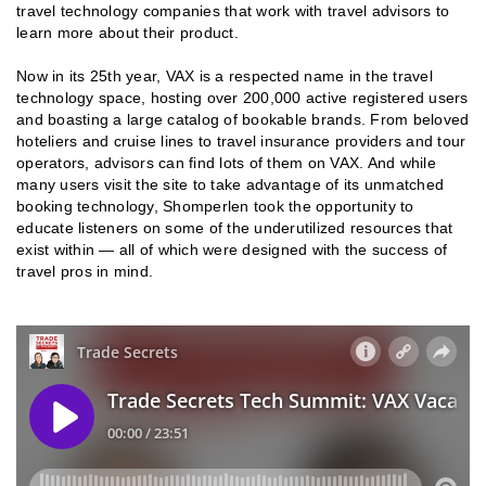
travel technology companies that work with travel advisors to
learn more about their product.
Now in its 25th year, VAX is a respected name in the travel
technology space, hosting over 200,000 active registered users
and boasting a large catalog of bookable brands. From beloved
hoteliers and cruise lines to travel insurance providers and tour
operators, advisors can find lots of them on VAX. And while
many users visit the site to take advantage of its unmatched
booking technology, Shomperlen took the opportunity to
educate listeners on some of the underutilized resources that
exist within — all of which were designed with the success of
travel pros in mind.