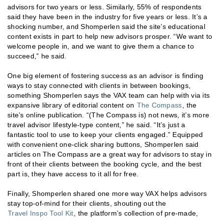
advisors for two years or less. Similarly, 55% of respondents
said they have been in the industry for five years or less. It’s a
shocking number, and Shomperlen said the site’s educational
content exists in part to help new advisors prosper. “We want to
welcome people in, and we want to give them a chance to
succeed,” he said.
One big element of fostering success as an advisor is finding
ways to stay connected with clients in between bookings,
something Shomperlen says the VAX team can help with via its
expansive library of editorial content on
The Compass
, the
site’s online publication. “(The Compass is) not news, it’s more
travel advisor lifestyle-type content,” he said. “It’s just a
fantastic tool to use to keep your clients engaged.” Equipped
with convenient one-click sharing buttons, Shomperlen said
articles on The Compass are a great way for advisors to stay in
front of their clients between the booking cycle, and the best
part is, they have access to it all for free.
Finally, Shomperlen shared one more way VAX helps advisors
stay top-of-mind for their clients, shouting out the
Travel Inspo Tool Kit
, the platform’s collection of pre-made,