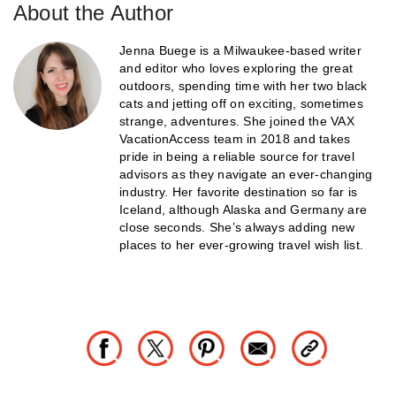
About the Author
Jenna Buege is a Milwaukee-based writer
and editor who loves exploring the great
outdoors, spending time with her two black
cats and jetting off on exciting, sometimes
strange, adventures. She joined the VAX
VacationAccess team in 2018 and takes
pride in being a reliable source for travel
advisors as they navigate an ever-changing
industry. Her favorite destination so far is
Iceland, although Alaska and Germany are
close seconds. She’s always adding new
places to her ever-growing travel wish list.