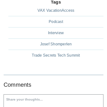
Tags
VAX VacationAccess
Podcast
Interview
Josef Shomperlen
Trade Secrets Tech Summit
Comments