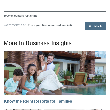
1000
characters remaining
Comment as:
Publish
More In
Business Insights
Know the Right Resorts for Families