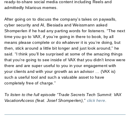
ready-to-share social media content including Reels and
admittedly hilarious memes.
After going on to discuss the company’s takes on paywalls,
cyber security and AI, Biesiada and Weissmann asked
Shomperlen if he had any parting words for listeners. “The next
time you go to VAX, if you’re going in there to book, by all
means please complete or do whatever it is you’re doing, but
then, stick around a little bit longer and just look around,” he
said. “I think you’ll be surprised at some of the amazing things
that you’re going to see inside of VAX that you didn’t know were
there and are super useful to you in your engagement with
your clients and with your growth as an advisor … (VAX is)
such a useful tool and such a valuable asset to have
completely free of charge.”
To listen to the full episode “Trade Secrets Tech Summit: VAX
VacationAccess (feat. Josef Shomperlen),”
click here
.