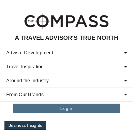
Skip to main content
A TRAVEL ADVISOR'S TRUE NORTH
Advisor Development
Travel Inspiration
Around the Industry
From Our Brands
Login
Business Insights