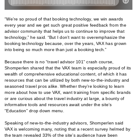
“We’re so proud of that booking technology, we win awards
every year and we get such great positive feedback from the
advisor community that helps us to continue to improve that
technology,” he said. “But I don’t want to overemphasize the
booking technology because, over the years, VAX has grown
into being so much more than just a booking tech.”
Because there is no “travel advisor 101” crash course,
Shomperlen shared that the VAX team is especially proud of its
wealth of comprehensive educational content, of which it has
resources that can be utilized by both new-to-the-industry and
seasoned travel pros alike. Whether they’re looking to learn
more about how to use VAX, want training from specific brands
or are curious about the travel industry at large, a bounty of
informative tools and resources await under the site’s
“Education” drop down menu.
Speaking of new-to-the-industry advisors, Shomperlen said
VAX is welcoming many, noting that a recent survey helmed by
the team revealed 33% of the site’s audience have been