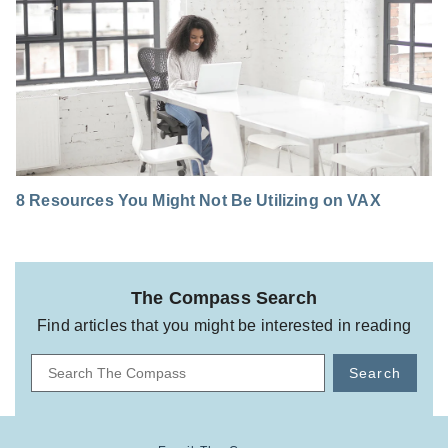
8 Resources You Might Not Be Utilizing on VAX
The Compass Search
Find articles that you might be interested in reading
Search