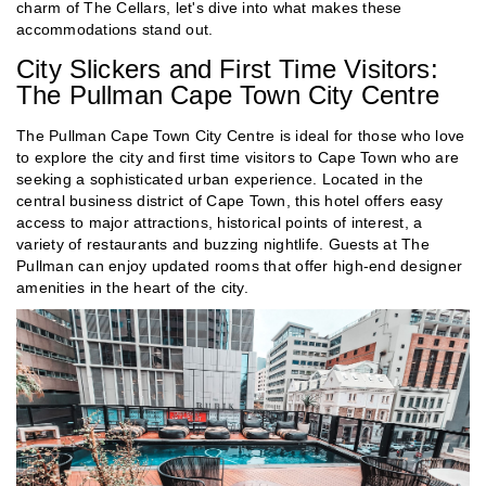
charm of The Cellars, let's dive into what makes these
accommodations stand out.
City Slickers and First Time Visitors:
The Pullman Cape Town City Centre
The Pullman Cape Town City Centre is ideal for those who love
to explore the city and first time visitors to Cape Town who are
seeking a sophisticated urban experience. Located in the
central business district of Cape Town, this hotel offers easy
access to major attractions, historical points of interest, a
variety of restaurants and buzzing nightlife. Guests at The
Pullman can enjoy updated rooms that offer high-end designer
amenities in the heart of the city.