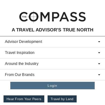
Skip to main content
A TRAVEL ADVISOR'S TRUE NORTH
Advisor Development
Travel Inspiration
Around the Industry
From Our Brands
Login
Hear From Your Peers
Travel by Land