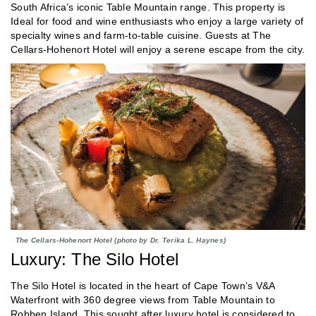
South Africa’s iconic Table Mountain range. This property is
Ideal for food and wine enthusiasts who enjoy a large variety of
specialty wines and farm-to-table cuisine. Guests at The
Cellars-Hohenort Hotel will enjoy a serene escape from the city.
The Cellars-Hohenort Hotel (photo by Dr. Terika L. Haynes)
Luxury: The Silo Hotel
The Silo Hotel is located in the heart of Cape Town’s V&A
Waterfront with 360 degree views from Table Mountain to
Robben Island. This sought after luxury hotel is considered to