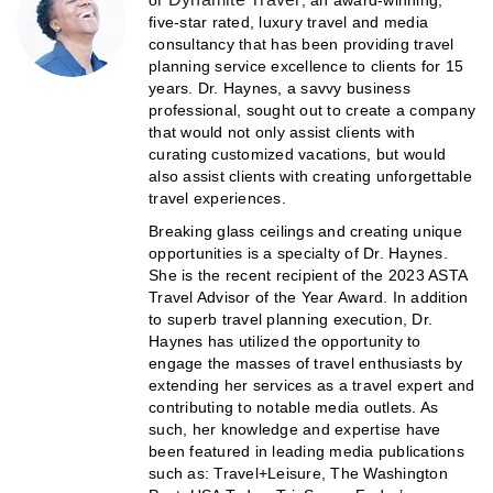
of
, an award-winning,
five-star rated, luxury travel and media
consultancy that has been providing travel
planning service excellence to clients for 15
years. Dr. Haynes, a savvy business
professional, sought out to create a company
that would not only assist clients with
curating customized vacations, but would
also assist clients with creating unforgettable
travel experiences.
Breaking glass ceilings and creating unique
opportunities is a specialty of Dr. Haynes.
She is the recent recipient of the 2023 ASTA
Travel Advisor of the Year Award. In addition
to superb travel planning execution, Dr.
Haynes has utilized the opportunity to
engage the masses of travel enthusiasts by
extending her services as a travel expert and
contributing to notable media outlets. As
such, her knowledge and expertise have
been featured in leading media publications
such as: Travel+Leisure, The Washington