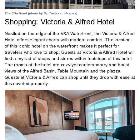
The Silo Hotel (photo by Dr. Terika L. Haynes)
Shopping: Victoria & Alfred Hotel
Nestled on the edge of the V&A Waterfront, the Victoria & Alfred
Hotel offers elegant charm with modern comfort. The location
of this iconic hotel on the waterfront makes it perfect for
travelers who love to shop. Guests at Victoria & Alfred Hotel will
find a myriad of shops and stores within footsteps of this hotel.
The rooms at the hotel are cozy yet contemporary and boast
views of the Alfred Basin, Table Mountain and the piazza.
Guests at Victoria & Alfred can shop until they drop with ease at
this coveted property.