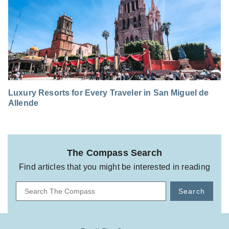
Luxury Resorts for Every Traveler in San Miguel de
Allende
The Compass Search
Find articles that you might be interested in reading
Search