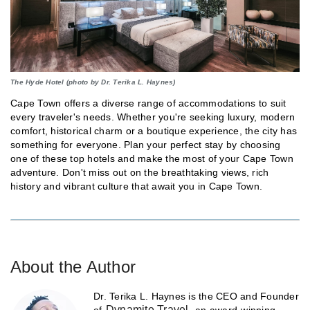
The Hyde Hotel (photo by Dr. Terika L. Haynes)
Cape Town offers a diverse range of accommodations to suit
every traveler's needs. Whether you're seeking luxury, modern
comfort, historical charm or a boutique experience, the city has
something for everyone. Plan your perfect stay by choosing
one of these top hotels and make the most of your Cape Town
adventure. Don't miss out on the breathtaking views, rich
history and vibrant culture that await you in Cape Town.
About the Author
Dr. Terika L. Haynes is the CEO and Founder
Dynamite Travel