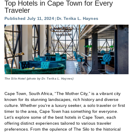
Top Hotels in Cape Town for Every
Traveler
Published July 11, 2024
Dr. Terika L. Haynes
The Silo Hotel (photo by Dr. Terika L. Haynes)
Cape Town, South Africa, “The Mother City,” is a vibrant city
known for its stunning landscapes, rich history and diverse
culture. Whether you're a luxury seeker, a solo traveler or first
timer to the area, Cape Town has something for everyone.
Let’s explore some of the best hotels in Cape Town, each
offering distinct experiences tailored to various traveler
preferences. From the opulence of The Silo to the historical