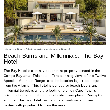
Camissa House (photo courtesy of Camissa House)
Beach Bums and Millennials: The Bay
Hotel
The Bay Hotel is a trendy beachfront property located in the
Camps Bay area. This hotel offers stunning views of the Twelve
Apostles Mountain Range, and the location is just footsteps
from the Atlantic. This hotel is perfect for beach lovers and
millennial travelers who are looking to enjoy Cape Town’s
pristine shores and vibrant beachside atmosphere. During the
summer The Bay Hotel has various activations and beach
parties with popular DJs from the area.