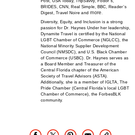
Post, USA Today, TripSavvy, Fodor’s,
BRIDES, CNN, Real Simple, BBC, Reader’s
more
Digest, Travel Noire and
.
Diversity, Equity, and Inclusion is a strong
passion for Dr. Haynes Under her leadership,
Dynamite Travel is certified by the National
LGBT Chamber of Commerce (NGLCC), the
National Minority Supplier Development
Council (NMSDC), and U.S. Black Chamber
of Commerce (USBC). Dr. Haynes serves as
a Board Member and Treasurer of the
Central Florida chapter of the American
Society of Travel Advisors (ASTA).
Additionally, she is a member of IGLTA, The
Pride Chamber (Central Florida’s local LGBT
Chamber of Commerce), the ForbesBLK
community.