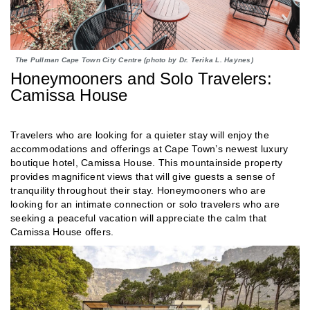
The Pullman Cape Town City Centre (photo by Dr. Terika L. Haynes)
Honeymooners and Solo Travelers:
Camissa House
Travelers who are looking for a quieter stay will enjoy the
accommodations and offerings at Cape Town’s newest luxury
boutique hotel, Camissa House. This mountainside property
provides magnificent views that will give guests a sense of
tranquility throughout their stay. Honeymooners who are
looking for an intimate connection or solo travelers who are
seeking a peaceful vacation will appreciate the calm that
Camissa House offers.