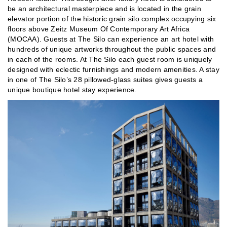
be an architectural masterpiece and is located in the grain
elevator portion of the historic grain silo complex occupying six
floors above Zeitz Museum Of Contemporary Art Africa
(MOCAA). Guests at The Silo can experience an art hotel with
hundreds of unique artworks throughout the public spaces and
in each of the rooms. At The Silo each guest room is uniquely
designed with eclectic furnishings and modern amenities. A stay
in one of The Silo’s 28 pillowed-glass suites gives guests a
unique boutique hotel stay experience.