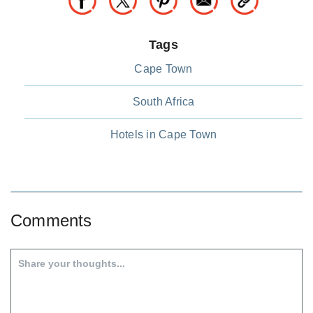
Tags
Cape Town
South Africa
Hotels in Cape Town
Comments