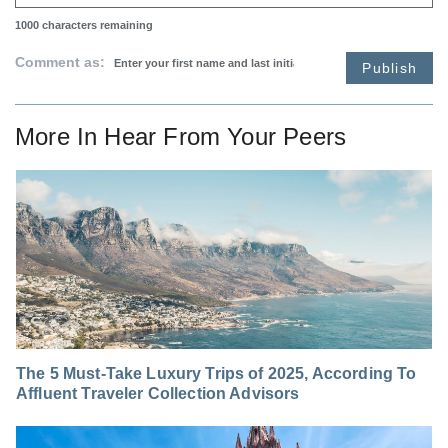
1000
characters remaining
Comment as:
Publish
More In
Hear From Your Peers
The 5 Must-Take Luxury Trips of 2025, According To
Affluent Traveler Collection Advisors