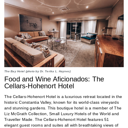
The Bay Hotel (photo by Dr. Terika L. Haynes)
Food and Wine Aficionados: The
Cellars-Hohenort Hotel
The Cellars-Hohenort Hotel is a luxurious retreat located in the
historic Constantia Valley, known for its world-class vineyards
and stunning gardens. This boutique hotel is a member of The
Liz McGrath Collection, Small Luxury Hotels of the World and
Traveller Made. The Cellars-Hohenort Hotel features 51
elegant guest rooms and suites all with breathtaking views of