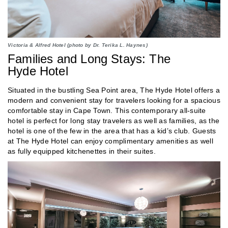
Victoria & Alfred Hotel (photo by Dr. Terika L. Haynes)
Families and Long Stays: The
Hyde Hotel
Situated in the bustling Sea Point area, The Hyde Hotel offers a
modern and convenient stay for travelers looking for a spacious
comfortable stay in Cape Town. This contemporary all-suite
hotel is perfect for long stay travelers as well as families, as the
hotel is one of the few in the area that has a kid’s club. Guests
at The Hyde Hotel can enjoy complimentary amenities as well
as fully equipped kitchenettes in their suites.