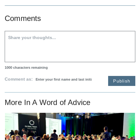
Comments
1000
characters remaining
Comment as:
Publish
More In
A Word of Advice