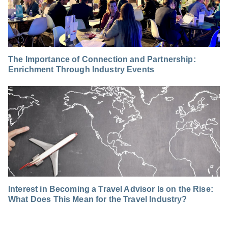
The Importance of Connection and Partnership:
Enrichment Through Industry Events
Interest in Becoming a Travel Advisor Is on the Rise:
What Does This Mean for the Travel Industry?