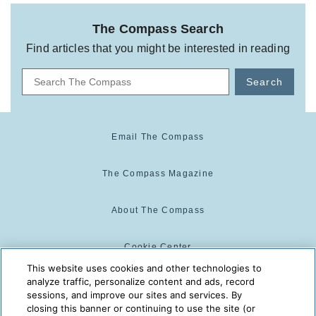
The Compass Search
Find articles that you might be interested in reading
Search
Email The Compass
The Compass Magazine
About The Compass
Cookie Center
This website uses cookies and other technologies to
analyze traffic, personalize content and ads, record
Cookie Policy
sessions, and improve our sites and services. By
closing this banner or continuing to use the site (or