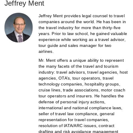
Jeffrey Ment
Jeffrey Ment provides legal counsel to travel
companies around the world. He has been in
the travel industry for more than thirty-five
years. Prior to law school, he gained valuable
experience while working as a travel advisor,
tour guide and sales manager for two
airlines.
Mr. Ment offers a unique ability to represent
the many facets of the travel and tourism
industry: travel advisors, travel agencies, host
agencies, OTA’s, tour operators, travel
technology companies, hospitality groups,
cruise lines, trade associations, motor coach
tour operators and insurers. He handles the
defense of personal injury actions,
international and national compliance laws,
seller of travel law compliance, general
representation for travel companies,
resolution of lATA/ARC issues, contract
drafting and risk avoidance management