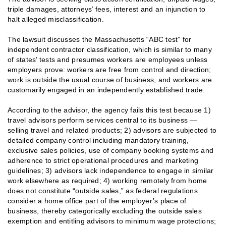
triple damages, attorneys’ fees, interest and an injunction to
halt alleged misclassification.
The lawsuit discusses the Massachusetts “ABC test” for
independent contractor classification, which is similar to many
of states’ tests and presumes workers are employees unless
employers prove: workers are free from control and direction;
work is outside the usual course of business; and workers are
customarily engaged in an independently established trade.
According to the advisor, the agency fails this test because 1)
travel advisors perform services central to its business —
selling travel and related products; 2) advisors are subjected to
detailed company control including mandatory training,
exclusive sales policies, use of company booking systems and
adherence to strict operational procedures and marketing
guidelines; 3) advisors lack independence to engage in similar
work elsewhere as required; 4) working remotely from home
does not constitute “outside sales,” as federal regulations
consider a home office part of the employer’s place of
business, thereby categorically excluding the outside sales
exemption and entitling advisors to minimum wage protections;