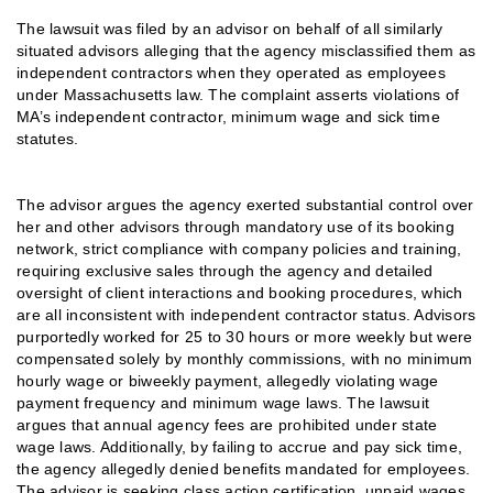
The lawsuit was filed by an advisor on behalf of all similarly
situated advisors alleging that the agency misclassified them as
independent contractors when they operated as employees
under Massachusetts law. The complaint asserts violations of
MA’s independent contractor, minimum wage and sick time
statutes.
The advisor argues the agency exerted substantial control over
her and other advisors through mandatory use of its booking
network, strict compliance with company policies and training,
requiring exclusive sales through the agency and detailed
oversight of client interactions and booking procedures, which
are all inconsistent with independent contractor status. Advisors
purportedly worked for 25 to 30 hours or more weekly but were
compensated solely by monthly commissions, with no minimum
hourly wage or biweekly payment, allegedly violating wage
payment frequency and minimum wage laws. The lawsuit
argues that annual agency fees are prohibited under state
wage laws. Additionally, by failing to accrue and pay sick time,
the agency allegedly denied benefits mandated for employees.
The advisor is seeking class action certification, unpaid wages,