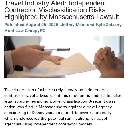
Travel Industry Alert: Independent
Contractor Misclassification Risks
Highlighted by Massachusetts Lawsuit
Published August 05, 2025
Jeffrey Ment and Kyle Zelazny,
Ment Law Group, PC
Travel agencies of all sizes rely heavily on independent
contractor travel advisors, but this structure is under intensified
legal scrutiny regarding worker classification. A recent class
action was filed in Massachusetts against a travel agency
specializing in Disney vacations, and its owner personally,
which underscores the potential ramifications for travel
agencies using independent contractor models.