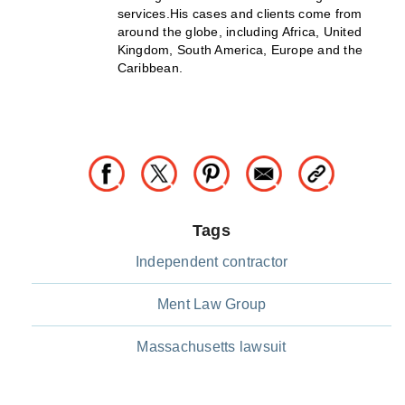
services.His cases and clients come from
around the globe, including Africa, United
Kingdom, South America, Europe and the
Caribbean.
Tags
Independent contractor
Ment Law Group
Massachusetts lawsuit