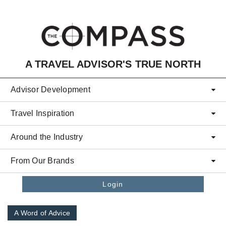
Skip to main content
A TRAVEL ADVISOR'S TRUE NORTH
Advisor Development
Travel Inspiration
Around the Industry
From Our Brands
Login
A Word of Advice