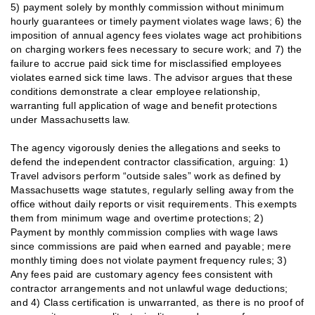
5) payment solely by monthly commission without minimum
hourly guarantees or timely payment violates wage laws; 6) the
imposition of annual agency fees violates wage act prohibitions
on charging workers fees necessary to secure work; and 7) the
failure to accrue paid sick time for misclassified employees
violates earned sick time laws. The advisor argues that these
conditions demonstrate a clear employee relationship,
warranting full application of wage and benefit protections
under Massachusetts law.
The agency vigorously denies the allegations and seeks to
defend the independent contractor classification, arguing: 1)
Travel advisors perform “outside sales” work as defined by
Massachusetts wage statutes, regularly selling away from the
office without daily reports or visit requirements. This exempts
them from minimum wage and overtime protections; 2)
Payment by monthly commission complies with wage laws
since commissions are paid when earned and payable; mere
monthly timing does not violate payment frequency rules; 3)
Any fees paid are customary agency fees consistent with
contractor arrangements and not unlawful wage deductions;
and 4) Class certification is unwarranted, as there is no proof of