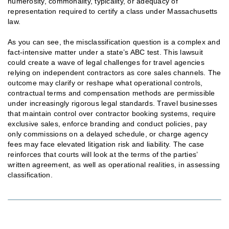
numerosity, commonality, typicality, or adequacy of
representation required to certify a class under Massachusetts
law.
As you can see, the misclassification question is a complex and
fact-intensive matter under a state’s ABC test. This lawsuit
could create a wave of legal challenges for travel agencies
relying on independent contractors as core sales channels. The
outcome may clarify or reshape what operational controls,
contractual terms and compensation methods are permissible
under increasingly rigorous legal standards. Travel businesses
that maintain control over contractor booking systems, require
exclusive sales, enforce branding and conduct policies, pay
only commissions on a delayed schedule, or charge agency
fees may face elevated litigation risk and liability. The case
reinforces that courts will look at the terms of the parties’
written agreement, as well as operational realities, in assessing
classification.