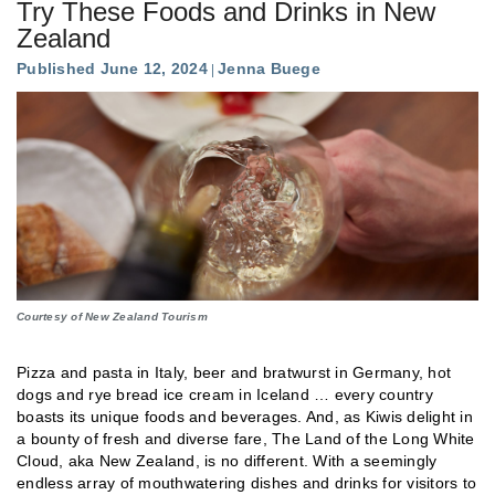
Try These Foods and Drinks in New
Zealand
Published June 12, 2024
Jenna Buege
Courtesy of New Zealand Tourism
Pizza and pasta in Italy, beer and bratwurst in Germany, hot
dogs and rye bread ice cream in Iceland … every country
boasts its unique foods and beverages. And, as Kiwis delight in
a bounty of fresh and diverse fare, The Land of the Long White
Cloud, aka New Zealand, is no different. With a seemingly
endless array of mouthwatering dishes and drinks for visitors to