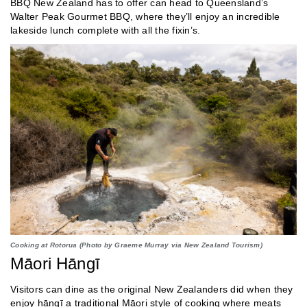
BBQ New Zealand has to offer can head to Queensland’s
Walter Peak Gourmet BBQ, where they’ll enjoy an incredible
lakeside lunch complete with all the fixin’s.
Cooking at Rotorua (Photo by Graeme Murray via New Zealand Tourism)
Māori Hāngī
Visitors can dine as the original New Zealanders did when they
enjoy hāngī a traditional Māori style of cooking where meats