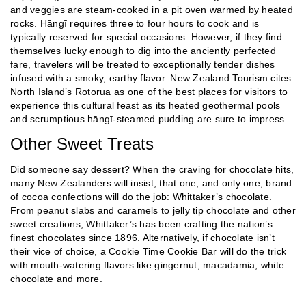
and veggies are steam-cooked in a pit oven warmed by heated
rocks. Hāngī requires three to four hours to cook and is
typically reserved for special occasions. However, if they find
themselves lucky enough to dig into the anciently perfected
fare, travelers will be treated to exceptionally tender dishes
infused with a smoky, earthy flavor. New Zealand Tourism cites
North Island’s Rotorua as one of the best places for visitors to
experience this cultural feast as its heated geothermal pools
and scrumptious hāngī-steamed pudding are sure to impress.
Other Sweet Treats
Did someone say dessert? When the craving for chocolate hits,
many New Zealanders will insist, that one, and only one, brand
of cocoa confections will do the job: Whittaker’s chocolate.
From peanut slabs and caramels to jelly tip chocolate and other
sweet creations, Whittaker’s has been crafting the nation’s
finest chocolates since 1896. Alternatively, if chocolate isn’t
their vice of choice, a Cookie Time Cookie Bar will do the trick
with mouth-watering flavors like gingernut, macadamia, white
chocolate and more.