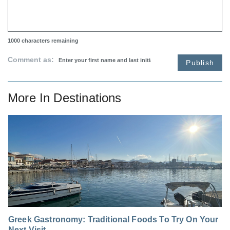
1000
characters remaining
Comment as:
Publish
More In
Destinations
Greek Gastronomy: Traditional Foods To Try On Your
Next Visit