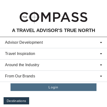
Skip to main content
A TRAVEL ADVISOR'S TRUE NORTH
Advisor Development
Travel Inspiration
Around the Industry
From Our Brands
Login
Destinations