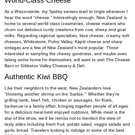
World-Class Cheese
As a Wisconsinite, my Spidey senses start to tingle whenever I
hear the word “cheese.” Interestingly enough, New Zealand is
home to several world-class creameries, cheese makers who
churn out delicious curdy creations from cow, sheep and goat
milks. Regarding regional specialties, blue cheese, creamy soft
cheeses, Whitestone, Puhoi Valley, Kāpiti cheese and sharp
vintages are a few of New Zealand’s most popular. Those
interested in sampling the cheesy goodness, and maybe even
taking some home for themselves, will want to visit The Cheese
Barn or Gibbston Valley Cheesery & Deli.
Authentic Kiwi BBQ
Like their neighbors to the west, New Zealanders love
“throwing another shrimp on the ‘barbie.’” Whether they’re
grilling lamb, beef, fish, chicken or sausages, for Kiwis,
barbecue is a family affair, bringing together people of all ages
for a delicious meal best enjoyed outdoors. While meat is the
star of the show, we’d be remiss not to mention the slew of
tasty sides including fresh fruit, potato salad, veggie salads and
garlic bread. Travelers looking to indulge in some of the best