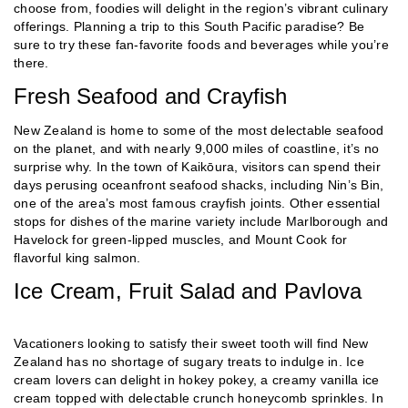
choose from, foodies will delight in the region’s vibrant culinary
offerings. Planning a trip to this South Pacific paradise? Be
sure to try these fan-favorite foods and beverages while you’re
there.
Fresh Seafood and Crayfish
New Zealand is home to some of the most delectable seafood
on the planet, and with nearly 9,000 miles of coastline, it’s no
surprise why. In the town of Kaikōura, visitors can spend their
days perusing oceanfront seafood shacks, including Nin’s Bin,
one of the area’s most famous crayfish joints. Other essential
stops for dishes of the marine variety include Marlborough and
Havelock for green-lipped muscles, and Mount Cook for
flavorful king salmon.
Ice Cream, Fruit Salad and Pavlova
Vacationers looking to satisfy their sweet tooth will find New
Zealand has no shortage of sugary treats to indulge in. Ice
cream lovers can delight in hokey pokey, a creamy vanilla ice
cream topped with delectable crunch honeycomb sprinkles. In