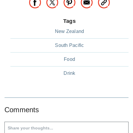
Tags
New Zealand
South Pacific
Food
Drink
Comments