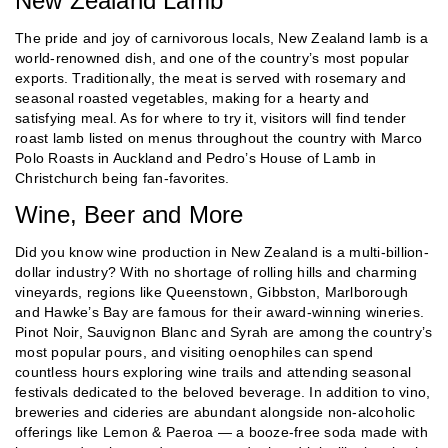
New Zealand Lamb
The pride and joy of carnivorous locals, New Zealand lamb is a
world-renowned dish, and one of the country’s most popular
exports. Traditionally, the meat is served with rosemary and
seasonal roasted vegetables, making for a hearty and
satisfying meal. As for where to try it, visitors will find tender
roast lamb listed on menus throughout the country with Marco
Polo Roasts in Auckland and Pedro’s House of Lamb in
Christchurch being fan-favorites.
Wine, Beer and More
Did you know wine production in New Zealand is a multi-billion-
dollar industry? With no shortage of rolling hills and charming
vineyards, regions like Queenstown, Gibbston, Marlborough
and Hawke’s Bay are famous for their award-winning wineries.
Pinot Noir, Sauvignon Blanc and Syrah are among the country’s
most popular pours, and visiting oenophiles can spend
countless hours exploring wine trails and attending seasonal
festivals dedicated to the beloved beverage. In addition to vino,
breweries and cideries are abundant alongside non-alcoholic
offerings like Lemon & Paeroa — a booze-free soda made with