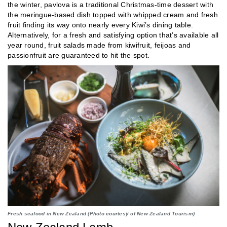
the winter, pavlova is a traditional Christmas-time dessert with
the meringue-based dish topped with whipped cream and fresh
fruit finding its way onto nearly every Kiwi’s dining table.
Alternatively, for a fresh and satisfying option that’s available all
year round, fruit salads made from kiwifruit, feijoas and
passionfruit are guaranteed to hit the spot.
Fresh seafood in New Zealand (Photo courtesy of New Zealand Tourism)