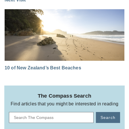
10 of New Zealand’s Best Beaches
The Compass Search
Find articles that you might be interested in reading
Search