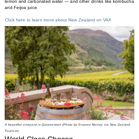
lemon and carbonated water — and other drinks like kombucha
and Feijoa juice.
Click here to learn more about New Zealand on VAX
A beautiful vineyard in Queenstown (Photo by Graeme Murray via New Zealand
Tourism)