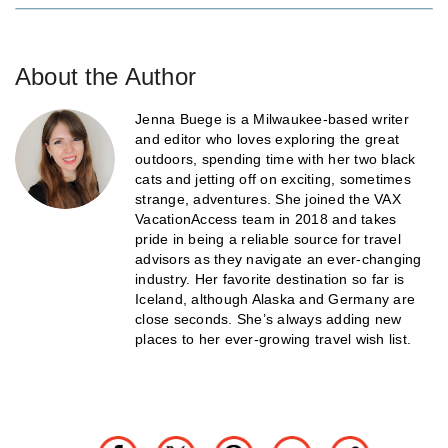
About the Author
Jenna Buege is a Milwaukee-based writer
and editor who loves exploring the great
outdoors, spending time with her two black
cats and jetting off on exciting, sometimes
strange, adventures. She joined the VAX
VacationAccess team in 2018 and takes
pride in being a reliable source for travel
advisors as they navigate an ever-changing
industry. Her favorite destination so far is
Iceland, although Alaska and Germany are
close seconds. She’s always adding new
places to her ever-growing travel wish list.