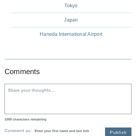
Tokyo
Japan
Haneda International Airport
Comments
1000
characters remaining
Comment as:
Publish