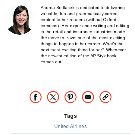
Andrea Sedlacek is dedicated to delivering
valuable, fun and grammatically correct
content to her readers (without Oxford
commas). Her experience writing and editing
in the retail and insurance industries made
the move to travel one of the most exciting
things to happen in her career. What's the
next most-exciting thing for her? Whenever
the newest edition of the AP Stylebook
comes out.
Tags
United Airlines