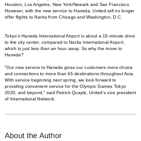
Houston, Los Angeles, New York/Newark and San Francisco.
However, with the new service to Haneda, United will no longer
offer flights to Narita from Chicago and Washington, D.C.
Tokyo’s Haneda International Airport is about a 15-minute drive
to the city center, compared to Narita International Airport,
which is just less than an hour away. So why the move to
Haneda?
"Our new service to Haneda gives our customers more choice
and connections to more than 65 destinations throughout Asia.
With service beginning next spring, we look forward to
providing convenient service for the Olympic Games Tokyo
2020, and beyond," said Patrick Quayle, United's vice president
of International Network.
About the Author