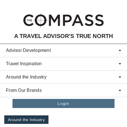
Skip to main content
A TRAVEL ADVISOR'S TRUE NORTH
Advisor Development
Travel Inspiration
Around the Industry
From Our Brands
Login
Around the Industry