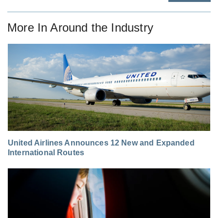
More In
Around the Industry
United Airlines Announces 12 New and Expanded
International Routes