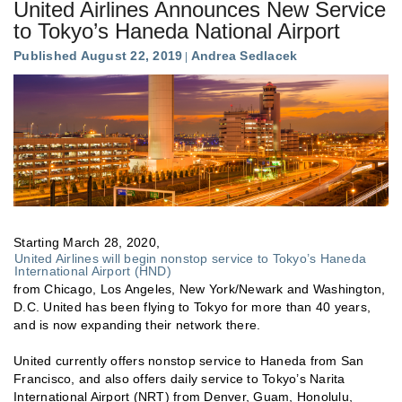
United Airlines Announces New Service
to Tokyo’s Haneda National Airport
Published August 22, 2019
Andrea Sedlacek
Starting March 28, 2020,
United Airlines will begin nonstop service to Tokyo’s Haneda
International Airport (HND)
from Chicago, Los Angeles, New York/Newark and Washington,
D.C. United has been flying to Tokyo for more than 40 years,
and is now expanding their network there.
United currently offers nonstop service to Haneda from San
Francisco, and also offers daily service to Tokyo’s Narita
International Airport (NRT) from Denver, Guam, Honolulu,