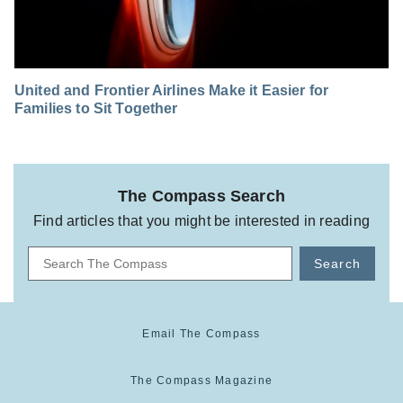
United and Frontier Airlines Make it Easier for
Families to Sit Together
The Compass Search
Find articles that you might be interested in reading
Search
Email The Compass
The Compass Magazine