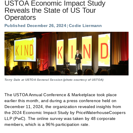
USTOA Economic Impact Study
Reveals the State of US Tour
Operators
Published December 26, 2024
Codie Liermann
Terry Dale at USTOA General Session (photo courtesy of USTOA)
The USTOA Annual Conference & Marketplace took place
earlier this month, and during a press conference held on
December 11, 2024, the organization revealed insights from
the 2024 Economic Impact Study by PriceWaterhouseCoopers
LLP (PwC). The online survey was taken by 48 corporate
members, which is a 96% participation rate.