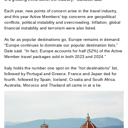
Each year, new points of concern arise in the travel industry,
and this year Active Members’ top concerns are geopolitical
conflicts, political instability and overcrowding. Inflation, global
financial instability and terrorism were also listed.
As far as popular destinations go, Europe remains in demand.
“Europe continues to dominate our popular destination lists,”
Dale said. “In fact, Europe accounts for half (52%) of the Active
Member travel packages sold in both 2023 and 2024.”
Italy holds the number one spot on the “hot destinations” list,
followed by Portugal and Greece. France and Japan tied for
fourth, followed by Spain, Iceland, Croatia and South Africa.
Australia, Morocco and Thailand all came in at a tie.