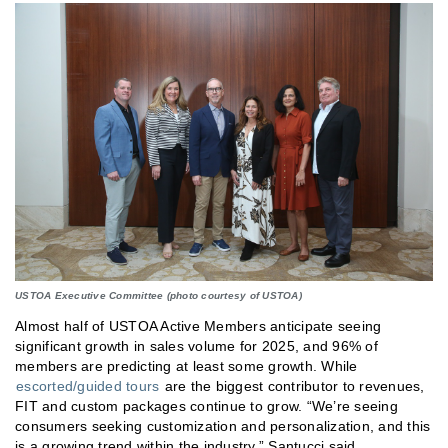
USTOA Executive Committee (photo courtesy of USTOA)
Almost half of USTOA Active Members anticipate seeing
significant growth in sales volume for 2025, and 96% of
members are predicting at least some growth. While
escorted/guided tours
are the biggest contributor to revenues,
FIT and custom packages continue to grow. “We’re seeing
consumers seeking customization and personalization, and this
is a growing trend within the industry,” Santucci said.