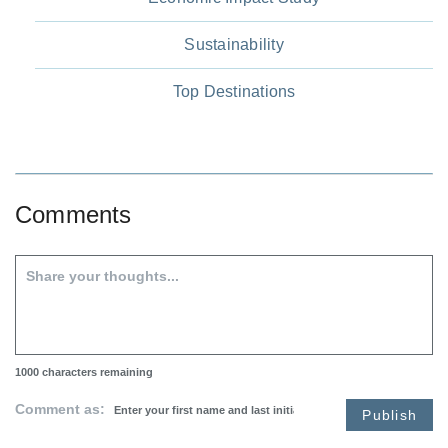
Sustainability
Top Destinations
Comments
1000
characters remaining
Comment as:
Publish