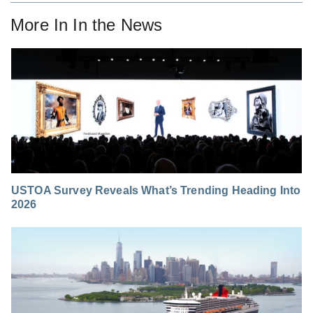
More In
In the News
USTOA Survey Reveals What’s Trending Heading Into
2026