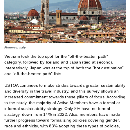
Florence, Italy
Vietnam took the top spot for the “off-the-beaten path”
category, followed by Iceland and Japan (tied at second).
Interestingly, Japan was at the top of both the “hot destination”
and “off-the-beaten path” lists.
USTOA continues to make strides towards greater sustainability
and diversity in the travel industry, and this survey shows an
increased commitment towards these pillars of focus. According
to the study, the majority of Active Members have a formal or
informal sustainability strategy. Only 8% have no formal
strategy, down from 14% in 2022. Also, members have made
further progress toward formalizing policies covering gender,
race and ethnicity, with 83% adopting these types of policies,