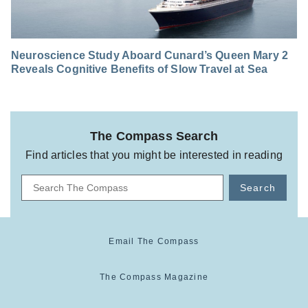
Neuroscience Study Aboard Cunard’s Queen Mary 2
Reveals Cognitive Benefits of Slow Travel at Sea
The Compass Search
Find articles that you might be interested in reading
Search
Email The Compass
The Compass Magazine