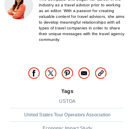
industry as a travel advisor prior to working
as an editor. With a passion for creating
valuable content for travel advisors, she aims
to develop meaningful relationships with all
types of travel companies in order to share
their unique messages with the travel agency
community.
Tags
USTOA
United States Tour Operators Association
Economic Impact Study