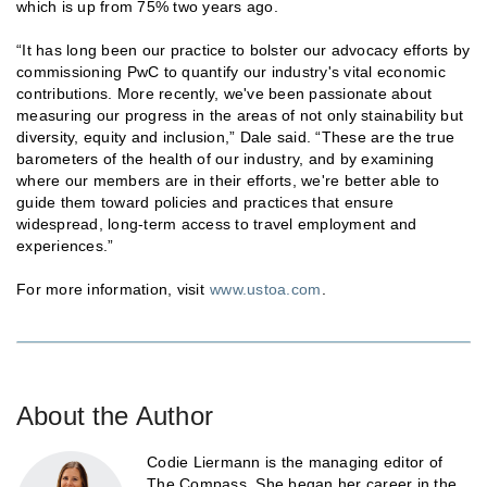
which is up from 75% two years ago.
“It has long been our practice to bolster our advocacy efforts by
commissioning PwC to quantify our industry's vital economic
contributions. More recently, we've been passionate about
measuring our progress in the areas of not only stainability but
diversity, equity and inclusion,” Dale said. “These are the true
barometers of the health of our industry, and by examining
where our members are in their efforts, we're better able to
guide them toward policies and practices that ensure
widespread, long-term access to travel employment and
experiences.”
For more information, visit
www.ustoa.com
.
About the Author
Codie Liermann is the managing editor of
The Compass. She began her career in the