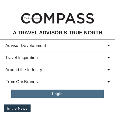
Skip to main content
A TRAVEL ADVISOR'S TRUE NORTH
Advisor Development
Travel Inspiration
Around the Industry
From Our Brands
Login
In the News