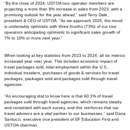
“By the close of 2024, USTOA tour operator members are
projecting a more than 8% increase in sales from 2023, with a
promising outlook for the year ahead,” said Terry Dale,
president & CEO of USTOA. “As we approach 2025, the mood
is undeniably optimistic with three fourths (73%) of our tour
operators anticipating optimistic to significant sales growth of
7% to 10% or more next year.”
When looking at key statistics from 2023 to 2024, all six metrics
increased year over year. This includes economic impact of
travel packages sold, total employment within the U.S.,
individual travelers, purchases of goods & services for travel
packages, packages sold and packages sold through travel
agencies.
“An encouraging stat to know here is that 60.3% of travel
packages sold through travel agencies, which remains steady
and consistent with each survey, and this reinforces that our
travel advisors are a vital partner to our businesses,” said Dana
Santucci, executive vice president of EF Education First and
USTOA chairman.