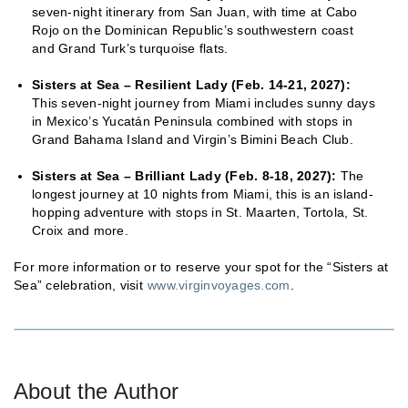
seven-night itinerary from San Juan, with time at Cabo
Rojo on the Dominican Republic’s southwestern coast
and Grand Turk’s turquoise flats.
Sisters at Sea – Resilient Lady (Feb. 14-21, 2027):
This seven-night journey from Miami includes sunny days
in Mexico’s Yucatán Peninsula combined with stops in
Grand Bahama Island and Virgin’s Bimini Beach Club.
Sisters at Sea – Brilliant Lady (Feb. 8-18, 2027):
The
longest journey at 10 nights from Miami, this is an island-
hopping adventure with stops in St. Maarten, Tortola, St.
Croix and more.
For more information or to reserve your spot for the “Sisters at
Sea” celebration, visit
www.virginvoyages.com
.
About the Author