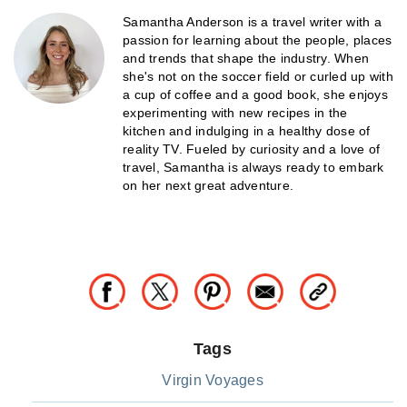
Samantha Anderson is a travel writer with a
passion for learning about the people, places
and trends that shape the industry. When
she's not on the soccer field or curled up with
a cup of coffee and a good book, she enjoys
experimenting with new recipes in the
kitchen and indulging in a healthy dose of
reality TV. Fueled by curiosity and a love of
travel, Samantha is always ready to embark
on her next great adventure.
Tags
Virgin Voyages