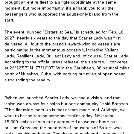
brought an entire fleet to a single coordinate at the same
moment, but more importantly, it’s a thank you to all the
passengers who supported the adults-only brand from the
start.
The event, dubbed “Sisters at Sea,” is scheduled for Feb. 16,
2027, nearly six years to the day that Scarlet Lady was first
delivered. All four of the brand’s award-winning vessels are
participating in the momentous occasion, including Valiant
Lady, Resilient Lady, Brilliant Lady and, of course, Scarlet Lady.
According to the official press release, the sisters will converge
at 22°12'57" N, 77°16'07" W in the Caribbean, 38 nautical miles
north of Nuevitas, Cuba, with nothing but miles of open ocean
surrounding the revelry.
"When we launched Scarlet Lady, we had a vision, and that
vision was always four ships but one community," said Branson.
"This fleetwide meet-up is that dream made real. At Virgin, we
want to be the reason someone smiles today. Next year,
15,000 smiles at sea are guaranteed as we celebrate our
brilliant Crew and the hundreds of thousands of Sailors who
truly own this gathering. Thank you to each and every one of