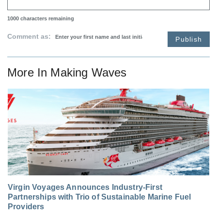
1000
characters remaining
Comment as:
Publish
More In
Making Waves
Virgin Voyages Announces Industry-First
Partnerships with Trio of Sustainable Marine Fuel
Providers