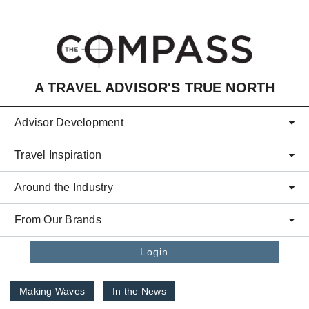
Skip to main content
A TRAVEL ADVISOR'S TRUE NORTH
Advisor Development
Travel Inspiration
Around the Industry
From Our Brands
Login
Making Waves
In the News