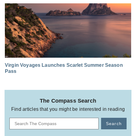
Virgin Voyages Launches Scarlet Summer Season
Pass
The Compass Search
Find articles that you might be interested in reading
Search