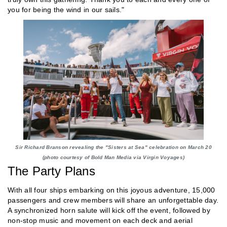
you for being the wind in our sails."
Sir Richard Branson revealing the "Sisters at Sea" celebration on March 20
(photo courtesy of Bold Man Media via Virgin Voyages)
The Party Plans
With all four ships embarking on this joyous adventure, 15,000
passengers and crew members will share an unforgettable day.
A synchronized horn salute will kick off the event, followed by
non-stop music and movement on each deck and aerial