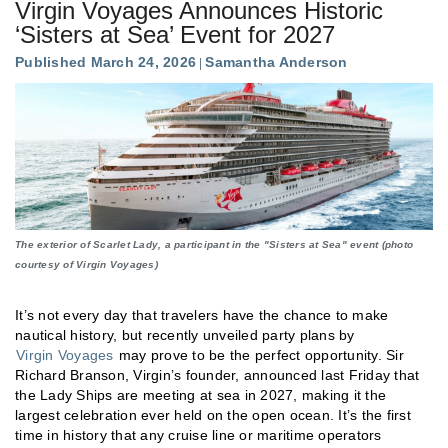
Virgin Voyages Announces Historic
‘Sisters at Sea’ Event for 2027
Published March 24, 2026
Samantha Anderson
The exterior of Scarlet Lady, a participant in the "Sisters at Sea" event (photo
courtesy of Virgin Voyages)
It’s not every day that travelers have the chance to make
nautical history, but recently unveiled party plans by
Virgin Voyages
may prove to be the perfect opportunity. Sir
Richard Branson, Virgin’s founder, announced last Friday that
the Lady Ships are meeting at sea in 2027, making it the
largest celebration ever held on the open ocean. It’s the first
time in history that any cruise line or maritime operators