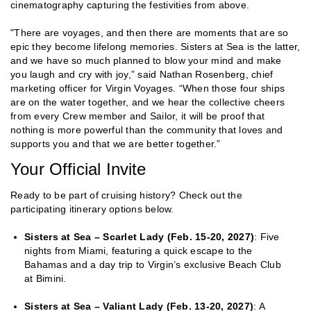
cinematography capturing the festivities from above.
"There are voyages, and then there are moments that are so
epic they become lifelong memories. Sisters at Sea is the latter,
and we have so much planned to blow your mind and make
you laugh and cry with joy,” said Nathan Rosenberg, chief
marketing officer for Virgin Voyages. “When those four ships
are on the water together, and we hear the collective cheers
from every Crew member and Sailor, it will be proof that
nothing is more powerful than the community that loves and
supports you and that we are better together.”
Your Official Invite
Ready to be part of cruising history? Check out the
participating itinerary options below.
Sisters at Sea – Scarlet Lady (Feb. 15-20, 2027)
: Five
nights from Miami, featuring a quick escape to the
Bahamas and a day trip to Virgin’s exclusive Beach Club
at Bimini.
Sisters at Sea – Valiant Lady (Feb. 13-20, 2027)
: A