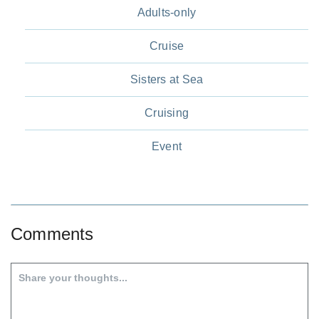
Adults-only
Cruise
Sisters at Sea
Cruising
Event
Comments