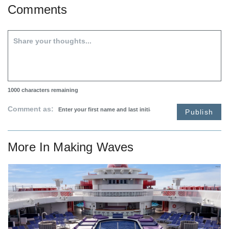
Comments
1000
characters remaining
Comment as:
Publish
More In
Making Waves