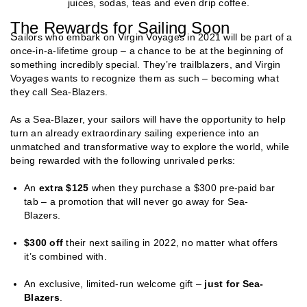
juices, sodas, teas and even drip coffee.
The Rewards for Sailing Soon
S
ailors who embark on Virgin Voyages in 2021 will be part of a
once-in-a-lifetime group – a chance to be at the beginning of
something incredibly special. They’re trailblazers, and Virgin
Voyages wants to recognize them as such – becoming what
they call Sea-Blazers.
As a Sea-Blazer, your sailors will have the opportunity to help
turn an already extraordinary sailing experience into an
unmatched and transformative way to explore the world, while
being rewarded with the following unrivaled perks:
An
extra $125
when they purchase a $300 pre-paid bar
tab – a promotion that will never go away for Sea-
Blazers.
$300 off
their next sailing in 2022, no matter what offers
it’s combined with.
An exclusive, limited-run welcome gift –
just for Sea-
Blazers
.