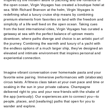
the open ocean, Virgin Voyages has created a boutique hotel at
sea. With Richard Branson at the helm, Virgin Voyages is
redefining what a luxury cruise ship means by combining
premium elements from favorites on land with the freedom and
simplicity of a life well lived on the open ocean. Taking cues
from the best international cities, Virgin Voyages has curated a
getaway at sea with the perfect balance of uptown meets
downtown, where paths diverge and choice is an artistic part of
the journey. Combining the warmth and luxury of a yacht with
the endless options of a much larger ship, they’ve designed an
elevated and intimate environment that inspires personal and
experiential connection.
Imagine vibrant conversation over homemade pasta and your
favorite wine pairing. Immersive performances with (elaborate)
circus twists. A fitness class taken at your own pace and time or
soaking in the sun in your private cabana. Champagne
delivered right to you and your new friends with the shake of
the app (seriously). Our experiences aim to connect you—to
people, places, and (seafaring) paths that open for you to
wander and explore.