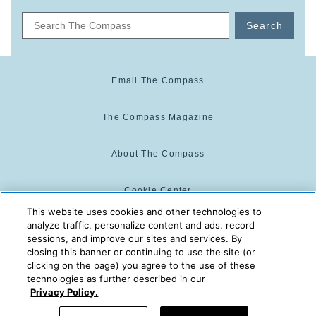
Search
Email The Compass
The Compass Magazine
About The Compass
Cookie Center
This website uses cookies and other technologies to
analyze traffic, personalize content and ads, record
Cookie Policy
sessions, and improve our sites and services. By
closing this banner or continuing to use the site (or
clicking on the page) you agree to the use of these
technologies as further described in our
The Compass is powered by:
© 2025 The Compass. CST
Privacy Policy.
2139014-20
08/06/2026 04:48:24 PM