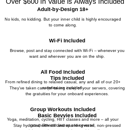
Over $600 in Value is Always Included
Adult-by-Design 18+
No kids, no kidding. But your inner child is highly encouraged
to come along.
Wi-Fi Included
Browse, post and stay connected with Wi-Fi – whenever you
want and wherever you are on the ship.
All Food Included
Tips Included
From refined dining to relaxed casual, any and all of our 20+
eateries are included.
They’ve taken care (of taking care) of your servers, covering
the gratuities for your onboard experiences.
Group Workouts Included
Basic Bevvies Included
Yoga, meditation, cycling, HIIT classes and more – all your
group fitness classes are covered.
Stay hydrated with still and sparkling water, non-pressed