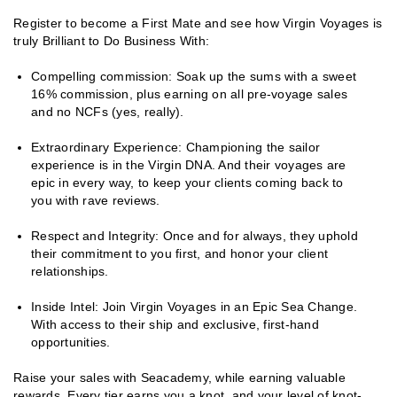
Register to become a First Mate and see how Virgin Voyages is
truly Brilliant to Do Business With:
Compelling commission: Soak up the sums with a sweet
16% commission, plus earning on all pre-voyage sales
and no NCFs (yes, really).
Extraordinary Experience: Championing the sailor
experience is in the Virgin DNA. And their voyages are
epic in every way, to keep your clients coming back to
you with rave reviews.
Respect and Integrity: Once and for always, they uphold
their commitment to you first, and honor your client
relationships.
Inside Intel: Join Virgin Voyages in an Epic Sea Change.
With access to their ship and exclusive, first-hand
opportunities.
Raise your sales with Seacademy, while earning valuable
rewards. Every tier earns you a knot, and your level of knot-