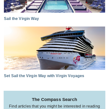
Sail the Virgin Way
Set Sail the Virgin Way with Virgin Voyages
The Compass Search
Find articles that you might be interested in reading