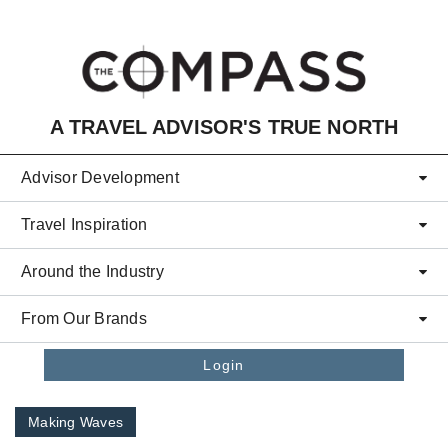
Skip to main content
A TRAVEL ADVISOR'S TRUE NORTH
Advisor Development
Travel Inspiration
Around the Industry
From Our Brands
Login
Making Waves