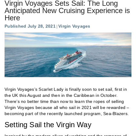
Virgin Voyages Sets Sail: The Long
Anticipated New Cruising Experience is
Here
Published July 28, 2021
Virgin Voyages
Virgin Voyages’s Scarlet Lady is finally soon to set sail, first in
the UK this August and then in the Caribbean in October.
There’s no better time than now to learn the ropes of selling
Virgin Voyages because all who sail in 2021 will be rewarded –
becoming part of the recently launched program, Sea-Blazers.
Setting Sail the Virgin Way
Inspired by the modern allure of yachting and the romance of