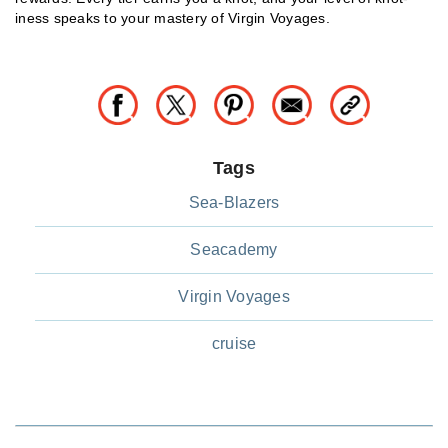
iness speaks to your mastery of Virgin Voyages.
Tags
Sea-Blazers
Seacademy
Virgin Voyages
cruise