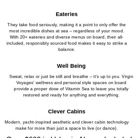
Eateries
They take food seriously, making it a point to only offer the
most incredible dishes at sea – regardless of your mood.
With 20+ eateries and diverse menus on board, their all-
included, responsibly sourced food makes it easy to strike a
balance.
Well Being
Sweat, relax or just be still and breathe – it’s up to you. Virgin
Voyages' wellness and personal style spaces on board
provide a proper dose of Vitamin Sea to leave you totally
restored and ready for anything and everything.
Clever Cabins
Modern, yacht-inspired aesthetic and clever cabin technology
make for more than just a space to live (or dance).