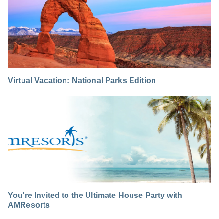
Virtual Vacation: National Parks Edition
You’re Invited to the Ultimate House Party with
AMResorts