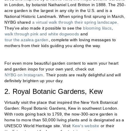
in London, by botanist Nathaniel Lord Britton in 1888. The 250-
acre garden is the largest in any city in the U.S. and is a
National Historic Landmark. When spring first sprung in March,
NYBG shared
a virtual walk through their spring landscape
.
They’ve also made it possible to see the
blooming lilacs
,
walk through pink and white dogwoods
and
tour the azalea garden
, complete with loving messages to
mothers from their kids guiding you along the way.
For even more beautiful garden content to warm your heart
and garden inspo for your own yard, check out
NYBG on Instagram
. Their posts are really delightful and will
definitely brighten up your day.
2. Royal Botanic Gardens, Kew
Virtually visit the place that inspired the New York Botanical
Garden: Royal Botanic Gardens, Kew in southwest London.
With roots going back to 1759, the now-300-acre garden is
home to more than 50,000 living plants and is designated as a
UNESCO World Heritage site. Visit
Kew’s website
or their