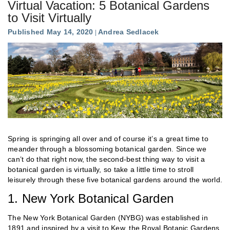
Virtual Vacation: 5 Botanical Gardens
to Visit Virtually
Published May 14, 2020
Andrea Sedlacek
Spring is springing all over and of course it’s a great time to
meander through a blossoming botanical garden. Since we
can’t do that right now, the second-best thing way to visit a
botanical garden is virtually, so take a little time to stroll
leisurely through these five botanical gardens around the world.
1. New York Botanical Garden
The New York Botanical Garden (NYBG) was established in
1891 and inspired by a visit to Kew, the Royal Botanic Gardens