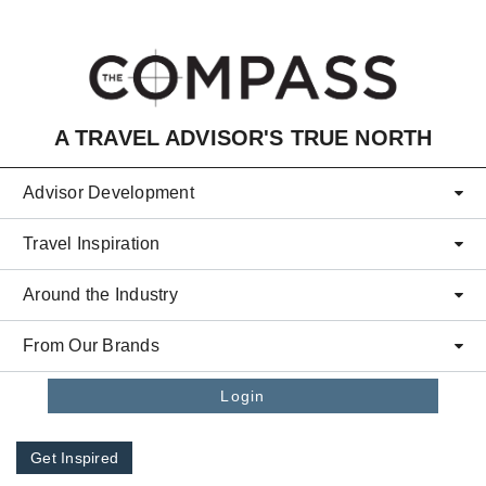
Skip to main content
A TRAVEL ADVISOR'S TRUE NORTH
Advisor Development
Travel Inspiration
Around the Industry
From Our Brands
Login
Get Inspired