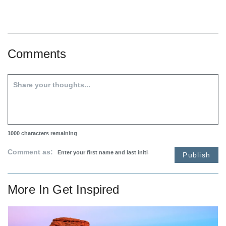
Comments
1000
characters remaining
Comment as:
Publish
More In
Get Inspired