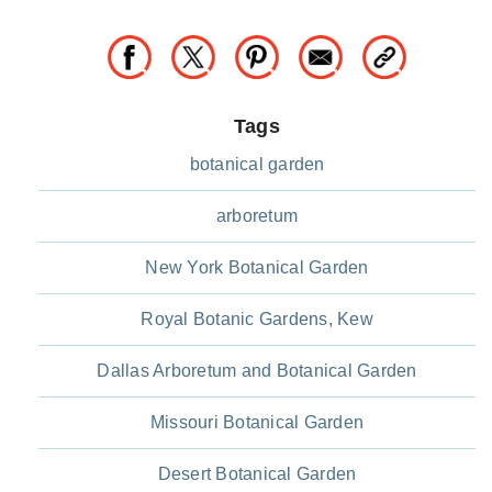
Tags
botanical garden
arboretum
New York Botanical Garden
Royal Botanic Gardens, Kew
Dallas Arboretum and Botanical Garden
Missouri Botanical Garden
Desert Botanical Garden