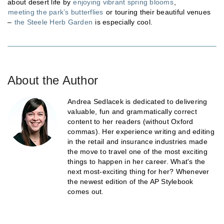
about desert life by
enjoying vibrant spring blooms
,
meeting the park’s butterflies
or touring their beautiful venues
–
the Steele Herb Garden
is especially cool.
About the Author
Andrea Sedlacek is dedicated to delivering
valuable, fun and grammatically correct
content to her readers (without Oxford
commas). Her experience writing and editing
in the retail and insurance industries made
the move to travel one of the most exciting
things to happen in her career. What's the
next most-exciting thing for her? Whenever
the newest edition of the AP Stylebook
comes out.