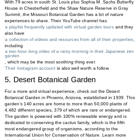
With 79 acres in south St. Louis plus Sophia M. Sachs Butterfly
House in Chesterfield and the Shaw Nature Reserve in Gray
Summit, the Missouri Botanical Garden has a lot of nature
experiences to share. Their YouTube channel has
a playlist frequently updated with virtual garden tours
and they
also have
a collection of videos and resources from all of their properties
,
including
a two-hour-long video of a rainy morning in their Japanese zen
garden
, which may be the most soothing thing ever.
Their Instagram account
is also well worth a follow.
5. Desert Botanical Garden
For a more arid virtual experience, check out the Desert
Botanical Garden in Phoenix, Arizona, established in 1939. This
garden’s 140 acres are home to more than 50,000 plants of
4,482 different species, 379 of which are rare or endangered.
The garden is powered with 100% renewable energy and is
dedicated to conserving the cactus family, which is the fifth
most endangered group of organisms, according to the
International Union for Conservation of Nature. Learn more