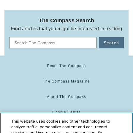
The Compass Search
Find articles that you might be interested in reading
Search
Email The Compass
The Compass Magazine
About The Compass
Cookie Center
This website uses cookies and other technologies to
analyze traffic, personalize content and ads, record
Cookie Policy
sessions, and improve our sites and services. By