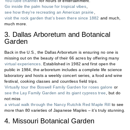
YouTube channel
for hours of entertainment.
Go inside the palm house for tropical vibes
,
see how they’re recreating an American prairie
,
visit the rock garden that’s been there since 1882
and much,
much more.
3. Dallas Arboretum and Botanical
Garden
Back in the U.S., the Dallas Arboretum is ensuring no one is
missing out on the beauty of their 66 acres by offering many
virtual experiences
. Established in 1982 and first open the
public in 1984, the arboretum includes a complete life science
laboratory and hosts a weekly concert series, a food and wine
festival, cooking classes and countless field trips.
Virtually tour the Boswell Family Garden for roses galore
or
see the Lay Family Garden and its giant cypress tree
, but do
not miss
a virtual walk through the Nancy Rutchik Red Maple Rill
to see
more than 80 varieties of Japanese Maples – it’s truly stunning.
4. Missouri Botanical Garden