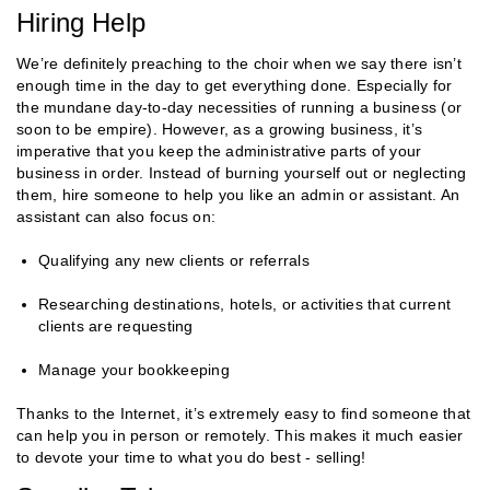
Hiring Help
We’re definitely preaching to the choir when we say there isn’t
enough time in the day to get everything done. Especially for
the mundane day-to-day necessities of running a business (or
soon to be empire). However, as a growing business, it’s
imperative that you keep the administrative parts of your
business in order. Instead of burning yourself out or neglecting
them, hire someone to help you like an admin or assistant. An
assistant can also focus on:
Qualifying any new clients or referrals
Researching destinations, hotels, or activities that current
clients are requesting
Manage your bookkeeping
Thanks to the Internet, it’s extremely easy to find someone that
can help you in person or remotely. This makes it much easier
to devote your time to what you do best - selling!