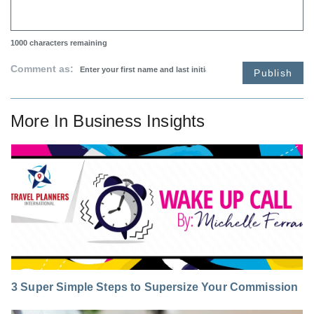
1000
characters remaining
Comment as:
Publish
More In
Business Insights
3 Super Simple Steps to Supersize Your Commission