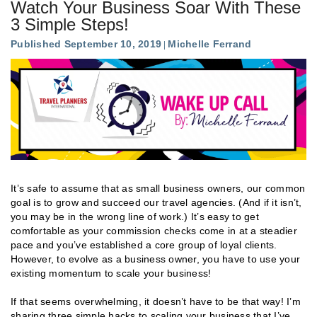
Watch Your Business Soar With These
3 Simple Steps!
Published September 10, 2019
Michelle Ferrand
It’s safe to assume that as small business owners, our common
goal is to grow and succeed our travel agencies. (And if it isn’t,
you may be in the wrong line of work.) It’s easy to get
comfortable as your commission checks come in at a steadier
pace and you’ve established a core group of loyal clients.
However, to evolve as a business owner, you have to use your
existing momentum to scale your business!
If that seems overwhelming, it doesn’t have to be that way! I’m
sharing three simple hacks to scaling your business that I’ve