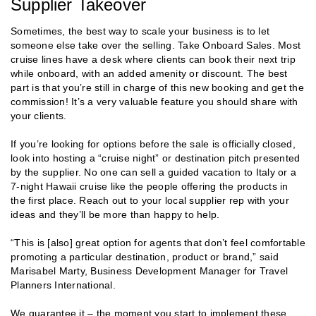
Supplier Takeover
Sometimes, the best way to scale your business is to let
someone else take over the selling. Take Onboard Sales. Most
cruise lines have a desk where clients can book their next trip
while onboard, with an added amenity or discount. The best
part is that you’re still in charge of this new booking and get the
commission! It’s a very valuable feature you should share with
your clients.
If you’re looking for options before the sale is officially closed,
look into hosting a “cruise night” or destination pitch presented
by the supplier. No one can sell a guided vacation to Italy or a
7-night Hawaii cruise like the people offering the products in
the first place. Reach out to your local supplier rep with your
ideas and they’ll be more than happy to help.
“This is [also] great option for agents that don’t feel comfortable
promoting a particular destination, product or brand,” said
Marisabel Marty, Business Development Manager for Travel
Planners International.
We guarantee it – the moment you start to implement these