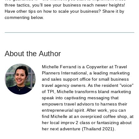
three tactics, you’ll see your business reach newer heights!
Have other tips on how to scale your business? Share it by
commenting below.
About the Author
Michelle Ferrand is a Copywriter at Travel
Planners International, a leading marketing
and sales support office for small business
travel agency owners. As the resident "voice"
of TPI, Michelle transforms bland marketing
speak into captivating messaging that
empowers travel advisors to harness their
entrepreneurial spirit. After work, you can
find Michelle at an overpriced coffee shop, at
her local improv 2 class or fantasizing about
her next adventure (Thailand 2021).