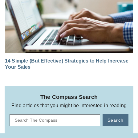
14 Simple (But Effective) Strategies to Help Increase
Your Sales
The Compass Search
Find articles that you might be interested in reading
Search