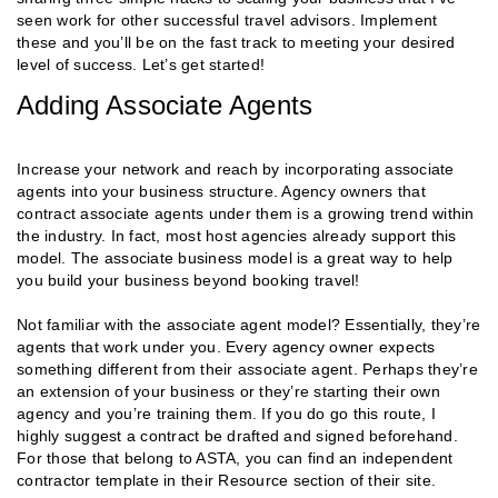
seen work for other successful travel advisors. Implement
these and you’ll be on the fast track to meeting your desired
level of success. Let’s get started!
Adding Associate Agents
Increase your network and reach by incorporating associate
agents into your business structure. Agency owners that
contract associate agents under them is a growing trend within
the industry. In fact, most host agencies already support this
model. The associate business model is a great way to help
you build your business beyond booking travel!
Not familiar with the associate agent model? Essentially, they’re
agents that work under you. Every agency owner expects
something different from their associate agent. Perhaps they’re
an extension of your business or they’re starting their own
agency and you’re training them. If you do go this route, I
highly suggest a contract be drafted and signed beforehand.
For those that belong to ASTA, you can find an independent
contractor template in their Resource section of their site.