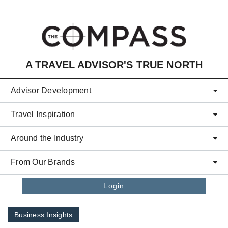
Skip to main content
A TRAVEL ADVISOR'S TRUE NORTH
Advisor Development
Travel Inspiration
Around the Industry
From Our Brands
Login
Business Insights