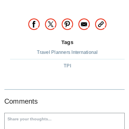
Tags
Travel Planners International
TPI
Comments