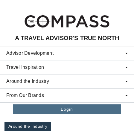
Skip to main content
A TRAVEL ADVISOR'S TRUE NORTH
Advisor Development
Travel Inspiration
Around the Industry
From Our Brands
Login
Around the Industry