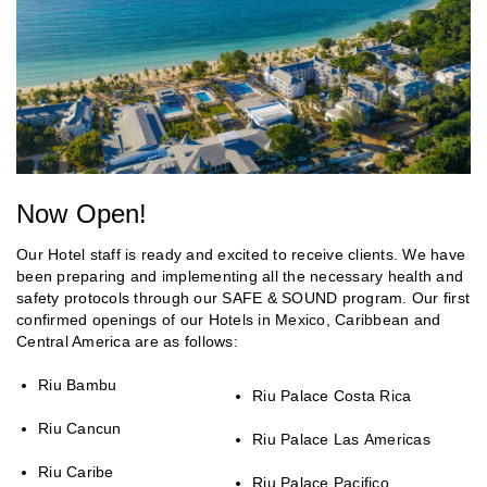
Now Open!
Our Hotel staff is ready and excited to receive clients. We have
been preparing and implementing all the necessary health and
safety protocols through our SAFE & SOUND program. Our first
confirmed openings of our Hotels in Mexico, Caribbean and
Central America are as follows:
Riu Bambu
Riu Palace Costa Rica
Riu Cancun
Riu Palace Las Americas
Riu Caribe
Riu Palace Pacifico