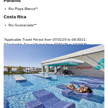
Panama
Riu Playa Blanca**
Costa Rica
Riu Guanacaste**
*Applicable Travel Period from 07/01/20 to 04/30/21.
**Applicable Travel Period from 07/01/20 to 12/23/20.
***Applicable Travel Period from 12/24/20 to 04/30/21. Valid for
US market only. Booking window open.