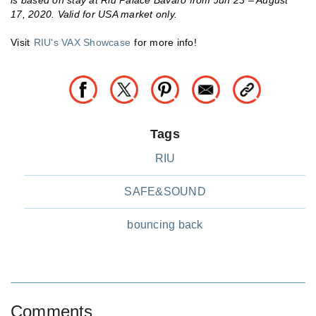
is based on stay at Riu Palace Bavaro from Jun 23 – August
17, 2020. Valid for USA market only.
Visit
RIU's VAX Showcase
for more info!
Tags
RIU
SAFE&SOUND
bouncing back
Comments