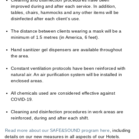
Cleaning and disinfection procedures have been
improved during and after each service. In addition,
tables, chairs, hammocks and any other items will be
disinfected after each client’s use.
The distance between clients wearing a mask will be a
minimum of 1.5 metres (in America, 6 feet).
Hand sanitizer gel dispensers are available throughout
the area.
Constant ventilation protocols have been reinforced with
natural air. An air purification system will be installed in
enclosed areas.
All chemicals used are considered effective against
COVID-19.
Cleaning and disinfection procedures in work areas are
reinforced, during and after each shift.
Read more about our SAFE&SOUND program here
, including
details on our new measures in all aspects of our Hotels.