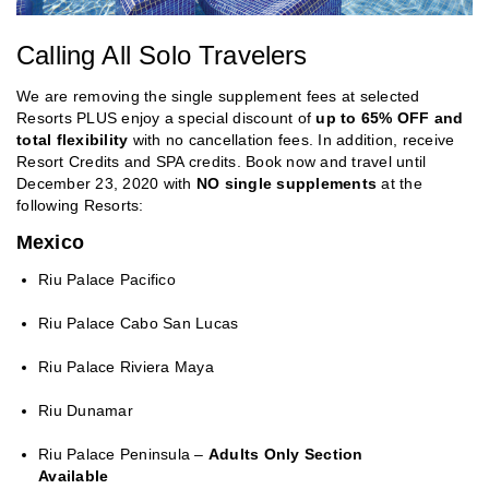
Calling All Solo Travelers
We are removing the single supplement fees at selected
Resorts PLUS enjoy a special discount of
up to 65% OFF and
total flexibility
with no cancellation fees. In addition, receive
Resort Credits and SPA credits. Book now and travel until
December 23, 2020 with
NO single supplements
at the
following Resorts:
Mexico
Riu Palace Pacifico
Riu Palace Cabo San Lucas
Riu Palace Riviera Maya
Riu Dunamar
Riu Palace Peninsula –
Adults Only Section
Available