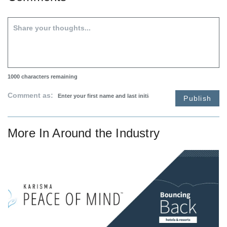
1000
characters remaining
Comment as:
Publish
More In
Around the Industry