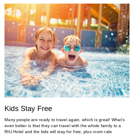
Kids Stay Free
Many people are ready to travel again, which is great! What’s
even better is that they can travel with the whole family to a
RIU Hotel and the kids will stay for free, plus room rate