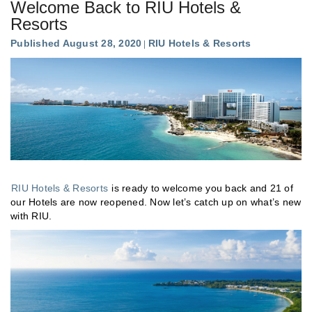
Welcome Back to RIU Hotels &
Resorts
Published August 28, 2020
RIU Hotels & Resorts
RIU Hotels & Resorts
is ready to welcome you back and 21 of
our Hotels are now reopened. Now let’s catch up on what’s new
with RIU.