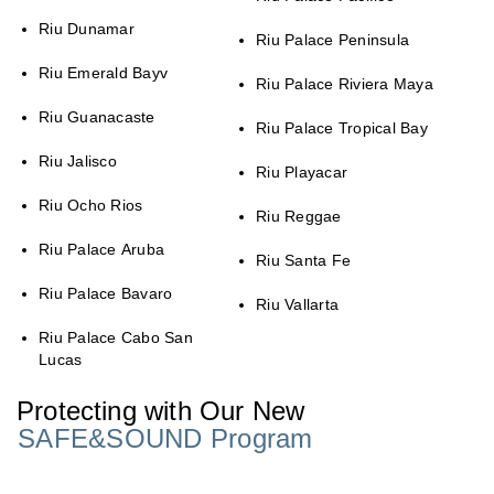
Riu Dunamar
Riu Palace Peninsula
Riu Emerald Bayv
Riu Palace Riviera Maya
Riu Guanacaste
Riu Palace Tropical Bay
Riu Jalisco
Riu Playacar
Riu Ocho Rios
Riu Reggae
Riu Palace Aruba
Riu Santa Fe
Riu Palace Bavaro
Riu Vallarta
Riu Palace Cabo San
Lucas
Protecting with Our New
SAFE&SOUND Program