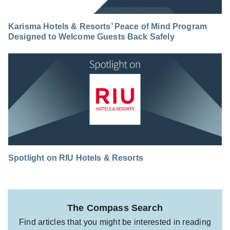
Karisma Hotels & Resorts’ Peace of Mind Program
Designed to Welcome Guests Back Safely
Spotlight on RIU Hotels & Resorts
The Compass Search
Find articles that you might be interested in reading