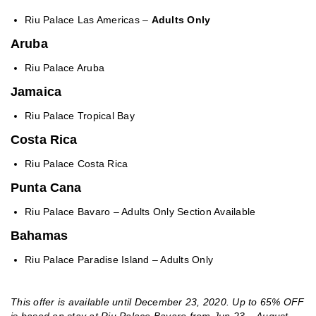
Riu Palace Las Americas –
Adults Only
Aruba
Riu Palace Aruba
Jamaica
Riu Palace Tropical Bay
Costa Rica
Riu Palace Costa Rica
Punta Cana
Riu Palace Bavaro – Adults Only Section Available
Bahamas
Riu Palace Paradise Island – Adults Only
This offer is available until December 23, 2020. Up to 65% OFF