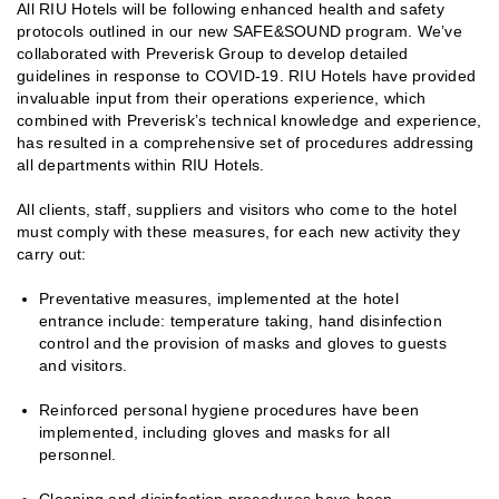
All RIU Hotels will be following enhanced health and safety
protocols outlined in our new SAFE&SOUND program. We’ve
collaborated with Preverisk Group to develop detailed
guidelines in response to COVID-19. RIU Hotels have provided
invaluable input from their operations experience, which
combined with Preverisk’s technical knowledge and experience,
has resulted in a comprehensive set of procedures addressing
all departments within RIU Hotels.
All clients, staff, suppliers and visitors who come to the hotel
must comply with these measures, for each new activity they
carry out:
Preventative measures, implemented at the hotel
entrance include: temperature taking, hand disinfection
control and the provision of masks and gloves to guests
and visitors.
Reinforced personal hygiene procedures have been
implemented, including gloves and masks for all
personnel.