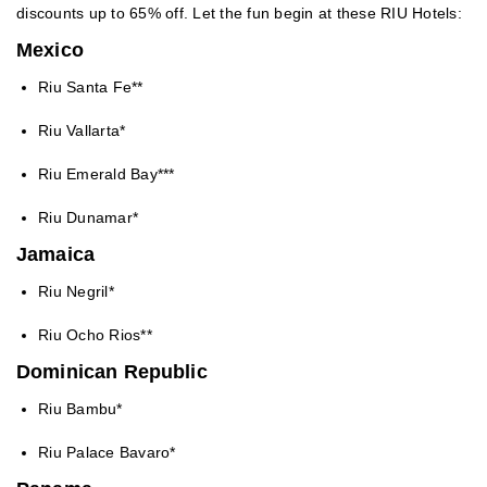
discounts up to 65% off. Let the fun begin at these RIU Hotels:
Mexico
Riu Santa Fe**
Riu Vallarta*
Riu Emerald Bay***
Riu Dunamar*
Jamaica
Riu Negril*
Riu Ocho Rios**
Dominican Republic
Riu Bambu*
Riu Palace Bavaro*