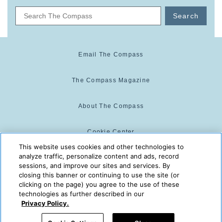
Search
Email The Compass
The Compass Magazine
About The Compass
Cookie Center
This website uses cookies and other technologies to
analyze traffic, personalize content and ads, record
Cookie Policy
sessions, and improve our sites and services. By
closing this banner or continuing to use the site (or
clicking on the page) you agree to the use of these
technologies as further described in our
The Compass is powered by:
© 2025 The Compass. CST
Privacy Policy.
2139014-20
08/08/2026 09:51:14 AM