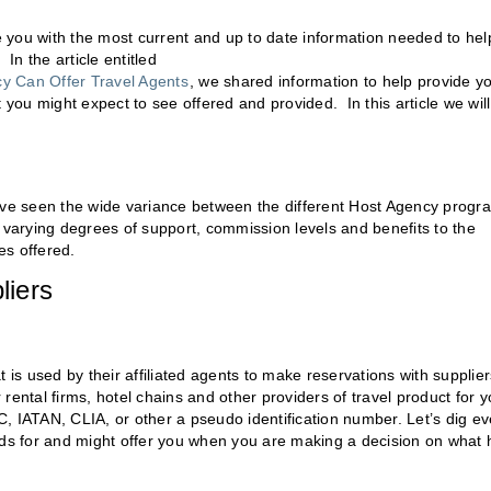
de you with the most current and up to date information needed to hel
In the article entitled
y Can Offer Travel Agents
, we shared information to help provide y
 you might expect to see offered and provided. In this article we will
l have seen the wide variance between the different Host Agency progr
fer varying degrees of support, commission levels and benefits to the
es offered.
liers
 is used by their affiliated agents to make reservations with supplier
r rental firms, hotel chains and other providers of travel product for y
, IATAN, CLIA, or other a pseudo identification number. Let’s dig e
s for and might offer you when you are making a decision on what 