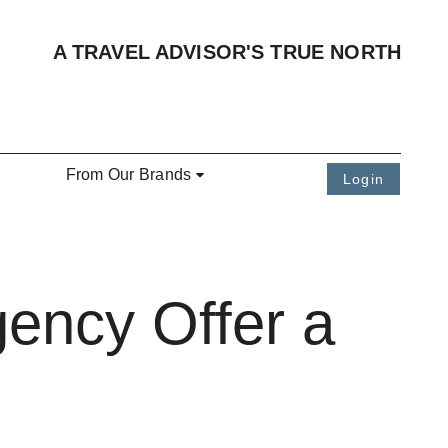
A TRAVEL ADVISOR'S TRUE NORTH
From Our Brands
Login
ency Offer a