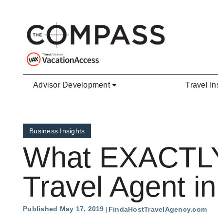
Skip to main content
Advisor Development
Travel In
Business Insights
What EXACTLY 
Travel Agent i
Published May 17, 2019
FindaHostTravelAgency.com