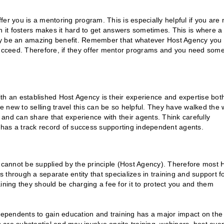
er you is a mentoring program. This is especially helpful if you are
n it fosters makes it hard to get answers sometimes. This is where a
lly be an amazing benefit. Remember that whatever Host Agency you
ucceed. Therefore, if they offer mentor programs and you need som
th an established Host Agency is their experience and expertise both
re new to selling travel this can be so helpful. They have walked the 
s and can share that experience with their agents. Think carefully
has a track record of success supporting independent agents.
r cannot be supplied by the principle (Host Agency). Therefore most 
s through a separate entity that specializes in training and support f
ning they should be charging a fee for it to protect you and them
ndependents to gain education and training has a major impact on the