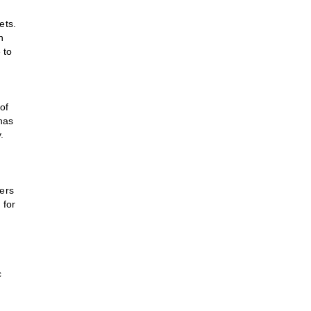
ets.
n
 to
of
has
.
ers
 for
c