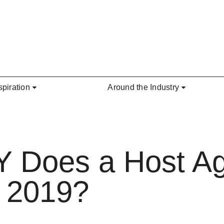
spiration
Around the Industry
Does a Host Ag
n 2019?