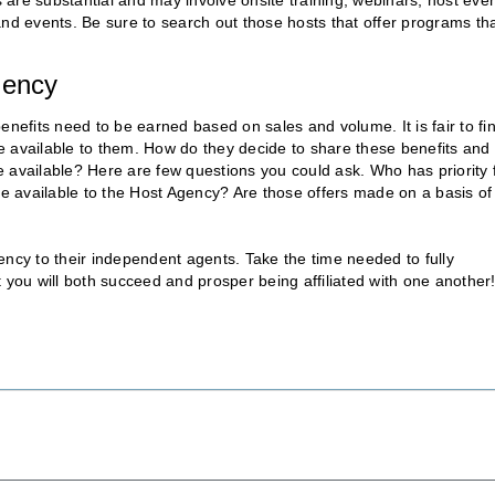
are substantial and may involve onsite training, webinars, host eve
and events. Be sure to search out those hosts that offer programs th
gency
 benefits need to be earned based on sales and volume. It is fair to fi
ome available to them. How do they decide to share these benefits and
re available? Here are few questions you could ask. Who has priority 
me available to the Host Agency? Are those offers made on a basis of
ency to their independent agents. Take the time needed to fully
ou will both succeed and prosper being affiliated with one another