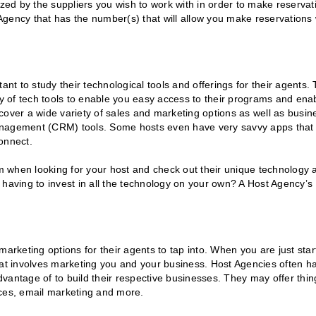
ized by the suppliers you wish to work with in order to make reservat
gency that has the number(s) that will allow you make reservations 
ant to study their technological tools and offerings for their agents.
ty of tech tools to enable you easy access to their programs and ena
cover a wide variety of sales and marketing options as well as busin
management (CRM) tools. Some hosts even have very savvy apps that
onnect.
 when looking for your host and check out their unique technology 
 having to invest in all the technology on your own? A Host Agency’s
arketing options for their agents to tap into. When you are just star
hat involves marketing you and your business. Host Agencies often h
advantage of to build their respective businesses. They may offer thin
eces, email marketing and more.