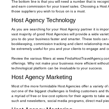
The bottom line is that you will need a number that is recogn
and earn commission for your travel sales. Choosing a Host A
those suppliers you wish to focus on is a must.
Host Agency Technology
As you are searching for your Host Agency partner it is import
vast majority of good Host Agencies will provide a wide varie
you to do your business faster and smarter. These tools can 
bookkeeping, commission tracking and client relationship 
be extremely useful for you and your clients to engage and c
Review the various filters at www.FindaHostTravelAgency.com
offerings. Why not make your business more efficient without
technological platform can be invaluable to your success.
Host Agency Marketing
Most of the more formidable Host Agencies offer a variety of m
out one of the biggest challenges is finding customers and t
a myriad of free or low cost options for their agents to take 
such and newsletters, social media programs, direct mail pi