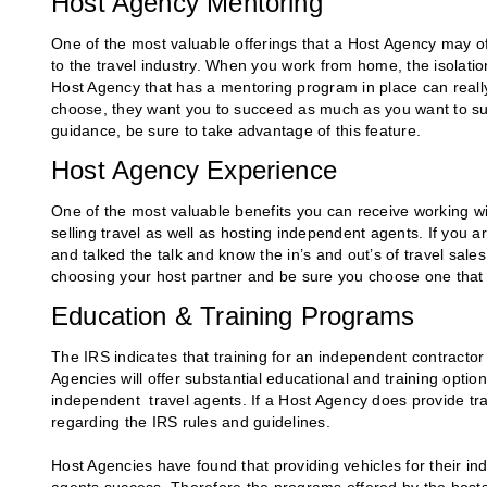
Host Agency Mentoring
One of the most valuable offerings that a Host Agency may off
to the travel industry. When you work from home, the isolatio
Host Agency that has a mentoring program in place can rea
choose, they want you to succeed as much as you want to s
guidance, be sure to take advantage of this feature.
Host Agency Experience
One of the most valuable benefits you can receive working wi
selling travel as well as hosting independent agents. If you a
and talked the talk and know the in’s and out’s of travel sale
choosing your host partner and be sure you choose one that 
Education & Training Programs
The IRS indicates that training for an independent contracto
Agencies will offer substantial educational and training option
independent travel agents. If a Host Agency does provide trai
regarding the IRS rules and guidelines.
Host Agencies have found that providing vehicles for their i