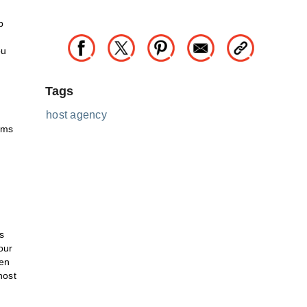
p
ou
Tags
host agency
ams
s
our
ven
host