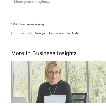
1000
characters remaining
Comment as:
More In
Business Insights