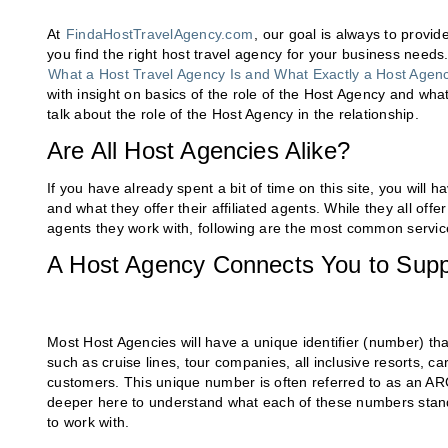
At
FindaHostTravelAgency.com
, our goal is always to provi
you find the right host travel agency for your business needs. 
What a Host Travel Agency Is and What Exactly a Host Agenc
with insight on basics of the role of the Host Agency and what
talk about the role of the Host Agency in the relationship.
Are All Host Agencies Alike?
If you have already spent a bit of time on this site, you wil
and what they offer their affiliated agents. While they all of
agents they work with, following are the most common servic
A Host Agency Connects You to Supp
Most Host Agencies will have a unique identifier (number) that
such as cruise lines, tour companies, all inclusive resorts, ca
customers. This unique number is often referred to as an ARC
deeper here to understand what each of these numbers stand
to work with.