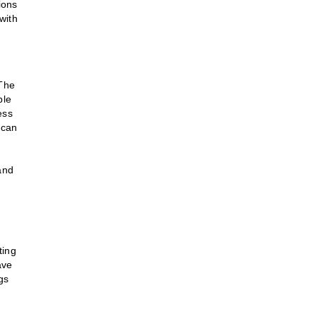
ions
with
 The
ble
ess
 can
and
ting
ave
gs