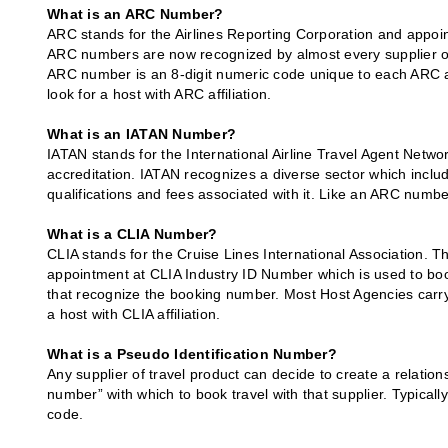
What is an ARC Number?
ARC stands for the Airlines Reporting Corporation and appoint
ARC numbers are now recognized by almost every supplier of 
ARC number is an 8-digit numeric code unique to each ARC affil
look for a host with ARC affiliation.
What is an IATAN Number?
IATAN stands for the International Airline Travel Agent Networ
accreditation. IATAN recognizes a diverse sector which inclu
qualifications and fees associated with it. Like an ARC numbe
What is a CLIA Number?
CLIA stands for the Cruise Lines International Association. 
appointment at CLIA Industry ID Number which is used to boo
that recognize the booking number. Most Host Agencies carry a
a host with CLIA affiliation.
What is a Pseudo Identification Number?
Any supplier of travel product can decide to create a relati
number” with which to book travel with that supplier. Typicall
code.