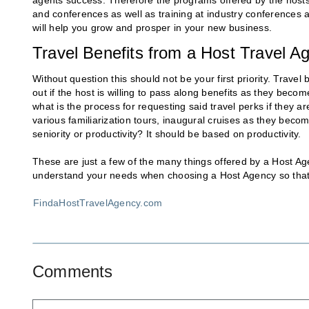
agents success. Therefore the programs offered by the hosts 
and conferences as well as training at industry conferences 
will help you grow and prosper in your new business.
Travel Benefits from a Host Travel A
Without question this should not be your first priority. Travel
out if the host is willing to pass along benefits as they bec
what is the process for requesting said travel perks if they a
various familiarization tours, inaugural cruises as they beco
seniority or productivity? It should be based on productivity.
These are just a few of the many things offered by a Host Ag
understand your needs when choosing a Host Agency so that y
FindaHostTravelAgency.com
Comments