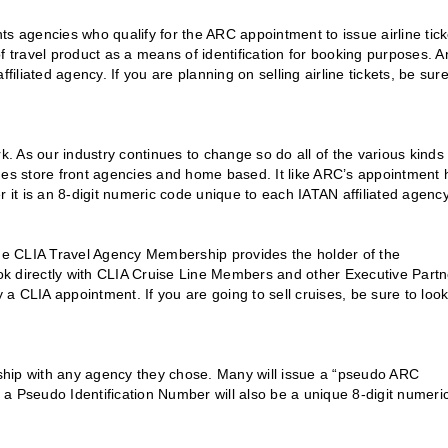
s agencies who qualify for the ARC appointment to issue airline tick
travel product as a means of identification for booking purposes. A
iated agency. If you are planning on selling airline tickets, be sure
k. As our industry continues to change so do all of the various kinds 
des store front agencies and home based. It like ARC’s appointment 
r it is an 8-digit numeric code unique to each IATAN affiliated agency
The CLIA Travel Agency Membership provides the holder of the
k directly with CLIA Cruise Line Members and other Executive Partn
 CLIA appointment. If you are going to sell cruises, be sure to look
onship with any agency they chose. Many will issue a “pseudo ARC
y a Pseudo Identification Number will also be a unique 8-digit numeri