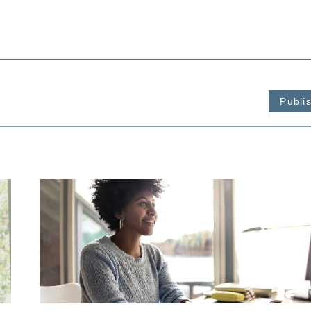
Publi