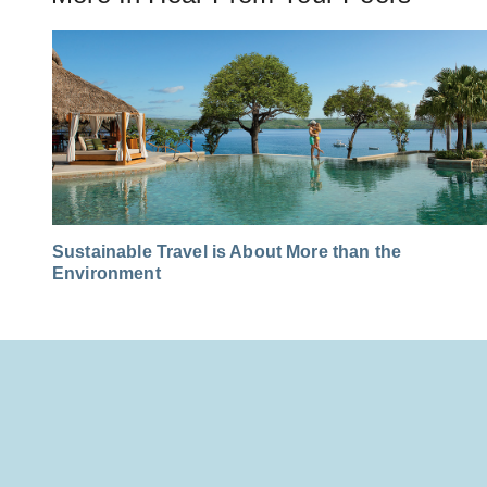
Sustainable Travel is About More than the
Environment