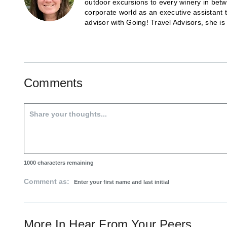
outdoor excursions to every winery in betw
corporate world as an executive assistant 
advisor with Going! Travel Advisors, she i
Comments
1000
characters remaining
Comment as:
More In
Hear From Your Peers