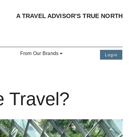
A TRAVEL ADVISOR'S TRUE NORTH
From Our Brands
Login
e Travel?