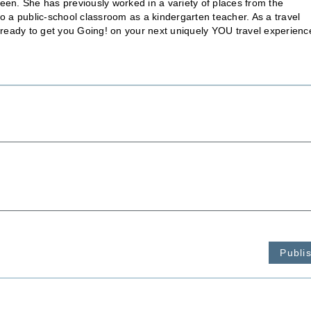
een. She has previously worked in a variety of places from the
to a public-school classroom as a kindergarten teacher. As a travel
s ready to get you Going! on your next uniquely YOU travel experienc
Publi