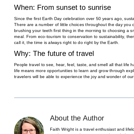
When: From sunset to sunrise
Since the first Earth Day celebration over 50 years ago, susta
There are a number of little choices throughout the day you 
brushing your teeth first thing in the morning to choosing a s
meal. From eco-tourism to conservation to sustainability, th
call it, the time is always right to do right by the Earth.
Why: The future of travel
People travel to see, hear, feel, taste, and smell all that life
life means more opportunities to learn and grow through explo
travelers will be able to experience the joy and wonder of ou
About the Author
Faith Wright is a travel enthusiast and lif