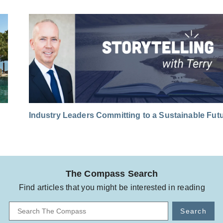
Industry Leaders Committing to a Sustainable Fut
The Compass Search
Find articles that you might be interested in reading
Search