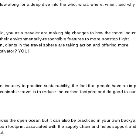
Follow along for a deep dive into the who, what, where, when, and why
rld, you as a traveler are making big changes to how the travel indus
 their environmentally-responsible features to more nonstop flight
n, giants in the travel sphere are taking action and offering more
motivator? YOU!
el industry to practice sustainability, the fact that people have an im
stainable travel is to reduce the carbon footprint and do good to our
across the open ocean but it can also be practiced in your own backya
bon footprint associated with the supply chain and helps support an
al.