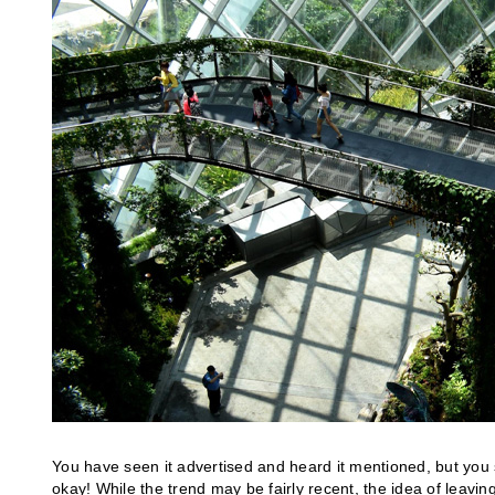
You have seen it advertised and heard it mentioned, but you s
okay! While the trend may be fairly recent, the idea of leaving