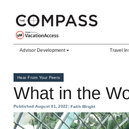
Skip to main content
Advisor Development
Travel In
Hear From Your Peers
What in the Wo
Published August 01, 2022
Faith Wright