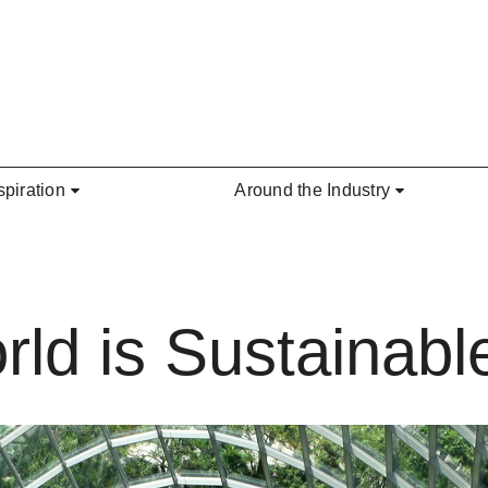
spiration
Around the Industry
rld is Sustainabl