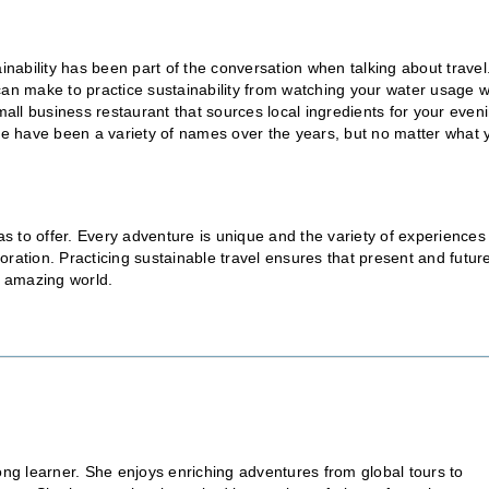
inability has been part of the conversation when talking about travel
can make to practice sustainability from watching your water usage 
mall business restaurant that sources local ingredients for your even
ere have been a variety of names over the years, but no matter what 
 has to offer. Every adventure is unique and the variety of experiences
ration. Practicing sustainable travel ensures that present and futur
r amazing world.
elong learner. She enjoys enriching adventures from global tours to