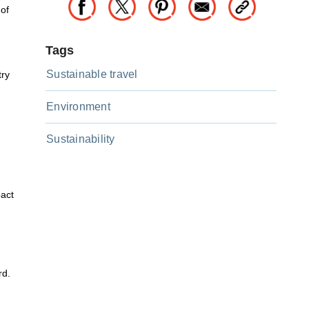
 of
Tags
Sustainable travel
try
Environment
Sustainability
pact
rd.
d