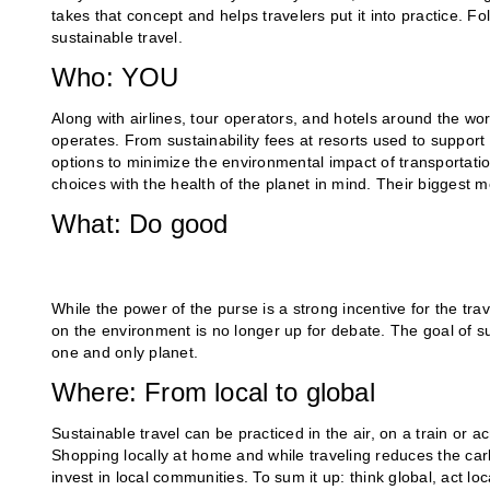
takes that concept and helps travelers put it into practice. 
sustainable travel.
Who: YOU
Along with airlines, tour operators, and hotels around the wo
operates. From sustainability fees at resorts used to support
options to minimize the environmental impact of transportatio
choices with the health of the planet in mind. Their biggest 
What: Do good
While the power of the purse is a strong incentive for the trav
on the environment is no longer up for debate. The goal of su
one and only planet.
Where: From local to global
Sustainable travel can be practiced in the air, on a train or 
Shopping locally at home and while traveling reduces the car
invest in local communities. To sum it up: think global, act loc