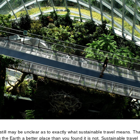
till may be unclear as to exactly what sustainable travel means. Tha
 the Earth a better place than you found it is not. Sustainable travel