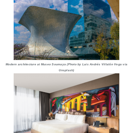
Modern architecture at Museo Soumaya (Photo by Luis Andrés Villalón Vega via
Unsplash)