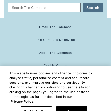
Search
Email The Compass
The Compass Magazine
About The Compass
Cookie Center
This website uses cookies and other technologies to
analyze traffic, personalize content and ads, record
Cookie Policy
sessions, and improve our sites and services. By
closing this banner or continuing to use the site (or
clicking on the page) you agree to the use of these
technologies as further described in our
The Compass is powered by:
© 2025 The Compass. CST
Privacy Policy.
2139014-20
08/06/2026 02:30:05 PM