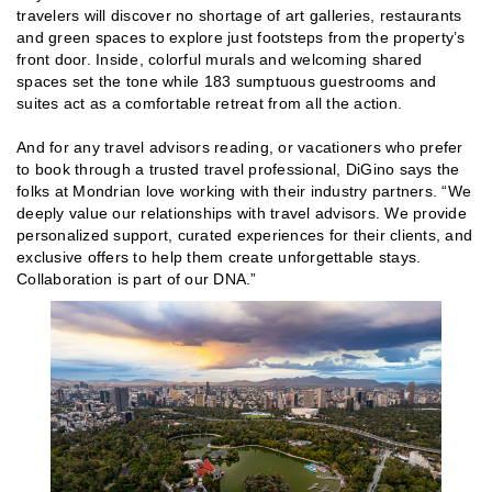
travelers will discover no shortage of art galleries, restaurants
and green spaces to explore just footsteps from the property’s
front door. Inside, colorful murals and welcoming shared
spaces set the tone while 183 sumptuous guestrooms and
suites act as a comfortable retreat from all the action.
And for any travel advisors reading, or vacationers who prefer
to book through a trusted travel professional, DiGino says the
folks at Mondrian love working with their industry partners. “We
deeply value our relationships with travel advisors. We provide
personalized support, curated experiences for their clients, and
exclusive offers to help them create unforgettable stays.
Collaboration is part of our DNA.”