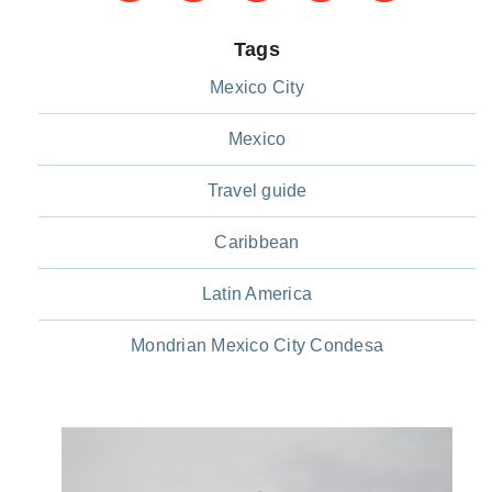
Tags
Mexico City
Mexico
Travel guide
Caribbean
Latin America
Mondrian Mexico City Condesa