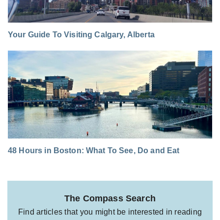
Your Guide To Visiting Calgary, Alberta
48 Hours in Boston: What To See, Do and Eat
The Compass Search
Find articles that you might be interested in reading