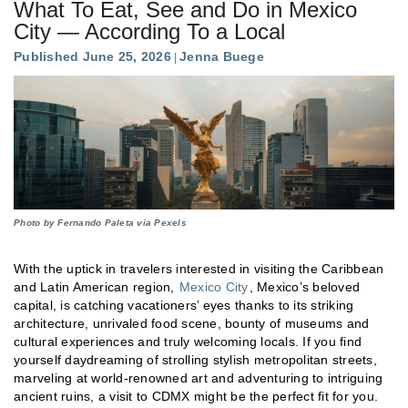
What To Eat, See and Do in Mexico
City — According To a Local
Published June 25, 2026
Jenna Buege
Photo by Fernando Paleta via Pexels
With the uptick in travelers interested in visiting the Caribbean
and Latin American region,
Mexico City
, Mexico’s beloved
capital, is catching vacationers’ eyes thanks to its striking
architecture, unrivaled food scene, bounty of museums and
cultural experiences and truly welcoming locals. If you find
yourself daydreaming of strolling stylish metropolitan streets,
marveling at world-renowned art and adventuring to intriguing
ancient ruins, a visit to CDMX might be the perfect fit for you.