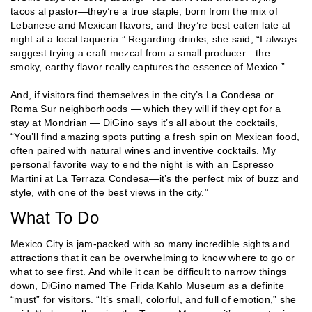
tacos al pastor—they’re a true staple, born from the mix of
Lebanese and Mexican flavors, and they’re best eaten late at
night at a local taquería.” Regarding drinks, she said, “I always
suggest trying a craft mezcal from a small producer—the
smoky, earthy flavor really captures the essence of Mexico.”
And, if visitors find themselves in the city’s La Condesa or
Roma Sur neighborhoods — which they will if they opt for a
stay at Mondrian — DiGino says it’s all about the cocktails,
“You’ll find amazing spots putting a fresh spin on Mexican food,
often paired with natural wines and inventive cocktails. My
personal favorite way to end the night is with an Espresso
Martini at La Terraza Condesa—it’s the perfect mix of buzz and
style, with one of the best views in the city.”
What To Do
Mexico City is jam-packed with so many incredible sights and
attractions that it can be overwhelming to know where to go or
what to see first. And while it can be difficult to narrow things
down, DiGino named The Frida Kahlo Museum as a definite
“must” for visitors. “It’s small, colorful, and full of emotion,” she