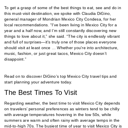
To get a grasp of some of the best things to eat, see and do in
this must-visit destination, we spoke with Claudia DiGino,
general manager of Mondrian Mexico City Condesa, for her
local recommendations. “I've been living in Mexico City for a
year and a half now, and I’m still constantly discovering new
things to love about it,” she said. “The city is endlessly vibrant
and full of surprises—it’s truly one of those places everyone
should visit at least once … Whether you're into architecture,
music, fashion, or just great tacos, Mexico City doesn’t
disappoint.”
Read on to discover DiGino’s top Mexico City travel tips and
start planning your adventure today.
The Best Times To Visit
Regarding weather, the best time to visit Mexico City depends
on travelers’ personal preferences as winters tend to be chilly
with average temperatures hovering in the low 50s, while
summers are warm and often rainy with average temps in the
mid-to-high 70s. The busiest time of year to visit Mexico City is