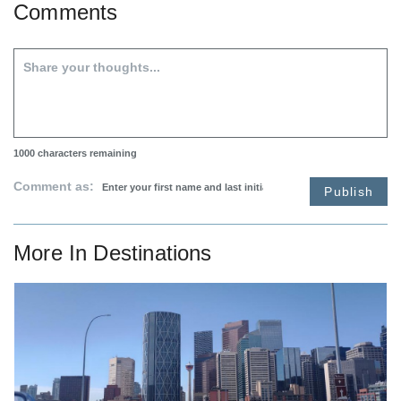
Comments
1000
characters remaining
Comment as:
Publish
More In
Destinations