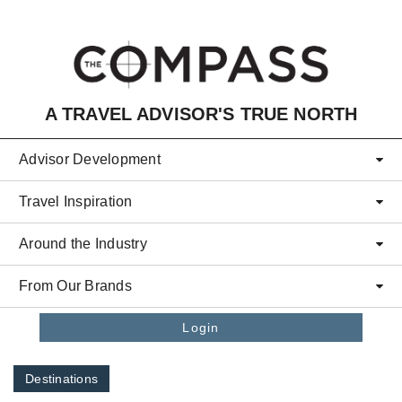
Skip to main content
A TRAVEL ADVISOR'S TRUE NORTH
Advisor Development
Travel Inspiration
Around the Industry
From Our Brands
Login
Destinations