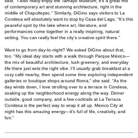
said. “I also really enjoy the Tamayo Museum; it’s a great mix
of contemporary art and stunning architecture, right in the
middle of Chapultepec.” Similarly, DiGino says visitors to La
Condesa will absolutely want to stop by Casa del Lago, “It’s this
peaceful spot by the lake where art, literature, and
performances come together in a really inspiring, natural
setting. You can really feel the city’s creative spirit there.”
Want to go from day-to-night? We asked DiGino about that,
too. “My ideal day starts with a walk through Parque México—
the mix of beautiful architecture, lush greenery, and everyday
life there just sets the right vibe. I’ll usually grab breakfast at a
cozy café nearby, then spend some time exploring independent
galleries or boutique shops around Roma,” she said. “As the
day winds down, I love strolling over to a terrace in Condesa,
soaking up the neighborhood energy along the way. Dinner
outside, good company, and a few cocktails at La Terraza
Condesa is the perfect way to wrap it all up. Mexico City at
night has this amazing energy—it’s full of life, creativity, and
fun.”