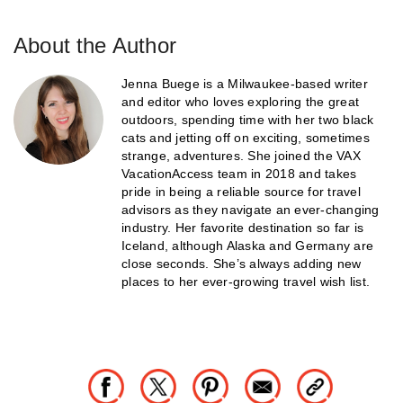
About the Author
Jenna Buege is a Milwaukee-based writer
and editor who loves exploring the great
outdoors, spending time with her two black
cats and jetting off on exciting, sometimes
strange, adventures. She joined the VAX
VacationAccess team in 2018 and takes
pride in being a reliable source for travel
advisors as they navigate an ever-changing
industry. Her favorite destination so far is
Iceland, although Alaska and Germany are
close seconds. She’s always adding new
places to her ever-growing travel wish list.