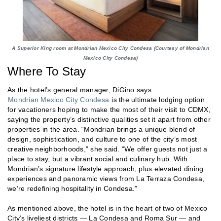
A Superior King room at Mondrian Mexico City Condesa (Courtesy of Mondrian
Mexico City Condesa)
Where To Stay
As the hotel’s general manager, DiGino says
Mondrian Mexico City Condesa
is the ultimate lodging option
for vacationers hoping to make the most of their visit to CDMX,
saying the property’s distinctive qualities set it apart from other
properties in the area. “Mondrian brings a unique blend of
design, sophistication, and culture to one of the city’s most
creative neighborhoods,” she said. “We offer guests not just a
place to stay, but a vibrant social and culinary hub. With
Mondrian’s signature lifestyle approach, plus elevated dining
experiences and panoramic views from La Terraza Condesa,
we’re redefining hospitality in Condesa.”
As mentioned above, the hotel is in the heart of two of Mexico
City’s liveliest districts — La Condesa and Roma Sur — and