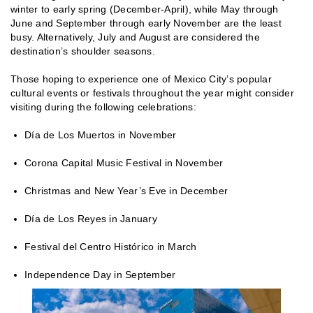
winter to early spring (December-April), while May through
June and September through early November are the least
busy. Alternatively, July and August are considered the
destination’s shoulder seasons.
Those hoping to experience one of Mexico City’s popular
cultural events or festivals throughout the year might consider
visiting during the following celebrations:
Día de Los Muertos in November
Corona Capital Music Festival in November
Christmas and New Year’s Eve in December
Día de Los Reyes in January
Festival del Centro Histórico in March
Independence Day in September