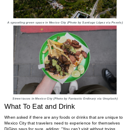
A sprawling green space in Mexico City (Photo by Santiago López via Pexels)
Street tacos in Mexico City (Photo by Fantastic Ordinary via Unsplash)
What To Eat and Drink
When asked if there are any foods or drinks that are unique to
Mexico City that travelers need to experience for themselves
DiGino says for sure, adding: “You can’t visit without trying