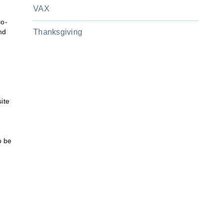
VAX
co-
nd
Thanksgiving
ite
o be
m