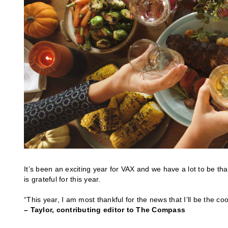
It’s been an exciting year for VAX and we have a lot to be th
is grateful for this year.
“This year, I am most thankful for the news that I’ll be the coo
– Taylor, contributing editor to The Compass