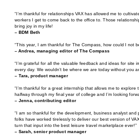
“I’m thankful for relationships VAX has allowed me to cultivat
workers I get to come back to the office to. Those relations
bring joy in my life!
– BDM Beth
“This year, I am thankful for The Compass, how could I not b
– Andrea, managing editor of The Compass
“I’m grateful for all the valuable feedback and ideas for site
every day. We wouldn’t be where we are today without you an
– Tara, product manager
“I’m thankful for a great internship that allows me to explore 
halfway through my final year of college and I’m looking forwa
– Jenna, contributing editor
“I am so thankful for the development, business analyst and
folks have worked tirelessly to deliver our best version of 
turn that input into the best leisure travel marketplace ever!”
– Sarah, senior product manager