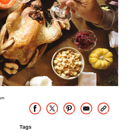
eam
Tags