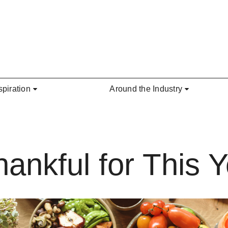
spiration
Around the Industry
ankful for This Y