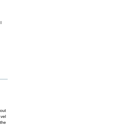
l
hout
avel
 the