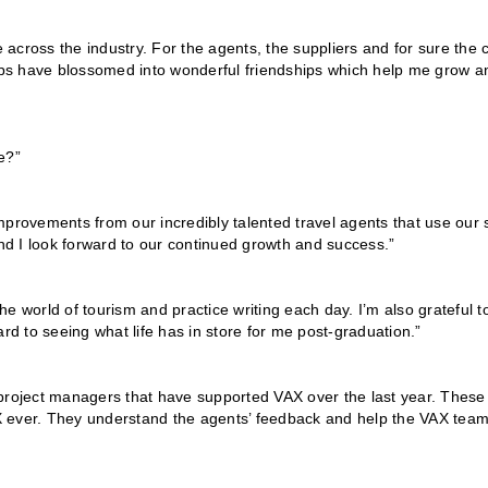
e across the industry. For the agents, the suppliers and for sure the 
hips have blossomed into wonderful friendships which help me grow a
e?”
 improvements from our incredibly talented travel agents that use our s
d I look forward to our continued growth and success.”
the world of tourism and practice writing each day. I’m also grateful t
rd to seeing what life has in store for me post-graduation.”
 project managers that have supported VAX over the last year. These
VAX ever. They understand the agents’ feedback and help the VAX tea