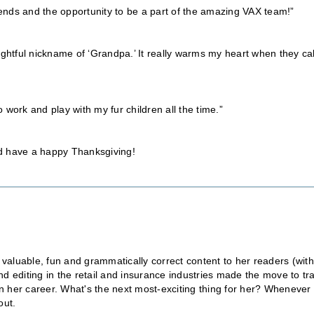
riends and the opportunity to be a part of the amazing VAX team!”
ughtful nickname of ‘Grandpa.’ It really warms my heart when they cal
o work and play with my fur children all the time.”
nd have a happy Thanksgiving!
 valuable, fun and grammatically correct content to her readers (wit
 editing in the retail and insurance industries made the move to tr
in her career. What's the next most-exciting thing for her? Whenever
out.