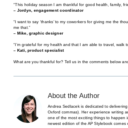
“This holiday season I am thankful for good health, family, f
– Jordyn, engagement coordinator
“I want to say ‘thanks’ to my coworkers for giving me the tho
me that.”
– Mike, graphic designer
“I’m grateful for my health and that I am able to travel, walk t
– Kati, product specialist
What are you thankful for? Tell us in the comments below a
About the Author
Andrea Sedlacek is dedicated to delivering
Oxford commas). Her experience writing and
one of the most exciting things to happen 
newest edition of the AP Stylebook comes 