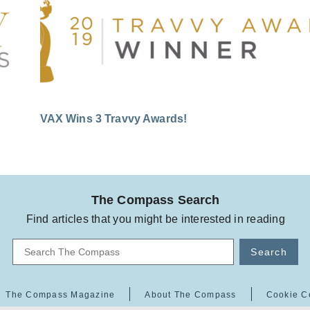
VAX Wins 3 Travvy Awards!
The Compass Search
Find articles that you might be interested in reading
Search
The Compass Magazine
About The Compass
Cookie C