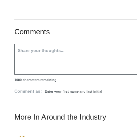
Comments
1000
characters remaining
Comment as:
More In
Around the Industry