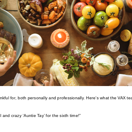
ankful for, both personally and professionally. Here’s what the VAX t
l and crazy ‘Auntie Tay’ for the sixth time!”