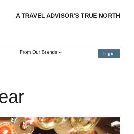
A TRAVEL ADVISOR'S TRUE NORTH
From Our Brands
Login
ear