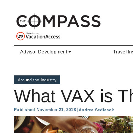
Skip to main content
Advisor Development
Travel In
Around the Industry
What VAX is Th
Published November 21, 2018
Andrea Sedlacek