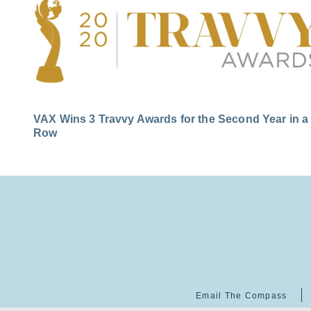
VAX Wins 3 Travvy Awards for the Second Year in a
Row
Email The Compass