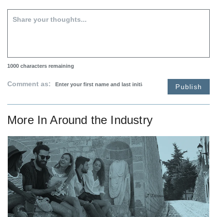
1000
characters remaining
Comment as:
Publish
More In
Around the Industry