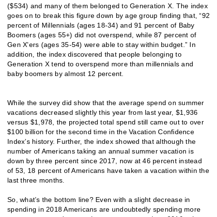
($534) and many of them belonged to Generation X. The index
goes on to break this figure down by age group finding that, “92
percent of Millennials (ages 18-34) and 91 percent of Baby
Boomers (ages 55+) did not overspend, while 87 percent of
Gen X'ers (ages 35-54) were able to stay within budget.” In
addition, the index discovered that people belonging to
Generation X tend to overspend more than millennials and
baby boomers by almost 12 percent.
While the survey did show that the average spend on summer
vacations decreased slightly this year from last year, $1,936
versus $1,978, the projected total spend still came out to over
$100 billion for the second time in the Vacation Confidence
Index’s history. Further, the index showed that although the
number of Americans taking an annual summer vacation is
down by three percent since 2017, now at 46 percent instead
of 53, 18 percent of Americans have taken a vacation within the
last three months.
So, what’s the bottom line? Even with a slight decrease in
spending in 2018 Americans are undoubtedly spending more