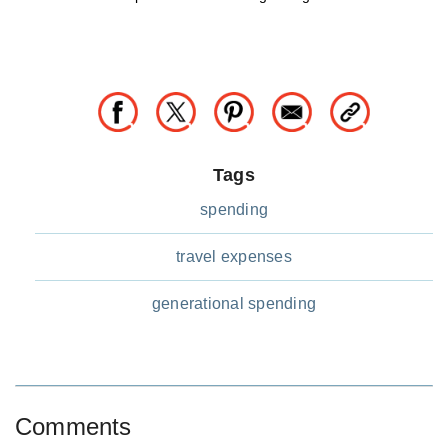
Tags
spending
travel expenses
generational spending
Comments