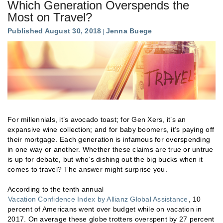
Which Generation Overspends the
Most on Travel?
Published August 30, 2018
Jenna Buege
For millennials, it’s avocado toast; for Gen Xers, it’s an
expansive wine collection; and for baby boomers, it’s paying off
their mortgage. Each generation is infamous for overspending
in one way or another. Whether these claims are true or untrue
is up for debate, but who’s dishing out the big bucks when it
comes to travel? The answer might surprise you.
According to the tenth annual
Vacation Confidence Index by Allianz Global Assistance
, 10
percent of Americans went over budget while on vacation in
2017. On average these globe trotters overspent by 27 percent