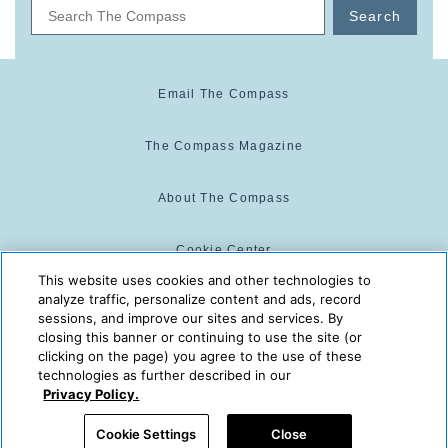
Search
Email The Compass
The Compass Magazine
About The Compass
Cookie Center
This website uses cookies and other technologies to
analyze traffic, personalize content and ads, record
Cookie Policy
sessions, and improve our sites and services. By
closing this banner or continuing to use the site (or
clicking on the page) you agree to the use of these
technologies as further described in our
The Compass is powered by:
© 2025 The Compass. CST
Privacy Policy.
2139014-20
08/08/2026 05:08:43 AM
Cookie Settings
Close