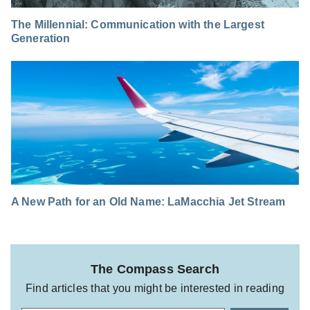
The Millennial: Communication with the Largest
Generation
A New Path for an Old Name: LaMacchia Jet Stream
The Compass Search
Find articles that you might be interested in reading