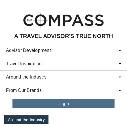
Skip to main content
A TRAVEL ADVISOR'S TRUE NORTH
Advisor Development
Travel Inspiration
Around the Industry
From Our Brands
Login
Around the Industry