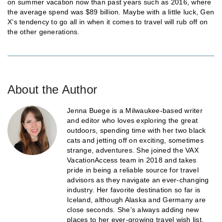
on summer vacation now than past years such as 2016, where
the average spend was $89 billion. Maybe with a little luck, Gen
X’s tendency to go all in when it comes to travel will rub off on
the other generations.
About the Author
Jenna Buege is a Milwaukee-based writer
and editor who loves exploring the great
outdoors, spending time with her two black
cats and jetting off on exciting, sometimes
strange, adventures. She joined the VAX
VacationAccess team in 2018 and takes
pride in being a reliable source for travel
advisors as they navigate an ever-changing
industry. Her favorite destination so far is
Iceland, although Alaska and Germany are
close seconds. She’s always adding new
places to her ever-growing travel wish list.