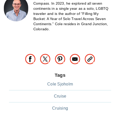
Compass. In 2023, he explored all seven
continents in a single year as a solo, LGBTQ
traveler and is the author of “Filling My
Bucket: A Year of Solo Travel Across Seven
Continents.” Cole resides in Grand Junction,
Colorado.
Tags
Cole Sjoholm
Cruise
Cruising