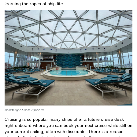
learning the ropes of ship life.
Courtesy of Cole Sjoholm
Cruising is so popular many ships offer a future cruise desk
right onboard where you can book your next cruise while still on
your current sailing, often with discounts. There is a reason