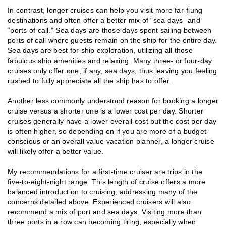
In contrast, longer cruises can help you visit more far-flung
destinations and often offer a better mix of “sea days” and
“ports of call.” Sea days are those days spent sailing between
ports of call where guests remain on the ship for the entire day.
Sea days are best for ship exploration, utilizing all those
fabulous ship amenities and relaxing. Many three- or four-day
cruises only offer one, if any, sea days, thus leaving you feeling
rushed to fully appreciate all the ship has to offer.
Another less commonly understood reason for booking a longer
cruise versus a shorter one is a lower cost per day. Shorter
cruises generally have a lower overall cost but the cost per day
is often higher, so depending on if you are more of a budget-
conscious or an overall value vacation planner, a longer cruise
will likely offer a better value.
My recommendations for a first-time cruiser are trips in the
five-to-eight-night range. This length of cruise offers a more
balanced introduction to cruising, addressing many of the
concerns detailed above. Experienced cruisers will also
recommend a mix of port and sea days. Visiting more than
three ports in a row can becoming tiring, especially when