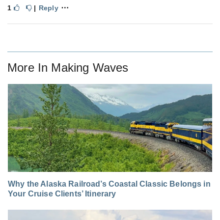
⋯
1
|
Reply
More In
Making Waves
Why the Alaska Railroad’s Coastal Classic Belongs in
Your Cruise Clients’ Itinerary