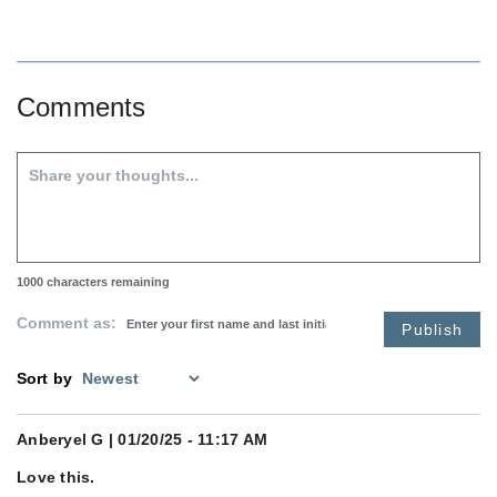
Comments
1000
characters remaining
Comment as:
Publish
Sort by
Anberyel G
| 01/20/25 - 11:17 AM
Love this.