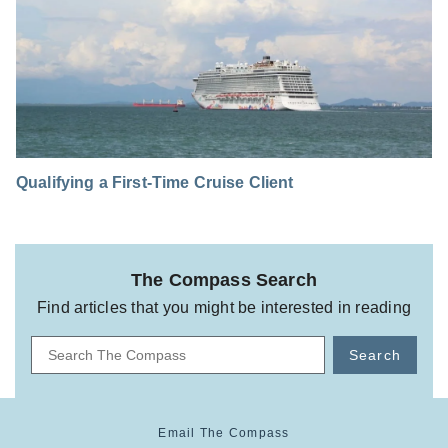
Qualifying a First-Time Cruise Client
The Compass Search
Find articles that you might be interested in reading
Search
Email The Compass