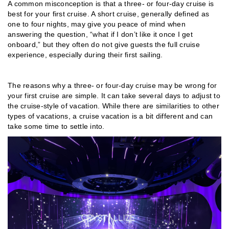
A common misconception is that a three- or four-day cruise is
best for your first cruise. A short cruise, generally defined as
one to four nights, may give you peace of mind when
answering the question, “what if I don’t like it once I get
onboard,” but they often do not give guests the full cruise
experience, especially during their first sailing.
The reasons why a three- or four-day cruise may be wrong for
your first cruise are simple. It can take several days to adjust to
the cruise-style of vacation. While there are similarities to other
types of vacations, a cruise vacation is a bit different and can
take some time to settle into.