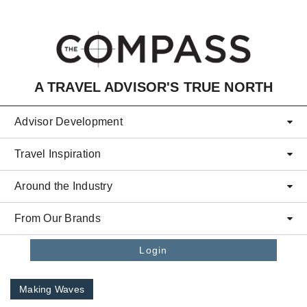
Skip to main content
A TRAVEL ADVISOR'S TRUE NORTH
Advisor Development
Travel Inspiration
Around the Industry
From Our Brands
Login
Making Waves