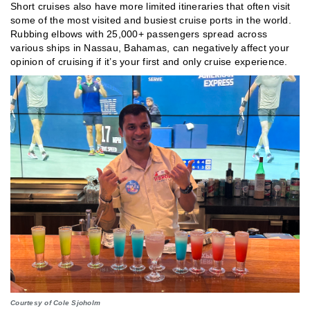
Short cruises also have more limited itineraries that often visit
some of the most visited and busiest cruise ports in the world.
Rubbing elbows with 25,000+ passengers spread across
various ships in Nassau, Bahamas, can negatively affect your
opinion of cruising if it’s your first and only cruise experience.
Courtesy of Cole Sjoholm