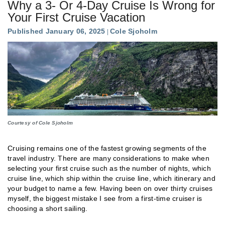
Why a 3- Or 4-Day Cruise Is Wrong for
Your First Cruise Vacation
Published January 06, 2025
Cole Sjoholm
Courtesy of Cole Sjoholm
Cruising remains one of the fastest growing segments of the
travel industry. There are many considerations to make when
selecting your first cruise such as the number of nights, which
cruise line, which ship within the cruise line, which itinerary and
your budget to name a few. Having been on over thirty cruises
myself, the biggest mistake I see from a first-time cruiser is
choosing a short sailing.