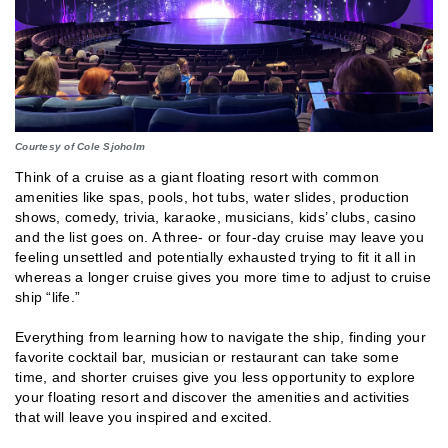
Courtesy of Cole Sjoholm
Think of a cruise as a giant floating resort with common
amenities like spas, pools, hot tubs, water slides, production
shows, comedy, trivia, karaoke, musicians, kids’ clubs, casino
and the list goes on. A three- or four-day cruise may leave you
feeling unsettled and potentially exhausted trying to fit it all in
whereas a longer cruise gives you more time to adjust to cruise
ship “life.”
Everything from learning how to navigate the ship, finding your
favorite cocktail bar, musician or restaurant can take some
time, and shorter cruises give you less opportunity to explore
your floating resort and discover the amenities and activities
that will leave you inspired and excited.