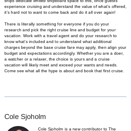
ships dedicate limited shipboard space to this, once guests
experience cruising and understand the value of what’s offered,
it’s hard not to want to come back and do it all over again!
There is literally something for everyone if you do your
research and pick the right cruise line and budget for your
vacation. Work with a travel agent and do your research to
know what’s included and to understand what additional
charges beyond the base cruise fare may apply, then align your
budget and expectations accordingly. Whether you are a doer,
a watcher or a relaxer, the choice is yours and a cruise
vacation will likely meet and exceed your wants and needs.
Come see what all the hype is about and book that first cruise.
Cole Sjoholm
Cole Sjoholm is a new contributor to The