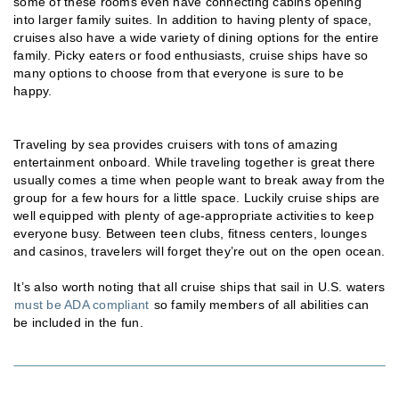
some of these rooms even have connecting cabins opening
into larger family suites. In addition to having plenty of space,
cruises also have a wide variety of dining options for the entire
family. Picky eaters or food enthusiasts, cruise ships have so
many options to choose from that everyone is sure to be
happy.
Traveling by sea provides cruisers with tons of amazing
entertainment onboard. While traveling together is great there
usually comes a time when people want to break away from the
group for a few hours for a little space. Luckily cruise ships are
well equipped with plenty of age-appropriate activities to keep
everyone busy. Between teen clubs, fitness centers, lounges
and casinos, travelers will forget they’re out on the open ocean.
It’s also worth noting that all cruise ships that sail in U.S. waters
must be ADA compliant
so family members of all abilities can
be included in the fun.