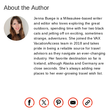
About the Author
Jenna Buege is a Milwaukee-based writer
and editor who loves exploring the great
outdoors, spending time with her two black
cats and jetting off on exciting, sometimes
strange, adventures. She joined the VAX
VacationAccess team in 2018 and takes
pride in being a reliable source for travel
advisors as they navigate an ever-changing
industry. Her favorite destination so far is
Iceland, although Alaska and Germany are
close seconds. She’s always adding new
places to her ever-growing travel wish list.