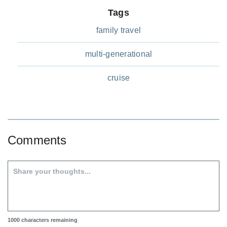
Tags
family travel
multi-generational
cruise
Comments
1000
characters remaining