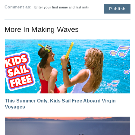
Comment as:
Publish
More In
Making Waves
This Summer Only, Kids Sail Free Aboard Virgin
Voyages