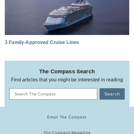
3 Family-Approved Cruise Lines
The Compass Search
Find articles that you might be interested in reading
Search
Email The Compass
The Compass Magazine