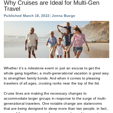
Why Cruises are Ideal for Multi-Gen
Travel
Published March 18, 2022
Jenna Buege
Whether it’s a milestone event or just an excuse to get the
whole gang together, a multi-generational vacation is great way
to strengthen family bonds. And when it comes to pleasing
travelers of all ages, cruising ranks near the top of the list.
Cruise lines are making the necessary changes to
accommodate larger groups in response to the surge of multi-
generational travelers. One notable change are staterooms
that are being designed to sleep more than two people; in fact,