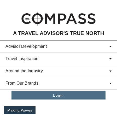
Skip to main content
A TRAVEL ADVISOR'S TRUE NORTH
Advisor Development
Travel Inspiration
Around the Industry
From Our Brands
Login
Making Waves