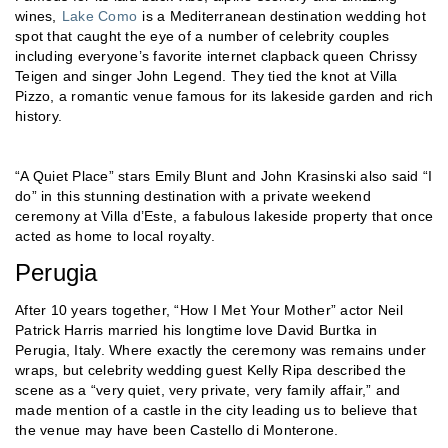
wines,
Lake Como
is a Mediterranean destination wedding hot
spot that caught the eye of a number of celebrity couples
including everyone’s favorite internet clapback queen Chrissy
Teigen and singer John Legend. They tied the knot at Villa
Pizzo, a romantic venue famous for its lakeside garden and rich
history.
“A Quiet Place” stars Emily Blunt and John Krasinski also said “I
do” in this stunning destination with a private weekend
ceremony at Villa d’Este, a fabulous lakeside property that once
acted as home to local royalty.
Perugia
After 10 years together, “How I Met Your Mother” actor Neil
Patrick Harris married his longtime love David Burtka in
Perugia, Italy. Where exactly the ceremony was remains under
wraps, but celebrity wedding guest Kelly Ripa described the
scene as a “very quiet, very private, very family affair,” and
made mention of a castle in the city leading us to believe that
the venue may have been Castello di Monterone.