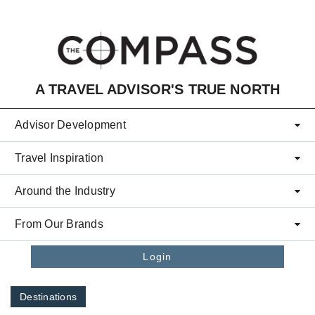
Skip to main content
A TRAVEL ADVISOR'S TRUE NORTH
Advisor Development
Travel Inspiration
Around the Industry
From Our Brands
Login
Destinations