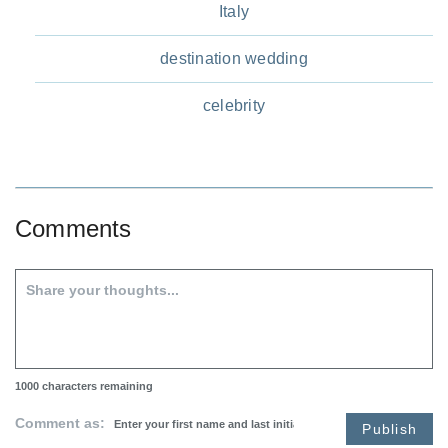
Italy
destination wedding
celebrity
Comments
1000
characters remaining
Comment as:
Publish