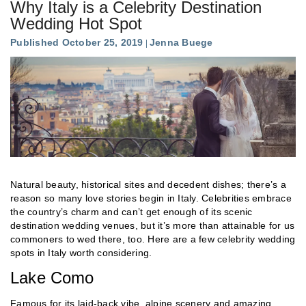
Why Italy is a Celebrity Destination
Wedding Hot Spot
Published October 25, 2019
Jenna Buege
Natural beauty, historical sites and decedent dishes; there’s a
reason so many love stories begin in Italy. Celebrities embrace
the country’s charm and can’t get enough of its scenic
destination wedding venues, but it’s more than attainable for us
commoners to wed there, too. Here are a few celebrity wedding
spots in Italy worth considering.
Lake Como
Famous for its laid-back vibe, alpine scenery and amazing