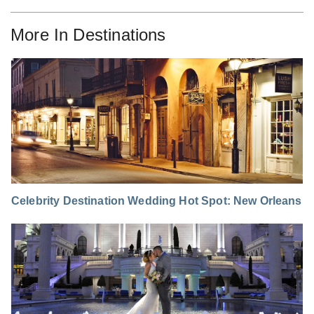
More In
Destinations
Celebrity Destination Wedding Hot Spot: New Orleans