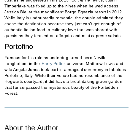
Just as he suggested in his 2013 “Suit & Tie” lyrics, Justin
Timberlake was fixed up to the nines when he wed actress
Jessica Biel at the magnificent Borgo Egnazia resort in 2012.
While Italy is undoubtedly romantic, the couple admitted they
chose the destination because they just can’t get enough of
authentic Italian food, a culinary love that was shared with
guests as they feasted on affogato and mini caprese salads.
Portofino
Famous for his role as underdog turned hero Neville
Longbottom in the
Harry Potter
universe, Matthew Lewis and
wife Angela Jones took part in a magical ceremony in fabulous
Portofino, Italy. While their venue had no resemblance of the
Hogwarts courtyard, it did have a breathtaking green garden
that far surpassed the mysterious beauty of the Forbidden
Forest.
About the Author