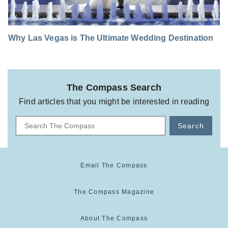
Why Las Vegas is The Ultimate Wedding Destination
The Compass Search
Find articles that you might be interested in reading
Search
Email The Compass
The Compass Magazine
About The Compass