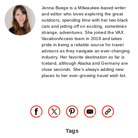
Jenna Buege is a Milwaukee-based writer
and editor who loves exploring the great
outdoors, spending time with her two black
cats and jetting off on exciting, sometimes
strange, adventures. She joined the VAX
VacationAccess team in 2018 and takes
pride in being a reliable source for travel
advisors as they navigate an ever-changing
industry. Her favorite destination so far is
Iceland, although Alaska and Germany are
close seconds. She’s always adding new
places to her ever-growing travel wish list.
Tags