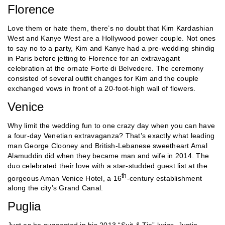
Florence
Love them or hate them, there’s no doubt that Kim Kardashian
West and Kanye West are a Hollywood power couple. Not ones
to say no to a party, Kim and Kanye had a pre-wedding shindig
in Paris before jetting to Florence for an extravagant
celebration at the ornate Forte di Belvedere. The ceremony
consisted of several outfit changes for Kim and the couple
exchanged vows in front of a 20-foot-high wall of flowers.
Venice
Why limit the wedding fun to one crazy day when you can have
a four-day Venetian extravaganza? That’s exactly what leading
man George Clooney and British-Lebanese sweetheart Amal
Alamuddin did when they became man and wife in 2014. The
duo celebrated their love with a star-studded guest list at the
th
gorgeous Aman Venice Hotel, a 16
-century establishment
along the city’s Grand Canal.
Puglia