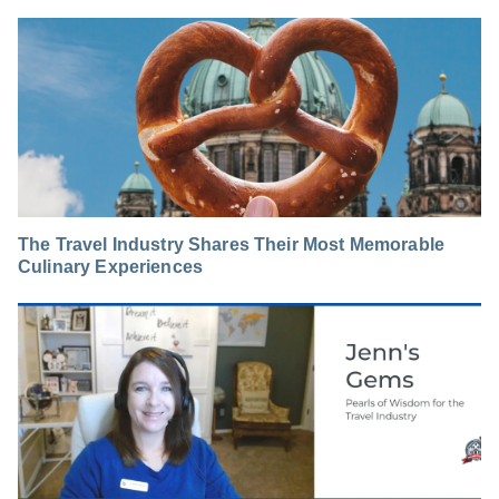
The Travel Industry Shares Their Most Memorable
Culinary Experiences