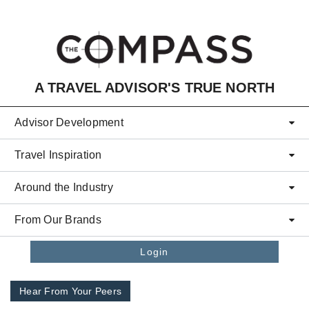
Skip to main content
A TRAVEL ADVISOR'S TRUE NORTH
Advisor Development
Travel Inspiration
Around the Industry
From Our Brands
Login
Hear From Your Peers