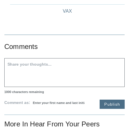
VAX
Comments
1000
characters remaining
Comment as:
Publish
More In
Hear From Your Peers