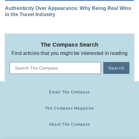
Authenticity Over Appearance: Why Being Real Wins
in the Travel Industry
The Compass Search
Find articles that you might be interested in reading
Search
Email The Compass
The Compass Magazine
About The Compass