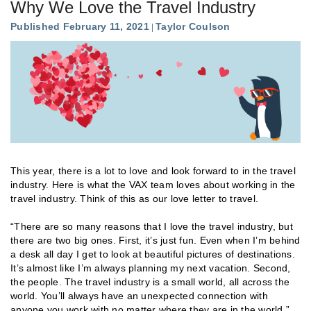
Why We Love the Travel Industry
Published February 11, 2021
Taylor Coulson
This year, there is a lot to love and look forward to in the travel
industry. Here is what the VAX team loves about working in the
travel industry. Think of this as our love letter to travel.
“There are so many reasons that I love the travel industry, but
there are two big ones. First, it’s just fun. Even when I’m behind
a desk all day I get to look at beautiful pictures of destinations.
It’s almost like I’m always planning my next vacation. Second,
the people. The travel industry is a small world, all across the
world. You’ll always have an unexpected connection with
anyone you work with no matter where they are in the world.”