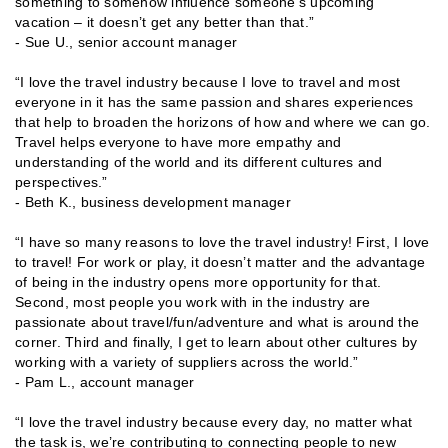
something to somehow influence someone’s upcoming
vacation – it doesn’t get any better than that.”
- Sue U., senior account manager
“I love the travel industry because I love to travel and most
everyone in it has the same passion and shares experiences
that help to broaden the horizons of how and where we can go.
Travel helps everyone to have more empathy and
understanding of the world and its different cultures and
perspectives.”
- Beth K., business development manager
“I have so many reasons to love the travel industry! First, I love
to travel! For work or play, it doesn’t matter and the advantage
of being in the industry opens more opportunity for that.
Second, most people you work with in the industry are
passionate about travel/fun/adventure and what is around the
corner. Third and finally, I get to learn about other cultures by
working with a variety of suppliers across the world.”
- Pam L., account manager
“I love the travel industry because every day, no matter what
the task is, we’re contributing to connecting people to new