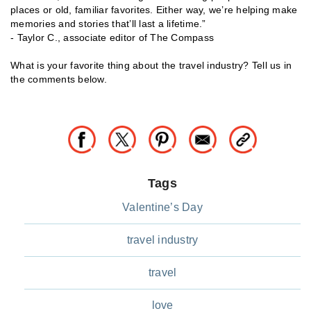
places or old, familiar favorites. Either way, we’re helping make
memories and stories that’ll last a lifetime.”
- Taylor C., associate editor of The Compass
What is your favorite thing about the travel industry? Tell us in
the comments below.
Tags
Valentine’s Day
travel industry
travel
love