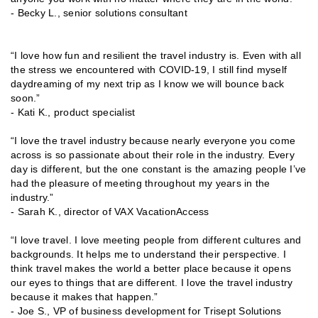
- Becky L., senior solutions consultant
“I love how fun and resilient the travel industry is. Even with all
the stress we encountered with COVID-19, I still find myself
daydreaming of my next trip as I know we will bounce back
soon.”
- Kati K., product specialist
“I love the travel industry because nearly everyone you come
across is so passionate about their role in the industry. Every
day is different, but the one constant is the amazing people I’ve
had the pleasure of meeting throughout my years in the
industry.”
- Sarah K., director of VAX VacationAccess
“I love travel. I love meeting people from different cultures and
backgrounds. It helps me to understand their perspective. I
think travel makes the world a better place because it opens
our eyes to things that are different. I love the travel industry
because it makes that happen.”
- Joe S., VP of business development for Trisept Solutions