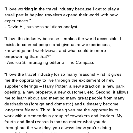
“I love working in the travel industry because I get to play a
small part in helping travelers expand their world with new
experiences.”
- Devin H., business solutions analyst
“I love this industry because it makes the world accessible. It
exists to connect people and give us new experiences,
knowledge and worldviews, and what could be more
empowering than that?”
- Andrea S., managing editor of The Compass
“I love the travel industry for so many reasons! First, it gives
me the opportunity to live through the excitement of new
supplier offerings – Harry Potter, a new attraction, a new park
opening, a new property, a new customer, etc. Second, it allows
me to learn about and meet so many great people from many
destinations (foreign and domestic) and ultimately become
long-term friends. Third, it has given me the opportunity to
work with a tremendous group of coworkers and leaders. My
fourth and final reason is that no matter what you do
throughout the workday, you always know you’re doing