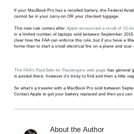
If your MacBook Pro has a recalled battery, the Federal Aviatio
cannot be in your carry-on OR your checked luggage.
This new rule comes after
Apple announced a recall of 15-i
in a limited number of laptops sold between September 2015 a
clear how the FAA can enforce this rule, but if you have a MacB
home than to start a small electrical fire on a plane and scar a
The FAA's PackSafe for Passengers web page
has general gu
is posted there, however it’s tricky to find and then a little v
So what’s a traveler with a MacBook Pro sold between Septe
Contact Apple to get your battery replaced and then you can co
About the Author