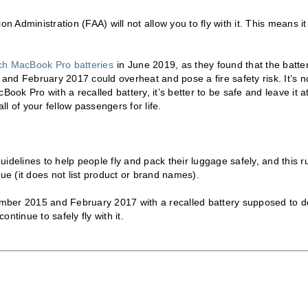
n Administration (FAA) will not allow you to fly with it. This means it
nch MacBook Pro batteries
in June 2019, as they found that the batte
nd February 2017 could overheat and pose a fire safety risk. It’s n
ook Pro with a recalled battery, it’s better to be safe and leave it a
ll of your fellow passengers for life.
idelines to help people fly and pack their luggage safely, and this r
ague (it does not list product or brand names).
mber 2015 and February 2017 with a recalled battery supposed to 
ntinue to safely fly with it.