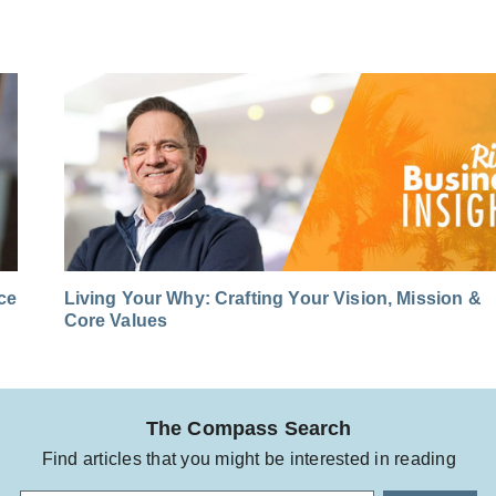
nce
Living Your Why: Crafting Your Vision, Mission &
Core Values
The Compass Search
Find articles that you might be interested in reading