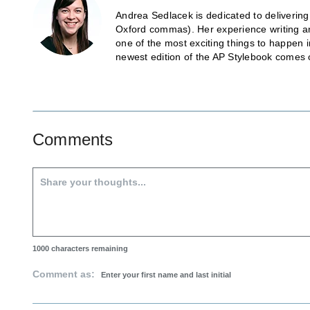
Andrea Sedlacek is dedicated to delivering
Oxford commas). Her experience writing and
one of the most exciting things to happen 
newest edition of the AP Stylebook comes 
Comments
1000
characters remaining
Comment as: