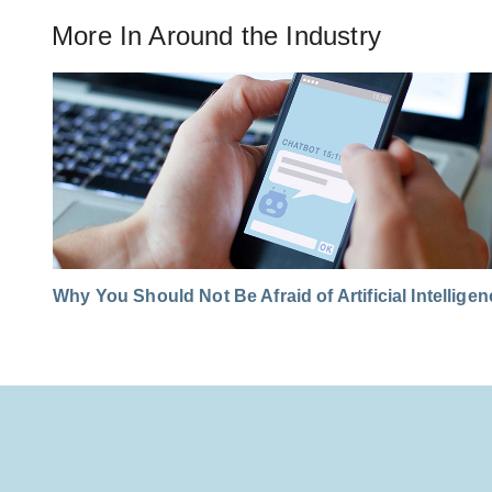
More In
Around the Industry
Why You Should Not Be Afraid of Artificial Intellige