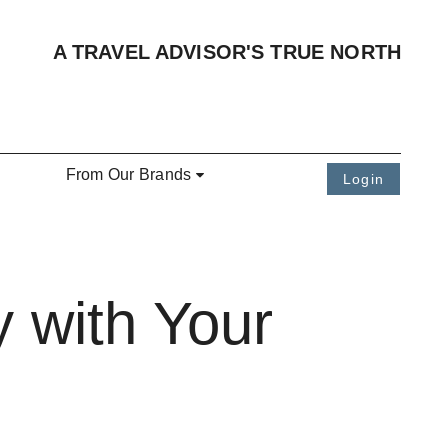
A TRAVEL ADVISOR'S TRUE NORTH
From Our Brands
Login
 with Your