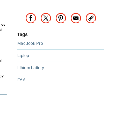
ries
ot
Tags
t
MacBook Pro
laptop
ule
lithium battery
do?
FAA