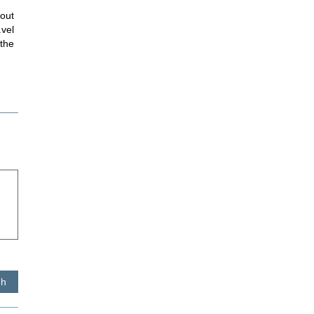
hout
avel
 the
sh