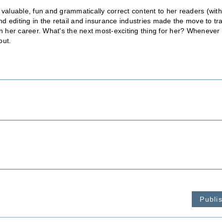
 valuable, fun and grammatically correct content to her readers (wit
 editing in the retail and insurance industries made the move to tr
in her career. What's the next most-exciting thing for her? Whenever
out.
Publi