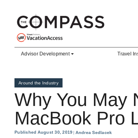
Skip to main content
Advisor Development
Travel In
Around the Industry
Why You May No
MacBook Pro 
Published August 30, 2019
Andrea Sedlacek