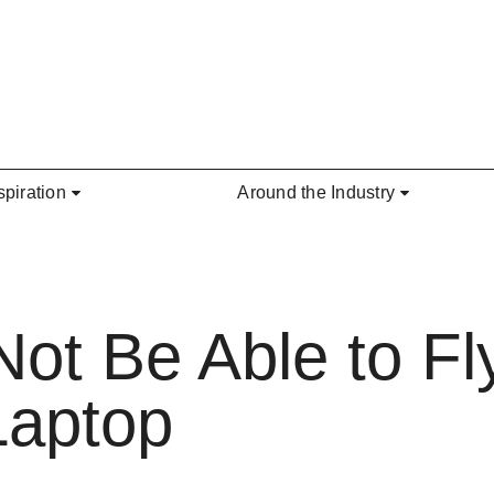
spiration
Around the Industry
t Be Able to Fly
Laptop