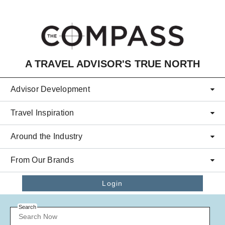
Skip to main content
A TRAVEL ADVISOR'S TRUE NORTH
Advisor Development
Travel Inspiration
Around the Industry
From Our Brands
Login
Search