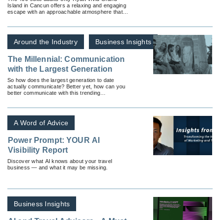
Island in Cancun offers a relaxing and engaging
escape with an approachable atmosphere that
caters to the next generation of all-inclusive
travelers.
Around the Industry
Business Insights
The Millennial: Communication
with the Largest Generation
So how does the largest generation to date
actually communicate? Better yet, how can you
better communicate with this trending
generation?
A Word of Advice
Power Prompt: YOUR AI
Visibility Report
Discover what AI knows about your travel
business — and what it may be missing.
Business Insights