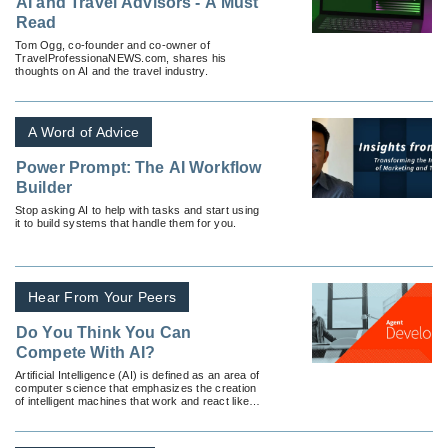
AI and Travel Advisors - A Must
Read
Tom Ogg, co-founder and co-owner of
TravelProfessionaNEWS.com, shares his
thoughts on AI and the travel industry.
A Word of Advice
Power Prompt: The AI Workflow
Builder
Stop asking AI to help with tasks and start using
it to build systems that handle them for you.
Hear From Your Peers
Do You Think You Can
Compete With AI?
Artificial Intelligence (AI) is defined as an area of
computer science that emphasizes the creation
of intelligent machines that work and react like
humans. So, will AI replace travel agents?