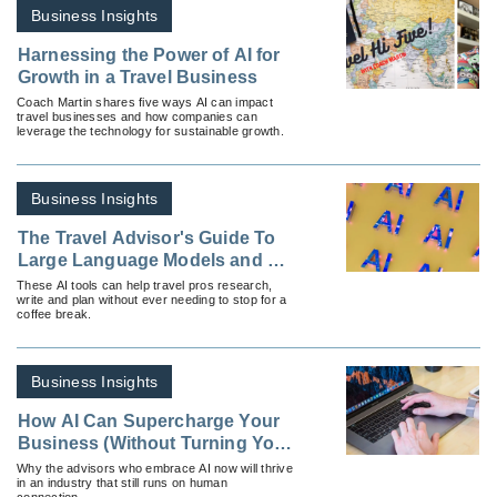
Business Insights
Harnessing the Power of AI for
Growth in a Travel Business
Coach Martin shares five ways AI can impact
travel businesses and how companies can
leverage the technology for sustainable growth.
Business Insights
The Travel Advisor's Guide To
Large Language Models and AI
Assistants
These AI tools can help travel pros research,
write and plan without ever needing to stop for a
coffee break.
Business Insights
How AI Can Supercharge Your
Business (Without Turning You
Into a Robot)
Why the advisors who embrace AI now will thrive
in an industry that still runs on human
connection.