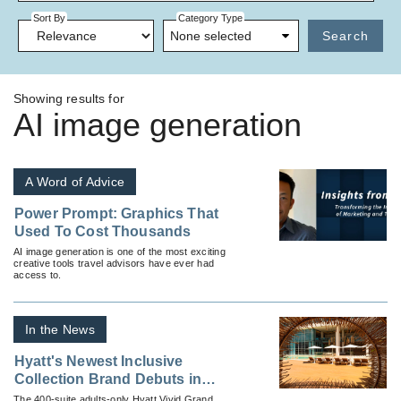
Sort By
Category Type
None selected
Search
Showing results for
AI image generation
A Word of Advice
Power Prompt: Graphics That
Used To Cost Thousands
AI image generation is one of the most exciting
creative tools travel advisors have ever had
access to.
In the News
Hyatt's Newest Inclusive
Collection Brand Debuts in
Cancun
The 400-suite adults-only Hyatt Vivid Grand