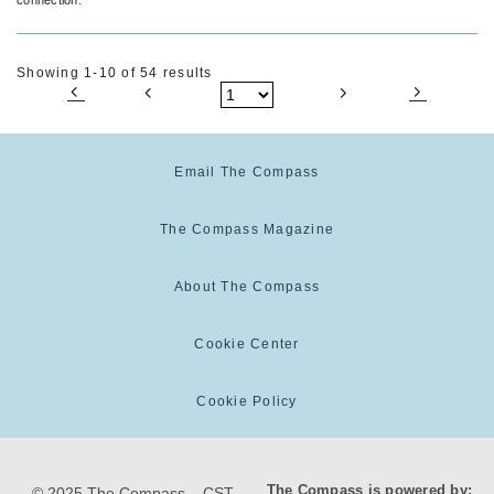
Showing 1-10 of 54 results
Email The Compass
The Compass Magazine
About The Compass
Cookie Center
Cookie Policy
The Compass is powered by:
© 2025 The Compass. CST